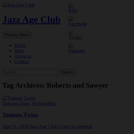
Skip
to
content
Jazz Age Club
Search
Primary Menu
Home
Blog
About us
Contact
Search
for:
Tag Archives: Roberts and Sawyer
Dancing Duos
,
Personalities
Tomson Twins
June 11, 2026
Jazz Age Club
Leave a comment