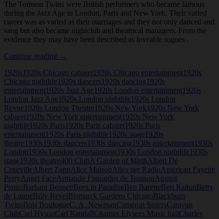
The Tomson Twins were British performers who became famous
during the Jazz Age in London, Paris and New York. Their varied
career was as varied as their marriages and they not only danced and
sang but also became nightclub and theatrical managers. From the
evidence they may have been described as loveable rogues .
Tomson
Continue reading
→
Twins
1920s
1920s Chicago cabaret
1920s Chicago entertainment
1920s
Chicago nightlife
1920s dancers
1920s dancing
1920s
entertainment
1920s Jazz Age
1920s London entertainment
1920s
London Jazz Age
1920s London nightlife
1920s London
Revue
1920s London Theatre
1920s New York
1920s New York
cabaret
1920s New York entertainment
1920s New York
nightlife
1920s Paris
1920s Paris cabaret
1920s Paris
entertainment
1920s Paris nightlife
1920s stage
1920s
theatre
1930s
1930s dancers
1930s dancing
1930s entertainment
1930s
London
1930s London entertainment
1930s London nightlife
1930s
stage
1930s theatre
400 Club
A Garden of Mirth
Albert De
Courville
Albert Zapp
Alice Maison
Alles per Radio
American Fayette
Perry
Angel Face
Armando Figuardos de Tomson
August
Penzo
Barbara Bennett
Bees in Paradise
Ben Barette
Bert Ralton
Betty
de Laune
Billy Revel
Bismarck Gardens Chicago
Blackburn
Twins
Bois Boulogne
C. A. Newman
Cameron Sisters
Caravan
Club
Carl Hyson
Carl Randall
Champs Elysees Music hall
Charles