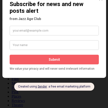
Information about the 1920s and the Jazz
Age
Categories
Art & Decor
Black
Cabaret
Dancing
Dancing Duos
Dolly Sisters
Dolly Tree
Fads
Fashion
Film
Music
Personalities
Pink
Places
Reviews
Theatre