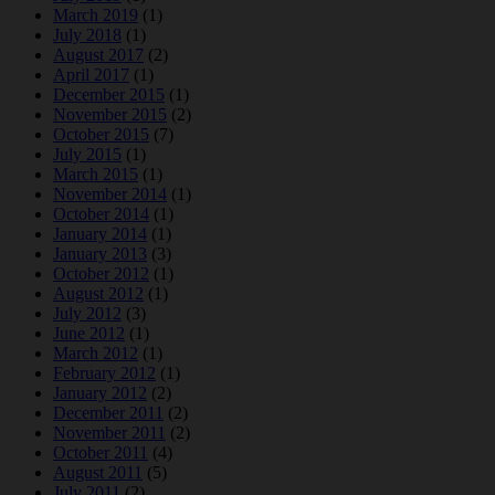
March 2019
(1)
July 2018
(1)
August 2017
(2)
April 2017
(1)
December 2015
(1)
November 2015
(2)
October 2015
(7)
July 2015
(1)
March 2015
(1)
November 2014
(1)
October 2014
(1)
January 2014
(1)
January 2013
(3)
October 2012
(1)
August 2012
(1)
July 2012
(3)
June 2012
(1)
March 2012
(1)
February 2012
(1)
January 2012
(2)
December 2011
(2)
November 2011
(2)
October 2011
(4)
August 2011
(5)
July 2011
(2)