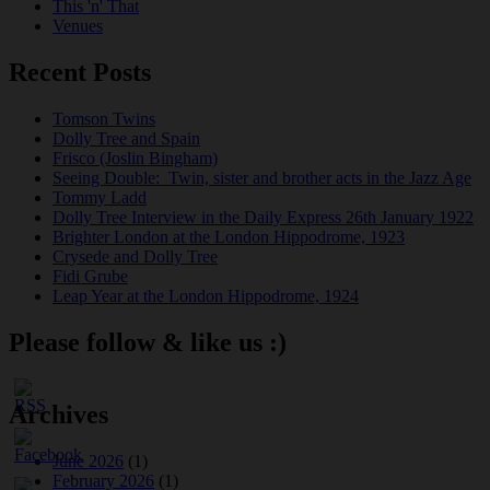
This 'n' That
Venues
Recent Posts
Tomson Twins
Dolly Tree and Spain
Frisco (Joslin Bingham)
Seeing Double: Twin, sister and brother acts in the Jazz Age
Tommy Ladd
Dolly Tree Interview in the Daily Express 26th January 1922
Brighter London at the London Hippodrome, 1923
Crysede and Dolly Tree
Fidi Grube
Leap Year at the London Hippodrome, 1924
Please follow & like us :)
Archives
June 2026
(1)
February 2026
(1)