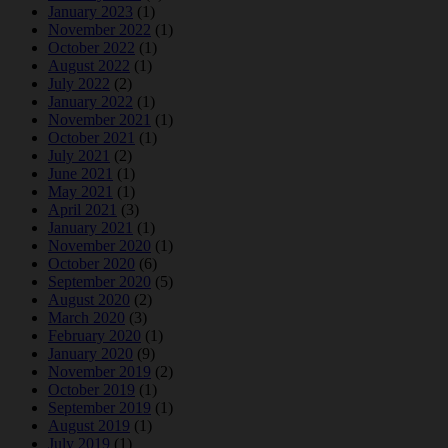
January 2023
(1)
November 2022
(1)
October 2022
(1)
August 2022
(1)
July 2022
(2)
January 2022
(1)
November 2021
(1)
October 2021
(1)
July 2021
(2)
June 2021
(1)
May 2021
(1)
April 2021
(3)
January 2021
(1)
November 2020
(1)
October 2020
(6)
September 2020
(5)
August 2020
(2)
March 2020
(3)
February 2020
(1)
January 2020
(9)
November 2019
(2)
October 2019
(1)
September 2019
(1)
August 2019
(1)
July 2019
(1)