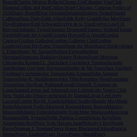
Brazell
Charles Morton Bellack
Chorus Girl
Clinging Vine
Club
Daunou
Collins and Hart
Crillon Hotel Chicago. Caravan Frolics of
1926
Daisy Burrell
Dear Octopus
Delusion
Dolores Twins
Donald
Calthrop
Dora Duby
Edith Allan
Edith Kelly Gould
Edna May
Elmer
Floyd
Embassy
Emil Schwarz
Evelyn de la Tour
Evelyn Law
F.H.
Reeves
Fairbanks Twins
Florence Desmond
Florence Walton
Florenz
Ziegfeld
Frank Jay Gould
Georgia Howard
Go Ahead
Gordon
Conway
Grafton Galleries
Grafton Galleries Club
Grafton
Gambols
Great Day
Greta Nissen
Hank the Mule
Hazel Shelley
Helen
L Fisher
Henry W. Savage
Herbert Farjeon
Herbert
Sherman
Hermoine Baddeley
Homer Roberts
Hotel Morrison
Chicago
Ira Kasime
J.L. Sacks
Jack Gavin
Jack Tomson
Jacquita
Smeller
Jane Gray
Jane Raynouard
Jardin de Ma Souer
Jazz Age
Jerry
Friedman’s orchestra
Joe Tomson
John Armand
John Armand
Tomson
John R. Huddlestone
John Tiller
Josephine Head
Josephine
Vroom
June Day
Kate Pullman
Kursall Ostend
L’Ermitage de
Longchamps
Layton and Johnson
Leon Leitrim
Lido Venice Club
New York
Lido-Venice orchestra
Lily Damita
Lilyan Lee
Lively
Lucerne
Loretta Ray
M. Gardiola
Mabel Sealby
Maggie May
Marie
Burke
Marigold Frolics
Marigold Rooms
Martin Brown
Maurice
Mouvet
Midnight Follies
Midnight Frolic
Mme Markova
Moscovite
Restaurant
Mr. Symons
Nellie Patricia Green
Nelson Keys
New
Amsterdam Roof
New York Havana band
Nobody’s Boy
Norah
Bayes
Norman J. Norman
Opera House Blackpool
Orlova
Patricia
Morne
Peggy English
Peggy Harris
Peggy Marsh
Percy