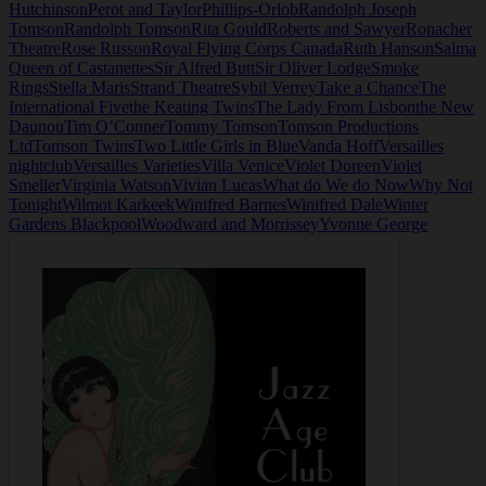
Hutchinson
Perot and Taylor
Phillips-Orlob
Randolph Joseph
Tomson
Randolph Tomson
Rita Gould
Roberts and Sawyer
Ronacher
Theatre
Rose Russon
Royal Flying Corps Canada
Ruth Hanson
Salma
Queen of Castanettes
Sir Alfred Butt
Sir Oliver Lodge
Smoke
Rings
Stella Maris
Strand Theatre
Sybil Verrey
Take a Chance
The
International Five
the Keating Twins
The Lady From Lisbon
the New
Daunou
Tim O’Conner
Tommy Tomson
Tomson Productions
Ltd
Tomson Twins
Two Little Girls in Blue
Vanda Hoff
Versailles
nightclub
Versailles Varieties
Villa Venice
Violet Doreen
Violet
Smeller
Virginia Watson
Vivian Lucas
What do We do Now
Why Not
Tonight
Wilmot Karkeek
Winifred Barnes
Winifred Dale
Winter
Gardens Blackpool
Woodward and Morrissey
Yvonne George