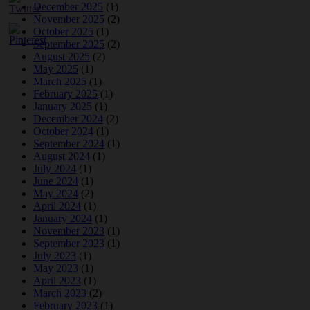
December 2025
(1)
November 2025
(2)
October 2025
(1)
September 2025
(2)
August 2025
(2)
May 2025
(1)
March 2025
(1)
February 2025
(1)
January 2025
(1)
December 2024
(2)
October 2024
(1)
September 2024
(1)
August 2024
(1)
July 2024
(1)
June 2024
(1)
May 2024
(2)
April 2024
(1)
January 2024
(1)
November 2023
(1)
September 2023
(1)
July 2023
(1)
May 2023
(1)
April 2023
(1)
March 2023
(2)
February 2023
(1)