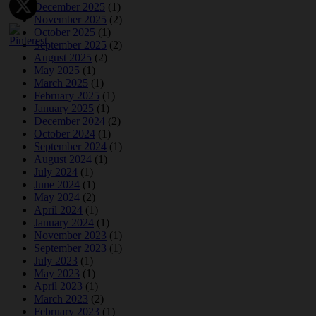
December 2025
(1)
November 2025
(2)
October 2025
(1)
September 2025
(2)
August 2025
(2)
May 2025
(1)
March 2025
(1)
February 2025
(1)
January 2025
(1)
December 2024
(2)
October 2024
(1)
September 2024
(1)
August 2024
(1)
July 2024
(1)
June 2024
(1)
May 2024
(2)
April 2024
(1)
January 2024
(1)
November 2023
(1)
September 2023
(1)
July 2023
(1)
May 2023
(1)
April 2023
(1)
March 2023
(2)
February 2023
(1)