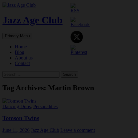
Skip
to
content
Jazz Age Club
Search
Primary Menu
Home
Blog
About us
Contact
Search
for:
Tag Archives: Martin Brown
Dancing Duos
,
Personalities
Tomson Twins
June 11, 2026
Jazz Age Club
Leave a comment