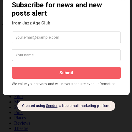
Information about the 1920s and the Jazz
Age
Categories
Art & Decor
Black
Cabaret
Dancing
Dancing Duos
Dolly Sisters
Dolly Tree
Fads
Fashion
Film
Music
Personalities
Pink
Places
Reviews
Theatre