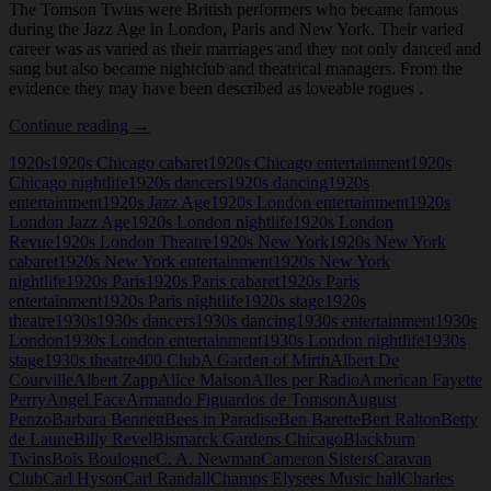
The Tomson Twins were British performers who became famous
during the Jazz Age in London, Paris and New York. Their varied
career was as varied as their marriages and they not only danced and
sang but also became nightclub and theatrical managers. From the
evidence they may have been described as loveable rogues .
Tomson
Continue reading
→
Twins
1920s
1920s Chicago cabaret
1920s Chicago entertainment
1920s
Chicago nightlife
1920s dancers
1920s dancing
1920s
entertainment
1920s Jazz Age
1920s London entertainment
1920s
London Jazz Age
1920s London nightlife
1920s London
Revue
1920s London Theatre
1920s New York
1920s New York
cabaret
1920s New York entertainment
1920s New York
nightlife
1920s Paris
1920s Paris cabaret
1920s Paris
entertainment
1920s Paris nightlife
1920s stage
1920s
theatre
1930s
1930s dancers
1930s dancing
1930s entertainment
1930s
London
1930s London entertainment
1930s London nightlife
1930s
stage
1930s theatre
400 Club
A Garden of Mirth
Albert De
Courville
Albert Zapp
Alice Maison
Alles per Radio
American Fayette
Perry
Angel Face
Armando Figuardos de Tomson
August
Penzo
Barbara Bennett
Bees in Paradise
Ben Barette
Bert Ralton
Betty
de Laune
Billy Revel
Bismarck Gardens Chicago
Blackburn
Twins
Bois Boulogne
C. A. Newman
Cameron Sisters
Caravan
Club
Carl Hyson
Carl Randall
Champs Elysees Music hall
Charles