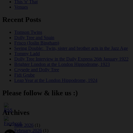
This 'n' That
Venues
Recent Posts
Tomson Twins
Dolly Tree and Spain
Frisco (Joslin Bingham)
Seeing Double: Twin, sister and brother acts in the Jazz Age
Tommy Ladd
Dolly Tree Interview in the Daily Express 26th January 1922
Brighter London at the London Hippodrome, 1923
Crysede and Dolly Tree
Fidi Grube
Leap Year at the London Hippodrome, 1924
Please follow & like us :)
Archives
June 2026
(1)
February 2026
(1)