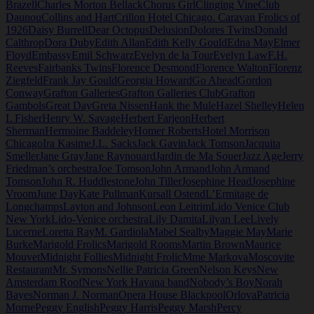
Brazell
Charles Morton Bellack
Chorus Girl
Clinging Vine
Club
Daunou
Collins and Hart
Crillon Hotel Chicago. Caravan Frolics of
1926
Daisy Burrell
Dear Octopus
Delusion
Dolores Twins
Donald
Calthrop
Dora Duby
Edith Allan
Edith Kelly Gould
Edna May
Elmer
Floyd
Embassy
Emil Schwarz
Evelyn de la Tour
Evelyn Law
F.H.
Reeves
Fairbanks Twins
Florence Desmond
Florence Walton
Florenz
Ziegfeld
Frank Jay Gould
Georgia Howard
Go Ahead
Gordon
Conway
Grafton Galleries
Grafton Galleries Club
Grafton
Gambols
Great Day
Greta Nissen
Hank the Mule
Hazel Shelley
Helen
L Fisher
Henry W. Savage
Herbert Farjeon
Herbert
Sherman
Hermoine Baddeley
Homer Roberts
Hotel Morrison
Chicago
Ira Kasime
J.L. Sacks
Jack Gavin
Jack Tomson
Jacquita
Smeller
Jane Gray
Jane Raynouard
Jardin de Ma Souer
Jazz Age
Jerry
Friedman’s orchestra
Joe Tomson
John Armand
John Armand
Tomson
John R. Huddlestone
John Tiller
Josephine Head
Josephine
Vroom
June Day
Kate Pullman
Kursall Ostend
L’Ermitage de
Longchamps
Layton and Johnson
Leon Leitrim
Lido Venice Club
New York
Lido-Venice orchestra
Lily Damita
Lilyan Lee
Lively
Lucerne
Loretta Ray
M. Gardiola
Mabel Sealby
Maggie May
Marie
Burke
Marigold Frolics
Marigold Rooms
Martin Brown
Maurice
Mouvet
Midnight Follies
Midnight Frolic
Mme Markova
Moscovite
Restaurant
Mr. Symons
Nellie Patricia Green
Nelson Keys
New
Amsterdam Roof
New York Havana band
Nobody’s Boy
Norah
Bayes
Norman J. Norman
Opera House Blackpool
Orlova
Patricia
Morne
Peggy English
Peggy Harris
Peggy Marsh
Percy