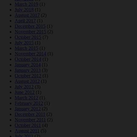
March 2019
(1)
July 2018
(1)
August 2017
(2)
April 2017
(1)
December 2015
(1)
November 2015
(2)
October 2015
(7)
July 2015
(1)
March 2015
(1)
November 2014
(1)
October 2014
(1)
January 2014
(1)
January 2013
(3)
October 2012
(1)
August 2012
(1)
July 2012
(3)
June 2012
(1)
March 2012
(1)
February 2012
(1)
January 2012
(2)
December 2011
(2)
November 2011
(2)
October 2011
(4)
August 2011
(5)
July 2011
(2)