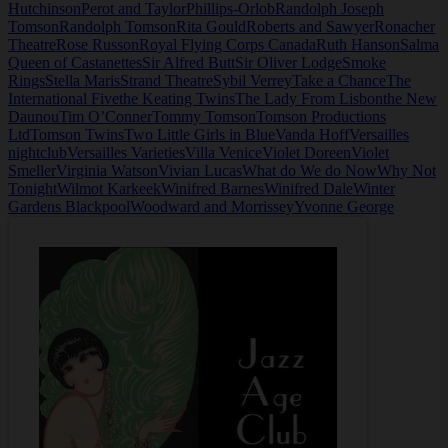
Hutchinson
Perot and Taylor
Phillips-Orlob
Randolph Joseph
Tomson
Randolph Tomson
Rita Gould
Roberts and Sawyer
Ronacher
Theatre
Rose Russon
Royal Flying Corps Canada
Ruth Hanson
Salma
Queen of Castanettes
Sir Alfred Butt
Sir Oliver Lodge
Smoke
Rings
Stella Maris
Strand Theatre
Sybil Verrey
Take a Chance
The
International Five
the Keating Twins
The Lady From Lisbon
the New
Daunou
Tim O’Conner
Tommy Tomson
Tomson Productions
Ltd
Tomson Twins
Two Little Girls in Blue
Vanda Hoff
Versailles
nightclub
Versailles Varieties
Villa Venice
Violet Doreen
Violet
Smeller
Virginia Watson
Vivian Lucas
What do We do Now
Why Not
Tonight
Wilmot Karkeek
Winifred Barnes
Winifred Dale
Winter
Gardens Blackpool
Woodward and Morrissey
Yvonne George