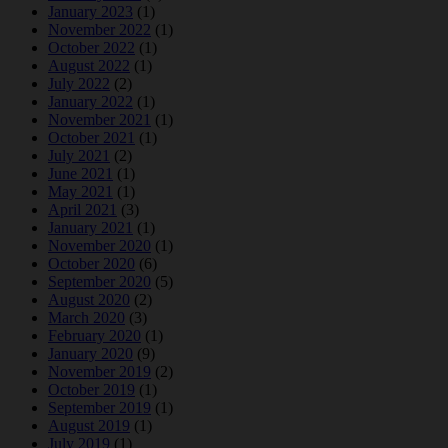
January 2023
(1)
November 2022
(1)
October 2022
(1)
August 2022
(1)
July 2022
(2)
January 2022
(1)
November 2021
(1)
October 2021
(1)
July 2021
(2)
June 2021
(1)
May 2021
(1)
April 2021
(3)
January 2021
(1)
November 2020
(1)
October 2020
(6)
September 2020
(5)
August 2020
(2)
March 2020
(3)
February 2020
(1)
January 2020
(9)
November 2019
(2)
October 2019
(1)
September 2019
(1)
August 2019
(1)
July 2019
(1)