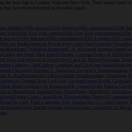
the Jazz Age in London, Paris and New York. Their varied career was 
ey may have been described as loveable rogues .
go nightlife
1920s dancers
1920s dancing
1920s entertainment
1920s Ja
New York
1920s New York cabaret
1920s New York entertainment
1920s 
s dancers
1930s dancing
1930s entertainment
1930s London
1930s Londo
Alles per Radio
American Fayette Perry
Angel Face
Armando Figuardos
ago
Blackburn Twins
Bois Boulogne
C. A. Newman
Cameron Sisters
Car
u
Collins and Hart
Crillon Hotel Chicago. Caravan Frolics of 1926
Daisy
mil Schwarz
Evelyn de la Tour
Evelyn Law
F.H. Reeves
Fairbanks Twin
rafton Galleries Club
Grafton Gambols
Great Day
Greta Nissen
Hank th
rrison Chicago
Ira Kasime
J.L. Sacks
Jack Gavin
Jack Tomson
Jacquita S
ohn R. Huddlestone
John Tiller
Josephine Head
Josephine Vroom
June D
chestra
Lily Damita
Lilyan Lee
Lively Lucerne
Loretta Ray
M. Gardiola
M
c
Mme Markova
Moscovite Restaurant
Mr. Symons
Nellie Patricia Green
atricia Morne
Peggy English
Peggy Harris
Peggy Marsh
Percy Hutchinso
n
Royal Flying Corps Canada
Ruth Hanson
Salma Queen of Castanettes
 Twins
The Lady From Lisbon
the New Daunou
Tim O’Conner
Tommy T
olet Doreen
Violet Smeller
Virginia Watson
Vivian Lucas
What do We d
rge