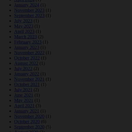
January 2024
(1)
November 2023
(1)
September 2023
(1)
July 2023
(1)
May 2023
(1)
April 2023
(1)
March 2023
(2)
February 2023
(1)
January 2023
(1)
November 2022
(1)
October 2022
(1)
August 2022
(1)
July 2022
(2)
January 2022
(1)
November 2021
(1)
October 2021
(1)
July 2021
(2)
June 2021
(1)
May 2021
(1)
April 2021
(3)
January 2021
(1)
November 2020
(1)
October 2020
(6)
September 2020
(5)