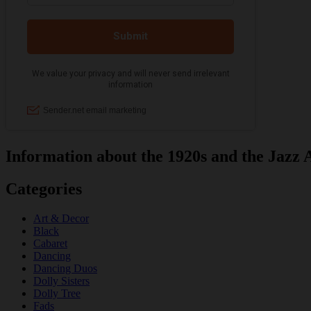
Information about the 1920s and the Jazz 
Categories
Art & Decor
Black
Cabaret
Dancing
Dancing Duos
Dolly Sisters
Dolly Tree
Fads