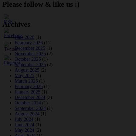
Please follow & like us :)
Archives
June 2026
(1)
February 2026
(1)
December 2025
(1)
November 2025
(2)
October 2025
(1)
September 2025
(2)
August 2025
(2)
May 2025
(1)
March 2025
(1)
February 2025
(1)
January 2025
(1)
December 2024
(2)
October 2024
(1)
September 2024
(1)
August 2024
(1)
July 2024
(1)
June 2024
(1)
May 2024
(2)
April 2024
(1)