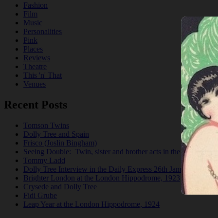
Fashion
Film
Music
Personalities
Pink
Places
Reviews
Theatre
This 'n' That
Venues
Recent Posts
Tomson Twins
Dolly Tree and Spain
Frisco (Joslin Bingham)
Seeing Double: Twin, sister and brother acts in the Jazz Age
Tommy Ladd
Dolly Tree Interview in the Daily Express 26th January 1922
Brighter London at the London Hippodrome, 1923
Crysede and Dolly Tree
Fidi Grube
Leap Year at the London Hippodrome, 1924