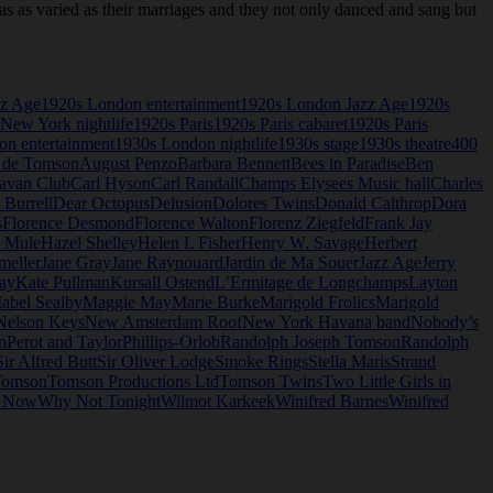
as varied as their marriages and they not only danced and sang but
zz Age
1920s London entertainment
1920s London Jazz Age
1920s
New York nightlife
1920s Paris
1920s Paris cabaret
1920s Paris
n entertainment
1930s London nightlife
1930s stage
1930s theatre
400
 de Tomson
August Penzo
Barbara Bennett
Bees in Paradise
Ben
avan Club
Carl Hyson
Carl Randall
Champs Elysees Music hall
Charles
 Burrell
Dear Octopus
Delusion
Dolores Twins
Donald Calthrop
Dora
s
Florence Desmond
Florence Walton
Florenz Ziegfeld
Frank Jay
e Mule
Hazel Shelley
Helen L Fisher
Henry W. Savage
Herbert
meller
Jane Gray
Jane Raynouard
Jardin de Ma Souer
Jazz Age
Jerry
ay
Kate Pullman
Kursall Ostend
L’Ermitage de Longchamps
Layton
abel Sealby
Maggie May
Marie Burke
Marigold Frolics
Marigold
Nelson Keys
New Amsterdam Roof
New York Havana band
Nobody’s
n
Perot and Taylor
Phillips-Orlob
Randolph Joseph Tomson
Randolph
Sir Alfred Butt
Sir Oliver Lodge
Smoke Rings
Stella Maris
Strand
omson
Tomson Productions Ltd
Tomson Twins
Two Little Girls in
o Now
Why Not Tonight
Wilmot Karkeek
Winifred Barnes
Winifred