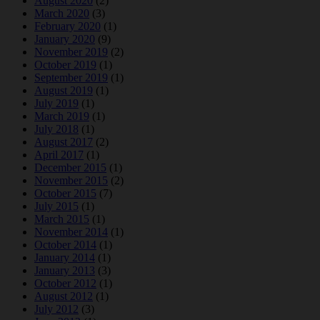
August 2020
(2)
March 2020
(3)
February 2020
(1)
January 2020
(9)
November 2019
(2)
October 2019
(1)
September 2019
(1)
August 2019
(1)
July 2019
(1)
March 2019
(1)
July 2018
(1)
August 2017
(2)
April 2017
(1)
December 2015
(1)
November 2015
(2)
October 2015
(7)
July 2015
(1)
March 2015
(1)
November 2014
(1)
October 2014
(1)
January 2014
(1)
January 2013
(3)
October 2012
(1)
August 2012
(1)
July 2012
(3)