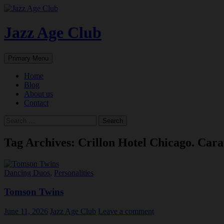
Skip
to
content
Jazz Age Club
Search
Primary Menu
Home
Blog
About us
Contact
Search
for:
Tag Archives: Crillon Hotel Chicago. Cara
Dancing Duos
,
Personalities
Tomson Twins
June 11, 2026
Jazz Age Club
Leave a comment