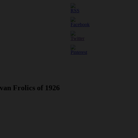
van Frolics of 1926