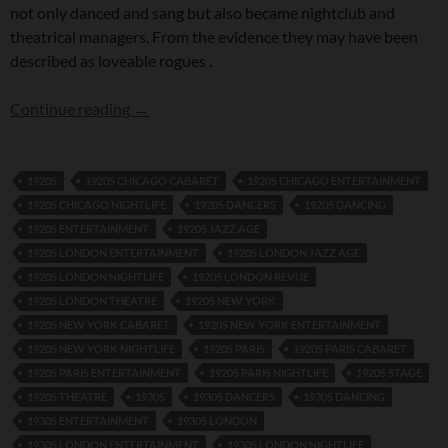
not only danced and sang but also became nightclub and
theatrical managers. From the evidence they may have been
described as loveable rogues .
Tomson Twins
Continue reading
→
1920S
1920S CHICAGO CABARET
1920S CHICAGO ENTERTAINMENT
1920S CHICAGO NIGHTLIFE
1920S DANCERS
1920S DANCING
1920S ENTERTAINMENT
1920S JAZZ AGE
1920S LONDON ENTERTAINMENT
1920S LONDON JAZZ AGE
1920S LONDON NIGHTLIFE
1920S LONDON REVUE
1920S LONDON THEATRE
1920S NEW YORK
1920S NEW YORK CABARET
1920S NEW YORK ENTERTAINMENT
1920S NEW YORK NIGHTLIFE
1920S PARIS
1920S PARIS CABARET
1920S PARIS ENTERTAINMENT
1920S PARIS NIGHTLIFE
1920S STAGE
1920S THEATRE
1930S
1930S DANCERS
1930S DANCING
1930S ENTERTAINMENT
1930S LONDON
1930S LONDON ENTERTAINMENT
1930S LONDON NIGHTLIFE