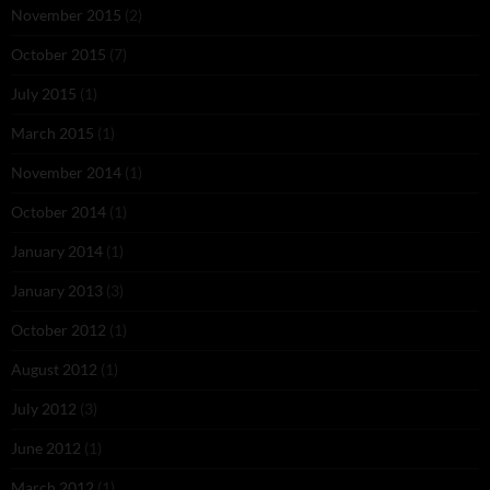
November 2015
(2)
October 2015
(7)
July 2015
(1)
March 2015
(1)
November 2014
(1)
October 2014
(1)
January 2014
(1)
January 2013
(3)
October 2012
(1)
August 2012
(1)
July 2012
(3)
June 2012
(1)
March 2012
(1)