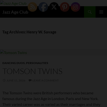
Skip
to
Search
Jazz Age Club
content
PRIMAR
MENU
Tag Archives: Henry W. Savage
DANCING DUOS
,
PERSONALITIES
TOMSON TWINS
JUNE 11, 2026
LEAVE A COMMENT
The Tomson Twins were British performers who became
famous during the Jazz Age in London, Paris and New York.
Their varied career was as varied as their marriages and they