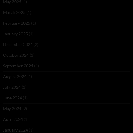
May 2025
(1)
March 2025
(1)
February 2025
(1)
January 2025
(1)
December 2024
(2)
October 2024
(1)
September 2024
(1)
August 2024
(1)
July 2024
(1)
June 2024
(1)
May 2024
(2)
April 2024
(1)
January 2024
(1)