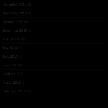
December 2010
(2)
November 2010
(1)
October 2010
(4)
September 2010
(1)
August 2010
(2)
July 2010
(10)
June 2010
(3)
May 2010
(3)
April 2010
(7)
March 2010
(8)
February 2010
(20)