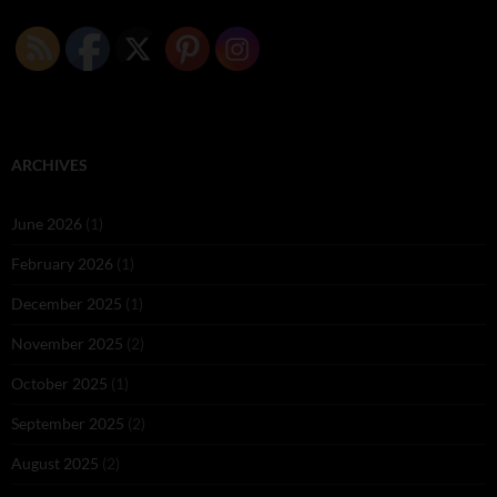
ARCHIVES
June 2026
(1)
February 2026
(1)
December 2025
(1)
November 2025
(2)
October 2025
(1)
September 2025
(2)
August 2025
(2)