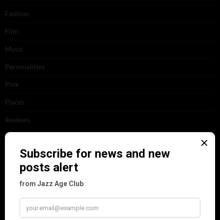
Fashion
Film
Music
Personalities
Pink
Places
Reviews
Theatre
This 'n' That
Venues
RECENT POSTS