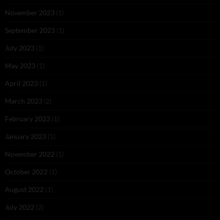
November 2023
(1)
September 2023
(1)
July 2023
(1)
May 2023
(1)
April 2023
(1)
March 2023
(2)
February 2023
(1)
January 2023
(1)
November 2022
(1)
October 2022
(1)
August 2022
(1)
July 2022
(2)