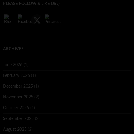
PLEASE FOLLOW & LIKE US :)
ARCHIVES
June 2026
(1)
February 2026
(1)
December 2025
(1)
November 2025
(2)
October 2025
(1)
September 2025
(2)
August 2025
(2)