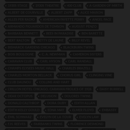
1930S STAGE
1930S THEATRE
400 CLUB
A GARDEN OF MIRTH
ALBERT DE COURVILLE
ALBERT ZAPP
ALICE MAISON
ALLES PER RADIO
AMERICAN FAYETTE PERRY
ANGEL FACE
ARMANDO FIGUARDOS DE TOMSON
AUGUST PENZO
BARBARA BENNETT
BEES IN PARADISE
BEN BARETTE
BERT RALTON
BETTY DE LAUNE
BILLY REVEL
BISMARCK GARDENS CHICAGO
BLACKBURN TWINS
BOIS BOULOGNE
C. A. NEWMAN
CAMERON SISTERS
CARAVAN CLUB
CARL HYSON
CARL RANDALL
CHAMPS ELYSEES MUSIC HALL
CHARLES BRAZELL
CHARLES MORTON BELLACK
CHORUS GIRL
CLINGING VINE
CLUB DAUNOU
COLLINS AND HART
CRILLON HOTEL CHICAGO. CARAVAN FROLICS OF 1926
DAISY BURRELL
DEAR OCTOPUS
DELUSION
DOLORES TWINS
DONALD CALTHROP
DORA DUBY
EDITH ALLAN
EDITH KELLY GOULD
EDNA MAY
ELMER FLOYD
EMBASSY
EMIL SCHWARZ
EVELYN DE LA TOUR
EVELYN LAW
F.H. REEVES
FAIRBANKS TWINS
FLORENCE DESMOND