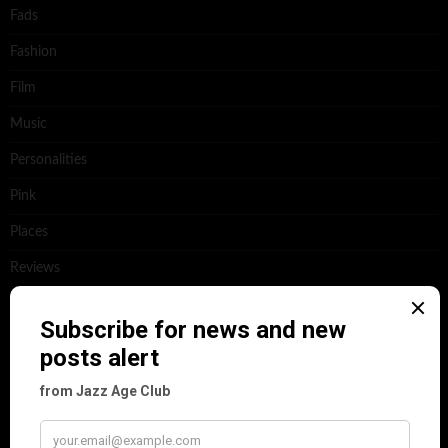
Fads
Fashion
Film
Music
Personalities
Pink
Places
Reviews
Theatre
This 'n' That
Venues