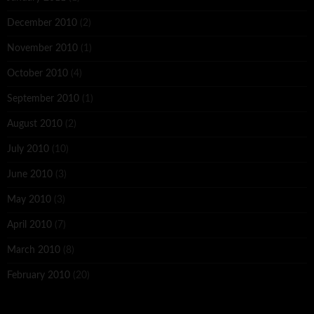
December 2010
(2)
November 2010
(1)
October 2010
(4)
September 2010
(1)
August 2010
(2)
July 2010
(10)
June 2010
(3)
May 2010
(3)
April 2010
(7)
March 2010
(8)
February 2010
(20)