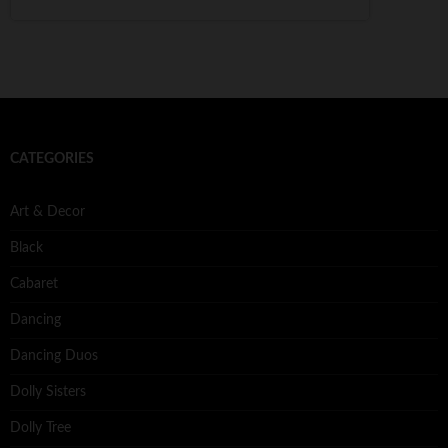
CATEGORIES
Art & Decor
Black
Cabaret
Dancing
Dancing Duos
Dolly Sisters
Dolly Tree