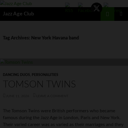
Skip
to
Search
Jazz Age Club
content
PRIMAR
MENU
Tag Archives: New York Havana band
DANCING DUOS
,
PERSONALITIES
TOMSON TWINS
JUNE 11, 2026
LEAVE A COMMENT
The Tomson Twins were British performers who became
famous during the Jazz Age in London, Paris and New York.
Their varied career was as varied as their marriages and they