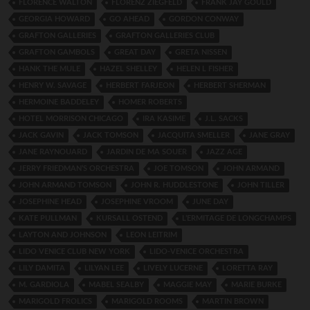
FLORENCE WALTON
FLORENZ ZIEGFELD
FRANK JAY GOULD
GEORGIA HOWARD
GO AHEAD
GORDON CONWAY
GRAFTON GALLERIES
GRAFTON GALLERIES CLUB
GRAFTON GAMBOLS
GREAT DAY
GRETA NISSEN
HANK THE MULE
HAZEL SHELLEY
HELEN L FISHER
HENRY W. SAVAGE
HERBERT FARJEON
HERBERT SHERMAN
HERMOINE BADDELEY
HOMER ROBERTS
HOTEL MORRISON CHICAGO
IRA KASIME
J.L. SACKS
JACK GAVIN
JACK TOMSON
JACQUITA SMELLER
JANE GRAY
JANE RAYNOUARD
JARDIN DE MA SOUER
JAZZ AGE
JERRY FRIEDMAN’S ORCHESTRA
JOE TOMSON
JOHN ARMAND
JOHN ARMAND TOMSON
JOHN R. HUDDLESTONE
JOHN TILLER
JOSEPHINE HEAD
JOSEPHINE VROOM
JUNE DAY
KATE PULLMAN
KURSALL OSTEND
L’ERMITAGE DE LONGCHAMPS
LAYTON AND JOHNSON
LEON LEITRIM
LIDO VENICE CLUB NEW YORK
LIDO-VENICE ORCHESTRA
LILY DAMITA
LILYAN LEE
LIVELY LUCERNE
LORETTA RAY
M. GARDIOLA
MABEL SEALBY
MAGGIE MAY
MARIE BURKE
MARIGOLD FROLICS
MARIGOLD ROOMS
MARTIN BROWN