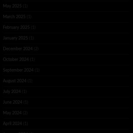
May 2025
(1)
March 2025
(1)
February 2025
(1)
January 2025
(1)
December 2024
(2)
October 2024
(1)
September 2024
(1)
August 2024
(1)
July 2024
(1)
June 2024
(1)
May 2024
(2)
April 2024
(1)