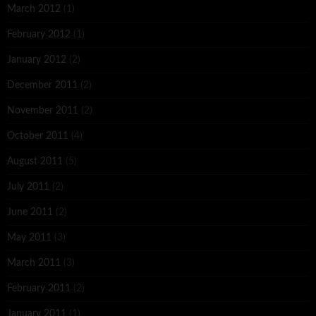
March 2012
(1)
February 2012
(1)
January 2012
(2)
December 2011
(2)
November 2011
(2)
October 2011
(4)
August 2011
(5)
July 2011
(2)
June 2011
(2)
May 2011
(3)
March 2011
(3)
February 2011
(2)
January 2011
(1)