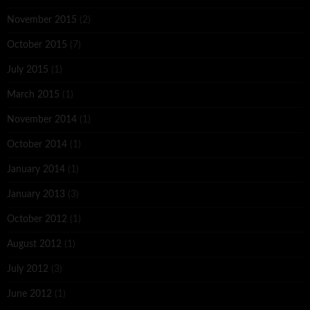
November 2015
(2)
October 2015
(7)
July 2015
(1)
March 2015
(1)
November 2014
(1)
October 2014
(1)
January 2014
(1)
January 2013
(3)
October 2012
(1)
August 2012
(1)
July 2012
(3)
June 2012
(1)