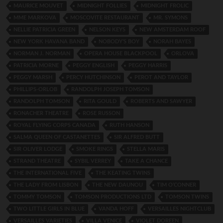
MAURICE MOUVET
MIDNIGHT FOLLIES
MIDNIGHT FROLIC
MME MARKOVA
MOSCOVITE RESTAURANT
MR. SYMONS
NELLIE PATRICIA GREEN
NELSON KEYS
NEW AMSTERDAM ROOF
NEW YORK HAVANA BAND
NOBODY’S BOY
NORAH BAYES
NORMAN J. NORMAN
OPERA HOUSE BLACKPOOL
ORLOVA
PATRICIA MORNE
PEGGY ENGLISH
PEGGY HARRIS
PEGGY MARSH
PERCY HUTCHINSON
PEROT AND TAYLOR
PHILLIPS-ORLOB
RANDOLPH JOSEPH TOMSON
RANDOLPH TOMSON
RITA GOULD
ROBERTS AND SAWYER
RONACHER THEATRE
ROSE RUSSON
ROYAL FLYING CORPS CANADA
RUTH HANSON
SALMA QUEEN OF CASTANETTES
SIR ALFRED BUTT
SIR OLIVER LODGE
SMOKE RINGS
STELLA MARIS
STRAND THEATRE
SYBIL VERREY
TAKE A CHANCE
THE INTERNATIONAL FIVE
THE KEATING TWINS
THE LADY FROM LISBON
THE NEW DAUNOU
TIM O’CONNER
TOMMY TOMSON
TOMSON PRODUCTIONS LTD
TOMSON TWINS
TWO LITTLE GIRLS IN BLUE
VANDA HOFF
VERSAILLES NIGHTCLUB
VERSAILLES VARIETIES
VILLA VENICE
VIOLET DOREEN