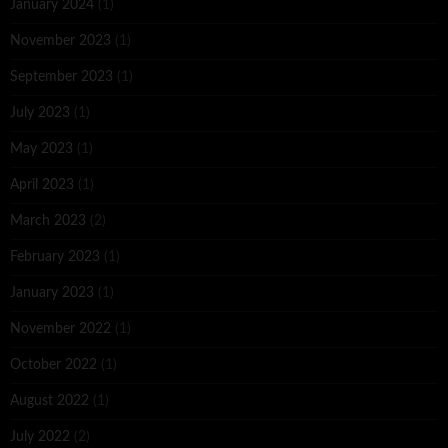
January 2024
(1)
November 2023
(1)
September 2023
(1)
July 2023
(1)
May 2023
(1)
April 2023
(1)
March 2023
(2)
February 2023
(1)
January 2023
(1)
November 2022
(1)
October 2022
(1)
August 2022
(1)
July 2022
(2)