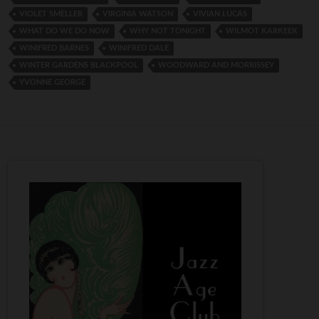
VIOLET SMELLER
VIRGINIA WATSON
VIVIAN LUCAS
WHAT DO WE DO NOW
WHY NOT TONIGHT
WILMOT KARKEEK
WINIFRED BARNES
WINIFRED DALE
WINTER GARDENS BLACKPOOL
WOODWARD AND MORRISSEY
YVONNE GEORGE