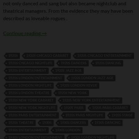
not only danced and sang but also became nightclub and
theatrical managers. From the evidence they may have been
described as loveable rogues .
Tomson Twins
Continue reading
→
1920S
1920S CHICAGO CABARET
1920S CHICAGO ENTERTAINMENT
1920S CHICAGO NIGHTLIFE
1920S DANCERS
1920S DANCING
1920S ENTERTAINMENT
1920S JAZZ AGE
1920S LONDON ENTERTAINMENT
1920S LONDON JAZZ AGE
1920S LONDON NIGHTLIFE
1920S LONDON REVUE
1920S LONDON THEATRE
1920S NEW YORK
1920S NEW YORK CABARET
1920S NEW YORK ENTERTAINMENT
1920S NEW YORK NIGHTLIFE
1920S PARIS
1920S PARIS CABARET
1920S PARIS ENTERTAINMENT
1920S PARIS NIGHTLIFE
1920S STAGE
1920S THEATRE
1930S
1930S DANCERS
1930S DANCING
1930S ENTERTAINMENT
1930S LONDON
1930S LONDON ENTERTAINMENT
1930S LONDON NIGHTLIFE