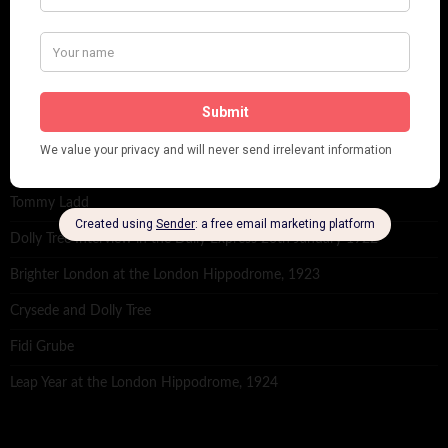
RECENT POSTS
Tomson Twins
Dolly Tree and Spain
Frisco (Joslin Bingham)
Seeing Double: Twin, sister and brother acts in the Jazz Age
Tommy Ladd
Dolly Tree Interview in the Daily Express 26th January 1922
Brighter London at the London Hippodrome, 1923
Crysede and Dolly Tree
Fidi Grube
Leap Year at the London Hippodrome, 1924