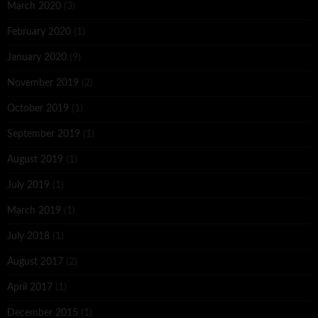
March 2020
(3)
February 2020
(1)
January 2020
(9)
November 2019
(2)
October 2019
(1)
September 2019
(1)
August 2019
(1)
July 2019
(1)
March 2019
(1)
July 2018
(1)
August 2017
(2)
April 2017
(1)
December 2015
(1)