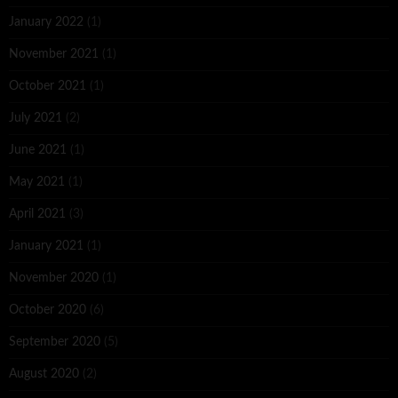
January 2022
(1)
November 2021
(1)
October 2021
(1)
July 2021
(2)
June 2021
(1)
May 2021
(1)
April 2021
(3)
January 2021
(1)
November 2020
(1)
October 2020
(6)
September 2020
(5)
August 2020
(2)