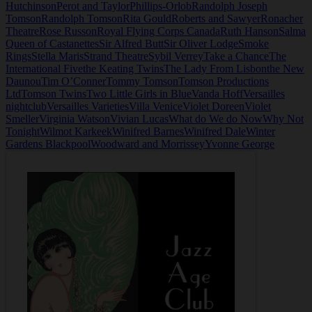
Hutchinson
Perot and Taylor
Phillips-Orlob
Randolph Joseph
Tomson
Randolph Tomson
Rita Gould
Roberts and Sawyer
Ronacher
Theatre
Rose Russon
Royal Flying Corps Canada
Ruth Hanson
Salma
Queen of Castanettes
Sir Alfred Butt
Sir Oliver Lodge
Smoke
Rings
Stella Maris
Strand Theatre
Sybil Verrey
Take a Chance
The
International Five
the Keating Twins
The Lady From Lisbon
the New
Daunou
Tim O’Conner
Tommy Tomson
Tomson Productions
Ltd
Tomson Twins
Two Little Girls in Blue
Vanda Hoff
Versailles
nightclub
Versailles Varieties
Villa Venice
Violet Doreen
Violet
Smeller
Virginia Watson
Vivian Lucas
What do We do Now
Why Not
Tonight
Wilmot Karkeek
Winifred Barnes
Winifred Dale
Winter
Gardens Blackpool
Woodward and Morrissey
Yvonne George