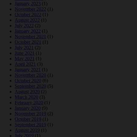
January 2023
(1)
November 2022
(1)
October 2022
(1)
August 2022
(1)
July 2022
(2)
January 2022
(1)
November 2021
(1)
October 2021
(1)
July 2021
(2)
June 2021
(1)
May 2021
(1)
April 2021
(3)
January 2021
(1)
November 2020
(1)
October 2020
(6)
September 2020
(5)
August 2020
(2)
March 2020
(3)
February 2020
(1)
January 2020
(9)
November 2019
(2)
October 2019
(1)
September 2019
(1)
August 2019
(1)
July 2019
(1)