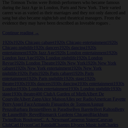
The Tomson Twins were British performers who became famous
during the Jazz Age in London, Paris and New York. Their varied
career was as varied as their marriages and they not only danced and
sang but also became nightclub and theatrical managers. From the
evidence they may have been described as loveable rogues .
Tomson
Continue reading
→
Twins
1920s
1920s Chicago cabaret
1920s Chicago entertainment
1920s
Chicago nightlife
1920s dancers
1920s dancing
1920s
entertainment
1920s Jazz Age
1920s London entertainment
1920s
London Jazz Age
1920s London nightlife
1920s London
Revue
1920s London Theatre
1920s New York
1920s New York
cabaret
1920s New York entertainment
1920s New York
nightlife
1920s Paris
1920s Paris cabaret
1920s Paris
entertainment
1920s Paris nightlife
1920s stage
1920s
theatre
1930s
1930s dancers
1930s dancing
1930s entertainment
1930s
London
1930s London entertainment
1930s London nightlife
1930s
stage
1930s theatre
400 Club
A Garden of Mirth
Albert De
Courville
Albert Zapp
Alice Maison
Alles per Radio
American Fayette
Perry
Angel Face
Armando Figuardos de Tomson
August
Penzo
Barbara Bennett
Bees in Paradise
Ben Barette
Bert Ralton
Betty
de Laune
Billy Revel
Bismarck Gardens Chicago
Blackburn
Twins
Bois Boulogne
C. A. Newman
Cameron Sisters
Caravan
Club
Carl Hyson
Carl Randall
Champs Elysees Music hall
Charles