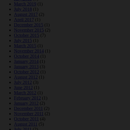
March 2019
(1)
July 2018
(1)
August 2017
(2)
April 2017
(1)
December 2015
(1)
November 2015
(2)
October 2015
(7)
July 2015
(1)
March 2015
(1)
November 2014
(1)
October 2014
(1)
January 2014
(1)
January 2013
(3)
October 2012
(1)
August 2012
(1)
July 2012
(3)
June 2012
(1)
March 2012
(1)
February 2012
(1)
January 2012
(2)
December 2011
(2)
November 2011
(2)
October 2011
(4)
August 2011
(5)
July 2011
(2)