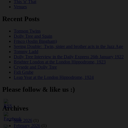
This 'n' That
Venues
Recent Posts
Tomson Twins
Dolly Tree and Spain
Frisco (Joslin Bingham)
Seeing Double: Twin, sister and brother acts in the Jazz Age
Tommy Ladd
Dolly Tree Interview in the Daily Express 26th January 1922
Brighter London at the London Hippodrome, 1923
Crysede and Dolly Tree
Fidi Grube
Leap Year at the London Hippodrome, 1924
Please follow & like us :)
Archives
June 2026
(1)
February 2026
(1)