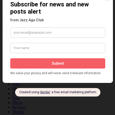
Information about the 1920s and the Jazz
Age
Categories
Art & Decor
Black
Cabaret
Dancing
Dancing Duos
Dolly Sisters
Dolly Tree
Fads
Fashion
Film
Music
Personalities
Pink
Places
Reviews
Theatre