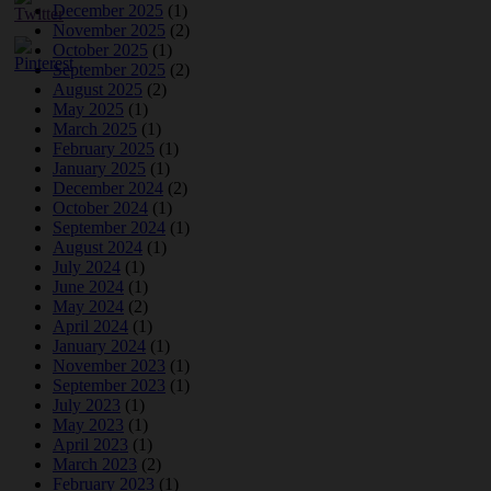
December 2025
(1)
November 2025
(2)
October 2025
(1)
September 2025
(2)
August 2025
(2)
May 2025
(1)
March 2025
(1)
February 2025
(1)
January 2025
(1)
December 2024
(2)
October 2024
(1)
September 2024
(1)
August 2024
(1)
July 2024
(1)
June 2024
(1)
May 2024
(2)
April 2024
(1)
January 2024
(1)
November 2023
(1)
September 2023
(1)
July 2023
(1)
May 2023
(1)
April 2023
(1)
March 2023
(2)
February 2023
(1)