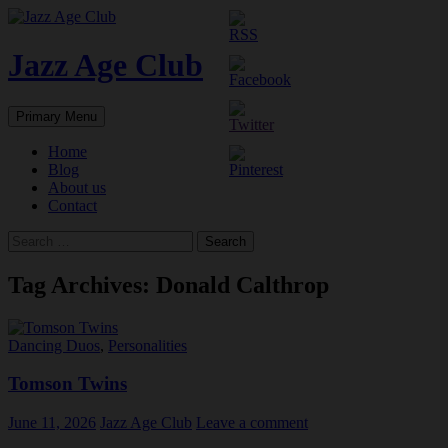
Skip
to
content
Jazz Age Club
Search
Primary Menu
Home
Blog
About us
Contact
Search
for:
Tag Archives: Donald Calthrop
Dancing Duos
,
Personalities
Tomson Twins
June 11, 2026
Jazz Age Club
Leave a comment