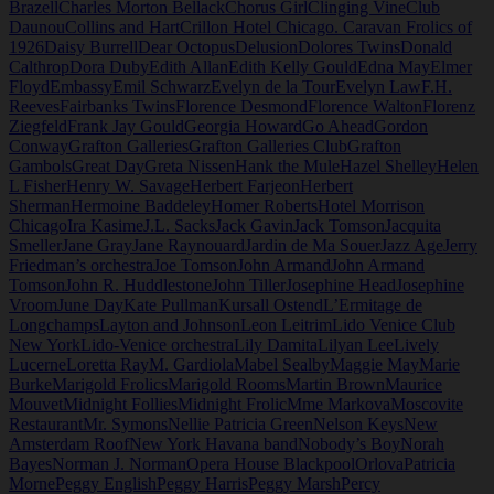
Brazell
Charles Morton Bellack
Chorus Girl
Clinging Vine
Club
Daunou
Collins and Hart
Crillon Hotel Chicago. Caravan Frolics of
1926
Daisy Burrell
Dear Octopus
Delusion
Dolores Twins
Donald
Calthrop
Dora Duby
Edith Allan
Edith Kelly Gould
Edna May
Elmer
Floyd
Embassy
Emil Schwarz
Evelyn de la Tour
Evelyn Law
F.H.
Reeves
Fairbanks Twins
Florence Desmond
Florence Walton
Florenz
Ziegfeld
Frank Jay Gould
Georgia Howard
Go Ahead
Gordon
Conway
Grafton Galleries
Grafton Galleries Club
Grafton
Gambols
Great Day
Greta Nissen
Hank the Mule
Hazel Shelley
Helen
L Fisher
Henry W. Savage
Herbert Farjeon
Herbert
Sherman
Hermoine Baddeley
Homer Roberts
Hotel Morrison
Chicago
Ira Kasime
J.L. Sacks
Jack Gavin
Jack Tomson
Jacquita
Smeller
Jane Gray
Jane Raynouard
Jardin de Ma Souer
Jazz Age
Jerry
Friedman’s orchestra
Joe Tomson
John Armand
John Armand
Tomson
John R. Huddlestone
John Tiller
Josephine Head
Josephine
Vroom
June Day
Kate Pullman
Kursall Ostend
L’Ermitage de
Longchamps
Layton and Johnson
Leon Leitrim
Lido Venice Club
New York
Lido-Venice orchestra
Lily Damita
Lilyan Lee
Lively
Lucerne
Loretta Ray
M. Gardiola
Mabel Sealby
Maggie May
Marie
Burke
Marigold Frolics
Marigold Rooms
Martin Brown
Maurice
Mouvet
Midnight Follies
Midnight Frolic
Mme Markova
Moscovite
Restaurant
Mr. Symons
Nellie Patricia Green
Nelson Keys
New
Amsterdam Roof
New York Havana band
Nobody’s Boy
Norah
Bayes
Norman J. Norman
Opera House Blackpool
Orlova
Patricia
Morne
Peggy English
Peggy Harris
Peggy Marsh
Percy