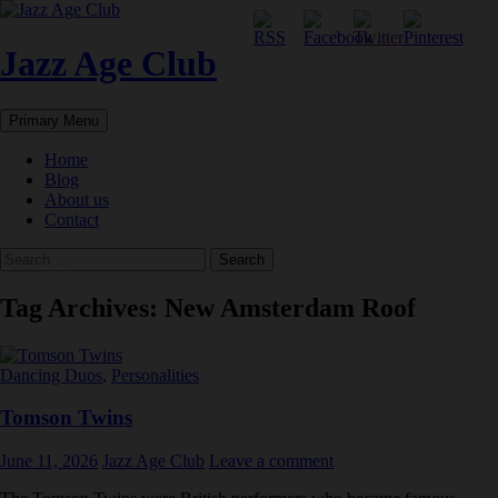
Skip
to
content
Jazz Age Club
Search
Primary Menu
Home
Blog
About us
Contact
Search
for:
Tag Archives: New Amsterdam Roof
Dancing Duos
,
Personalities
Tomson Twins
June 11, 2026
Jazz Age Club
Leave a comment