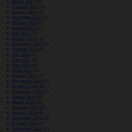
March 2023
(2)
February 2023
(1)
January 2023
(1)
November 2022
(1)
October 2022
(1)
August 2022
(1)
July 2022
(2)
January 2022
(1)
November 2021
(1)
October 2021
(1)
July 2021
(2)
June 2021
(1)
May 2021
(1)
April 2021
(3)
January 2021
(1)
November 2020
(1)
October 2020
(6)
September 2020
(5)
August 2020
(2)
March 2020
(3)
February 2020
(1)
January 2020
(9)
November 2019
(2)
October 2019
(1)
September 2019
(1)