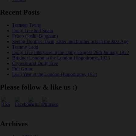
Recent Posts
Tomson Twins
Dolly Tree and Spain
Frisco (Joslin Bingham)
Seeing Double: Twin, sister and brother acts in the Jazz Age
Tommy Ladd
Dolly Tree Interview in the Daily Express 26th January 1922
Brighter London at the London Hippodrome, 1923
Crysede and Dolly Tree
Fidi Grube
Leap Year at the London Hippodrome, 1924
Please follow & like us :)
Archives