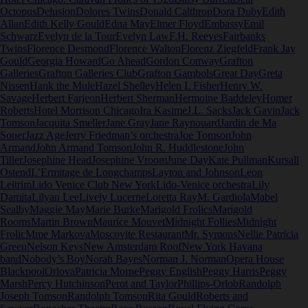
Octopus
Delusion
Dolores Twins
Donald Calthrop
Dora Duby
Edith
Allan
Edith Kelly Gould
Edna May
Elmer Floyd
Embassy
Emil
Schwarz
Evelyn de la Tour
Evelyn Law
F.H. Reeves
Fairbanks
Twins
Florence Desmond
Florence Walton
Florenz Ziegfeld
Frank Jay
Gould
Georgia Howard
Go Ahead
Gordon Conway
Grafton
Galleries
Grafton Galleries Club
Grafton Gambols
Great Day
Greta
Nissen
Hank the Mule
Hazel Shelley
Helen L Fisher
Henry W.
Savage
Herbert Farjeon
Herbert Sherman
Hermoine Baddeley
Homer
Roberts
Hotel Morrison Chicago
Ira Kasime
J.L. Sacks
Jack Gavin
Jack
Tomson
Jacquita Smeller
Jane Gray
Jane Raynouard
Jardin de Ma
Souer
Jazz Age
Jerry Friedman’s orchestra
Joe Tomson
John
Armand
John Armand Tomson
John R. Huddlestone
John
Tiller
Josephine Head
Josephine Vroom
June Day
Kate Pullman
Kursall
Ostend
L’Ermitage de Longchamps
Layton and Johnson
Leon
Leitrim
Lido Venice Club New York
Lido-Venice orchestra
Lily
Damita
Lilyan Lee
Lively Lucerne
Loretta Ray
M. Gardiola
Mabel
Sealby
Maggie May
Marie Burke
Marigold Frolics
Marigold
Rooms
Martin Brown
Maurice Mouvet
Midnight Follies
Midnight
Frolic
Mme Markova
Moscovite Restaurant
Mr. Symons
Nellie Patricia
Green
Nelson Keys
New Amsterdam Roof
New York Havana
band
Nobody’s Boy
Norah Bayes
Norman J. Norman
Opera House
Blackpool
Orlova
Patricia Morne
Peggy English
Peggy Harris
Peggy
Marsh
Percy Hutchinson
Perot and Taylor
Phillips-Orlob
Randolph
Joseph Tomson
Randolph Tomson
Rita Gould
Roberts and