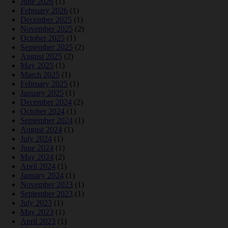
June 2026
(1)
February 2026
(1)
December 2025
(1)
November 2025
(2)
October 2025
(1)
September 2025
(2)
August 2025
(2)
May 2025
(1)
March 2025
(1)
February 2025
(1)
January 2025
(1)
December 2024
(2)
October 2024
(1)
September 2024
(1)
August 2024
(1)
July 2024
(1)
June 2024
(1)
May 2024
(2)
April 2024
(1)
January 2024
(1)
November 2023
(1)
September 2023
(1)
July 2023
(1)
May 2023
(1)
April 2023
(1)