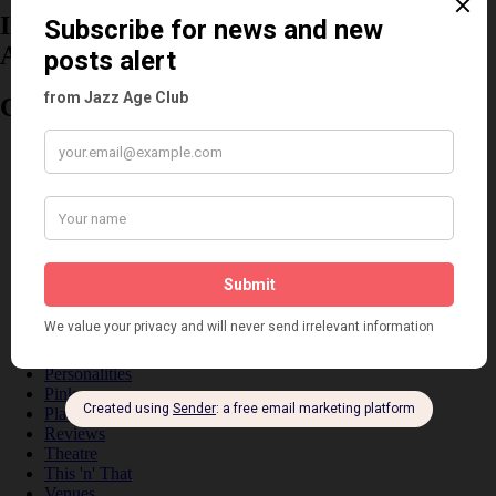
Information about the 1920s and the Jazz
Age
Categories
Art & Decor
Black
Cabaret
Dancing
Dancing Duos
Dolly Sisters
Dolly Tree
Fads
Fashion
Film
Music
Personalities
Pink
Places
Reviews
Theatre
This 'n' That
Venues