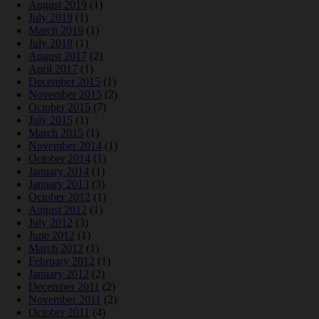
August 2019
(1)
July 2019
(1)
March 2019
(1)
July 2018
(1)
August 2017
(2)
April 2017
(1)
December 2015
(1)
November 2015
(2)
October 2015
(7)
July 2015
(1)
March 2015
(1)
November 2014
(1)
October 2014
(1)
January 2014
(1)
January 2013
(3)
October 2012
(1)
August 2012
(1)
July 2012
(3)
June 2012
(1)
March 2012
(1)
February 2012
(1)
January 2012
(2)
December 2011
(2)
November 2011
(2)
October 2011
(4)