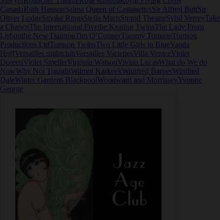
Sawyer
Ronacher Theatre
Rose Russon
Royal Flying Corps
Canada
Ruth Hanson
Salma Queen of Castanettes
Sir Alfred Butt
Sir
Oliver Lodge
Smoke Rings
Stella Maris
Strand Theatre
Sybil Verrey
Take
a Chance
The International Five
the Keating Twins
The Lady From
Lisbon
the New Daunou
Tim O’Conner
Tommy Tomson
Tomson
Productions Ltd
Tomson Twins
Two Little Girls in Blue
Vanda
Hoff
Versailles nightclub
Versailles Varieties
Villa Venice
Violet
Doreen
Violet Smeller
Virginia Watson
Vivian Lucas
What do We do
Now
Why Not Tonight
Wilmot Karkeek
Winifred Barnes
Winifred
Dale
Winter Gardens Blackpool
Woodward and Morrissey
Yvonne
George