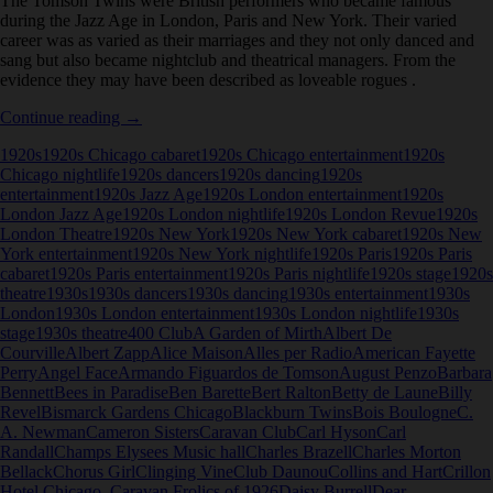
The Tomson Twins were British performers who became famous
during the Jazz Age in London, Paris and New York. Their varied
career was as varied as their marriages and they not only danced and
sang but also became nightclub and theatrical managers. From the
evidence they may have been described as loveable rogues .
Tomson
Continue reading
→
Twins
1920s
1920s Chicago cabaret
1920s Chicago entertainment
1920s
Chicago nightlife
1920s dancers
1920s dancing
1920s
entertainment
1920s Jazz Age
1920s London entertainment
1920s
London Jazz Age
1920s London nightlife
1920s London Revue
1920s
London Theatre
1920s New York
1920s New York cabaret
1920s New
York entertainment
1920s New York nightlife
1920s Paris
1920s Paris
cabaret
1920s Paris entertainment
1920s Paris nightlife
1920s stage
1920s
theatre
1930s
1930s dancers
1930s dancing
1930s entertainment
1930s
London
1930s London entertainment
1930s London nightlife
1930s
stage
1930s theatre
400 Club
A Garden of Mirth
Albert De
Courville
Albert Zapp
Alice Maison
Alles per Radio
American Fayette
Perry
Angel Face
Armando Figuardos de Tomson
August Penzo
Barbara
Bennett
Bees in Paradise
Ben Barette
Bert Ralton
Betty de Laune
Billy
Revel
Bismarck Gardens Chicago
Blackburn Twins
Bois Boulogne
C.
A. Newman
Cameron Sisters
Caravan Club
Carl Hyson
Carl
Randall
Champs Elysees Music hall
Charles Brazell
Charles Morton
Bellack
Chorus Girl
Clinging Vine
Club Daunou
Collins and Hart
Crillon
Hotel Chicago. Caravan Frolics of 1926
Daisy Burrell
Dear