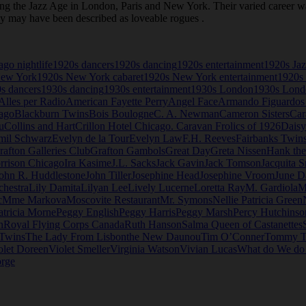
the Jazz Age in London, Paris and New York. Their varied career was 
ey may have been described as loveable rogues .
go nightlife
1920s dancers
1920s dancing
1920s entertainment
1920s Ja
New York
1920s New York cabaret
1920s New York entertainment
1920s 
s dancers
1930s dancing
1930s entertainment
1930s London
1930s Londo
Alles per Radio
American Fayette Perry
Angel Face
Armando Figuardos
ago
Blackburn Twins
Bois Boulogne
C. A. Newman
Cameron Sisters
Car
u
Collins and Hart
Crillon Hotel Chicago. Caravan Frolics of 1926
Daisy
mil Schwarz
Evelyn de la Tour
Evelyn Law
F.H. Reeves
Fairbanks Twin
rafton Galleries Club
Grafton Gambols
Great Day
Greta Nissen
Hank th
rrison Chicago
Ira Kasime
J.L. Sacks
Jack Gavin
Jack Tomson
Jacquita S
ohn R. Huddlestone
John Tiller
Josephine Head
Josephine Vroom
June D
chestra
Lily Damita
Lilyan Lee
Lively Lucerne
Loretta Ray
M. Gardiola
M
c
Mme Markova
Moscovite Restaurant
Mr. Symons
Nellie Patricia Green
atricia Morne
Peggy English
Peggy Harris
Peggy Marsh
Percy Hutchinso
n
Royal Flying Corps Canada
Ruth Hanson
Salma Queen of Castanettes
 Twins
The Lady From Lisbon
the New Daunou
Tim O’Conner
Tommy T
olet Doreen
Violet Smeller
Virginia Watson
Vivian Lucas
What do We d
rge