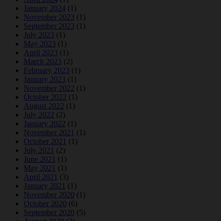
January 2024
(1)
November 2023
(1)
September 2023
(1)
July 2023
(1)
May 2023
(1)
April 2023
(1)
March 2023
(2)
February 2023
(1)
January 2023
(1)
November 2022
(1)
October 2022
(1)
August 2022
(1)
July 2022
(2)
January 2022
(1)
November 2021
(1)
October 2021
(1)
July 2021
(2)
June 2021
(1)
May 2021
(1)
April 2021
(3)
January 2021
(1)
November 2020
(1)
October 2020
(6)
September 2020
(5)