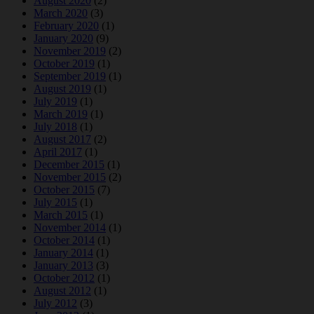
August 2020
(2)
March 2020
(3)
February 2020
(1)
January 2020
(9)
November 2019
(2)
October 2019
(1)
September 2019
(1)
August 2019
(1)
July 2019
(1)
March 2019
(1)
July 2018
(1)
August 2017
(2)
April 2017
(1)
December 2015
(1)
November 2015
(2)
October 2015
(7)
July 2015
(1)
March 2015
(1)
November 2014
(1)
October 2014
(1)
January 2014
(1)
January 2013
(3)
October 2012
(1)
August 2012
(1)
July 2012
(3)