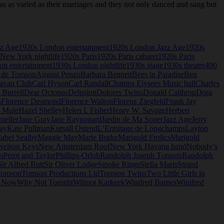
as varied as their marriages and they not only danced and sang but
zz Age
1920s London entertainment
1920s London Jazz Age
1920s
New York nightlife
1920s Paris
1920s Paris cabaret
1920s Paris
n entertainment
1930s London nightlife
1930s stage
1930s theatre
400
 de Tomson
August Penzo
Barbara Bennett
Bees in Paradise
Ben
avan Club
Carl Hyson
Carl Randall
Champs Elysees Music hall
Charles
 Burrell
Dear Octopus
Delusion
Dolores Twins
Donald Calthrop
Dora
s
Florence Desmond
Florence Walton
Florenz Ziegfeld
Frank Jay
e Mule
Hazel Shelley
Helen L Fisher
Henry W. Savage
Herbert
meller
Jane Gray
Jane Raynouard
Jardin de Ma Souer
Jazz Age
Jerry
ay
Kate Pullman
Kursall Ostend
L’Ermitage de Longchamps
Layton
abel Sealby
Maggie May
Marie Burke
Marigold Frolics
Marigold
Nelson Keys
New Amsterdam Roof
New York Havana band
Nobody’s
n
Perot and Taylor
Phillips-Orlob
Randolph Joseph Tomson
Randolph
Sir Alfred Butt
Sir Oliver Lodge
Smoke Rings
Stella Maris
Strand
omson
Tomson Productions Ltd
Tomson Twins
Two Little Girls in
o Now
Why Not Tonight
Wilmot Karkeek
Winifred Barnes
Winifred