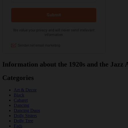
Information about the 1920s and the Jazz 
Categories
Art & Decor
Black
Cabaret
Dancing
Dancing Duos
Dolly Sisters
Dolly Tree
Fads