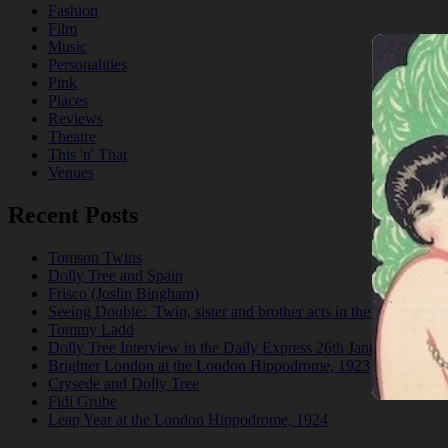
Fashion
Film
Music
Personalities
Pink
Places
Reviews
Theatre
This 'n' That
Venues
Recent Posts
Tomson Twins
Dolly Tree and Spain
Frisco (Joslin Bingham)
Seeing Double: Twin, sister and brother acts in the Jazz Age
Tommy Ladd
Dolly Tree Interview in the Daily Express 26th January 1922
Brighter London at the London Hippodrome, 1923
Crysede and Dolly Tree
Fidi Grube
Leap Year at the London Hippodrome, 1924