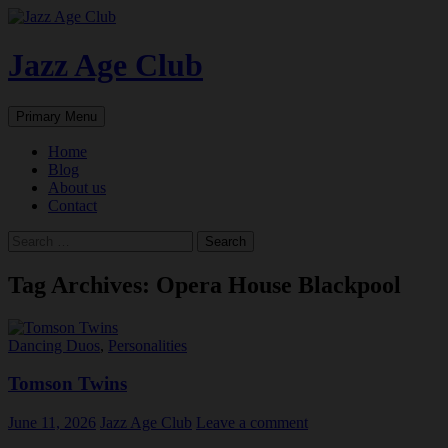
Skip
to
content
Jazz Age Club
Search
Primary Menu
Home
Blog
About us
Contact
Search
for:
Tag Archives: Opera House Blackpool
Dancing Duos
,
Personalities
Tomson Twins
June 11, 2026
Jazz Age Club
Leave a comment