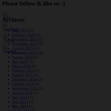
Please follow & like us :)
Archives
June 2026
(1)
February 2026
(1)
December 2025
(1)
November 2025
(2)
October 2025
(1)
September 2025
(2)
August 2025
(2)
May 2025
(1)
March 2025
(1)
February 2025
(1)
January 2025
(1)
December 2024
(2)
October 2024
(1)
September 2024
(1)
August 2024
(1)
July 2024
(1)
June 2024
(1)
May 2024
(2)
April 2024
(1)