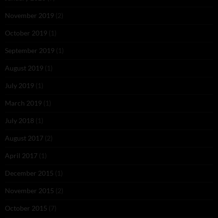
November 2019
(2)
October 2019
(1)
September 2019
(1)
August 2019
(1)
July 2019
(1)
March 2019
(1)
July 2018
(1)
August 2017
(2)
April 2017
(1)
December 2015
(1)
November 2015
(2)
October 2015
(7)