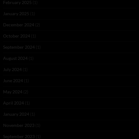
February 2025
(1)
January 2025
(1)
December 2024
(2)
October 2024
(1)
September 2024
(1)
August 2024
(1)
July 2024
(1)
June 2024
(1)
May 2024
(2)
April 2024
(1)
January 2024
(1)
November 2023
(1)
September 2023
(1)