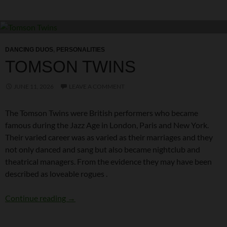
DANCING DUOS
,
PERSONALITIES
TOMSON TWINS
JUNE 11, 2026
LEAVE A COMMENT
The Tomson Twins were British performers who became
famous during the Jazz Age in London, Paris and New York.
Their varied career was as varied as their marriages and they
not only danced and sang but also became nightclub and
theatrical managers. From the evidence they may have been
described as loveable rogues .
Tomson Twins
Continue reading
→