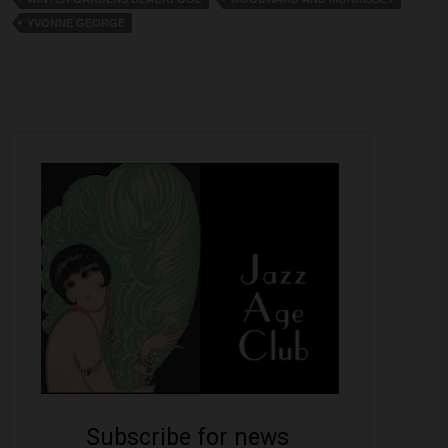
YVONNE GEORGE