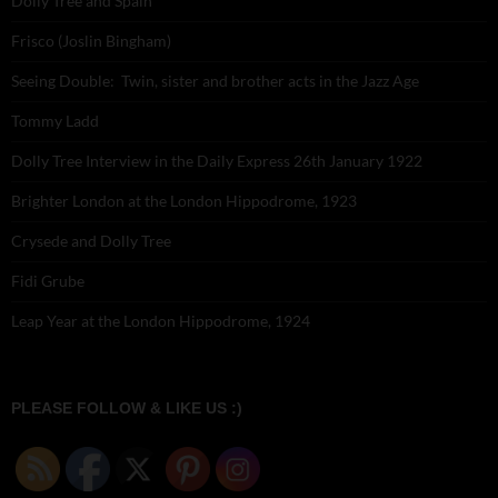
Dolly Tree and Spain
Frisco (Joslin Bingham)
Seeing Double: Twin, sister and brother acts in the Jazz Age
Tommy Ladd
Dolly Tree Interview in the Daily Express 26th January 1922
Brighter London at the London Hippodrome, 1923
Crysede and Dolly Tree
Fidi Grube
Leap Year at the London Hippodrome, 1924
PLEASE FOLLOW & LIKE US :)