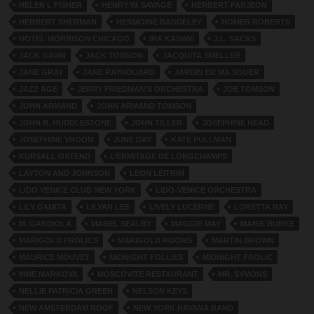
HELEN L FISHER
HENRY W. SAVAGE
HERBERT FARJEON
HERBERT SHERMAN
HERMOINE BADDELEY
HOMER ROBERTS
HOTEL MORRISON CHICAGO
IRA KASIME
J.L. SACKS
JACK GAVIN
JACK TOMSON
JACQUITA SMELLER
JANE GRAY
JANE RAYNOUARD
JARDIN DE MA SOUER
JAZZ AGE
JERRY FRIEDMAN’S ORCHESTRA
JOE TOMSON
JOHN ARMAND
JOHN ARMAND TOMSON
JOHN R. HUDDLESTONE
JOHN TILLER
JOSEPHINE HEAD
JOSEPHINE VROOM
JUNE DAY
KATE PULLMAN
KURSALL OSTEND
L’ERMITAGE DE LONGCHAMPS
LAYTON AND JOHNSON
LEON LEITRIM
LIDO VENICE CLUB NEW YORK
LIDO-VENICE ORCHESTRA
LILY DAMITA
LILYAN LEE
LIVELY LUCERNE
LORETTA RAY
M. GARDIOLA
MABEL SEALBY
MAGGIE MAY
MARIE BURKE
MARIGOLD FROLICS
MARIGOLD ROOMS
MARTIN BROWN
MAURICE MOUVET
MIDNIGHT FOLLIES
MIDNIGHT FROLIC
MME MARKOVA
MOSCOVITE RESTAURANT
MR. SYMONS
NELLIE PATRICIA GREEN
NELSON KEYS
NEW AMSTERDAM ROOF
NEW YORK HAVANA BAND