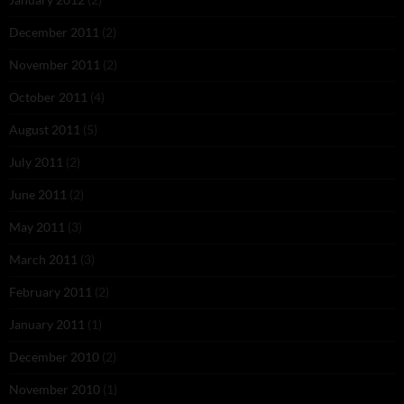
December 2011
(2)
November 2011
(2)
October 2011
(4)
August 2011
(5)
July 2011
(2)
June 2011
(2)
May 2011
(3)
March 2011
(3)
February 2011
(2)
January 2011
(1)
December 2010
(2)
November 2010
(1)