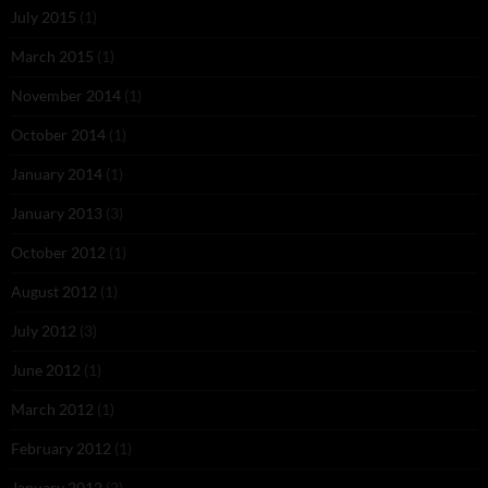
July 2015
(1)
March 2015
(1)
November 2014
(1)
October 2014
(1)
January 2014
(1)
January 2013
(3)
October 2012
(1)
August 2012
(1)
July 2012
(3)
June 2012
(1)
March 2012
(1)
February 2012
(1)
January 2012
(2)