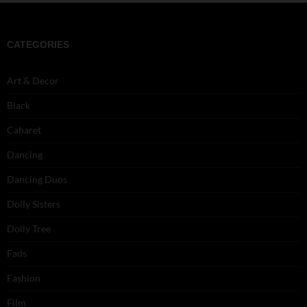
CATEGORIES
Art & Decor
Black
Cabaret
Dancing
Dancing Duos
Dolly Sisters
Dolly Tree
Fads
Fashion
Film