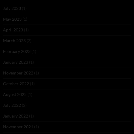
July 2023
(1)
May 2023
(1)
April 2023
(1)
March 2023
(2)
February 2023
(1)
January 2023
(1)
November 2022
(1)
October 2022
(1)
August 2022
(1)
July 2022
(2)
January 2022
(1)
November 2021
(1)