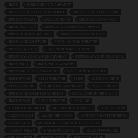
1920S
1920S CHICAGO CABARET
1920S CHICAGO ENTERTAINMENT
1920S CHICAGO NIGHTLIFE
1920S DANCERS
1920S DANCING
1920S ENTERTAINMENT
1920S JAZZ AGE
1920S LONDON ENTERTAINMENT
1920S LONDON JAZZ AGE
1920S LONDON NIGHTLIFE
1920S LONDON REVUE
1920S LONDON THEATRE
1920S NEW YORK
1920S NEW YORK CABARET
1920S NEW YORK ENTERTAINMENT
1920S NEW YORK NIGHTLIFE
1920S PARIS
1920S PARIS CABARET
1920S PARIS ENTERTAINMENT
1920S PARIS NIGHTLIFE
1920S STAGE
1920S THEATRE
1930S
1930S DANCERS
1930S DANCING
1930S ENTERTAINMENT
1930S LONDON
1930S LONDON ENTERTAINMENT
1930S LONDON NIGHTLIFE
1930S STAGE
1930S THEATRE
400 CLUB
A GARDEN OF MIRTH
ALBERT DE COURVILLE
ALBERT ZAPP
ALICE MAISON
ALLES PER RADIO
AMERICAN FAYETTE PERRY
ANGEL FACE
ARMANDO FIGUARDOS DE TOMSON
AUGUST PENZO
BARBARA BENNETT
BEES IN PARADISE
BEN BARETTE
BERT RALTON
BETTY DE LAUNE