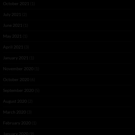
October 2021
(1)
July 2021
(2)
June 2021
(1)
May 2021
(1)
April 2021
(3)
January 2021
(1)
November 2020
(1)
October 2020
(6)
September 2020
(5)
August 2020
(2)
March 2020
(3)
February 2020
(1)
January 2020
(9)