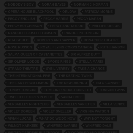
NOBODY’S BOY
NORAH BAYES
NORMAN J. NORMAN
OPERA HOUSE BLACKPOOL
ORLOVA
PATRICIA MORNE
PEGGY ENGLISH
PEGGY HARRIS
PEGGY MARSH
PERCY HUTCHINSON
PEROT AND TAYLOR
PHILLIPS-ORLOB
RANDOLPH JOSEPH TOMSON
RANDOLPH TOMSON
RITA GOULD
ROBERTS AND SAWYER
RONACHER THEATRE
ROSE RUSSON
ROYAL FLYING CORPS CANADA
RUTH HANSON
SALMA QUEEN OF CASTANETTES
SIR ALFRED BUTT
SIR OLIVER LODGE
SMOKE RINGS
STELLA MARIS
STRAND THEATRE
SYBIL VERREY
TAKE A CHANCE
THE INTERNATIONAL FIVE
THE KEATING TWINS
THE LADY FROM LISBON
THE NEW DAUNOU
TIM O’CONNER
TOMMY TOMSON
TOMSON PRODUCTIONS LTD
TOMSON TWINS
TWO LITTLE GIRLS IN BLUE
VANDA HOFF
VERSAILLES NIGHTCLUB
VERSAILLES VARIETIES
VILLA VENICE
VIOLET DOREEN
VIOLET SMELLER
VIRGINIA WATSON
VIVIAN LUCAS
WHAT DO WE DO NOW
WHY NOT TONIGHT
WILMOT KARKEEK
WINIFRED BARNES
WINIFRED DALE
WINTER GARDENS BLACKPOOL
WOODWARD AND MORRISSEY