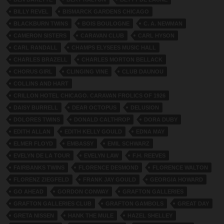
BILLY REVEL
BISMARCK GARDENS CHICAGO
BLACKBURN TWINS
BOIS BOULOGNE
C. A. NEWMAN
CAMERON SISTERS
CARAVAN CLUB
CARL HYSON
CARL RANDALL
CHAMPS ELYSEES MUSIC HALL
CHARLES BRAZELL
CHARLES MORTON BELLACK
CHORUS GIRL
CLINGING VINE
CLUB DAUNOU
COLLINS AND HART
CRILLON HOTEL CHICAGO. CARAVAN FROLICS OF 1926
DAISY BURRELL
DEAR OCTOPUS
DELUSION
DOLORES TWINS
DONALD CALTHROP
DORA DUBY
EDITH ALLAN
EDITH KELLY GOULD
EDNA MAY
ELMER FLOYD
EMBASSY
EMIL SCHWARZ
EVELYN DE LA TOUR
EVELYN LAW
F.H. REEVES
FAIRBANKS TWINS
FLORENCE DESMOND
FLORENCE WALTON
FLORENZ ZIEGFELD
FRANK JAY GOULD
GEORGIA HOWARD
GO AHEAD
GORDON CONWAY
GRAFTON GALLERIES
GRAFTON GALLERIES CLUB
GRAFTON GAMBOLS
GREAT DAY
GRETA NISSEN
HANK THE MULE
HAZEL SHELLEY