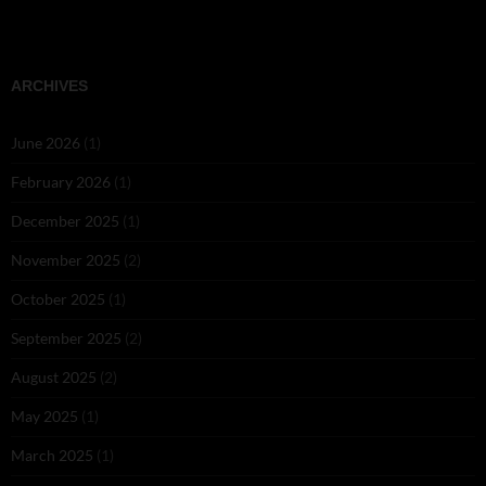
ARCHIVES
June 2026
(1)
February 2026
(1)
December 2025
(1)
November 2025
(2)
October 2025
(1)
September 2025
(2)
August 2025
(2)
May 2025
(1)
March 2025
(1)