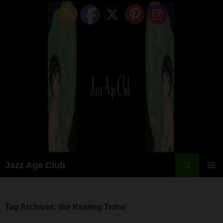
Skip
to
content
Search
Jazz Age Club
PRIMAR
MENU
Tag Archives: the Keating Twins