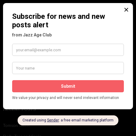
Music
Personalities
Pink
Places
Reviews
Theatre
This 'n' That
Venues
RECENT POSTS
Tomson Twins