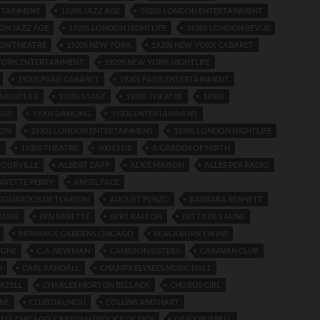
RTAINMENT
1920S JAZZ AGE
1920S LONDON ENTERTAINMENT
ON JAZZ AGE
1920S LONDON NIGHTLIFE
1920S LONDON REVUE
ON THEATRE
1920S NEW YORK
1920S NEW YORK CABARET
 YORK ENTERTAINMENT
1920S NEW YORK NIGHTLIFE
1920S PARIS CABARET
1920S PARIS ENTERTAINMENT
 NIGHTLIFE
1920S STAGE
1920S THEATRE
1930S
ERS
1930S DANCING
1930S ENTERTAINMENT
DON
1930S LONDON ENTERTAINMENT
1930S LONDON NIGHTLIFE
E
1930S THEATRE
400 CLUB
A GARDEN OF MIRTH
COURVILLE
ALBERT ZAPP
ALICE MAISON
ALLES PER RADIO
AYETTE PERRY
ANGEL FACE
IGUARDOS DE TOMSON
AUGUST PENZO
BARBARA BENNETT
ADISE
BEN BARETTE
BERT RALTON
BETTY DE LAUNE
BISMARCK GARDENS CHICAGO
BLACKBURN TWINS
OGNE
C. A. NEWMAN
CAMERON SISTERS
CARAVAN CLUB
N
CARL RANDALL
CHAMPS ELYSEES MUSIC HALL
AZELL
CHARLES MORTON BELLACK
CHORUS GIRL
INE
CLUB DAUNOU
COLLINS AND HART
TEL CHICAGO. CARAVAN FROLICS OF 1926
DAISY BURRELL