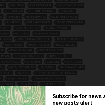
PUS
DELUSION
DOLORES TWINS
DONALD CALTHROP
EDITH ALLAN
EDITH KELLY GOULD
EDNA MAY
YD
EMBASSY
EMIL SCHWARZ
EVELYN DE LA TOUR
W
F.H. REEVES
FAIRBANKS TWINS
FLORENCE DESMOND
WALTON
FLORENZ ZIEGFELD
FRANK JAY GOULD
HOWARD
GO AHEAD
GORDON CONWAY
ALLERIES
GRAFTON GALLERIES CLUB
GRAFTON GAMBOLS
GRETA NISSEN
HANK THE MULE
HAZEL SHELLEY
HER
HENRY W. SAVAGE
HERBERT FARJEON
HERMAN
HERMOINE BADDELEY
HOMER ROBERTS
RISON CHICAGO
IRA KASIME
J.L. SACKS
JACK GAVIN
ON
JACQUITA SMELLER
JANE GRAY
JANE RAYNOUARD
MA SOUER
JAZZ AGE
JERRY FRIEDMAN’S ORCHESTRA
N
JOHN ARMAND
JOHN ARMAND TOMSON
DDLESTONE
JOHN TILLER
JOSEPHINE HEAD
 VROOM
JUNE DAY
KATE PULLMAN
KURSALL OSTEND
 DE LONGCHAMPS
LAYTON AND JOHNSON
LEON LEITRIM
E CLUB NEW YORK
LIDO-VENICE ORCHESTRA
LILY DAMITA