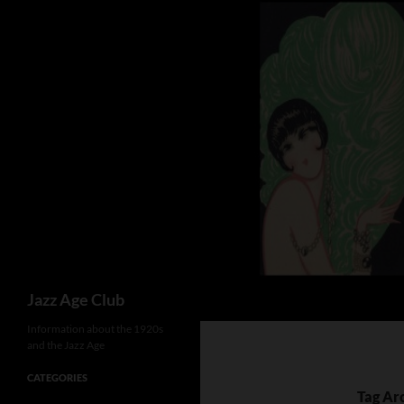
Skip
to
content
Search
Jazz Age Club
Information about the 1920s
and the Jazz Age
CATEGORIES
Tag Ar