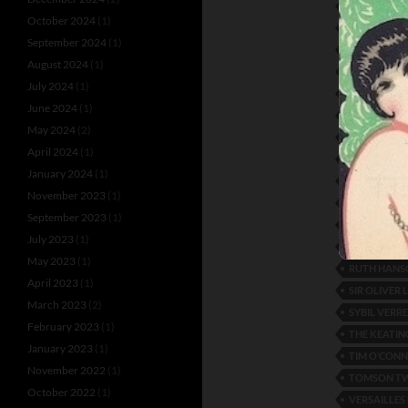
LILYAN LEE
October 2024
(1)
MABEL SEA
September 2024
(1)
MARIGOLD
August 2024
(1)
MIDNIGHT F
July 2024
(1)
MOSCOVITE
June 2024
(1)
NELSON KE
May 2024
(2)
NOBODY’S 
April 2024
(1)
OPERA HOU
January 2024
(1)
PEGGY ENGL
November 2023
(1)
PEROT AND
September 2023
(1)
RANDOLPH
July 2023
(1)
RONACHER 
May 2023
(1)
RUTH HANS
April 2023
(1)
SIR OLIVER
March 2023
(2)
SYBIL VERR
February 2023
(1)
THE KEATIN
January 2023
(1)
TIM O’CONN
November 2022
(1)
TOMSON T
October 2022
(1)
VERSAILLES