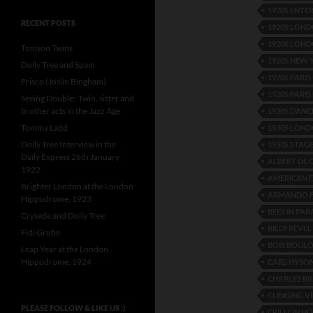
1920S ENTE
RECENT POSTS
1920S LOND
1920S LOND
Tomson Twins
1920S NEW
Dolly Tree and Spain
1920S PARIS
Frisco (Joslin Bingham)
1920S PARIS
Seeing Double: Twin, sister and
brother acts in the Jazz Age
1930S DANC
Tommy Ladd
1930S LON
Dolly Tree Interview in the
1930S STAG
Daily Express 26th January
ALBERT DE 
1922
AMERICAN F
Brighter London at the London
ARMANDO F
Hippodrome, 1923
BEES IN PAR
Crysede and Dolly Tree
BILLY REVEL
Fidi Grube
BOIS BOUL
Leap Year at the London
Hippodrome, 1924
CARL HYSO
CHARLES BR
CLINGING V
PLEASE FOLLOW & LIKE US :)
CRILLON HO