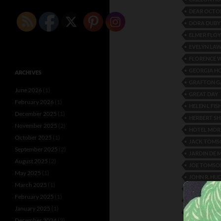
DEAR OCTO
DORA DUBY
ELMER FLO
EVELYN LA
FLORENCE 
GEORGIA 
ARCHIVES
GRAFTON G
June 2026
(1)
GREAT DAY
February 2026
(1)
HELEN L FIS
December 2025
(1)
HERBERT S
November 2025
(2)
HOTEL MOR
October 2025
(1)
JACK TOMS
September 2025
(2)
JARDIN DE 
August 2025
(2)
JOE TOMSO
May 2025
(1)
JOHN R. HU
March 2025
(1)
JOSEPHINE
February 2025
(1)
L’ERMITAGE
January 2025
(1)
LIDO VENIC
December 2024
(2)