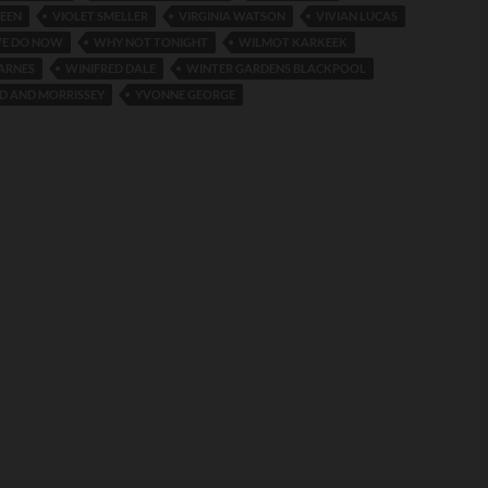
REEN
VIOLET SMELLER
VIRGINIA WATSON
VIVIAN LUCAS
E DO NOW
WHY NOT TONIGHT
WILMOT KARKEEK
ARNES
WINIFRED DALE
WINTER GARDENS BLACKPOOL
 AND MORRISSEY
YVONNE GEORGE