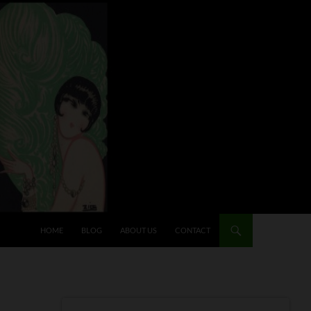
HOME
BLOG
ABOUT US
CONTACT