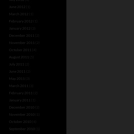
June 2012
(1)
March 2012
(1)
February 2012
(1)
January 2012
(2)
December 2011
(2)
November 2011
(2)
October 2011
(4)
August 2011
(5)
July 2011
(2)
June 2011
(2)
May 2011
(3)
March 2011
(3)
February 2011
(2)
January 2011
(1)
December 2010
(2)
November 2010
(1)
October 2010
(4)
September 2010
(1)