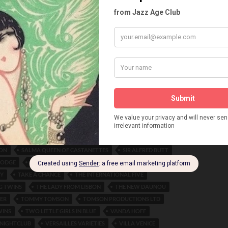
LIVELY LUCERNE
LORETTA RAY
M. GARDIOLA
LBY
MAGGIE MAY
MARIE BURKE
MARIGOLD FROLICS
 ROOMS
MARTIN BROWN
MAURICE MOUVET
OLLIES
MIDNIGHT FROLIC
MME MARKOVA
 RESTAURANT
MR. SYMONS
NELLIE PATRICIA GREEN
YS
NEW AMSTERDAM ROOF
NEW YORK HAVANA BAND
BOY
NORAH BAYES
NORMAN J. NORMAN
SE BLACKPOOL
ORLOVA
PATRICIA MORNE
ISH
PEGGY HARRIS
PEGGY MARSH
PERCY HUTCHINSON
 TAYLOR
PHILLIPS-ORLOB
RANDOLPH JOSEPH TOMSON
 TOMSON
RITA GOULD
ROBERTS AND SAWYER
THEATRE
ROSE RUSSON
ROYAL FLYING CORPS CANADA
ON
SALMA QUEEN OF CASTANETTES
SIR ALFRED BUTT
 LODGE
SMOKE RINGS
STELLA MARIS
STRAND THEATRE
EY
TAKE A CHANCE
THE INTERNATIONAL FIVE
G TWINS
THE LADY FROM LISBON
THE NEW DAUNOU
ER
TOMMY TOMSON
TOMSON PRODUCTIONS LTD
WINS
TWO LITTLE GIRLS IN BLUE
VANDA HOFF
 NIGHTCLUB
VERSAILLES VARIETIES
VILLA VENICE