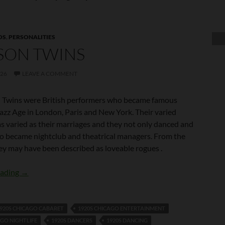
OS
,
PERSONALITIES
SON TWINS
026
LEAVE A COMMENT
 Twins were British performers who became famous
Jazz Age in London, Paris and New York. Their varied
as varied as their marriages and they not only danced and
so became nightclub and theatrical managers. From the
ey may have been described as loveable rogues .
Tomson Twins
eading
→
920S CHICAGO CABARET
1920S CHICAGO ENTERTAINMENT
AGO NIGHTLIFE
1920S DANCERS
1920S DANCING