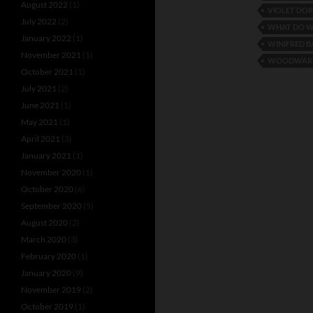
August 2022
(1)
VIOLET DO
July 2022
(2)
WHAT DO W
January 2022
(1)
WINIFRED B
November 2021
(1)
WOODWARD
October 2021
(1)
July 2021
(2)
June 2021
(1)
May 2021
(1)
April 2021
(3)
January 2021
(1)
November 2020
(1)
October 2020
(6)
September 2020
(5)
August 2020
(2)
March 2020
(3)
February 2020
(1)
January 2020
(9)
November 2019
(2)
October 2019
(1)