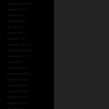
September 2019
(1)
August 2019
(1)
July 2019
(1)
March 2019
(1)
July 2018
(1)
August 2017
(2)
April 2017
(1)
December 2015
(1)
November 2015
(2)
October 2015
(7)
July 2015
(1)
March 2015
(1)
November 2014
(1)
October 2014
(1)
January 2014
(1)
January 2013
(3)
October 2012
(1)
August 2012
(1)
July 2012
(3)