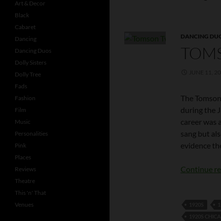
Art & Decor
Black
Cabaret
DANCING DU
Dancing
TOM
Dancing Duos
Dolly Sisters
JUNE 11, 2
Dolly Tree
Fads
The Tomson
Fashion
during the 
Film
career was 
Music
sang but al
Personalities
evidence th
Pink
Places
Continue r
Reviews
Theatre
This 'n' That
Venues
1920S
1
1920S CHIC