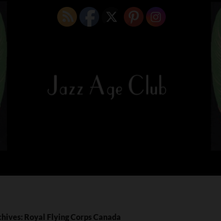
chives: Royal Flying Corps Canada