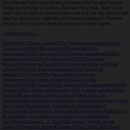
The Tomson Twins were British performers who became famous
during the Jazz Age in London, Paris and New York. Their varied
career was as varied as their marriages and they not only danced and
sang but also became nightclub and theatrical managers. From the
evidence they may have been described as loveable rogues .
Tomson
Continue reading
→
Twins
1920s
1920s Chicago cabaret
1920s Chicago entertainment
1920s
Chicago nightlife
1920s dancers
1920s dancing
1920s
entertainment
1920s Jazz Age
1920s London entertainment
1920s
London Jazz Age
1920s London nightlife
1920s London
Revue
1920s London Theatre
1920s New York
1920s New York
cabaret
1920s New York entertainment
1920s New York
nightlife
1920s Paris
1920s Paris cabaret
1920s Paris
entertainment
1920s Paris nightlife
1920s stage
1920s
theatre
1930s
1930s dancers
1930s dancing
1930s entertainment
1930s
London
1930s London entertainment
1930s London nightlife
1930s
stage
1930s theatre
400 Club
A Garden of Mirth
Albert De
Courville
Albert Zapp
Alice Maison
Alles per Radio
American Fayette
Perry
Angel Face
Armando Figuardos de Tomson
August
Penzo
Barbara Bennett
Bees in Paradise
Ben Barette
Bert Ralton
Betty
de Laune
Billy Revel
Bismarck Gardens Chicago
Blackburn
Twins
Bois Boulogne
C. A. Newman
Cameron Sisters
Caravan
Club
Carl Hyson
Carl Randall
Champs Elysees Music hall
Charles