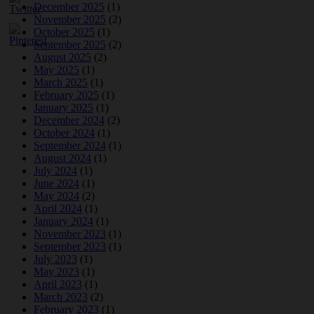
December 2025
(1)
November 2025
(2)
October 2025
(1)
September 2025
(2)
August 2025
(2)
May 2025
(1)
March 2025
(1)
February 2025
(1)
January 2025
(1)
December 2024
(2)
October 2024
(1)
September 2024
(1)
August 2024
(1)
July 2024
(1)
June 2024
(1)
May 2024
(2)
April 2024
(1)
January 2024
(1)
November 2023
(1)
September 2023
(1)
July 2023
(1)
May 2023
(1)
April 2023
(1)
March 2023
(2)
February 2023
(1)