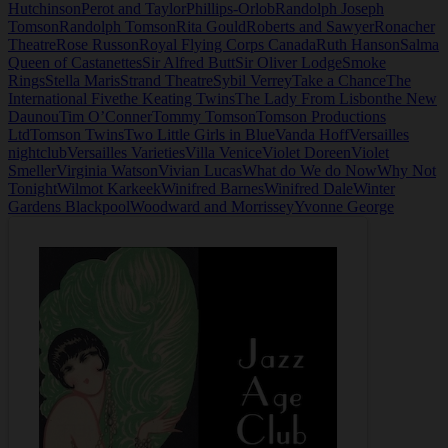
Hutchinson
Perot and Taylor
Phillips-Orlob
Randolph Joseph
Tomson
Randolph Tomson
Rita Gould
Roberts and Sawyer
Ronacher
Theatre
Rose Russon
Royal Flying Corps Canada
Ruth Hanson
Salma
Queen of Castanettes
Sir Alfred Butt
Sir Oliver Lodge
Smoke
Rings
Stella Maris
Strand Theatre
Sybil Verrey
Take a Chance
The
International Five
the Keating Twins
The Lady From Lisbon
the New
Daunou
Tim O’Conner
Tommy Tomson
Tomson Productions
Ltd
Tomson Twins
Two Little Girls in Blue
Vanda Hoff
Versailles
nightclub
Versailles Varieties
Villa Venice
Violet Doreen
Violet
Smeller
Virginia Watson
Vivian Lucas
What do We do Now
Why Not
Tonight
Wilmot Karkeek
Winifred Barnes
Winifred Dale
Winter
Gardens Blackpool
Woodward and Morrissey
Yvonne George