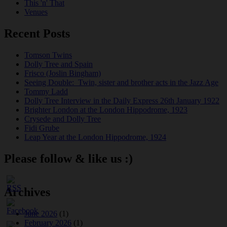
This 'n' That
Venues
Recent Posts
Tomson Twins
Dolly Tree and Spain
Frisco (Joslin Bingham)
Seeing Double: Twin, sister and brother acts in the Jazz Age
Tommy Ladd
Dolly Tree Interview in the Daily Express 26th January 1922
Brighter London at the London Hippodrome, 1923
Crysede and Dolly Tree
Fidi Grube
Leap Year at the London Hippodrome, 1924
Please follow & like us :)
Archives
June 2026
(1)
February 2026
(1)