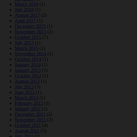
March 2019
(1)
July 2018
(1)
August 2017
(2)
April 2017
(1)
December 2015
(1)
November 2015
(2)
October 2015
(7)
July 2015
(1)
March 2015
(1)
November 2014
(1)
October 2014
(1)
January 2014
(1)
January 2013
(3)
October 2012
(1)
August 2012
(1)
July 2012
(3)
June 2012
(1)
March 2012
(1)
February 2012
(1)
January 2012
(2)
December 2011
(2)
November 2011
(2)
October 2011
(4)
August 2011
(5)
July 2011
(2)