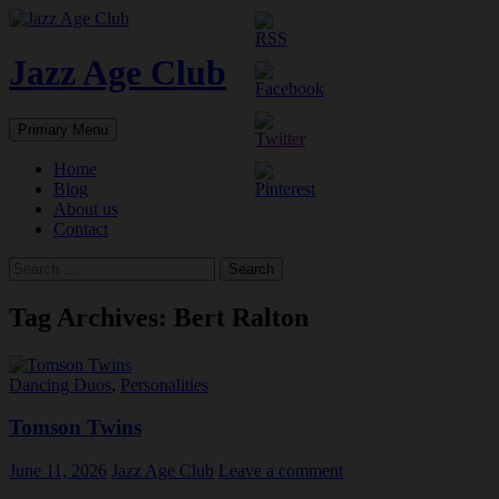
Skip
to
content
Jazz Age Club
Search
Primary Menu
Home
Blog
About us
Contact
Search
for:
Tag Archives: Bert Ralton
Dancing Duos
,
Personalities
Tomson Twins
June 11, 2026
Jazz Age Club
Leave a comment