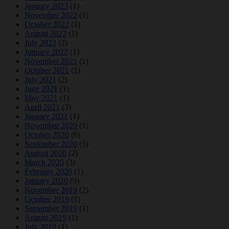
January 2023
(1)
November 2022
(1)
October 2022
(1)
August 2022
(1)
July 2022
(2)
January 2022
(1)
November 2021
(1)
October 2021
(1)
July 2021
(2)
June 2021
(1)
May 2021
(1)
April 2021
(3)
January 2021
(1)
November 2020
(1)
October 2020
(6)
September 2020
(5)
August 2020
(2)
March 2020
(3)
February 2020
(1)
January 2020
(9)
November 2019
(2)
October 2019
(1)
September 2019
(1)
August 2019
(1)
July 2019
(1)