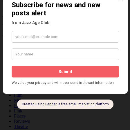
Information about the 1920s and the Jazz
Age
Categories
Art & Decor
Black
Cabaret
Dancing
Dancing Duos
Dolly Sisters
Dolly Tree
Fads
Fashion
Film
Music
Personalities
Pink
Places
Reviews
Theatre