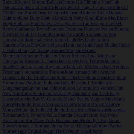
Brazell
Charles Morton Bellack
Chorus Girl
Clinging Vine
Club
Daunou
Collins and Hart
Crillon Hotel Chicago. Caravan Frolics of
1926
Daisy Burrell
Dear Octopus
Delusion
Dolores Twins
Donald
Calthrop
Dora Duby
Edith Allan
Edith Kelly Gould
Edna May
Elmer
Floyd
Embassy
Emil Schwarz
Evelyn de la Tour
Evelyn Law
F.H.
Reeves
Fairbanks Twins
Florence Desmond
Florence Walton
Florenz
Ziegfeld
Frank Jay Gould
Georgia Howard
Go Ahead
Gordon
Conway
Grafton Galleries
Grafton Galleries Club
Grafton
Gambols
Great Day
Greta Nissen
Hank the Mule
Hazel Shelley
Helen
L Fisher
Henry W. Savage
Herbert Farjeon
Herbert
Sherman
Hermoine Baddeley
Homer Roberts
Hotel Morrison
Chicago
Ira Kasime
J.L. Sacks
Jack Gavin
Jack Tomson
Jacquita
Smeller
Jane Gray
Jane Raynouard
Jardin de Ma Souer
Jazz Age
Jerry
Friedman’s orchestra
Joe Tomson
John Armand
John Armand
Tomson
John R. Huddlestone
John Tiller
Josephine Head
Josephine
Vroom
June Day
Kate Pullman
Kursall Ostend
L’Ermitage de
Longchamps
Layton and Johnson
Leon Leitrim
Lido Venice Club
New York
Lido-Venice orchestra
Lily Damita
Lilyan Lee
Lively
Lucerne
Loretta Ray
M. Gardiola
Mabel Sealby
Maggie May
Marie
Burke
Marigold Frolics
Marigold Rooms
Martin Brown
Maurice
Mouvet
Midnight Follies
Midnight Frolic
Mme Markova
Moscovite
Restaurant
Mr. Symons
Nellie Patricia Green
Nelson Keys
New
Amsterdam Roof
New York Havana band
Nobody’s Boy
Norah
Bayes
Norman J. Norman
Opera House Blackpool
Orlova
Patricia
Morne
Peggy English
Peggy Harris
Peggy Marsh
Percy