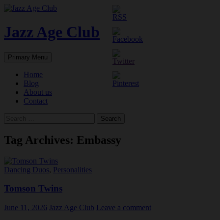
Skip
to
content
Jazz Age Club
Search
Primary Menu
Home
Blog
About us
Contact
Search
for:
Tag Archives: Embassy
Dancing Duos
,
Personalities
Tomson Twins
June 11, 2026
Jazz Age Club
Leave a comment