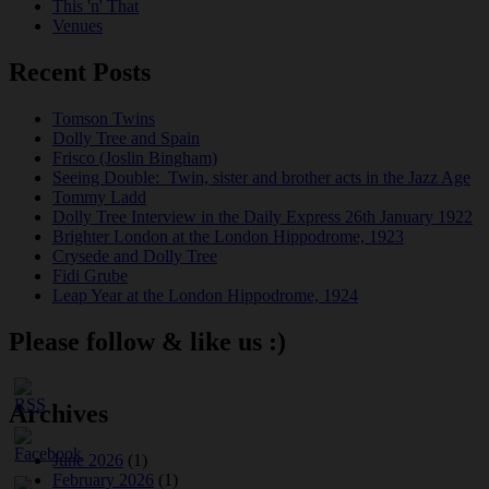
This 'n' That
Venues
Recent Posts
Tomson Twins
Dolly Tree and Spain
Frisco (Joslin Bingham)
Seeing Double: Twin, sister and brother acts in the Jazz Age
Tommy Ladd
Dolly Tree Interview in the Daily Express 26th January 1922
Brighter London at the London Hippodrome, 1923
Crysede and Dolly Tree
Fidi Grube
Leap Year at the London Hippodrome, 1924
Please follow & like us :)
Archives
June 2026
(1)
February 2026
(1)