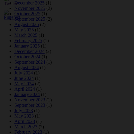
December 2025
(1)
November 2025
(2)
October 2025
(1)
September 2025
(2)
August 2025
(2)
May 2025
(1)
March 2025
(1)
February 2025
(1)
January 2025
(1)
December 2024
(2)
October 2024
(1)
September 2024
(1)
August 2024
(1)
July 2024
(1)
June 2024
(1)
May 2024
(2)
April 2024
(1)
January 2024
(1)
November 2023
(1)
September 2023
(1)
July 2023
(1)
May 2023
(1)
April 2023
(1)
March 2023
(2)
February 2023
(1)