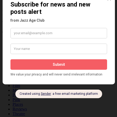
Information about the 1920s and the Jazz
Age
Categories
Art & Decor
Black
Cabaret
Dancing
Dancing Duos
Dolly Sisters
Dolly Tree
Fads
Fashion
Film
Music
Personalities
Pink
Places
Reviews
Theatre