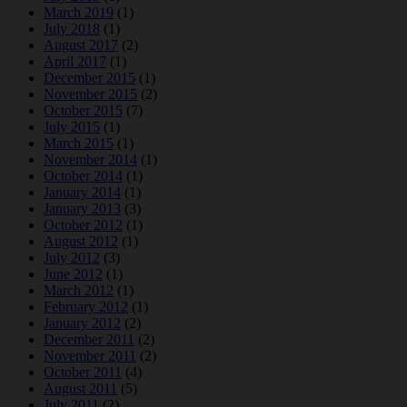
March 2019
(1)
July 2018
(1)
August 2017
(2)
April 2017
(1)
December 2015
(1)
November 2015
(2)
October 2015
(7)
July 2015
(1)
March 2015
(1)
November 2014
(1)
October 2014
(1)
January 2014
(1)
January 2013
(3)
October 2012
(1)
August 2012
(1)
July 2012
(3)
June 2012
(1)
March 2012
(1)
February 2012
(1)
January 2012
(2)
December 2011
(2)
November 2011
(2)
October 2011
(4)
August 2011
(5)
July 2011
(2)