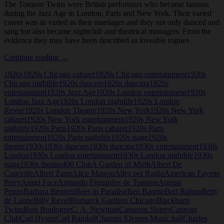
The Tomson Twins were British performers who became famous
during the Jazz Age in London, Paris and New York. Their varied
career was as varied as their marriages and they not only danced and
sang but also became nightclub and theatrical managers. From the
evidence they may have been described as loveable rogues .
Tomson
Continue reading
→
Twins
1920s
1920s Chicago cabaret
1920s Chicago entertainment
1920s
Chicago nightlife
1920s dancers
1920s dancing
1920s
entertainment
1920s Jazz Age
1920s London entertainment
1920s
London Jazz Age
1920s London nightlife
1920s London
Revue
1920s London Theatre
1920s New York
1920s New York
cabaret
1920s New York entertainment
1920s New York
nightlife
1920s Paris
1920s Paris cabaret
1920s Paris
entertainment
1920s Paris nightlife
1920s stage
1920s
theatre
1930s
1930s dancers
1930s dancing
1930s entertainment
1930s
London
1930s London entertainment
1930s London nightlife
1930s
stage
1930s theatre
400 Club
A Garden of Mirth
Albert De
Courville
Albert Zapp
Alice Maison
Alles per Radio
American Fayette
Perry
Angel Face
Armando Figuardos de Tomson
August
Penzo
Barbara Bennett
Bees in Paradise
Ben Barette
Bert Ralton
Betty
de Laune
Billy Revel
Bismarck Gardens Chicago
Blackburn
Twins
Bois Boulogne
C. A. Newman
Cameron Sisters
Caravan
Club
Carl Hyson
Carl Randall
Champs Elysees Music hall
Charles