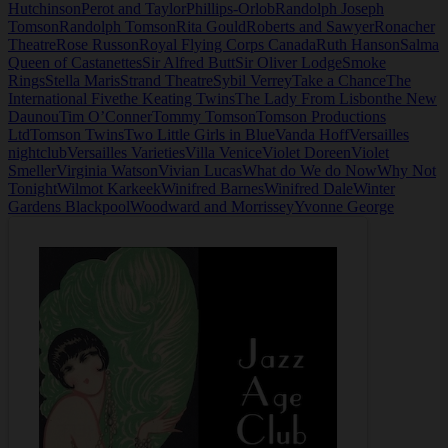
Hutchinson
Perot and Taylor
Phillips-Orlob
Randolph Joseph
Tomson
Randolph Tomson
Rita Gould
Roberts and Sawyer
Ronacher
Theatre
Rose Russon
Royal Flying Corps Canada
Ruth Hanson
Salma
Queen of Castanettes
Sir Alfred Butt
Sir Oliver Lodge
Smoke
Rings
Stella Maris
Strand Theatre
Sybil Verrey
Take a Chance
The
International Five
the Keating Twins
The Lady From Lisbon
the New
Daunou
Tim O’Conner
Tommy Tomson
Tomson Productions
Ltd
Tomson Twins
Two Little Girls in Blue
Vanda Hoff
Versailles
nightclub
Versailles Varieties
Villa Venice
Violet Doreen
Violet
Smeller
Virginia Watson
Vivian Lucas
What do We do Now
Why Not
Tonight
Wilmot Karkeek
Winifred Barnes
Winifred Dale
Winter
Gardens Blackpool
Woodward and Morrissey
Yvonne George