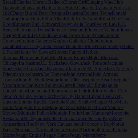
Brazell
Charles Morton Bellack
Chorus Girl
Clinging Vine
Club
Daunou
Collins and Hart
Crillon Hotel Chicago. Caravan Frolics of
1926
Daisy Burrell
Dear Octopus
Delusion
Dolores Twins
Donald
Calthrop
Dora Duby
Edith Allan
Edith Kelly Gould
Edna May
Elmer
Floyd
Embassy
Emil Schwarz
Evelyn de la Tour
Evelyn Law
F.H.
Reeves
Fairbanks Twins
Florence Desmond
Florence Walton
Florenz
Ziegfeld
Frank Jay Gould
Georgia Howard
Go Ahead
Gordon
Conway
Grafton Galleries
Grafton Galleries Club
Grafton
Gambols
Great Day
Greta Nissen
Hank the Mule
Hazel Shelley
Helen
L Fisher
Henry W. Savage
Herbert Farjeon
Herbert
Sherman
Hermoine Baddeley
Homer Roberts
Hotel Morrison
Chicago
Ira Kasime
J.L. Sacks
Jack Gavin
Jack Tomson
Jacquita
Smeller
Jane Gray
Jane Raynouard
Jardin de Ma Souer
Jazz Age
Jerry
Friedman’s orchestra
Joe Tomson
John Armand
John Armand
Tomson
John R. Huddlestone
John Tiller
Josephine Head
Josephine
Vroom
June Day
Kate Pullman
Kursall Ostend
L’Ermitage de
Longchamps
Layton and Johnson
Leon Leitrim
Lido Venice Club
New York
Lido-Venice orchestra
Lily Damita
Lilyan Lee
Lively
Lucerne
Loretta Ray
M. Gardiola
Mabel Sealby
Maggie May
Marie
Burke
Marigold Frolics
Marigold Rooms
Martin Brown
Maurice
Mouvet
Midnight Follies
Midnight Frolic
Mme Markova
Moscovite
Restaurant
Mr. Symons
Nellie Patricia Green
Nelson Keys
New
Amsterdam Roof
New York Havana band
Nobody’s Boy
Norah
Bayes
Norman J. Norman
Opera House Blackpool
Orlova
Patricia
Morne
Peggy English
Peggy Harris
Peggy Marsh
Percy