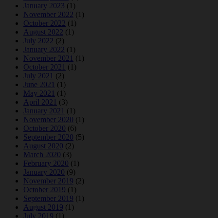
January 2023
(1)
November 2022
(1)
October 2022
(1)
August 2022
(1)
July 2022
(2)
January 2022
(1)
November 2021
(1)
October 2021
(1)
July 2021
(2)
June 2021
(1)
May 2021
(1)
April 2021
(3)
January 2021
(1)
November 2020
(1)
October 2020
(6)
September 2020
(5)
August 2020
(2)
March 2020
(3)
February 2020
(1)
January 2020
(9)
November 2019
(2)
October 2019
(1)
September 2019
(1)
August 2019
(1)
July 2019
(1)