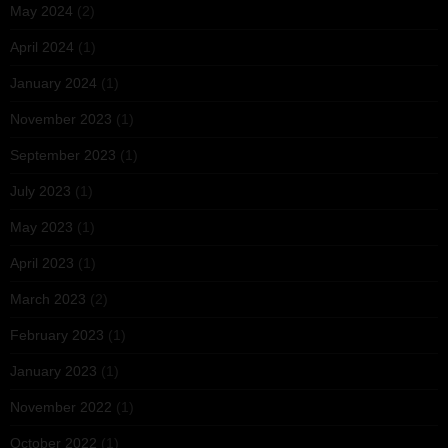
May 2024
(2)
April 2024
(1)
January 2024
(1)
November 2023
(1)
September 2023
(1)
July 2023
(1)
May 2023
(1)
April 2023
(1)
March 2023
(2)
February 2023
(1)
January 2023
(1)
November 2022
(1)
October 2022
(1)