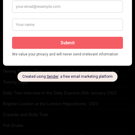
RECENT POSTS
Tomson Twins
Dolly Tree and Spain
Frisco (Joslin Bingham)
Seeing Double: Twin, sister and brother acts in the Jazz Age
Tommy Ladd
Dolly Tree Interview in the Daily Express 26th January 1922
Brighter London at the London Hippodrome, 1923
Crysede and Dolly Tree
Fidi Grube