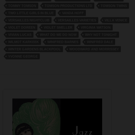
TOMMY TOMSON
TOMSON PRODUCTIONS LTD
TOMSON TWINS
TWO LITTLE GIRLS IN BLUE
VANDA HOFF
VERSAILLES NIGHTCLUB
VERSAILLES VARIETIES
VILLA VENICE
VIOLET DOREEN
VIOLET SMELLER
VIRGINIA WATSON
VIVIAN LUCAS
WHAT DO WE DO NOW
WHY NOT TONIGHT
WILMOT KARKEEK
WINIFRED BARNES
WINIFRED DALE
WINTER GARDENS BLACKPOOL
WOODWARD AND MORRISSEY
YVONNE GEORGE