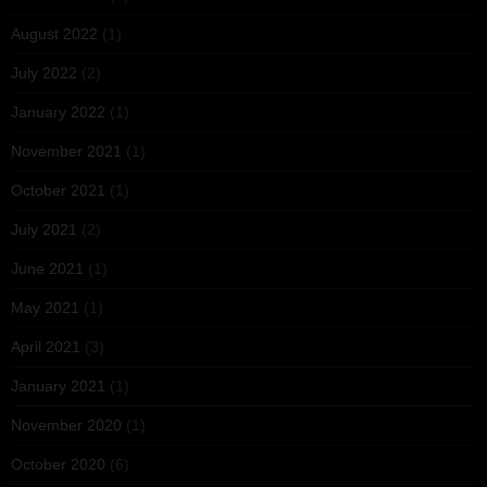
August 2022
(1)
July 2022
(2)
January 2022
(1)
November 2021
(1)
October 2021
(1)
July 2021
(2)
June 2021
(1)
May 2021
(1)
April 2021
(3)
January 2021
(1)
November 2020
(1)
October 2020
(6)