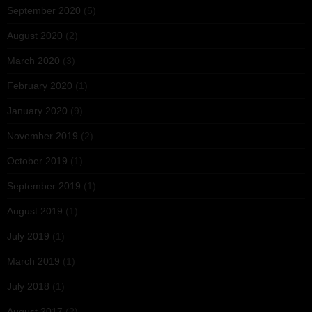
September 2020
(5)
August 2020
(2)
March 2020
(3)
February 2020
(1)
January 2020
(9)
November 2019
(2)
October 2019
(1)
September 2019
(1)
August 2019
(1)
July 2019
(1)
March 2019
(1)
July 2018
(1)
August 2017
(2)