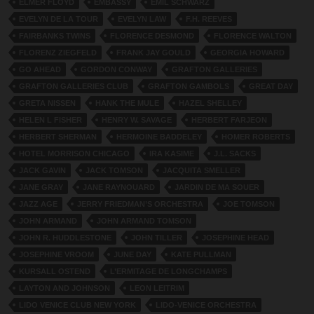
ELMER FLOYD
EMBASSY
EMIL SCHWARZ
EVELYN DE LA TOUR
EVELYN LAW
F.H. REEVES
FAIRBANKS TWINS
FLORENCE DESMOND
FLORENCE WALTON
FLORENZ ZIEGFELD
FRANK JAY GOULD
GEORGIA HOWARD
GO AHEAD
GORDON CONWAY
GRAFTON GALLERIES
GRAFTON GALLERIES CLUB
GRAFTON GAMBOLS
GREAT DAY
GRETA NISSEN
HANK THE MULE
HAZEL SHELLEY
HELEN L FISHER
HENRY W. SAVAGE
HERBERT FARJEON
HERBERT SHERMAN
HERMOINE BADDELEY
HOMER ROBERTS
HOTEL MORRISON CHICAGO
IRA KASIME
J.L. SACKS
JACK GAVIN
JACK TOMSON
JACQUITA SMELLER
JANE GRAY
JANE RAYNOUARD
JARDIN DE MA SOUER
JAZZ AGE
JERRY FRIEDMAN’S ORCHESTRA
JOE TOMSON
JOHN ARMAND
JOHN ARMAND TOMSON
JOHN R. HUDDLESTONE
JOHN TILLER
JOSEPHINE HEAD
JOSEPHINE VROOM
JUNE DAY
KATE PULLMAN
KURSALL OSTEND
L’ERMITAGE DE LONGCHAMPS
LAYTON AND JOHNSON
LEON LEITRIM
LIDO VENICE CLUB NEW YORK
LIDO-VENICE ORCHESTRA