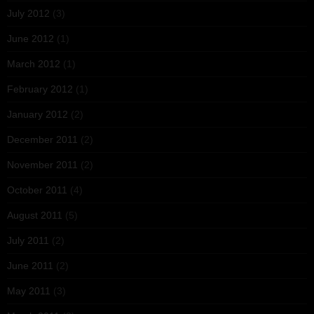
July 2012
(3)
June 2012
(1)
March 2012
(1)
February 2012
(1)
January 2012
(2)
December 2011
(2)
November 2011
(2)
October 2011
(4)
August 2011
(5)
July 2011
(2)
June 2011
(2)
May 2011
(3)