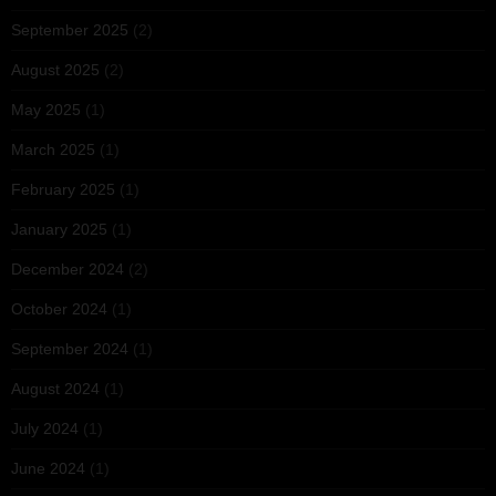
September 2025
(2)
August 2025
(2)
May 2025
(1)
March 2025
(1)
February 2025
(1)
January 2025
(1)
December 2024
(2)
October 2024
(1)
September 2024
(1)
August 2024
(1)
July 2024
(1)
June 2024
(1)