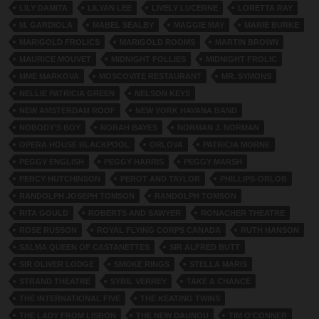
LILY DAMITA
LILYAN LEE
LIVELY LUCERNE
LORETTA RAY
M. GARDIOLA
MABEL SEALBY
MAGGIE MAY
MARIE BURKE
MARIGOLD FROLICS
MARIGOLD ROOMS
MARTIN BROWN
MAURICE MOUVET
MIDNIGHT FOLLIES
MIDNIGHT FROLIC
MME MARKOVA
MOSCOVITE RESTAURANT
MR. SYMONS
NELLIE PATRICIA GREEN
NELSON KEYS
NEW AMSTERDAM ROOF
NEW YORK HAVANA BAND
NOBODY’S BOY
NORAH BAYES
NORMAN J. NORMAN
OPERA HOUSE BLACKPOOL
ORLOVA
PATRICIA MORNE
PEGGY ENGLISH
PEGGY HARRIS
PEGGY MARSH
PERCY HUTCHINSON
PEROT AND TAYLOR
PHILLIPS-ORLOB
RANDOLPH JOSEPH TOMSON
RANDOLPH TOMSON
RITA GOULD
ROBERTS AND SAWYER
RONACHER THEATRE
ROSE RUSSON
ROYAL FLYING CORPS CANADA
RUTH HANSON
SALMA QUEEN OF CASTANETTES
SIR ALFRED BUTT
SIR OLIVER LODGE
SMOKE RINGS
STELLA MARIS
STRAND THEATRE
SYBIL VERREY
TAKE A CHANCE
THE INTERNATIONAL FIVE
THE KEATING TWINS
THE LADY FROM LISBON
THE NEW DAUNOU
TIM O’CONNER