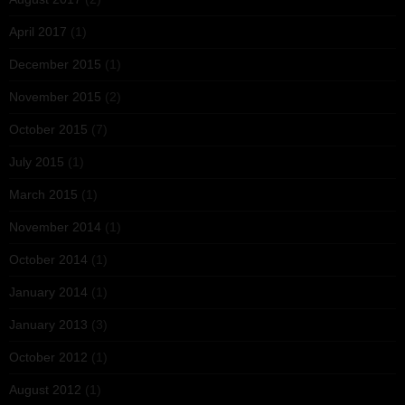
April 2017
(1)
December 2015
(1)
November 2015
(2)
October 2015
(7)
July 2015
(1)
March 2015
(1)
November 2014
(1)
October 2014
(1)
January 2014
(1)
January 2013
(3)
October 2012
(1)
August 2012
(1)