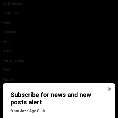
Dolly Sisters
Dolly Tree
Fads
Fashion
Film
Music
Personalities
Pink
Places
Reviews
Theatre
This 'n' That
Venues