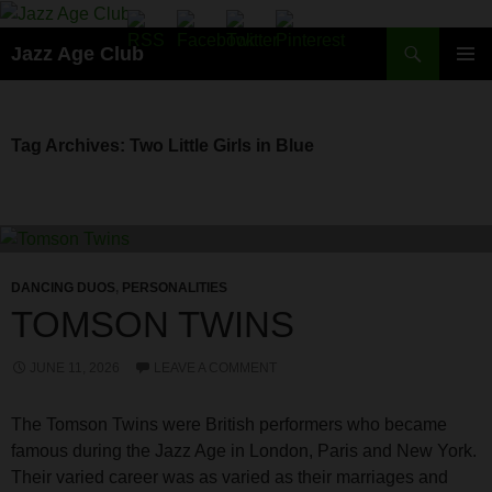
Skip
to
Search
Jazz Age Club
content
PRIMAR
MENU
Tag Archives: Two Little Girls in Blue
DANCING DUOS
,
PERSONALITIES
TOMSON TWINS
JUNE 11, 2026
LEAVE A COMMENT
The Tomson Twins were British performers who became
famous during the Jazz Age in London, Paris and New York.
Their varied career was as varied as their marriages and