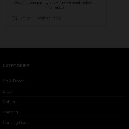
CATEGORIES
Art & Decor
Black
Cabaret
Dancing
Dancing Duos