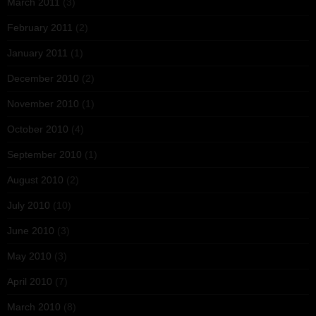
March 2011
(3)
February 2011
(2)
January 2011
(1)
December 2010
(2)
November 2010
(1)
October 2010
(4)
September 2010
(1)
August 2010
(2)
July 2010
(10)
June 2010
(3)
May 2010
(3)
April 2010
(7)
March 2010
(8)