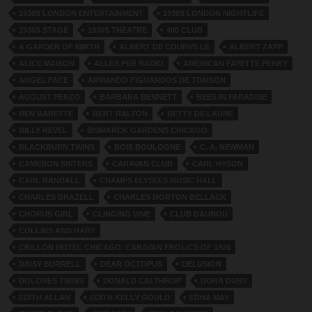
1930S LONDON ENTERTAINMENT
1930S LONDON NIGHTLIFE
1930S STAGE
1930S THEATRE
400 CLUB
A GARDEN OF MIRTH
ALBERT DE COURVILLE
ALBERT ZAPP
ALICE MAISON
ALLES PER RADIO
AMERICAN FAYETTE PERRY
ANGEL FACE
ARMANDO FIGUARDOS DE TOMSON
AUGUST PENZO
BARBARA BENNETT
BEES IN PARADISE
BEN BARETTE
BERT RALTON
BETTY DE LAUNE
BILLY REVEL
BISMARCK GARDENS CHICAGO
BLACKBURN TWINS
BOIS BOULOGNE
C. A. NEWMAN
CAMERON SISTERS
CARAVAN CLUB
CARL HYSON
CARL RANDALL
CHAMPS ELYSEES MUSIC HALL
CHARLES BRAZELL
CHARLES MORTON BELLACK
CHORUS GIRL
CLINGING VINE
CLUB DAUNOU
COLLINS AND HART
CRILLON HOTEL CHICAGO. CARAVAN FROLICS OF 1926
DAISY BURRELL
DEAR OCTOPUS
DELUSION
DOLORES TWINS
DONALD CALTHROP
DORA DUBY
EDITH ALLAN
EDITH KELLY GOULD
EDNA MAY