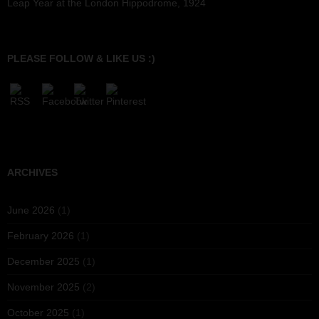
Leap Year at the London Hippodrome, 1924
PLEASE FOLLOW & LIKE US :)
ARCHIVES
June 2026
(1)
February 2026
(1)
December 2025
(1)
November 2025
(2)
October 2025
(1)