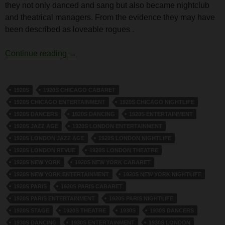
they not only danced and sang but also became nightclub
and theatrical managers. From the evidence they may have
been described as loveable rogues .
Tomson Twins
Continue reading
→
1920S
1920S CHICAGO CABARET
1920S CHICAGO ENTERTAINMENT
1920S CHICAGO NIGHTLIFE
1920S DANCERS
1920S DANCING
1920S ENTERTAINMENT
1920S JAZZ AGE
1920S LONDON ENTERTAINMENT
1920S LONDON JAZZ AGE
1920S LONDON NIGHTLIFE
1920S LONDON REVUE
1920S LONDON THEATRE
1920S NEW YORK
1920S NEW YORK CABARET
1920S NEW YORK ENTERTAINMENT
1920S NEW YORK NIGHTLIFE
1920S PARIS
1920S PARIS CABARET
1920S PARIS ENTERTAINMENT
1920S PARIS NIGHTLIFE
1920S STAGE
1920S THEATRE
1930S
1930S DANCERS
1930S DANCING
1930S ENTERTAINMENT
1930S LONDON