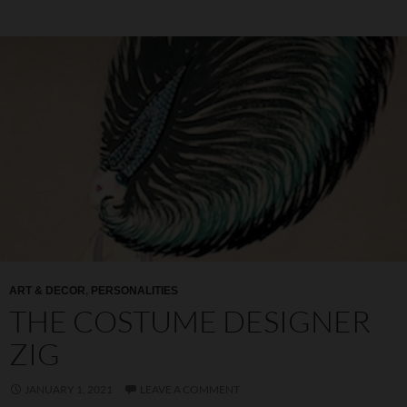
ART & DECOR
,
PERSONALITIES
THE COSTUME DESIGNER
ZIG
JANUARY 1, 2021
LEAVE A COMMENT