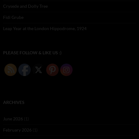
Crysede and Dolly Tree
Fidi Grube
Leap Year at the London Hippodrome, 1924
PLEASE FOLLOW & LIKE US :)
ARCHIVES
June 2026
(1)
February 2026
(1)