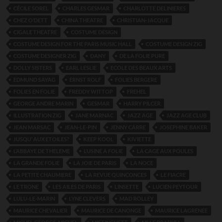
CÉCILE SOREL
CHARLES GESMAR
CHARLOTTE DELINIERES
CHEZ O’DETT
CHINA THEATRE
CHRISTIAN-JACQUE
CIGALE THEATRE
COSTUME DESIGN
COSTUME DESIGN FOR THE PARIS MUSIC HALL
COSTUME DESIGN ZIG
COSTUME DESIGNER ZIG
DANY
DE LA FOLIE PURE
DOLLY SISTERS
EARL LESLIE
ECOLE DES BEAUX ARTS
EDMUND SAYAG
ERNST ROLF
FOLIES BERGERE
FOLIES EN FOLIE
FREDDY WITTOP
FREHEL
GEORGE ANDRE MARIN
GESMAR
HARRY PILCER
ILLUSTRATION ZIG
JANE MARNAC
JAZZ AGE
JAZZ AGE CLUB
JEAN MARSAC
JEAN-LE-PIN
JENNY CARRE
JOSEPHINE BAKER
JUSQU’ AUX ETOILES?
KEEP KOOL
KIVIETTE
L’ABBAYE DE THELEME
L’USINE A FOLIE
LA CAGE AUX POULES
LA GRANDE FOLIE
LA JOIE DE PARIS
LA NOCE
LA PETITE CHAUMIERE
LA REVUE QUINCONCES
LE FIACRE
LE TRONE
LES AILES DE PARIS
LINSETTE
LUCIEN PEYTOUR
LULU-LE-MARIN
LYNE CLEVERS
MAD ROLLEY
MAURICE CHEVALIER
MAURICE DE CANONGE
MAURICE LAGRENEE