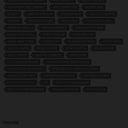
MICHEL GEORGE-MICHEL
MISTINGUETT
MLLE PRADYLL
MONTMARTRE CABARET
MOULIN ROUGE
NUDIST BAR
O'DETT
ODETTE MOULIN
ON EN PARLE!
PALACE THEATRE
PARDIES
PARIS EN FLEURS
PARIS MISS
PARIS MUSIC HALL
PARIS QUI BRILLE
PARIS QUI REMUE
PARIS QUI TOURNE
PARIS SANS VOILE
PARIS VOYEUR
PARIS-BEGUIN
PARIS-NEW YORK
PIERRE DAC
PLAISIRS DE PARIS
POUR VOUS
RAOUL FAVIER
RENE GOUPIL
RENE GUETTA
RIGOLBOCHE
ROLF'S REVY
SIMONE LAMBERT
SPADOLINI
STOCKHOLM REVUE
THE ENIGMATIC GENTLEMAN
THEATRE DE DIX FRANCS
THEATRE DES MENUS-PLAISIRS
UN COUP DE FOLIE
UN FRISSON DE PARIS
UN SOIR D’OUBLE
UN VENT DE FOLIE
ZIG
ZIG COSTUME DESIGN
ZIG COSTUME DESIGNER
ZIG ILLUSTRATOR
ZIGOUIGOUI
THEATRE