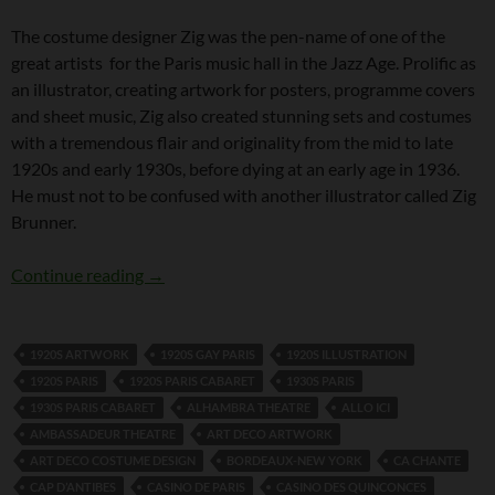
The costume designer Zig was the pen-name of one of the
great artists for the Paris music hall in the Jazz Age. Prolific as
an illustrator, creating artwork for posters, programme covers
and sheet music, Zig also created stunning sets and costumes
with a tremendous flair and originality from the mid to late
1920s and early 1930s, before dying at an early age in 1936.
He must not to be confused with another illustrator called Zig
Brunner.
The Costume Designer Zig
Continue reading
→
1920S ARTWORK
1920S GAY PARIS
1920S ILLUSTRATION
1920S PARIS
1920S PARIS CABARET
1930S PARIS
1930S PARIS CABARET
ALHAMBRA THEATRE
ALLO ICI
AMBASSADEUR THEATRE
ART DECO ARTWORK
ART DECO COSTUME DESIGN
BORDEAUX-NEW YORK
CA CHANTE
CAP D’ANTIBES
CASINO DE PARIS
CASINO DES QUINCONCES