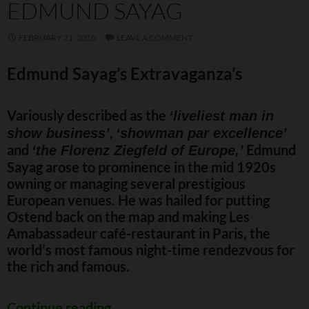
EDMUND SAYAG
FEBRUARY 21, 2010
LEAVE A COMMENT
Edmund Sayag’s Extravaganza’s
Variously described as the
‘liveliest man in
,
show business’
‘showman par excellence’
and
Edmund
‘the Florenz Ziegfeld of Europe,’
Sayag arose to prominence in the mid 1920s
owning or managing several prestigious
European venues. He was hailed for putting
Ostend back on the map and making Les
Amabassadeur café-restaurant in Paris, the
world’s most famous night-time rendezvous for
the rich and famous.
Edmund Sayag
Continue reading
→