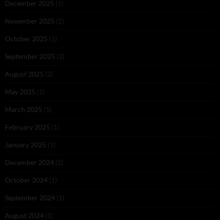
December 2025
(1)
November 2025
(2)
October 2025
(1)
September 2025
(2)
August 2025
(2)
May 2025
(1)
March 2025
(1)
February 2025
(1)
January 2025
(1)
December 2024
(2)
October 2024
(1)
September 2024
(1)
August 2024
(1)