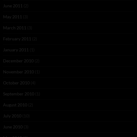
June 2011
(2)
May 2011
(3)
March 2011
(3)
February 2011
(2)
January 2011
(1)
December 2010
(2)
November 2010
(1)
October 2010
(4)
September 2010
(1)
August 2010
(2)
July 2010
(10)
June 2010
(3)