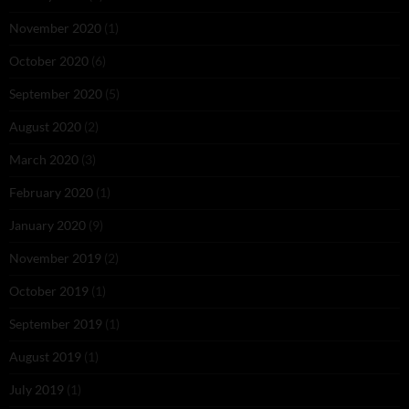
November 2020
(1)
October 2020
(6)
September 2020
(5)
August 2020
(2)
March 2020
(3)
February 2020
(1)
January 2020
(9)
November 2019
(2)
October 2019
(1)
September 2019
(1)
August 2019
(1)
July 2019
(1)