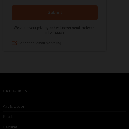
CATEGORIES
Art & Decor
Black
Cabaret