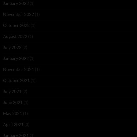
January 2023
(1)
November 2022
(1)
October 2022
(1)
August 2022
(1)
July 2022
(2)
January 2022
(1)
November 2021
(1)
October 2021
(1)
July 2021
(2)
June 2021
(1)
May 2021
(1)
April 2021
(3)
January 2021
(1)