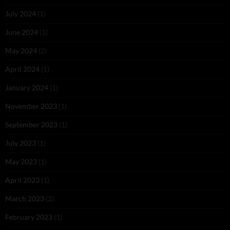
July 2024
(1)
June 2024
(1)
May 2024
(2)
April 2024
(1)
January 2024
(1)
November 2023
(1)
September 2023
(1)
July 2023
(1)
May 2023
(1)
April 2023
(1)
March 2023
(2)
February 2023
(1)