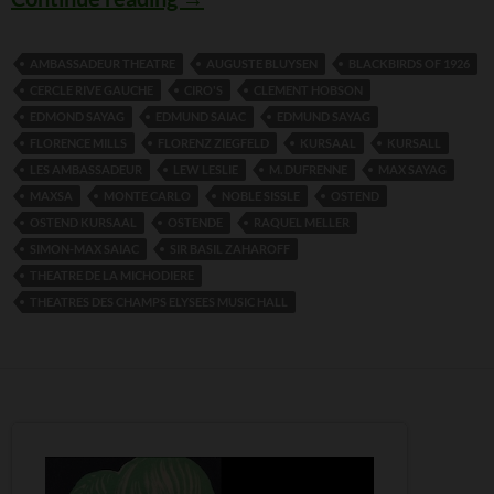
AMBASSADEUR THEATRE
AUGUSTE BLUYSEN
BLACKBIRDS OF 1926
CERCLE RIVE GAUCHE
CIRO'S
CLEMENT HOBSON
EDMOND SAYAG
EDMUND SAIAC
EDMUND SAYAG
FLORENCE MILLS
FLORENZ ZIEGFELD
KURSAAL
KURSALL
LES AMBASSADEUR
LEW LESLIE
M. DUFRENNE
MAX SAYAG
MAXSA
MONTE CARLO
NOBLE SISSLE
OSTEND
OSTEND KURSAAL
OSTENDE
RAQUEL MELLER
SIMON-MAX SAIAC
SIR BASIL ZAHAROFF
THEATRE DE LA MICHODIERE
THEATRES DES CHAMPS ELYSEES MUSIC HALL