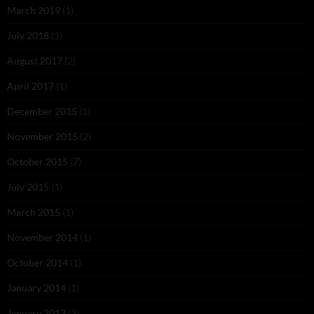
March 2019
(1)
July 2018
(1)
August 2017
(2)
April 2017
(1)
December 2015
(1)
November 2015
(2)
October 2015
(7)
July 2015
(1)
March 2015
(1)
November 2014
(1)
October 2014
(1)
January 2014
(1)
January 2013
(3)