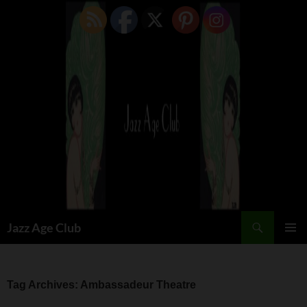
Skip
to
content
Search
Jazz Age Club
PRIMAR
MENU
Tag Archives: Ambassadeur Theatre