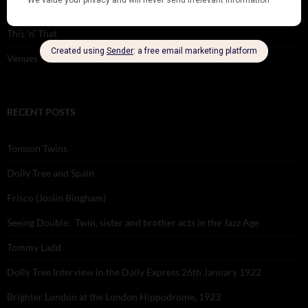
Theatre
This 'n' That
Venues
RECENT POSTS
Tomson Twins
Dolly Tree and Spain
Frisco (Joslin Bingham)
Seeing Double: Twin, sister and brother acts in the Jazz Age
Tommy Ladd
Dolly Tree Interview in the Daily Express 26th January 1922
Brighter London at the London Hippodrome, 1923