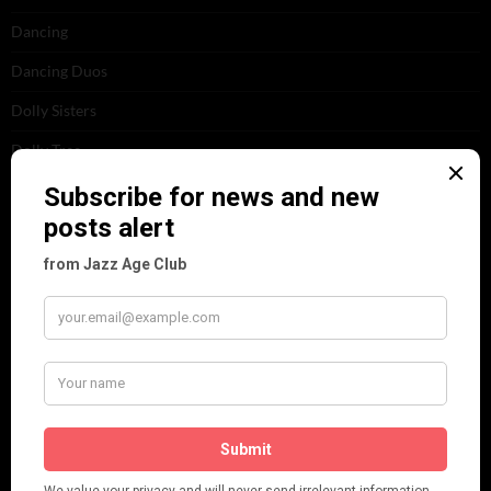
Dancing
Dancing Duos
Dolly Sisters
Dolly Tree
Fads
Fashion
Film
Music
Personalities
Pink
Places
Reviews