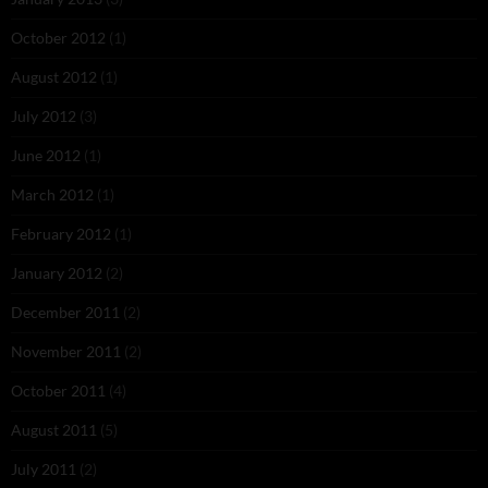
October 2012
(1)
August 2012
(1)
July 2012
(3)
June 2012
(1)
March 2012
(1)
February 2012
(1)
January 2012
(2)
December 2011
(2)
November 2011
(2)
October 2011
(4)
August 2011
(5)
July 2011
(2)