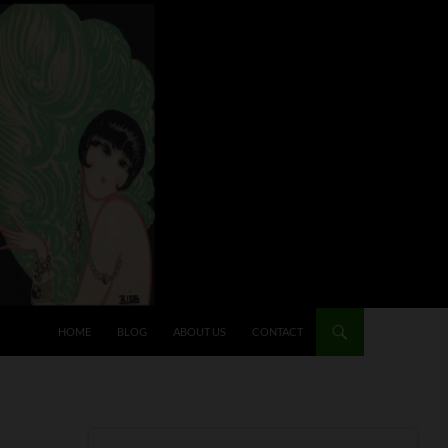
HOME
BLOG
ABOUT US
CONTACT