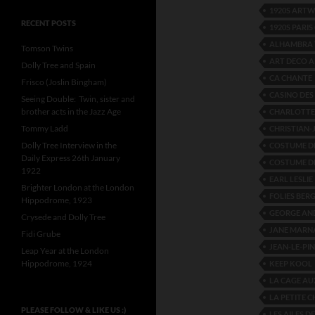
1920S ART
RECENT POSTS
1920S PARI
ALHAMBRA 
Tomson Twins
ART DECO 
Dolly Tree and Spain
CA CHANTE
Frisco (Joslin Bingham)
CASINO DES
Seeing Double: Twin, sister and
brother acts in the Jazz Age
CHARLOTTE 
Tommy Ladd
CHRISTIAN-
Dolly Tree Interview in the
COSTUME DE
Daily Express 26th January
COSTUME DE
1922
EARL LESLIE
Brighter London at the London
FOLIES BER
Hippodrome, 1923
GEORGE AN
Crysede and Dolly Tree
JANE MARN
Fidi Grube
JEAN-LE-PIN
Leap Year at the London
Hippodrome, 1924
KEEP KOOL
LA CAGE AU
LA PETITE 
PLEASE FOLLOW & LIKE US :)
LES AILES DE