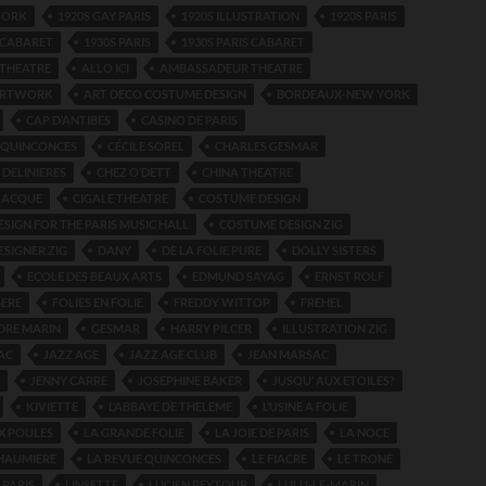
WORK
1920S GAY PARIS
1920S ILLUSTRATION
1920S PARIS
S CABARET
1930S PARIS
1930S PARIS CABARET
THEATRE
ALLO ICI
AMBASSADEUR THEATRE
ARTWORK
ART DECO COSTUME DESIGN
BORDEAUX-NEW YORK
CAP D’ANTIBES
CASINO DE PARIS
 QUINCONCES
CÉCILE SOREL
CHARLES GESMAR
DELINIERES
CHEZ O’DETT
CHINA THEATRE
JACQUE
CIGALE THEATRE
COSTUME DESIGN
SIGN FOR THE PARIS MUSIC HALL
COSTUME DESIGN ZIG
SIGNER ZIG
DANY
DE LA FOLIE PURE
DOLLY SISTERS
ECOLE DES BEAUX ARTS
EDMUND SAYAG
ERNST ROLF
GERE
FOLIES EN FOLIE
FREDDY WITTOP
FREHEL
DRE MARIN
GESMAR
HARRY PILCER
ILLUSTRATION ZIG
AC
JAZZ AGE
JAZZ AGE CLUB
JEAN MARSAC
JENNY CARRE
JOSEPHINE BAKER
JUSQU’ AUX ETOILES?
KIVIETTE
L’ABBAYE DE THELEME
L’USINE A FOLIE
X POULES
LA GRANDE FOLIE
LA JOIE DE PARIS
LA NOCE
CHAUMIERE
LA REVUE QUINCONCES
LE FIACRE
LE TRONE
 PARIS
LINSETTE
LUCIEN PEYTOUR
LULU-LE-MARIN