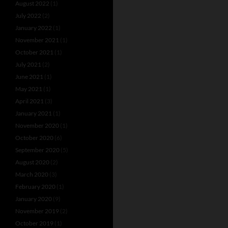
August 2022
(1)
July 2022
(2)
January 2022
(1)
November 2021
(1)
October 2021
(1)
July 2021
(2)
June 2021
(1)
May 2021
(1)
April 2021
(3)
January 2021
(1)
November 2020
(1)
October 2020
(6)
September 2020
(5)
August 2020
(2)
March 2020
(3)
February 2020
(1)
January 2020
(9)
November 2019
(2)
October 2019
(1)