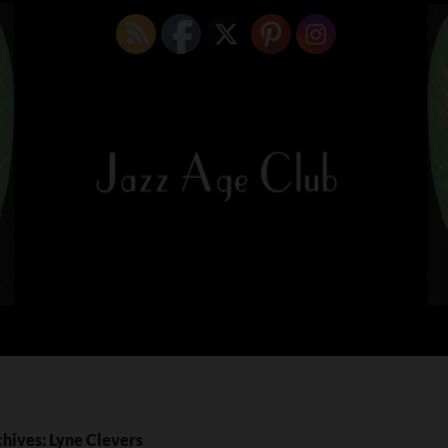
chives: Lyne Clevers