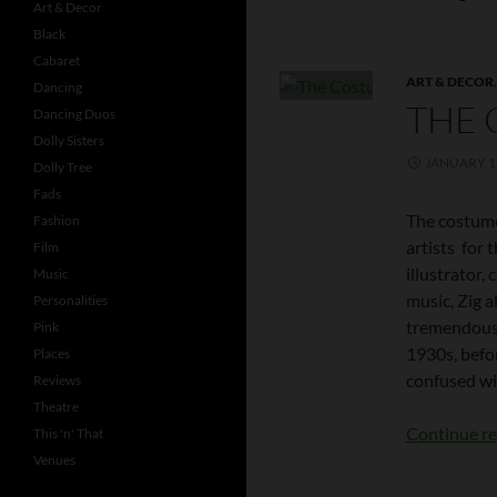
Art & Decor
Black
Cabaret
ART & DECOR
Dancing
THE 
Dancing Duos
Dolly Sisters
JANUARY 1,
Dolly Tree
Fads
The costume
Fashion
artists for t
Film
illustrator,
Music
music, Zig 
Personalities
tremendous f
Pink
1930s, befor
Places
confused wit
Reviews
Theatre
Continue r
This 'n' That
Venues