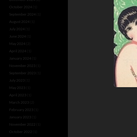
October 2024
(1)
September 2024
(1)
August 2024
(1)
July 2024
(1)
June 2024
(1)
May 2024
(2)
April 2024
(1)
January 2024
(1)
November 2023
(1)
September 2023
(1)
July 2023
(1)
May 2023
(1)
April 2023
(1)
March 2023
(2)
February 2023
(1)
January 2023
(1)
November 2022
(1)
October 2022
(1)