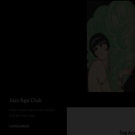
Skip
to
content
Search
Jazz Age Club
Information about the 1920s
and the Jazz Age
CATEGORIES
Tag Ar