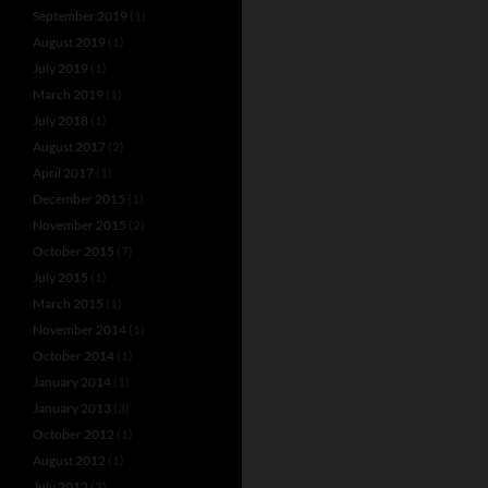
September 2019
(1)
August 2019
(1)
July 2019
(1)
March 2019
(1)
July 2018
(1)
August 2017
(2)
April 2017
(1)
December 2015
(1)
November 2015
(2)
October 2015
(7)
July 2015
(1)
March 2015
(1)
November 2014
(1)
October 2014
(1)
January 2014
(1)
January 2013
(3)
October 2012
(1)
August 2012
(1)
July 2012
(3)