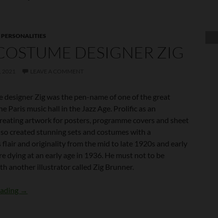
,
PERSONALITIES
COSTUME DESIGNER ZIG
 2021
LEAVE A COMMENT
 designer Zig was the pen-name of one of the great
he Paris music hall in the Jazz Age. Prolific as an
 creating artwork for posters, programme covers and sheet
also created stunning sets and costumes with a
lair and originality from the mid to late 1920s and early
e dying at an early age in 1936. He must not to be
h another illustrator called Zig Brunner.
The Costume Designer Zig
eading
→