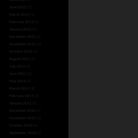
June 2012
(1)
March 2012
(1)
February 2012
(1)
January 2012
(2)
December 2011
(2)
November 2011
(2)
October 2011
(4)
August 2011
(5)
July 2011
(2)
June 2011
(2)
May 2011
(3)
March 2011
(3)
February 2011
(2)
January 2011
(1)
December 2010
(2)
November 2010
(1)
October 2010
(4)
September 2010
(1)