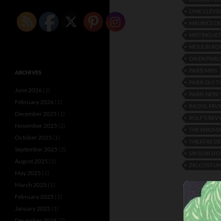
LYNE CLEVE
MAURICE D
MISTINGUE
MOULIN RO
ON EN PARL
PARIS MISS
ARCHIVES
PARIS QUI 
June 2026
(1)
PARIS-NEW
February 2026
(1)
RAOUL FAVI
December 2025
(1)
ROLF'S REV
November 2025
(2)
THE ENIGM
October 2025
(1)
THEATRE DE
September 2025
(2)
UN SOIR D’
August 2025
(2)
ZIG COSTUM
May 2025
(1)
March 2025
(1)
February 2025
(1)
January 2025
(1)
December 2024
(2)