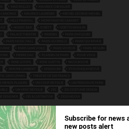
RS
MAD ROLLEY
MAURICE CHEVALIER
E CANONGE
MAURICE LAGRENEE
MICHEL GEORGE-MICHEL
TT
MLLE PRADYLL
MONTMARTRE CABARET
UGE
NUDIST BAR
O'DETT
ODETTE MOULIN
E!
PALACE THEATRE
PARDIES
PARIS EN FLEURS
PARIS MUSIC HALL
PARIS QUI BRILLE
PARIS QUI REMUE
TOURNE
PARIS SANS VOILE
PARIS VOYEUR
PARIS-BEGUIN
 YORK
PIERRE DAC
PLAISIRS DE PARIS
POUR VOUS
ER
RENE GOUPIL
RENE GUETTA
RIGOLBOCHE
Y
SIMONE LAMBERT
SPADOLINI
STOCKHOLM REVUE
ATIC GENTLEMAN
THEATRE DE DIX FRANCS
S MENUS-PLAISIRS
UN COUP DE FOLIE
UN FRISSON DE PARIS
OUBLE
UN VENT DE FOLIE
ZIG
ZIG COSTUME DESIGN
E DESIGNER
ZIG ILLUSTRATOR
ZIGOUIGOUI