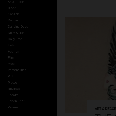
Art & Decor
Black
Cabaret
Dancing
Dancing Duos
Dolly Sisters
Dolly Tree
Fads
Fashion
Film
Music
Personalities
Pink
Places
Reviews
Theatre
This 'n' That
Venues
ART & DECO