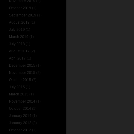
November 2019
(2)
October 2019
(1)
September 2019
(1)
August 2019
(1)
July 2019
(1)
March 2019
(1)
July 2018
(1)
August 2017
(2)
April 2017
(1)
December 2015
(1)
November 2015
(2)
October 2015
(7)
July 2015
(1)
March 2015
(1)
November 2014
(1)
October 2014
(1)
January 2014
(1)
January 2013
(3)
October 2012
(1)