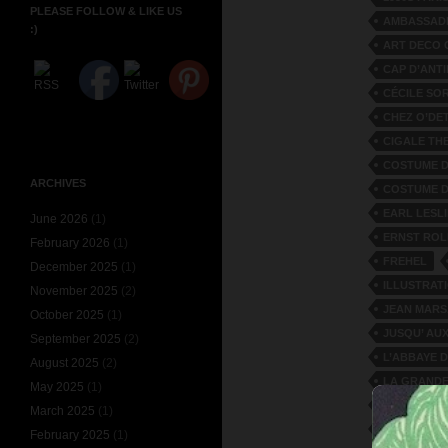
PLEASE FOLLOW & LIKE US
AMBASSAD
:)
ART DECO 
CAP D’ANT
CÉCILE SO
CHEZ O’DE
CIGALE TH
COSTUME D
ARCHIVES
COSTUME D
EARL LESLI
June 2026
(1)
ERNST ROL
February 2026
(1)
FREHEL
December 2025
(1)
ILLUSTRATI
November 2025
(2)
JEAN MAR
October 2025
(1)
JUSQU’ AUX
September 2025
(2)
L’ABBAYE 
August 2025
(2)
LA GRANDE
May 2025
(1)
LA PETITE
March 2025
(1)
LE TRONE
February 2025
(1)