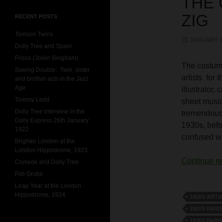
THE
ZIG
RECENT POSTS
Tomson Twins
JANUARY 1
Dolly Tree and Spain
Frisco (Joslin Bingham)
The costume
Seeing Double: Twin, sister
artists for 
and brother acts in the Jazz
Age
illustrator
Tommy Ladd
sheet music
Dolly Tree Interview in the
tremendous 
Daily Express 26th January
1930s, befo
1922
confused wit
Brighter London at the
London Hippodrome, 1923
Continue r
Crysede and Dolly Tree
Fidi Grube
Leap Year at the London
Hippodrome, 1924
1920S ART
1920S PARI
1930S PARI