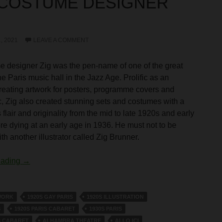
 COSTUME DESIGNER
, 2021
LEAVE A COMMENT
 designer Zig was the pen-name of one of the great
the Paris music hall in the Jazz Age. Prolific as an
, creating artwork for posters, programme covers and
, Zig also created stunning sets and costumes with a
flair and originality from the mid to late 1920s and early
re dying at an early age in 1936. He must not to be
h another illustrator called Zig Brunner.
The Costume Designer Zig
eading
→
WORK
1920S GAY PARIS
1920S ILLUSTRATION
S
1920S PARIS CABARET
1930S PARIS
S CABARET
ALHAMBRA THEATRE
ALLO ICI