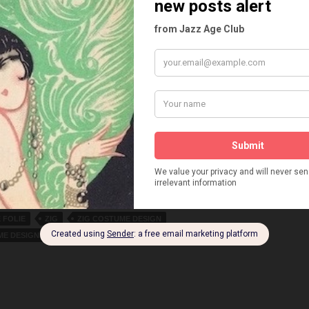
ARIN
LYNE CLEVERS
MAD ROLLEY
MAURICE CHEVALIER
E CANONGE
MAURICE LAGRENEE
MICHEL GEORGE-MICHEL
TT
MLLE PRADYLL
MONTMARTRE CABARET
OUGE
NUDIST BAR
O'DETT
ODETTE MOULIN
E!
PALACE THEATRE
PARDIES
PARIS EN FLEURS
PARIS MUSIC HALL
PARIS QUI BRILLE
PARIS QUI REMUE
 TOURNE
PARIS SANS VOILE
PARIS VOYEUR
UIN
PARIS-NEW YORK
PIERRE DAC
PLAISIRS DE PARIS
S
RAOUL FAVIER
RENE GOUPIL
RENE GUETTA
HE
ROLF'S REVY
SIMONE LAMBERT
SPADOLINI
M REVUE
THE ENIGMATIC GENTLEMAN
E DIX FRANCS
THEATRE DES MENUS-PLAISIRS
E FOLIE
UN FRISSON DE PARIS
UN SOIR D’OUBLE
 FOLIE
ZIG
ZIG COSTUME DESIGN
ME DESIGNER
ZIG ILLUSTRATOR
ZIGOUIGOUI