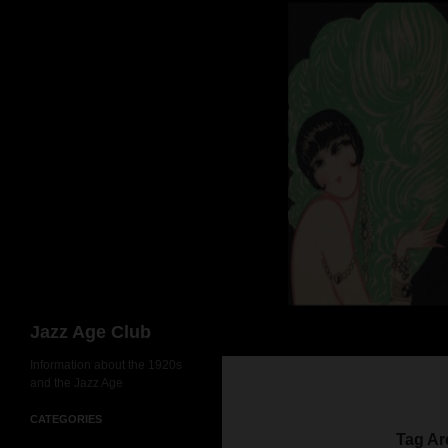
Skip
to
content
Search
Jazz Age Club
Information about the 1920s
and the Jazz Age
CATEGORIES
Tag Ar