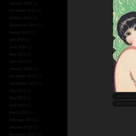
LULU-LE-M
January 2025
(1)
MAURICE D
December 2024
(2)
MISTINGUE
October 2024
(1)
MOULIN R
September 2024
(1)
ON EN PARL
August 2024
(1)
PARIS MISS
July 2024
(1)
PARIS QUI
June 2024
(1)
PARIS-BEG
May 2024
(2)
POUR VOU
April 2024
(1)
RIGOLBOC
January 2024
(1)
STOCKHOL
November 2023
(1)
THEATRE D
September 2023
(1)
UN COUP D
July 2023
(1)
UN VENT DE
May 2023
(1)
ZIG COSTU
April 2023
(1)
March 2023
(2)
February 2023
(1)
January 2023
(1)
November 2022
(1)