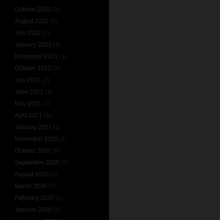
October 2022
(1)
August 2022
(1)
July 2022
(2)
January 2022
(1)
November 2021
(1)
October 2021
(1)
July 2021
(2)
June 2021
(1)
May 2021
(1)
April 2021
(3)
January 2021
(1)
November 2020
(1)
October 2020
(6)
September 2020
(5)
August 2020
(2)
March 2020
(3)
February 2020
(1)
January 2020
(9)