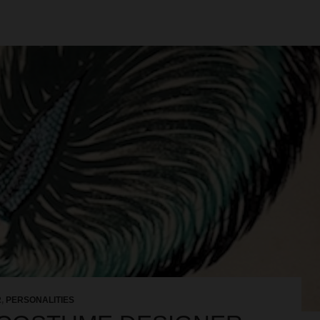
R
,
PERSONALITIES