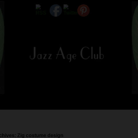
chives: Zig costume design