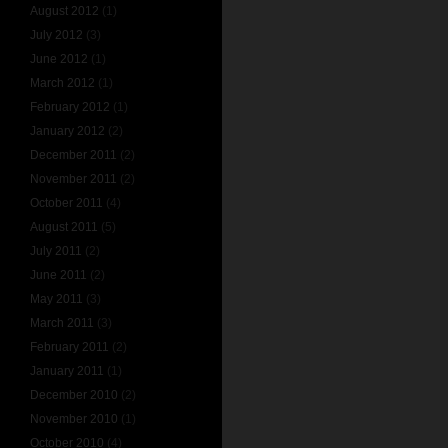
August 2012
(1)
July 2012
(3)
June 2012
(1)
March 2012
(1)
February 2012
(1)
January 2012
(2)
December 2011
(2)
November 2011
(2)
October 2011
(4)
August 2011
(5)
July 2011
(2)
June 2011
(2)
May 2011
(3)
March 2011
(3)
February 2011
(2)
January 2011
(1)
December 2010
(2)
November 2010
(1)
October 2010
(4)