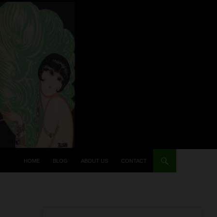
HOME
BLOG
ABOUT US
CONTACT