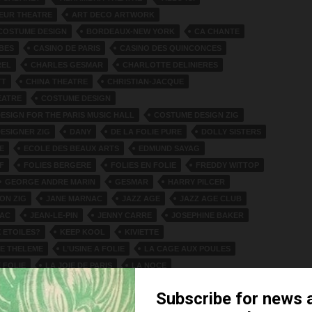
EUR THEATRE
ART DECO ARTWORK
COSTUME DESIGN
BORDEAUX-NEW YORK
CA CHANTE
IBES
CASINO DE PARIS
CASINO DES QUINCONCES
REL
CHARLES GESMAR
CHARLOTTE DELINIERES
TT
CHINA THEATRE
CHRISTIAN-JACQUE
EATRE
COSTUME DESIGN
ESIGN FOR THE PARIS MUSIC HALL
COSTUME DESIGN ZIG
ESIGNER ZIG
DANY
DE LA FOLIE PURE
DOLLY SISTERS
E
ECOLE DES BEAUX ARTS
EDMUND SAYAG
F
FOLIES BERGERE
FOLIES EN FOLIE
FREDDY WITTOP
GEORGE ANDRE MARIN
GESMAR
HARRY PILCER
ON ZIG
JANE MARNAC
JAZZ AGE
JAZZ AGE CLUB
SAC
JEAN-LE-PIN
JENNY CARRE
JOSEPHINE BAKER
 ETOILES?
KEEP KOOL
KIVIETTE
DE THELEME
L’USINE A FOLIE
LA CAGE AUX POULES
 FOLIE
LA JOIE DE PARIS
LA NOCE
 CHAUMIERE
LA REVUE QUINCONCES
LE FIACRE
LES AILES DE PARIS
LINSETTE
LUCIEN PEYTOUR