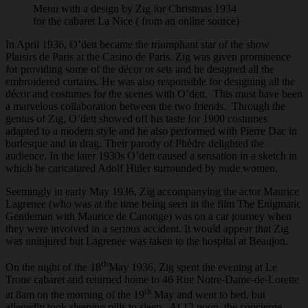
Menu with a design by Zig for Christmas 1934
for the cabaret La Nice ( from an online source)
In April 1936, O’dett became the triumphant star of the show
Plaisirs de Paris at the Casino de Paris. Zig was given prominence
for providing some of the décor or sets and he designed all the
embroidered curtains. He was also responsible for designing all the
décor and costumes for the scenes with O’dett. This must have been
a marvelous collaboration between the two friends. Through the
genius of Zig, O’dett showed off his taste for 1900 costumes
adapted to a modern style and he also performed with Pierre Dac in
burlesque and in drag. Their parody of Phèdre delighted the
audience. In the later 1930s O’dett caused a sensation in a sketch in
which he caricatured Adolf Hitler surrounded by nude women.
Seemingly in early May 1936, Zig accompanying the actor Maurice
Lagrenee (who was at the time being seen in the film The Enigmatic
Gentleman with Maurice de Canonge) was on a car journey when
they were involved in a serious accident. It would appear that Zig
was uninjured but Lagrenee was taken to the hospital at Beaujon.
th
On the night of the 18
May 1936, Zig spent the evening at Le
Trone cabaret and returned home to 46 Rue Notre-Dame-de-Lorette
th
at 8am on the morning of the 19
May and went to bed, but
allegedly took sleeping pills to sleep. At 12 noon, the concierge,