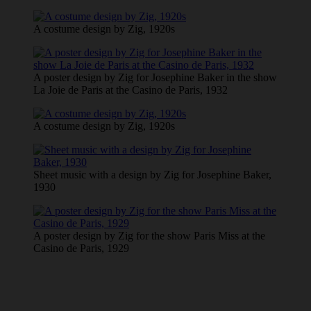
A costume design by Zig, 1920s
A poster design by Zig for Josephine Baker in the show
La Joie de Paris at the Casino de Paris, 1932
A costume design by Zig, 1920s
Sheet music with a design by Zig for Josephine Baker,
1930
A poster design by Zig for the show Paris Miss at the
Casino de Paris, 1929