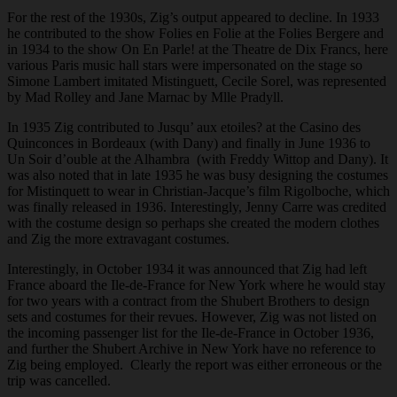
For the rest of the 1930s, Zig’s output appeared to decline. In 1933
he contributed to the show Folies en Folie at the Folies Bergere and
in 1934 to the show On En Parle! at the Theatre de Dix Francs, here
various Paris music hall stars were impersonated on the stage so
Simone Lambert imitated Mistinguett, Cecile Sorel, was represented
by Mad Rolley and Jane Marnac by Mlle Pradyll.
In 1935 Zig contributed to Jusqu’ aux etoiles? at the Casino des
Quinconces in Bordeaux (with Dany) and finally in June 1936 to
Un Soir d’ouble at the Alhambra (with Freddy Wittop and Dany). It
was also noted that in late 1935 he was busy designing the costumes
for Mistinquett to wear in Christian-Jacque’s film Rigolboche, which
was finally released in 1936. Interestingly, Jenny Carre was credited
with the costume design so perhaps she created the modern clothes
and Zig the more extravagant costumes.
Interestingly, in October 1934 it was announced that Zig had left
France aboard the Ile-de-France for New York where he would stay
for two years with a contract from the Shubert Brothers to design
sets and costumes for their revues. However, Zig was not listed on
the incoming passenger list for the Ile-de-France in October 1936,
and further the Shubert Archive in New York have no reference to
Zig being employed. Clearly the report was either erroneous or the
trip was cancelled.