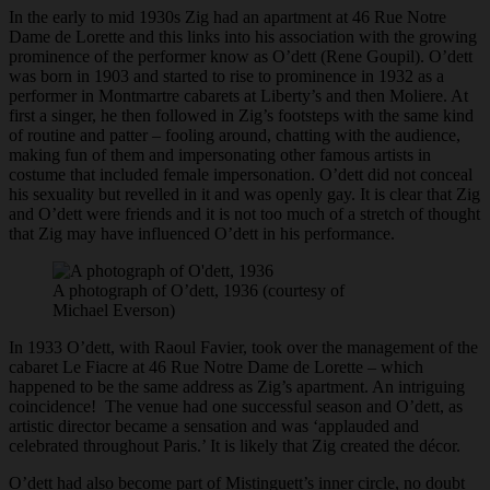
In the early to mid 1930s Zig had an apartment at 46 Rue Notre
Dame de Lorette and this links into his association with the growing
prominence of the performer know as O’dett (Rene Goupil). O’dett
was born in 1903 and started to rise to prominence in 1932 as a
performer in Montmartre cabarets at Liberty’s and then Moliere. At
first a singer, he then followed in Zig’s footsteps with the same kind
of routine and patter – fooling around, chatting with the audience,
making fun of them and impersonating other famous artists in
costume that included female impersonation. O’dett did not conceal
his sexuality but revelled in it and was openly gay. It is clear that Zig
and O’dett were friends and it is not too much of a stretch of thought
that Zig may have influenced O’dett in his performance.
A photograph of O’dett, 1936 (courtesy of
Michael Everson)
In 1933 O’dett, with Raoul Favier, took over the management of the
cabaret Le Fiacre at 46 Rue Notre Dame de Lorette – which
happened to be the same address as Zig’s apartment. An intriguing
coincidence! The venue had one successful season and O’dett, as
artistic director became a sensation and was ‘applauded and
celebrated throughout Paris.’ It is likely that Zig created the décor.
O’dett had also become part of Mistinguett’s inner circle, no doubt