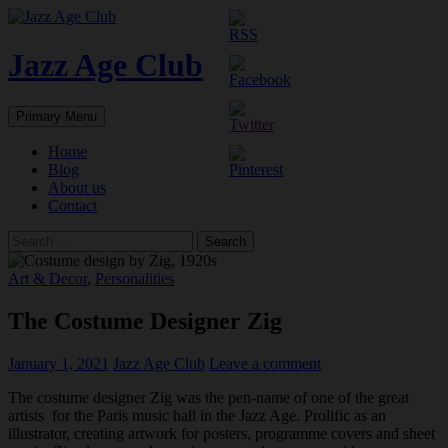
Skip
to
content
Jazz Age Club
Search
Primary Menu
Home
Blog
About us
Contact
Search
for:
Art & Decor
,
Personalities
The Costume Designer Zig
January 1, 2021
Jazz Age Club
Leave a comment
The costume designer Zig was the pen-name of one of the great
artists for the Paris music hall in the Jazz Age. Prolific as an
illustrator, creating artwork for posters, programme covers and sheet