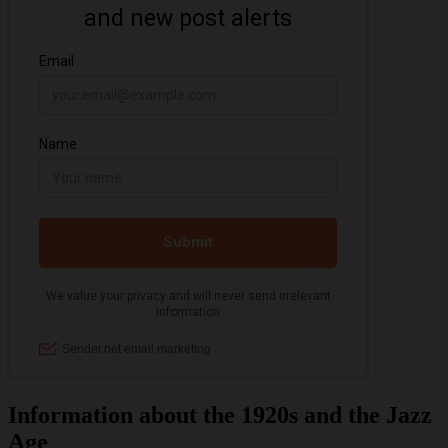
Information about the 1920s and the Jazz
Age