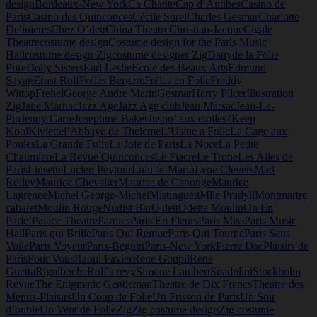
design
Bordeaux-New York
Ca Chante
Cap d’Antibes
Casino de
Paris
Casino des Quinconces
Cécile Sorel
Charles Gesmar
Charlotte
Delinieres
Chez O’dett
China Theatre
Christian-Jacque
Cigale
Theatre
costume design
Costume design for the Paris Music
Hall
costume design Zig
costume designer Zig
Dany
de la Folie
Pure
Dolly Sisters
Earl Leslie
Ecole des Beaux Arts
Edmund
Sayag
Ernst Rolf
Folies Bergere
Folies en Folie
Freddy
Wittop
Frehel
George Andre Marin
Gesmar
Harry Pilcer
Illustration
Zig
Jane Marnac
Jazz Age
Jazz Age club
Jean Marsac
Jean-Le-
Pin
Jenny Carre
Josephine Baker
Jusqu’ aux etoiles?
Keep
Kool
Kiviette
l’Abbaye de Theleme
L’Usine a Folie
La Cage aux
Poules
La Grande Folie
La Joie de Paris
La Noce
La Petite
Chaumiere
La Revue Quinconces
Le Fiacre
Le Trone
Les Ailes de
Paris
Linsette
Lucien Peytour
Lulu-le-Marin
Lyne Clevers
Mad
Rolley
Maurice Chevalier
Maurice de Canonge
Maurice
Lagrenee
Michel George-Michel
Mistinguett
Mlle Pradyll
Montmartre
cabaret
Moulin Rouge
Nudist Bar
O'dett
Odette Moulin
On En
Parle!
Palace Theatre
Pardies
Paris En Fleurs
Paris Miss
Paris Music
Hall
Paris qui Brille
Paris Qui Remue
Paris Qui Tourne
Paris Sans
Voile
Paris Voyeur
Paris-Beguin
Paris-New York
Pierre Dac
Plaisirs de
Paris
Pour Vous
Raoul Favier
Rene Goupil
Rene
Guetta
Rigolboche
Rolf's revy
Simone Lambert
Spadolini
Stockholm
Revue
The Enigmatic Gentleman
Theatre de Dix Francs
Theatre des
Menus-Plaisirs
Un Coup de Folie
Un Frisson de Paris
Un Soir
d’ouble
Un Vent de Folie
Zig
Zig costume design
Zig costume