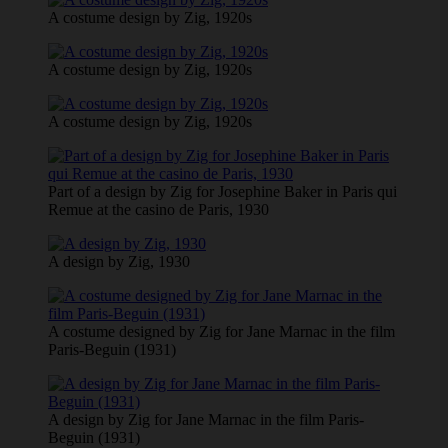
A costume design by Zig, 1920s
A costume design by Zig, 1920s
A costume design by Zig, 1920s
Part of a design by Zig for Josephine Baker in Paris qui
Remue at the casino de Paris, 1930
A design by Zig, 1930
A costume designed by Zig for Jane Marnac in the film
Paris-Beguin (1931)
A design by Zig for Jane Marnac in the film Paris-
Beguin (1931)