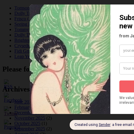
Tomson Twins
Dolly Tree and Spain
Frisco (Joslin Bingham)
Seeing Double: Twin, sister and brother acts in the Jazz Age
Tommy Ladd
Dolly Tree Interview in the Daily Express 26th January 1922
Brighter London at the London Hippodrome, 1923
Crysede and Dolly Tree
Fidi Grube
Leap Year at the London Hippodrome, 1924
Please follow & like us :)
Archives
June 2026
(1)
February 2026
(1)
December 2025
(1)
November 2025
(2)
October 2025
(1)
September 2025
(2)