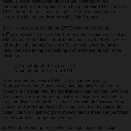
music, Zig also created stunning sets and costumes with a
tremendous flair and originality from the mid to late 1920s and early
1930s, before dying at an early age in 1936. He must not to be
confused with another illustrator called Zig Brunner.
nd
Zig was born Louis Gaudin on 22
December 1900 in the
th
10
arrondissement of Paris (his birth is often erroneously listed as
1882 by many) but details of his family and early life is elusive. He
did study at the famous Ecole des Beaux Arts, where he mostly
likely studied drawing and painting and developed his skill as an
illustrator.
A photograph of Zig from 1931
At some point in the early 1920s, Zig began performing in
Montmartre cabaret. Since it was noted that these were ‘certain
cabarets of a special kind’ the implication is that they may have been
gay venues. He would dress up in absurd costume, most likely in
drag and disguised himself as a chaisiere (chair attendant) and sang,
danced, told stories and heckled customers with an inexhaustible
patter. This was a genre of performance that his friend and performer
O’dett would later adopt and develop.
In 1934, the French journalist Rene Guetta indicated that Zig’s