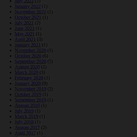
July 2022
(2)
January 2022
(1)
November 2021
(1)
October 2021
(1)
July 2021
(2)
June 2021
(1)
May 2021
(1)
April 2021
(3)
January 2021
(1)
November 2020
(1)
October 2020
(6)
September 2020
(5)
August 2020
(2)
March 2020
(3)
February 2020
(1)
January 2020
(9)
November 2019
(2)
October 2019
(1)
September 2019
(1)
August 2019
(1)
July 2019
(1)
March 2019
(1)
July 2018
(1)
August 2017
(2)
April 2017
(1)