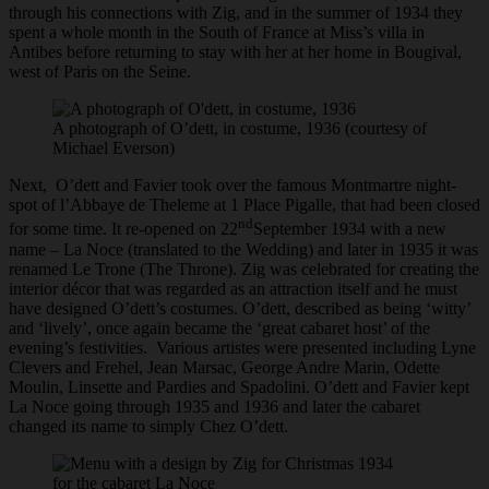
through his connections with Zig, and in the summer of 1934 they
spent a whole month in the South of France at Miss’s villa in
Antibes before returning to stay with her at her home in Bougival,
west of Paris on the Seine.
A photograph of O’dett, in costume, 1936 (courtesy of
Michael Everson)
Next, O’dett and Favier took over the famous Montmartre night-
spot of l’Abbaye de Theleme at 1 Place Pigalle, that had been closed
nd
for some time. It re-opened on 22
September 1934 with a new
name – La Noce (translated to the Wedding) and later in 1935 it was
renamed Le Trone (The Throne). Zig was celebrated for creating the
interior décor that was regarded as an attraction itself and he must
have designed O’dett’s costumes. O’dett, described as being ‘witty’
and ‘lively’, once again became the ‘great cabaret host’ of the
evening’s festivities. Various artistes were presented including Lyne
Clevers and Frehel, Jean Marsac, George Andre Marin, Odette
Moulin, Linsette and Pardies and Spadolini. O’dett and Favier kept
La Noce going through 1935 and 1936 and later the cabaret
changed its name to simply Chez O’dett.