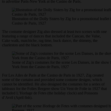
to advertise Paris-New York at the Casino de Paris.
Illustration of the Dolly Sisters by Zig for a promotional leafle
Casino de Paris, 1927
The costume designer Zig also dressed at least two scenes with one
featuring a range of dances that included the Cancan, the Valse,
Cake walk, matchiche, rag time, buck dance, the shimmy, the
charleston and the black bottom.
Some of Zig’s costumes for the scene Les Danses, in the show
York from the Casino de Paris, 1927
For Les Ailes de Paris at the Casino de Paris in 1927, Zig created
some of the curtains and provided some costume designs, which
cannot be identified. He also designed the costumes for a series of
tableaux for the Folies Bergere show Un Vent de Folie in 1927 that
included L’Horlage de Fetes (the holiday clock) and Poissons
d’Avril (April fish).