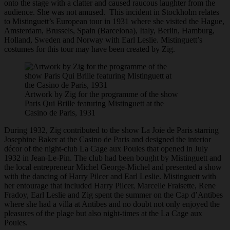
onto the stage with a clatter and caused raucous laughter from the
audience. She was not amused. This incident in Stockholm relates
to Mistinguett’s European tour in 1931 where she visited the Hague,
Amsterdam, Brussels, Spain (Barcelona), Italy, Berlin, Hamburg,
Holland, Sweden and Norway with Earl Leslie. Mistinguett’s
costumes for this tour may have been created by Zig.
Artwork by Zig for the programme of the show
Paris Qui Brille featuring Mistinguett at the
Casino de Paris, 1931
During 1932, Zig contributed to the show La Joie de Paris starring
Josephine Baker at the Casino de Paris and designed the interior
décor of the night-club La Cage aux Poules that opened in July
1932 in Jean-Le-Pin. The club had been bought by Mistinguett and
the local entrepreneur Michel George-Michel and presented a show
with the dancing of Harry Pilcer and Earl Leslie. Mistinguett with
her entourage that included Harry Pilcer, Marcelle Fraisette, Rene
Fradoy, Earl Leslie and Zig spent the summer on the Cap d’Antibes
where she had a villa at Antibes and no doubt not only enjoyed the
pleasures of the plage but also night-times at the La Cage aux
Poules.