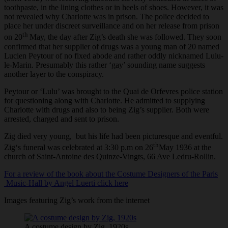
toothpaste, in the lining clothes or in heels of shoes. However, it was
not revealed why Charlotte was in prison. The police decided to
place her under discreet surveillance and on her release from prison
th
on 20
May, the day after Zig’s death she was followed. They soon
confirmed that her supplier of drugs was a young man of 20 named
Lucien Peytour of no fixed abode and rather oddly nicknamed Lulu-
le-Marin. Presumably this rather ‘gay’ sounding name suggests
another layer to the conspiracy.
Peytour or ‘Lulu’ was brought to the Quai de Orfevres police station
for questioning along with Charlotte. He admitted to supplying
Charlotte with drugs and also to being Zig’s supplier. Both were
arrested, charged and sent to prison.
Zig died very young, but his life had been picturesque and eventful.
th
Zig‘s funeral was celebrated at 3:30 p.m on 26
May 1936 at the
church of Saint-Antoine des Quinze-Vingts, 66 Ave Ledru-Rollin.
For a review of the book about the Costume Designers of the Paris
Music-Hall by Angel Luerti click here
Images featuring Zig’s work from the internet
A costume design by Zig, 1920s