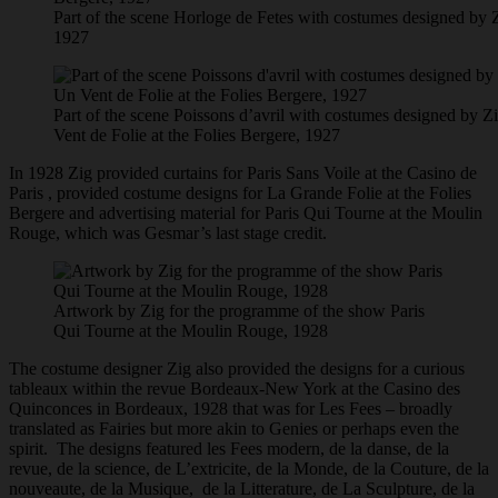
Part of the scene Horloge de Fetes with costumes designed by Z
1927
Part of the scene Poissons d’avril with costumes designed by Z
Vent de Folie at the Folies Bergere, 1927
In 1928 Zig provided curtains for Paris Sans Voile at the Casino de
Paris , provided costume designs for La Grande Folie at the Folies
Bergere and advertising material for Paris Qui Tourne at the Moulin
Rouge, which was Gesmar’s last stage credit.
Artwork by Zig for the programme of the show Paris
Qui Tourne at the Moulin Rouge, 1928
The costume designer Zig also provided the designs for a curious
tableaux within the revue Bordeaux-New York at the Casino des
Quinconces in Bordeaux, 1928 that was for Les Fees – broadly
translated as Fairies but more akin to Genies or perhaps even the
spirit. The designs featured les Fees modern, de la danse, de la
revue, de la science, de L’extricite, de la Monde, de la Couture, de la
nouveaute, de la Musique, de la Litterature, de La Sculpture, de la