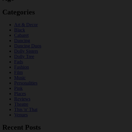
Categories
Art & Decor
Black
Cabaret
Dancing
Dancing Duos
Dolly Sisters
Dolly Tree
Fads
Fashion
Film
Music
Personalities
Pink
Places
Reviews
Theatre
This 'n' That
Venues
Recent Posts