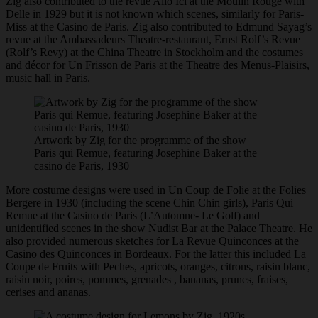
Zig also contributed to the revue Allo Ici at the Moulin Rouge with
Delle in 1929 but it is not known which scenes, similarly for Paris-
Miss at the Casino de Paris. Zig also contributed to Edmund Sayag’s
revue at the Ambassadeurs Theatre-restaurant, Ernst Rolf’s Revue
(Rolf’s Revy) at the China Theatre in Stockholm and the costumes
and décor for Un Frisson de Paris at the Theatre des Menus-Plaisirs,
music hall in Paris.
Artwork by Zig for the programme of the show
Paris qui Remue, featuring Josephine Baker at the
casino de Paris, 1930
More costume designs were used in Un Coup de Folie at the Folies
Bergere in 1930 (including the scene Chin Chin girls), Paris Qui
Remue at the Casino de Paris (L’Automne- Le Golf) and
unidentified scenes in the show Nudist Bar at the Palace Theatre. He
also provided numerous sketches for La Revue Quinconces at the
Casino des Quinconces in Bordeaux. For the latter this included La
Coupe de Fruits with Peches, apricots, oranges, citrons, raisin blanc,
raisin noir, poires, pommes, grenades , bananas, prunes, fraises,
cerises and ananas.