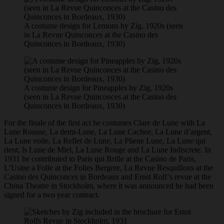
A costume design for Lemons by Zig, 1920s (seen
in La Revue Quinconces at the Casino des
Quinconces in Bordeaux, 1930)
A costume design for Pineapples by Zig, 1920s
(seen in La Revue Quinconces at the Casino des
Quinconces in Bordeaux, 1930)
For the finale of the first act he costumes Clare de Lune with La
Lune Rousse, La demi-Lune, La Lune Cachee, La Lune d’argent,
La Lune voile, La Reflet de Lune, La Pliene Lune, La Lune qui
rient, ls Lune de Miel, La Lune Rouge and La Lune Indiscrete. In
1931 he contributed to Paris qui Brille at the Casino de Paris,
L’Usine a Folie at the Folies Bergere, La Revue Resquillons at the
Casino des Quinconces in Bordeaux and Ernst Rolf’s revue at the
China Theatre in Stockholm, where it was announced he had been
signed for a two year contract.