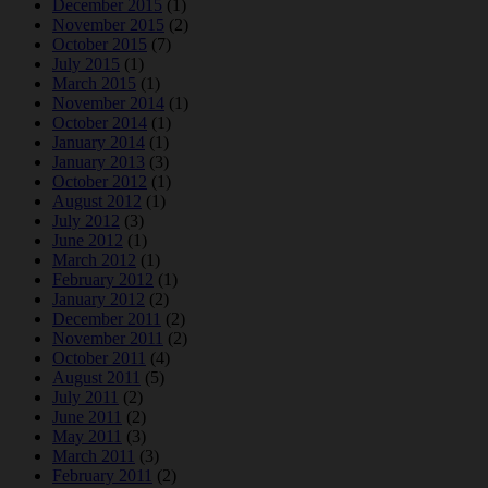
December 2015
(1)
November 2015
(2)
October 2015
(7)
July 2015
(1)
March 2015
(1)
November 2014
(1)
October 2014
(1)
January 2014
(1)
January 2013
(3)
October 2012
(1)
August 2012
(1)
July 2012
(3)
June 2012
(1)
March 2012
(1)
February 2012
(1)
January 2012
(2)
December 2011
(2)
November 2011
(2)
October 2011
(4)
August 2011
(5)
July 2011
(2)
June 2011
(2)
May 2011
(3)
March 2011
(3)
February 2011
(2)