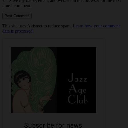
Save my name, email, and website in this browser for the next
time I comment.
This site uses Akismet to reduce spam.
Learn how your comment
data is processed.