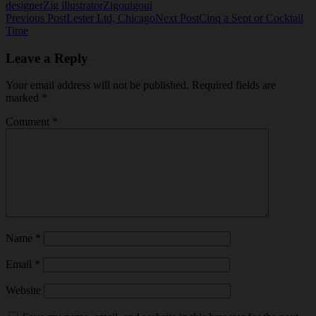
designer
Zig illustrator
Zigouigoui
Post
Previous Post
Lester Ltd, Chicago
Next Post
Cinq a Sept or Cocktail
Time
navigation
Leave a Reply
Your email address will not be published.
Required fields are
marked
*
Comment
*
Name
*
Email
*
Website