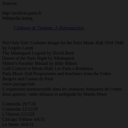
Sources
http://archives.paris.fr
Wikipedia listing
l’Abbaye de Theleme: A Retrospective
Not Only Erte: Costume design for the Paris Music Hall 1918 1940
by Angelo Luerti
The Mistinguett Legend by David Brett
Queen of the Paris Night by Mistinguett
Milton’s Paradise Mislaid by Billy Milton
Café-Concert et Music-Hall; Les Paris a Bordeaux
Paris Music Hall Programmes and brochures from the Folies
Bergere and Casino de Paris
www.jazzageclub.
L’expression homosexuelle dans les chansons françaises de l’entre-
deux-guerres : entre dérision et ambiguïté by Martin Pénet
Comoedia 29/7/26
Comoedia 22/11/29
L’Oeuvre 2/12/29
Chicago Tribune 4/6/31
Le Matin 16/6/31