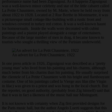
performance name had been Zigouigoui. As it happens Zigouigoui
was a well-known minor celebrity and star of the little cabaret called
La Petite Chaumiere, owned by M. Marie, where he held sway from
about 1922 to 1928. Located at 2 Rue Berthe in Montmartre, it was
a picturesque small cottage-like-building with a rustic front and
windows covered in turkey red cotton. It was a well-known haunt
for homosexuals. Inside the walls were decorated with cubist
paintings and a pianist played alongside a range of entertainers.
Because of the large number of men in drag, it became known to
tourists who sought a thrilling view of the Parisian underworld.
An advert for La Petit Chaumiere, 1922
In one press article in 1926, Zigouigoui was described as a ‘pretty
young man’ who lived from his painting and his charms, although
much better from his charms than his painting. He usually surprised
the clientele of La Petite Chaumiere with his bright and flambouyant
costume. One of his paintings called la Vierge aux lilas (the Virgin
in lilac) was given to a priest and was hung in the local church. But
the reporter, on good authority, (probably from Zig himself) said that
that it was in fact a likeness of the music hall star Mistinguett.
It is not known with certainty when Zig first provided designs for
the Paris music hall, but the author Angelo Luerti suggests that this