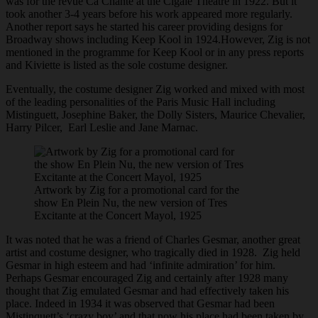
was for the revue Ca Chante at the Cigale Theatre in 1922. But it
took another 3-4 years before his work appeared more regularly.
Another report says he started his career providing designs for
Broadway shows including Keep Kool in 1924.However, Zig is not
mentioned in the programme for Keep Kool or in any press reports
and Kiviette is listed as the sole costume designer.
Eventually, the costume designer Zig worked and mixed with most
of the leading personalities of the Paris Music Hall including
Mistinguett, Josephine Baker, the Dolly Sisters, Maurice Chevalier,
Harry Pilcer, Earl Leslie and Jane Marnac.
Artwork by Zig for a promotional card for the
show En Plein Nu, the new version of Tres
Excitante at the Concert Mayol, 1925
It was noted that he was a friend of Charles Gesmar, another great
artist and costume designer, who tragically died in 1928. Zig held
Gesmar in high esteem and had ‘infinite admiration’ for him.
Perhaps Gesmar encouraged Zig and certainly after 1928 many
thought that Zig emulated Gesmar and had effectively taken his
place. Indeed in 1934 it was observed that Gesmar had been
Mistinquett’s ‘crazy boy’ and that now his place had been taken by