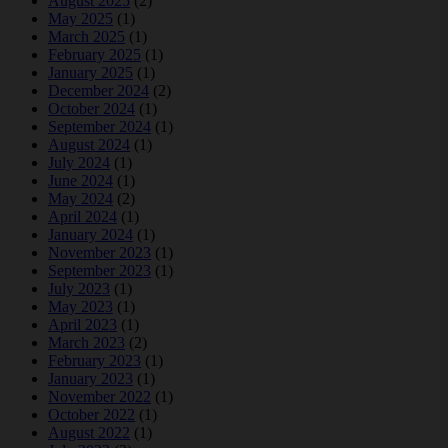
August 2025
(2)
May 2025
(1)
March 2025
(1)
February 2025
(1)
January 2025
(1)
December 2024
(2)
October 2024
(1)
September 2024
(1)
August 2024
(1)
July 2024
(1)
June 2024
(1)
May 2024
(2)
April 2024
(1)
January 2024
(1)
November 2023
(1)
September 2023
(1)
July 2023
(1)
May 2023
(1)
April 2023
(1)
March 2023
(2)
February 2023
(1)
January 2023
(1)
November 2022
(1)
October 2022
(1)
August 2022
(1)