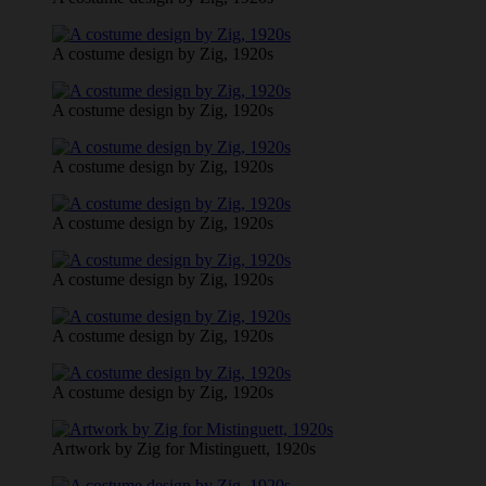
A costume design by Zig, 1920s
A costume design by Zig, 1920s
A costume design by Zig, 1920s
A costume design by Zig, 1920s
A costume design by Zig, 1920s
A costume design by Zig, 1920s
A costume design by Zig, 1920s
Artwork by Zig for Mistinguett, 1920s