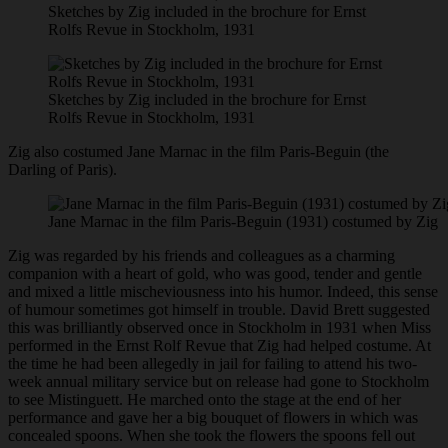
Sketches by Zig included in the brochure for Ernst
Rolfs Revue in Stockholm, 1931
Sketches by Zig included in the brochure for Ernst
Rolfs Revue in Stockholm, 1931
Zig also costumed Jane Marnac in the film Paris-Beguin (the
Darling of Paris).
Jane Marnac in the film Paris-Beguin (1931) costumed by Zig
Zig was regarded by his friends and colleagues as a charming
companion with a heart of gold, who was good, tender and gentle
and mixed a little mischeviousness into his humor. Indeed, this sense
of humour sometimes got himself in trouble. David Brett suggested
this was brilliantly observed once in Stockholm in 1931 when Miss
performed in the Ernst Rolf Revue that Zig had helped costume. At
the time he had been allegedly in jail for failing to attend his two-
week annual military service but on release had gone to Stockholm
to see Mistinguett. He marched onto the stage at the end of her
performance and gave her a big bouquet of flowers in which was
concealed spoons. When she took the flowers the spoons fell out