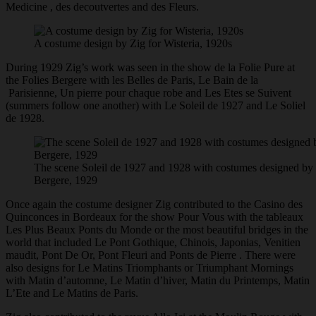
Medicine , des decoutvertes and des Fleurs.
A costume design by Zig for Wisteria, 1920s
During 1929 Zig’s work was seen in the show de la Folie Pure at
the Folies Bergere with les Belles de Paris, Le Bain de la
Parisienne, Un pierre pour chaque robe and Les Etes se Suivent
(summers follow one another) with Le Soleil de 1927 and Le Soliel
de 1928.
The scene Soleil de 1927 and 1928 with costumes designed by Z
Bergere, 1929
Once again the costume designer Zig contributed to the Casino des
Quinconces in Bordeaux for the show Pour Vous with the tableaux
Les Plus Beaux Ponts du Monde or the most beautiful bridges in the
world that included Le Pont Gothique, Chinois, Japonias, Venitien
maudit, Pont De Or, Pont Fleuri and Ponts de Pierre . There were
also designs for Le Matins Triomphants or Triumphant Mornings
with Matin d’automne, Le Matin d’hiver, Matin du Printemps, Matin
L’Ete and Le Matins de Paris.