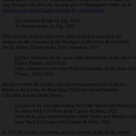
Zig. He had well and truly become part of Mistinguett’s inner circle.
(See the post about Charles Gesmar by clicking here)
.
A costume design by Zig, 1920
The costume designer Zig’s first clear credit was providing the
designs for the costumes in the Prologue (called Paris Boulevards)
for the Palace Theatre show, Paris Voyeur in 1925.
Zig’s costumes for the scene Paris Boulevards, in the show Pari
Theatre, 1925-1926
He also created the curtains and advertising material for Paris En
Fleurs at the Casino de Paris (also 1925) that starred Maurice
Chevalier and the Dolly Sisters.
Artwork by Zig representing the Dolly Sisters and Maurice Che
show Paris En Fleurs at the Casino de Paris, 1925
In 1927 he created a stunning piece of artwork of the Dolly Sisters