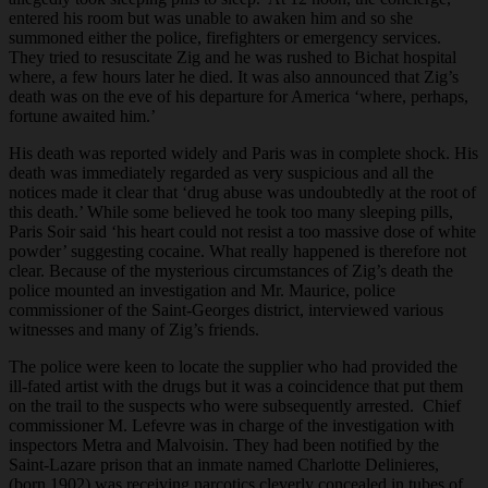
entered his room but was unable to awaken him and so she
summoned either the police, firefighters or emergency services.
They tried to resuscitate Zig and he was rushed to Bichat hospital
where, a few hours later he died. It was also announced that Zig’s
death was on the eve of his departure for America ‘where, perhaps,
fortune awaited him.’
His death was reported widely and Paris was in complete shock. His
death was immediately regarded as very suspicious and all the
notices made it clear that ‘drug abuse was undoubtedly at the root of
this death.’ While some believed he took too many sleeping pills,
Paris Soir said ‘his heart could not resist a too massive dose of white
powder’ suggesting cocaine. What really happened is therefore not
clear. Because of the mysterious circumstances of Zig’s death the
police mounted an investigation and Mr. Maurice, police
commissioner of the Saint-Georges district, interviewed various
witnesses and many of Zig’s friends.
The police were keen to locate the supplier who had provided the
ill-fated artist with the drugs but it was a coincidence that put them
on the trail to the suspects who were subsequently arrested. Chief
commissioner M. Lefevre was in charge of the investigation with
inspectors Metra and Malvoisin. They had been notified by the
Saint-Lazare prison that an inmate named Charlotte Delinieres,
(born 1902) was receiving narcotics cleverly concealed in tubes of