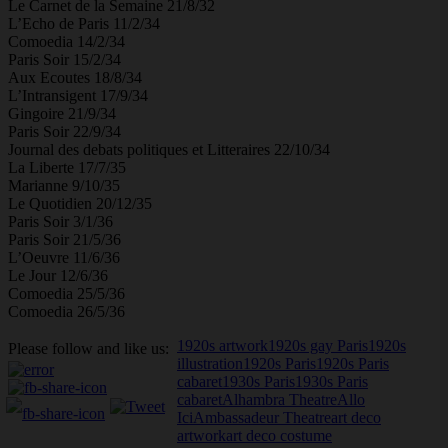
Le Carnet de la Semaine 21/8/32
L’Echo de Paris 11/2/34
Comoedia 14/2/34
Paris Soir 15/2/34
Aux Ecoutes 18/8/34
L’Intransigent 17/9/34
Gingoire 21/9/34
Paris Soir 22/9/34
Journal des debats politiques et Litteraires 22/10/34
La Liberte 17/7/35
Marianne 9/10/35
Le Quotidien 20/12/35
Paris Soir 3/1/36
Paris Soir 21/5/36
L’Oeuvre 11/6/36
Le Jour 12/6/36
Comoedia 25/5/36
Comoedia 26/5/36
1920s artwork
1920s gay Paris
1920s
Please follow and like us:
illustration
1920s Paris
1920s Paris
cabaret
1930s Paris
1930s Paris
cabaret
Alhambra Theatre
Allo
Ici
Ambassadeur Theatre
art deco
artwork
art deco costume