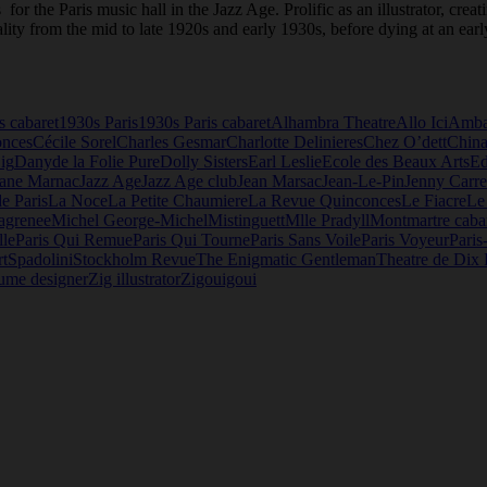
for the Paris music hall in the Jazz Age. Prolific as an illustrator, cre
lity from the mid to late 1920s and early 1930s, before dying at an earl
s cabaret
1930s Paris
1930s Paris cabaret
Alhambra Theatre
Allo Ici
Amba
onces
Cécile Sorel
Charles Gesmar
Charlotte Delinieres
Chez O’dett
China
ig
Dany
de la Folie Pure
Dolly Sisters
Earl Leslie
Ecole des Beaux Arts
E
Jane Marnac
Jazz Age
Jazz Age club
Jean Marsac
Jean-Le-Pin
Jenny Carre
de Paris
La Noce
La Petite Chaumiere
La Revue Quinconces
Le Fiacre
Le
agrenee
Michel George-Michel
Mistinguett
Mlle Pradyll
Montmartre caba
lle
Paris Qui Remue
Paris Qui Tourne
Paris Sans Voile
Paris Voyeur
Paris
t
Spadolini
Stockholm Revue
The Enigmatic Gentleman
Theatre de Dix 
ume designer
Zig illustrator
Zigouigoui