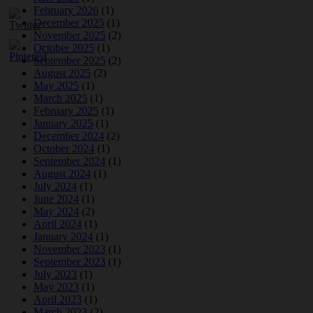
February 2026
(1)
December 2025
(1)
November 2025
(2)
October 2025
(1)
September 2025
(2)
August 2025
(2)
May 2025
(1)
March 2025
(1)
February 2025
(1)
January 2025
(1)
December 2024
(2)
October 2024
(1)
September 2024
(1)
August 2024
(1)
July 2024
(1)
June 2024
(1)
May 2024
(2)
April 2024
(1)
January 2024
(1)
November 2023
(1)
September 2023
(1)
July 2023
(1)
May 2023
(1)
April 2023
(1)
March 2023
(2)