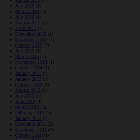
August 2019
(1)
July 2019
(1)
March 2019
(1)
July 2018
(1)
August 2017
(2)
April 2017
(1)
December 2015
(1)
November 2015
(2)
October 2015
(7)
July 2015
(1)
March 2015
(1)
November 2014
(1)
October 2014
(1)
January 2014
(1)
January 2013
(3)
October 2012
(1)
August 2012
(1)
July 2012
(3)
June 2012
(1)
March 2012
(1)
February 2012
(1)
January 2012
(2)
December 2011
(2)
November 2011
(2)
October 2011
(4)