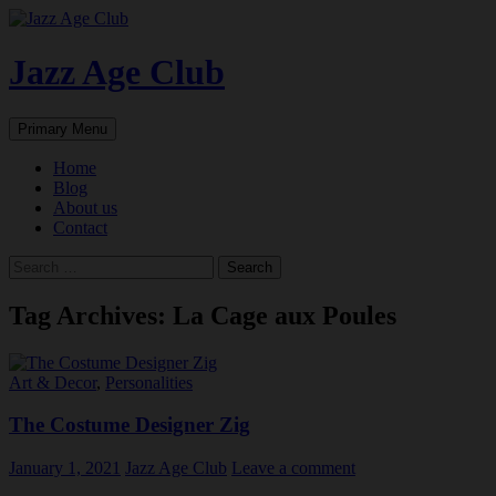
Skip
to
content
Jazz Age Club
Search
Primary Menu
Home
Blog
About us
Contact
Search
for:
Tag Archives: La Cage aux Poules
Art & Decor
,
Personalities
The Costume Designer Zig
January 1, 2021
Jazz Age Club
Leave a comment