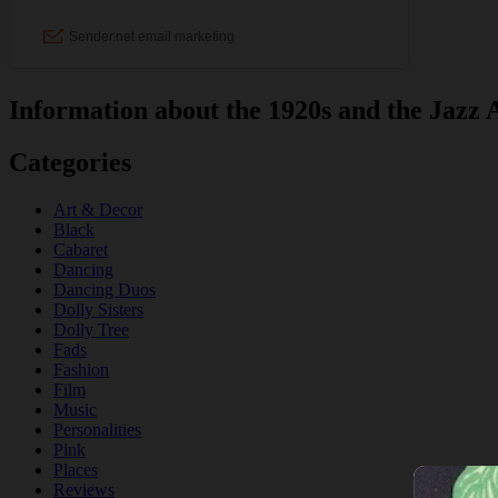
Information about the 1920s and the Jazz 
Categories
Art & Decor
Black
Cabaret
Dancing
Dancing Duos
Dolly Sisters
Dolly Tree
Fads
Fashion
Film
Music
Personalities
Pink
Places
Reviews