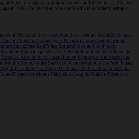
ating artwork for posters, programme covers and sheet music, Zig also
y age in 1936. He must not to be confused with another illustrator
ssadeur Theatre
art deco artwork
art deco costume design
Bordeaux-
 Theatre
Christian-Jacque
Cigale Theatre
costume design
Costume
dmund Sayag
Ernst Rolf
Folies Bergere
Folies en Folie
Freddy
Josephine Baker
Jusqu’ aux etoiles?
Keep Kool
Kiviette
l’Abbaye de
 Trone
Les Ailes de Paris
Linsette
Lucien Peytour
Lulu-le-Marin
Lyne
ret
Moulin Rouge
Nudist Bar
O'dett
Odette Moulin
On En Parle!
Palace
-Beguin
Paris-New York
Pierre Dac
Plaisirs de Paris
Pour Vous
Raoul
Francs
Theatre des Menus-Plaisirs
Un Coup de Folie
Un Frisson de