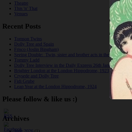
Theatre
This 'n' That
Venues
Recent Posts
Tomson Twins
Dolly Tree and Spain
Frisco (Joslin Bingham)
Seeing Double: Twin, sister and brother acts in the Jazz Age
Tommy Ladd
Dolly Tree Interview in the Daily Express 26th January 1922
Brighter London at the London Hippodrome, 1923
Crysede and Dolly Tree
Fidi Grube
Leap Year at the London Hippodrome, 1924
Please follow & like us :)
Archives
June 2026
(1)