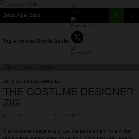
Skip
to
Search
Jazz Age Club
content
PRIMAR
MENU
Tag Archives: Odette Moulin
ART & DECOR
,
PERSONALITIES
THE COSTUME DESIGNER
ZIG
JANUARY 1, 2021
LEAVE A COMMENT
The costume designer Zig was the pen-name of one of the
great artists for the Paris music hall in the Jazz Age. Prolific