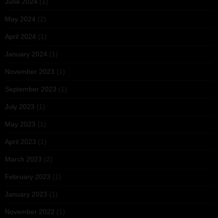
June 2024
(1)
May 2024
(2)
April 2024
(1)
January 2024
(1)
November 2023
(1)
September 2023
(1)
July 2023
(1)
May 2023
(1)
April 2023
(1)
March 2023
(2)
February 2023
(1)
January 2023
(1)
November 2022
(1)