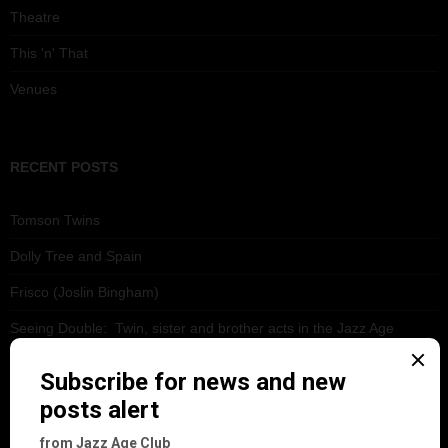
Theatre
This 'n' That
Venues
RECENT POSTS
Tomson Twins
Dolly Tree and Spain
Frisco (Joslin Bingham)
Seeing Double: Twin, sister and brother acts in the Jazz Age
Tommy Ladd
Dolly Tree Interview in the Daily Express 26th January 1922
Brighter London at the London Hippodrome, 1923