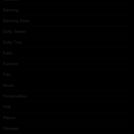
Dancing
Dancing Duos
Dolly Sisters
Dolly Tree
Fads
Fashion
Film
Music
Personalities
Pink
Places
Reviews