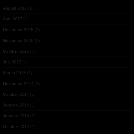
August 2017
(2)
April 2017
(1)
December 2015
(1)
November 2015
(2)
October 2015
(7)
July 2015
(1)
March 2015
(1)
November 2014
(1)
October 2014
(1)
January 2014
(1)
January 2013
(3)
October 2012
(1)