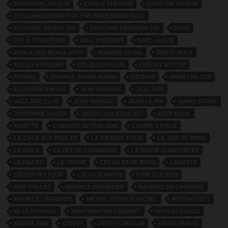
CHRISTIAN-JACQUE
CIGALE THEATRE
COSTUME DESIGN
COSTUME DESIGN FOR THE PARIS MUSIC HALL
COSTUME DESIGN ZIG
COSTUME DESIGNER ZIG
DANY
DE LA FOLIE PURE
DOLLY SISTERS
EARL LESLIE
ECOLE DES BEAUX ARTS
EDMUND SAYAG
ERNST ROLF
FOLIES BERGERE
FOLIES EN FOLIE
FREDDY WITTOP
FREHEL
GEORGE ANDRE MARIN
GESMAR
HARRY PILCER
ILLUSTRATION ZIG
JANE MARNAC
JAZZ AGE
JAZZ AGE CLUB
JEAN MARSAC
JEAN-LE-PIN
JENNY CARRE
JOSEPHINE BAKER
JUSQU’ AUX ETOILES?
KEEP KOOL
KIVIETTE
L’ABBAYE DE THELEME
L’USINE A FOLIE
LA CAGE AUX POULES
LA GRANDE FOLIE
LA JOIE DE PARIS
LA NOCE
LA PETITE CHAUMIERE
LA REVUE QUINCONCES
LE FIACRE
LE TRONE
LES AILES DE PARIS
LINSETTE
LUCIEN PEYTOUR
LULU-LE-MARIN
LYNE CLEVERS
MAD ROLLEY
MAURICE CHEVALIER
MAURICE DE CANONGE
MAURICE LAGRENEE
MICHEL GEORGE-MICHEL
MISTINGUETT
MLLE PRADYLL
MONTMARTRE CABARET
MOULIN ROUGE
NUDIST BAR
O'DETT
ODETTE MOULIN
ON EN PARLE!