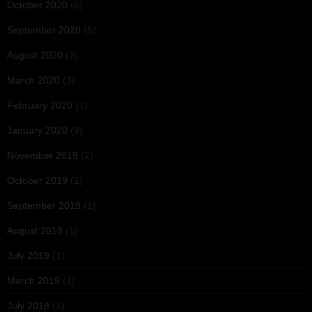
October 2020
(6)
September 2020
(5)
August 2020
(2)
March 2020
(3)
February 2020
(1)
January 2020
(9)
November 2019
(2)
October 2019
(1)
September 2019
(1)
August 2019
(1)
July 2019
(1)
March 2019
(1)
July 2018
(1)