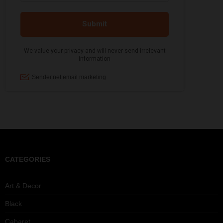
CATEGORIES
Art & Decor
Black
Cabaret