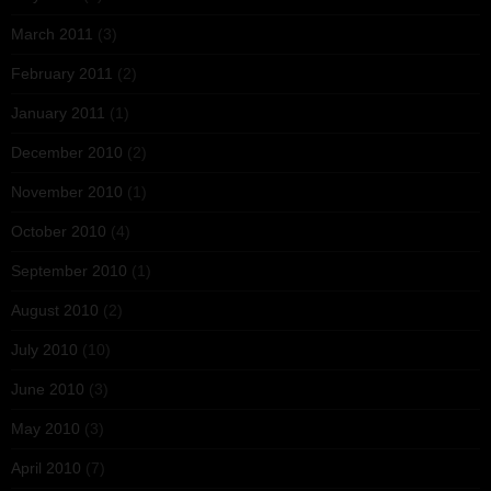
March 2011
(3)
February 2011
(2)
January 2011
(1)
December 2010
(2)
November 2010
(1)
October 2010
(4)
September 2010
(1)
August 2010
(2)
July 2010
(10)
June 2010
(3)
May 2010
(3)
April 2010
(7)