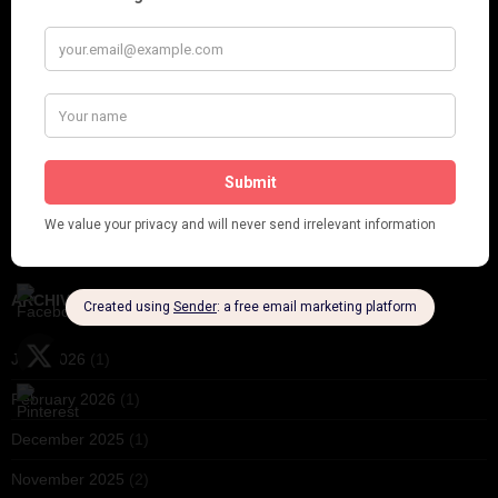
Crysede and Dolly Tree
Fidi Grube
Leap Year at the London Hippodrome, 1924
PLEASE FOLLOW & LIKE US :)
ARCHIVES
June 2026
(1)
February 2026
(1)
December 2025
(1)
November 2025
(2)