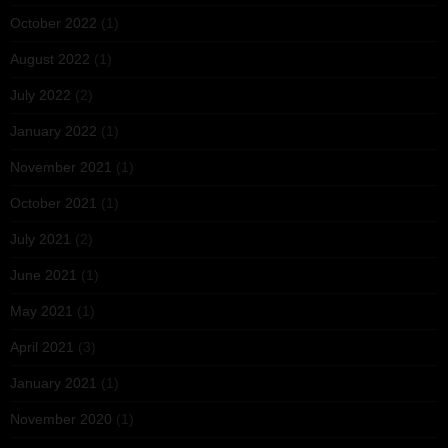
October 2022
(1)
August 2022
(1)
July 2022
(2)
January 2022
(1)
November 2021
(1)
October 2021
(1)
July 2021
(2)
June 2021
(1)
May 2021
(1)
April 2021
(3)
January 2021
(1)
November 2020
(1)