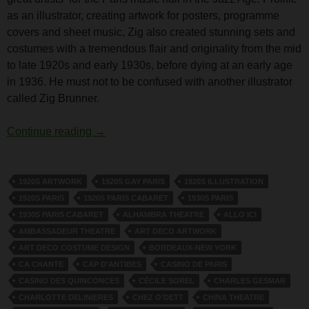
as an illustrator, creating artwork for posters, programme
covers and sheet music, Zig also created stunning sets and
costumes with a tremendous flair and originality from the mid
to late 1920s and early 1930s, before dying at an early age
in 1936. He must not to be confused with another illustrator
called Zig Brunner.
The Costume Designer Zig
Continue reading
→
1920S ARTWORK
1920S GAY PARIS
1920S ILLUSTRATION
1920S PARIS
1920S PARIS CABARET
1930S PARIS
1930S PARIS CABARET
ALHAMBRA THEATRE
ALLO ICI
AMBASSADEUR THEATRE
ART DECO ARTWORK
ART DECO COSTUME DESIGN
BORDEAUX-NEW YORK
CA CHANTE
CAP D’ANTIBES
CASINO DE PARIS
CASINO DES QUINCONCES
CÉCILE SOREL
CHARLES GESMAR
CHARLOTTE DELINIERES
CHEZ O’DETT
CHINA THEATRE