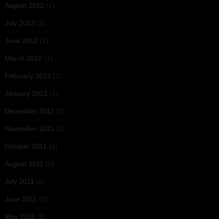
August 2012
(1)
July 2012
(3)
June 2012
(1)
March 2012
(1)
February 2012
(1)
January 2012
(2)
December 2011
(2)
November 2011
(2)
October 2011
(4)
August 2011
(5)
July 2011
(2)
June 2011
(2)
May 2011
(3)