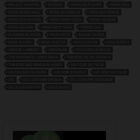
PALACE THEATRE
PARDIES
PARIS EN FLEURS
PARIS MISS
PARIS MUSIC HALL
PARIS QUI BRILLE
PARIS QUI REMUE
PARIS QUI TOURNE
PARIS SANS VOILE
PARIS VOYEUR
PARIS-BEGUIN
PARIS-NEW YORK
PIERRE DAC
PLAISIRS DE PARIS
POUR VOUS
RAOUL FAVIER
RENE GOUPIL
RENE GUETTA
RIGOLBOCHE
ROLF'S REVY
SIMONE LAMBERT
SPADOLINI
STOCKHOLM REVUE
THE ENIGMATIC GENTLEMAN
THEATRE DE DIX FRANCS
THEATRE DES MENUS-PLAISIRS
UN COUP DE FOLIE
UN FRISSON DE PARIS
UN SOIR D’OUBLE
UN VENT DE FOLIE
ZIG
ZIG COSTUME DESIGN
ZIG COSTUME DESIGNER
ZIG ILLUSTRATOR
ZIGOUIGOUI