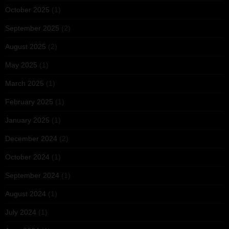
October 2025
(1)
September 2025
(2)
August 2025
(2)
May 2025
(1)
March 2025
(1)
February 2025
(1)
January 2025
(1)
December 2024
(2)
October 2024
(1)
September 2024
(1)
August 2024
(1)
July 2024
(1)