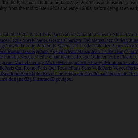
for the Paris music hall in the Jazz Age. Prolific as an illustrator, cre
lity from the mid to late 1920s and early 1930s, before dying at an earl
s cabaret
1930s Paris
1930s Paris cabaret
Alhambra Theatre
Allo Ici
Amba
onces
Cécile Sorel
Charles Gesmar
Charlotte Delinieres
Chez O’dett
China
ig
Dany
de la Folie Pure
Dolly Sisters
Earl Leslie
Ecole des Beaux Arts
E
Jane Marnac
Jazz Age
Jazz Age club
Jean Marsac
Jean-Le-Pin
Jenny Carre
de Paris
La Noce
La Petite Chaumiere
La Revue Quinconces
Le Fiacre
Le
agrenee
Michel George-Michel
Mistinguett
Mlle Pradyll
Montmartre caba
lle
Paris Qui Remue
Paris Qui Tourne
Paris Sans Voile
Paris Voyeur
Paris
t
Spadolini
Stockholm Revue
The Enigmatic Gentleman
Theatre de Dix 
ume designer
Zig illustrator
Zigouigoui