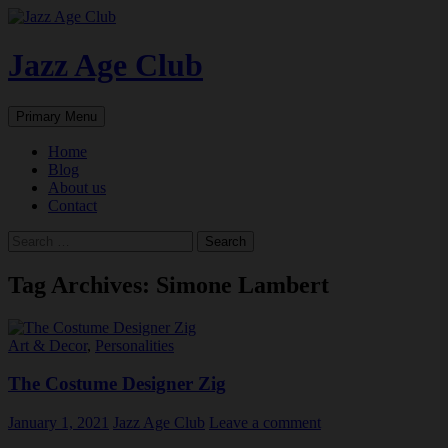
Skip
to
content
Jazz Age Club
Search
Primary Menu
Home
Blog
About us
Contact
Search
for:
Tag Archives: Simone Lambert
Art & Decor
,
Personalities
The Costume Designer Zig
January 1, 2021
Jazz Age Club
Leave a comment