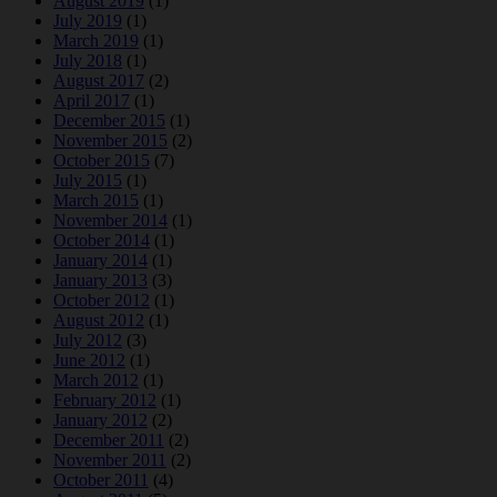
August 2019
(1)
July 2019
(1)
March 2019
(1)
July 2018
(1)
August 2017
(2)
April 2017
(1)
December 2015
(1)
November 2015
(2)
October 2015
(7)
July 2015
(1)
March 2015
(1)
November 2014
(1)
October 2014
(1)
January 2014
(1)
January 2013
(3)
October 2012
(1)
August 2012
(1)
July 2012
(3)
June 2012
(1)
March 2012
(1)
February 2012
(1)
January 2012
(2)
December 2011
(2)
November 2011
(2)
October 2011
(4)