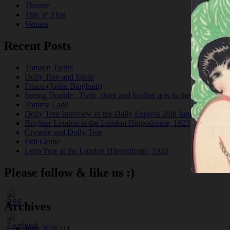
Theatre
This 'n' That
Venues
Recent Posts
Tomson Twins
Dolly Tree and Spain
Frisco (Joslin Bingham)
Seeing Double: Twin, sister and brother acts in the Jazz Age
Tommy Ladd
Dolly Tree Interview in the Daily Express 26th January 1922
Brighter London at the London Hippodrome, 1923
Crysede and Dolly Tree
Fidi Grube
Leap Year at the London Hippodrome, 1924
Please follow & like us :)
Archives
June 2026
(1)