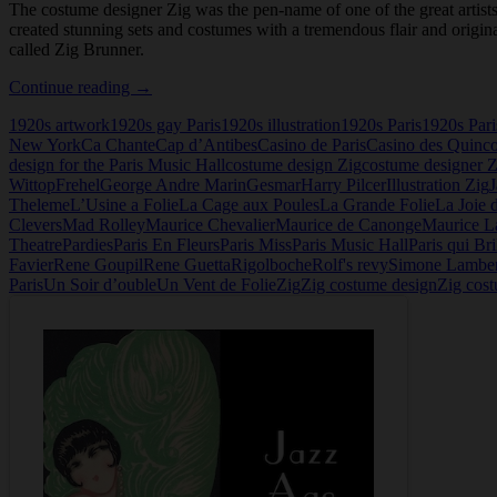
The costume designer Zig was the pen-name of one of the great artists 
created stunning sets and costumes with a tremendous flair and origina
called Zig Brunner.
The
Continue reading
→
Costume
1920s artwork
1920s gay Paris
1920s illustration
1920s Paris
1920s Pari
Designer
New York
Ca Chante
Cap d’Antibes
Casino de Paris
Casino des Quinc
Zig
design for the Paris Music Hall
costume design Zig
costume designer Z
Wittop
Frehel
George Andre Marin
Gesmar
Harry Pilcer
Illustration Zig
Theleme
L’Usine a Folie
La Cage aux Poules
La Grande Folie
La Joie 
Clevers
Mad Rolley
Maurice Chevalier
Maurice de Canonge
Maurice L
Theatre
Pardies
Paris En Fleurs
Paris Miss
Paris Music Hall
Paris qui Bri
Favier
Rene Goupil
Rene Guetta
Rigolboche
Rolf's revy
Simone Lamber
Paris
Un Soir d’ouble
Un Vent de Folie
Zig
Zig costume design
Zig cost