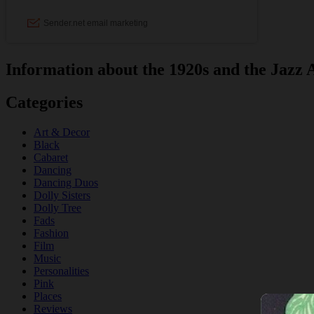
Information about the 1920s and the Jazz 
Categories
Art & Decor
Black
Cabaret
Dancing
Dancing Duos
Dolly Sisters
Dolly Tree
Fads
Fashion
Film
Music
Personalities
Pink
Places
Reviews