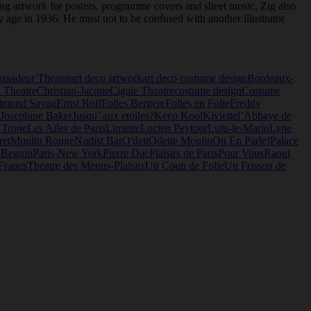
ating artwork for posters, programme covers and sheet music, Zig also
y age in 1936. He must not to be confused with another illustrator
ssadeur Theatre
art deco artwork
art deco costume design
Bordeaux-
 Theatre
Christian-Jacque
Cigale Theatre
costume design
Costume
dmund Sayag
Ernst Rolf
Folies Bergere
Folies en Folie
Freddy
Josephine Baker
Jusqu’ aux etoiles?
Keep Kool
Kiviette
l’Abbaye de
 Trone
Les Ailes de Paris
Linsette
Lucien Peytour
Lulu-le-Marin
Lyne
ret
Moulin Rouge
Nudist Bar
O'dett
Odette Moulin
On En Parle!
Palace
-Beguin
Paris-New York
Pierre Dac
Plaisirs de Paris
Pour Vous
Raoul
Francs
Theatre des Menus-Plaisirs
Un Coup de Folie
Un Frisson de