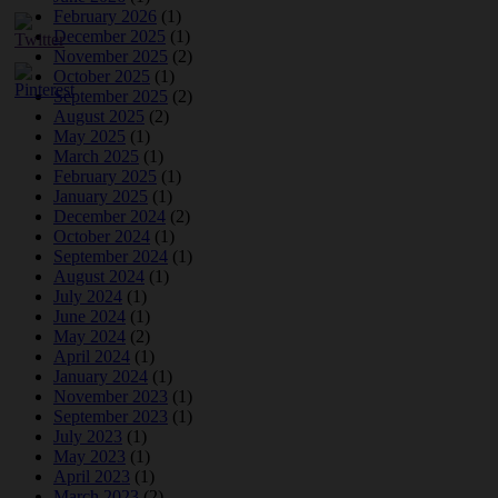
February 2026
(1)
December 2025
(1)
November 2025
(2)
October 2025
(1)
September 2025
(2)
August 2025
(2)
May 2025
(1)
March 2025
(1)
February 2025
(1)
January 2025
(1)
December 2024
(2)
October 2024
(1)
September 2024
(1)
August 2024
(1)
July 2024
(1)
June 2024
(1)
May 2024
(2)
April 2024
(1)
January 2024
(1)
November 2023
(1)
September 2023
(1)
July 2023
(1)
May 2023
(1)
April 2023
(1)
March 2023
(2)