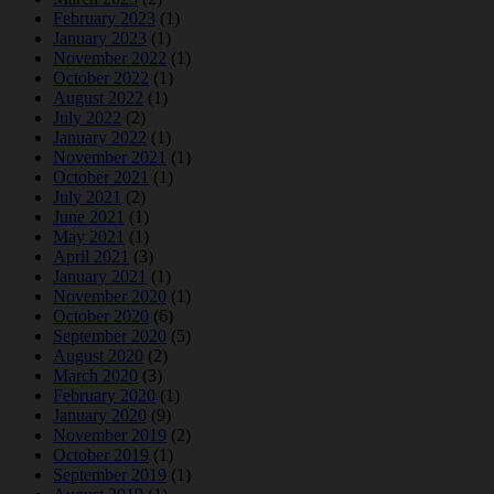
February 2023
(1)
January 2023
(1)
November 2022
(1)
October 2022
(1)
August 2022
(1)
July 2022
(2)
January 2022
(1)
November 2021
(1)
October 2021
(1)
July 2021
(2)
June 2021
(1)
May 2021
(1)
April 2021
(3)
January 2021
(1)
November 2020
(1)
October 2020
(6)
September 2020
(5)
August 2020
(2)
March 2020
(3)
February 2020
(1)
January 2020
(9)
November 2019
(2)
October 2019
(1)
September 2019
(1)