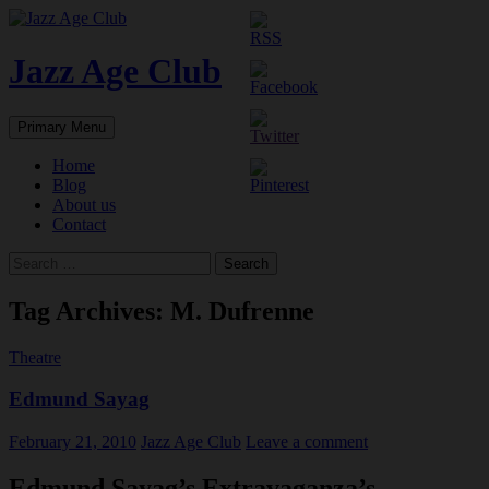
Skip
to
content
Jazz Age Club
Search
Primary Menu
Home
Blog
About us
Contact
Search
for:
Tag Archives: M. Dufrenne
Theatre
Edmund Sayag
February 21, 2010
Jazz Age Club
Leave a comment
Edmund Sayag’s Extravaganza’s