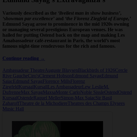
Variously described as the
‘liveliest man in show business’
,
‘showman par excellence’
and
‘the Florenz Ziegfeld of Europe,’
Edmund Sayag arose to prominence in the mid 1920s owning
or managing several prestigious European venues. He was
hailed for putting Ostend back on the map and making Les
Amabassadeur café-restaurant in Paris, the world’s most
famous night-time rendezvous for the rich and famous.
Edmund
Continue reading
→
Sayag
Ambassadeur Theatre
Auguste Bluysen
Blackbirds of 1926
Cercle
Rive Gauche
Ciro's
Clement Hobson
Edmond Sayag
Edmund
Saiac
Edmund Sayag
Florence Mills
Florenz
Ziegfeld
Kursaal
Kursall
Les Ambassadeur
Lew Leslie
M.
Dufrenne
Max Sayag
Maxsa
Monte Carlo
Noble Sissle
Ostend
Ostend
Kursaal
Ostende
Raquel Meller
Simon-Max Saiac
Sir Basil
Zaharoff
Theatre de la Michodiere
Theatres des Champs Elysees
Music Hall