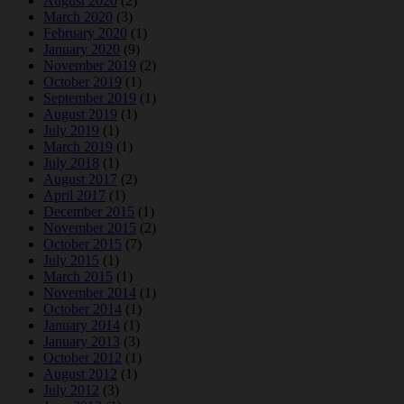
August 2020
(2)
March 2020
(3)
February 2020
(1)
January 2020
(9)
November 2019
(2)
October 2019
(1)
September 2019
(1)
August 2019
(1)
July 2019
(1)
March 2019
(1)
July 2018
(1)
August 2017
(2)
April 2017
(1)
December 2015
(1)
November 2015
(2)
October 2015
(7)
July 2015
(1)
March 2015
(1)
November 2014
(1)
October 2014
(1)
January 2014
(1)
January 2013
(3)
October 2012
(1)
August 2012
(1)
July 2012
(3)