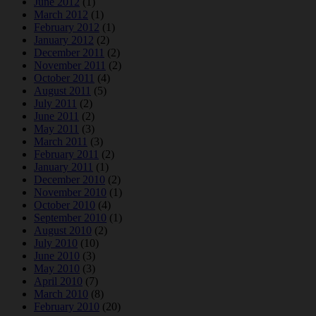
June 2012
(1)
March 2012
(1)
February 2012
(1)
January 2012
(2)
December 2011
(2)
November 2011
(2)
October 2011
(4)
August 2011
(5)
July 2011
(2)
June 2011
(2)
May 2011
(3)
March 2011
(3)
February 2011
(2)
January 2011
(1)
December 2010
(2)
November 2010
(1)
October 2010
(4)
September 2010
(1)
August 2010
(2)
July 2010
(10)
June 2010
(3)
May 2010
(3)
April 2010
(7)
March 2010
(8)
February 2010
(20)