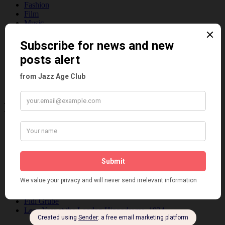
Fashion
Film
Music
Personalities
Pink
Places
Reviews
Theatre
This 'n' That
Venues
Recent Posts
Tomson Twins
Dolly Tree and Spain
Frisco (Joslin Bingham)
Seeing Double: Twin, sister and brother acts in the Jazz Age
Tommy Ladd
Dolly Tree Interview in the Daily Express 26th January 1922
Brighter London at the London Hippodrome, 1923
Crysede and Dolly Tree
Fidi Grube
Leap Year at the London Hippodrome, 1924