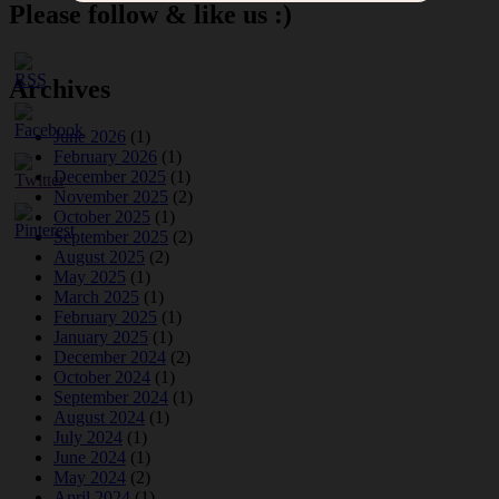
Please follow & like us :)
Archives
June 2026
(1)
February 2026
(1)
December 2025
(1)
November 2025
(2)
October 2025
(1)
September 2025
(2)
August 2025
(2)
May 2025
(1)
March 2025
(1)
February 2025
(1)
January 2025
(1)
December 2024
(2)
October 2024
(1)
September 2024
(1)
August 2024
(1)
July 2024
(1)
June 2024
(1)
May 2024
(2)
April 2024
(1)