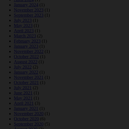
January 2024
(1)
November 2023
(1)
September 2023
(1)
July 2023
(1)
May 2023
(1)
April 2023
(1)
March 2023
(2)
February 2023
(1)
January 2023
(1)
November 2022
(1)
October 2022
(1)
August 2022
(1)
July 2022
(2)
January 2022
(1)
November 2021
(1)
October 2021
(1)
July 2021
(2)
June 2021
(1)
May 2021
(1)
April 2021
(3)
January 2021
(1)
November 2020
(1)
October 2020
(6)
September 2020
(5)