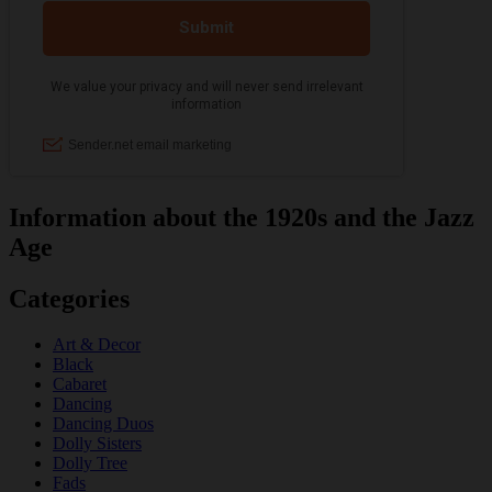
Information about the 1920s and the Jazz
Age
Categories
Art & Decor
Black
Cabaret
Dancing
Dancing Duos
Dolly Sisters
Dolly Tree
Fads