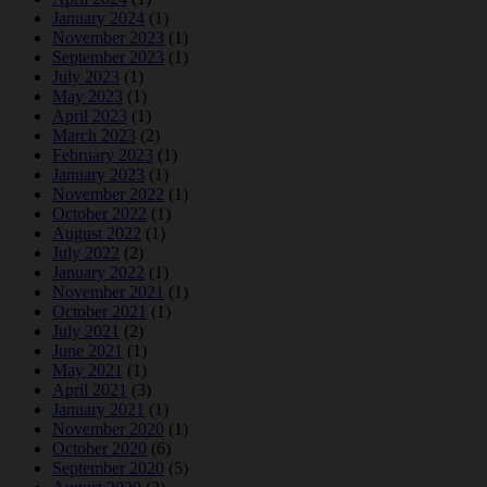
January 2024
(1)
November 2023
(1)
September 2023
(1)
July 2023
(1)
May 2023
(1)
April 2023
(1)
March 2023
(2)
February 2023
(1)
January 2023
(1)
November 2022
(1)
October 2022
(1)
August 2022
(1)
July 2022
(2)
January 2022
(1)
November 2021
(1)
October 2021
(1)
July 2021
(2)
June 2021
(1)
May 2021
(1)
April 2021
(3)
January 2021
(1)
November 2020
(1)
October 2020
(6)
September 2020
(5)