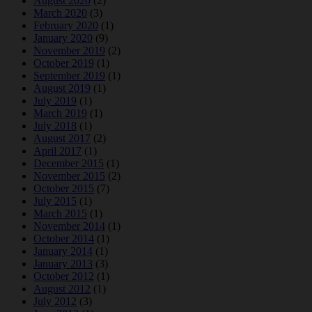
August 2020
(2)
March 2020
(3)
February 2020
(1)
January 2020
(9)
November 2019
(2)
October 2019
(1)
September 2019
(1)
August 2019
(1)
July 2019
(1)
March 2019
(1)
July 2018
(1)
August 2017
(2)
April 2017
(1)
December 2015
(1)
November 2015
(2)
October 2015
(7)
July 2015
(1)
March 2015
(1)
November 2014
(1)
October 2014
(1)
January 2014
(1)
January 2013
(3)
October 2012
(1)
August 2012
(1)
July 2012
(3)