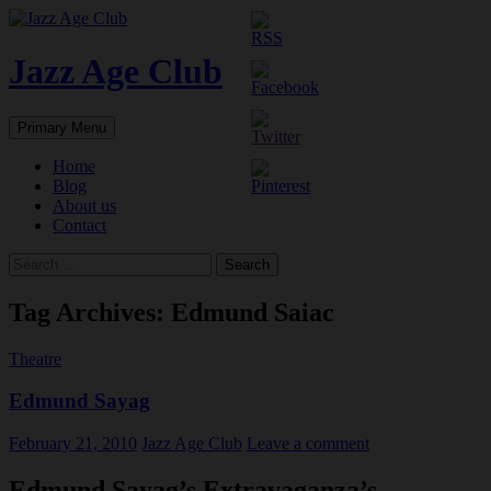
Skip
to
content
Jazz Age Club
Search
Primary Menu
Home
Blog
About us
Contact
Search
for:
Tag Archives: Edmund Saiac
Theatre
Edmund Sayag
February 21, 2010
Jazz Age Club
Leave a comment
Edmund Sayag’s Extravaganza’s