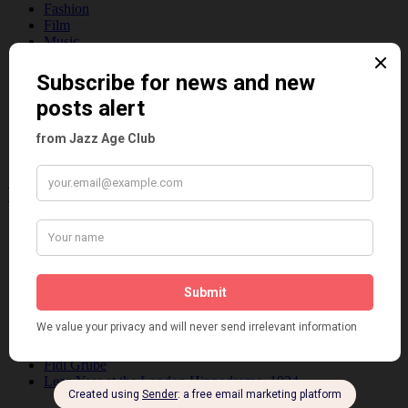
Fashion
Film
Music
Personalities
Pink
Places
Reviews
Theatre
This 'n' That
Venues
Recent Posts
Tomson Twins
Dolly Tree and Spain
Frisco (Joslin Bingham)
Seeing Double: Twin, sister and brother acts in the Jazz Age
Tommy Ladd
Dolly Tree Interview in the Daily Express 26th January 1922
Brighter London at the London Hippodrome, 1923
Crysede and Dolly Tree
Fidi Grube
Leap Year at the London Hippodrome, 1924