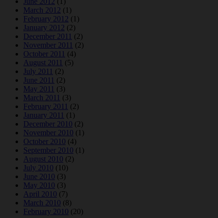
June 2012
(1)
March 2012
(1)
February 2012
(1)
January 2012
(2)
December 2011
(2)
November 2011
(2)
October 2011
(4)
August 2011
(5)
July 2011
(2)
June 2011
(2)
May 2011
(3)
March 2011
(3)
February 2011
(2)
January 2011
(1)
December 2010
(2)
November 2010
(1)
October 2010
(4)
September 2010
(1)
August 2010
(2)
July 2010
(10)
June 2010
(3)
May 2010
(3)
April 2010
(7)
March 2010
(8)
February 2010
(20)