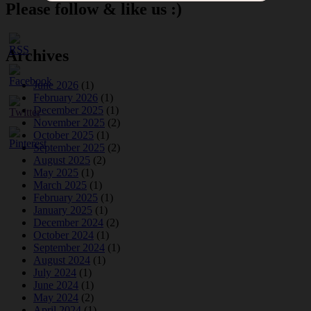
Please follow & like us :)
Archives
June 2026
(1)
February 2026
(1)
December 2025
(1)
November 2025
(2)
October 2025
(1)
September 2025
(2)
August 2025
(2)
May 2025
(1)
March 2025
(1)
February 2025
(1)
January 2025
(1)
December 2024
(2)
October 2024
(1)
September 2024
(1)
August 2024
(1)
July 2024
(1)
June 2024
(1)
May 2024
(2)
April 2024
(1)