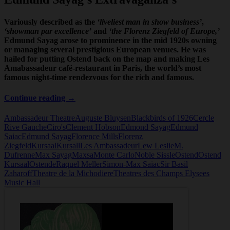
Variously described as the
‘liveliest man in show business’
,
‘showman par excellence’
and
‘the Florenz Ziegfeld of Europe,’
Edmund Sayag arose to prominence in the mid 1920s owning
or managing several prestigious European venues. He was
hailed for putting Ostend back on the map and making Les
Amabassadeur café-restaurant in Paris, the world’s most
famous night-time rendezvous for the rich and famous.
Edmund
Continue reading
→
Sayag
Ambassadeur Theatre
Auguste Bluysen
Blackbirds of 1926
Cercle
Rive Gauche
Ciro's
Clement Hobson
Edmond Sayag
Edmund
Saiac
Edmund Sayag
Florence Mills
Florenz
Ziegfeld
Kursaal
Kursall
Les Ambassadeur
Lew Leslie
M.
Dufrenne
Max Sayag
Maxsa
Monte Carlo
Noble Sissle
Ostend
Ostend
Kursaal
Ostende
Raquel Meller
Simon-Max Saiac
Sir Basil
Zaharoff
Theatre de la Michodiere
Theatres des Champs Elysees
Music Hall