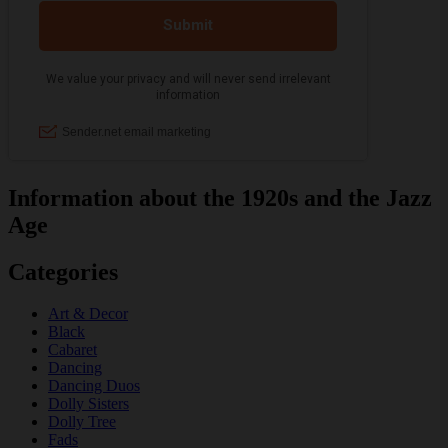
Information about the 1920s and the Jazz
Age
Categories
Art & Decor
Black
Cabaret
Dancing
Dancing Duos
Dolly Sisters
Dolly Tree
Fads