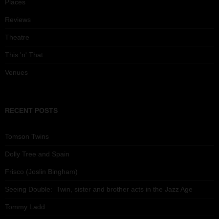
Places
Reviews
Theatre
This 'n' That
Venues
RECENT POSTS
Tomson Twins
Dolly Tree and Spain
Frisco (Joslin Bingham)
Seeing Double: Twin, sister and brother acts in the Jazz Age
Tommy Ladd