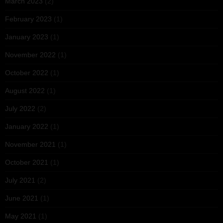
March 2023
(2)
February 2023
(1)
January 2023
(1)
November 2022
(1)
October 2022
(1)
August 2022
(1)
July 2022
(2)
January 2022
(1)
November 2021
(1)
October 2021
(1)
July 2021
(2)
June 2021
(1)
May 2021
(1)