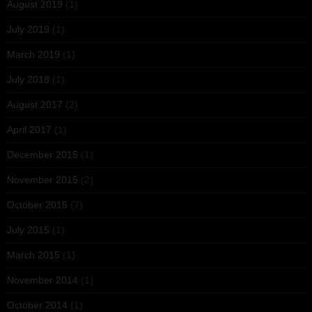
August 2019
(1)
July 2019
(1)
March 2019
(1)
July 2018
(1)
August 2017
(2)
April 2017
(1)
December 2015
(1)
November 2015
(2)
October 2015
(7)
July 2015
(1)
March 2015
(1)
November 2014
(1)
October 2014
(1)