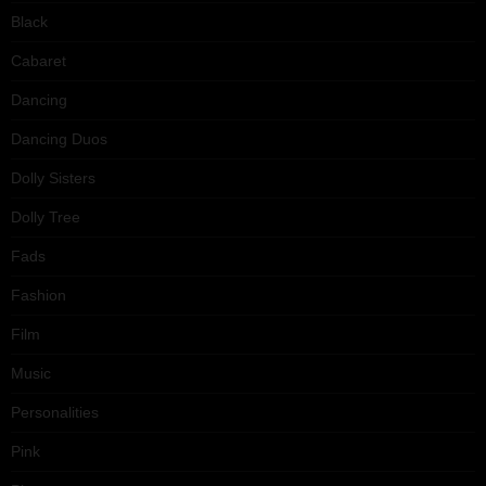
Black
Cabaret
Dancing
Dancing Duos
Dolly Sisters
Dolly Tree
Fads
Fashion
Film
Music
Personalities
Pink