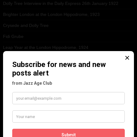
Dolly Tree Interview in the Daily Express 26th January 1922
Brighter London at the London Hippodrome, 1923
Crysede and Dolly Tree
Fidi Grube
Leap Year at the London Hippodrome, 1924
PLEASE FOLLOW & LIKE US :)
ARCHIVES
June 2026
(1)