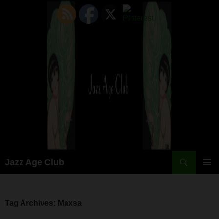
Skip
to
content
Search
Jazz Age Club
PRIMAR
MENU
Tag Archives: Maxsa