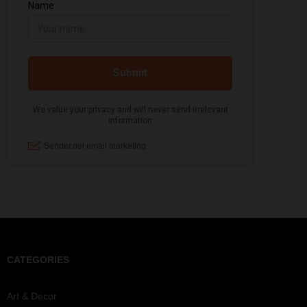
CATEGORIES
Art & Decor