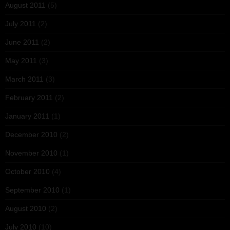
August 2011
(5)
July 2011
(2)
June 2011
(2)
May 2011
(3)
March 2011
(3)
February 2011
(2)
January 2011
(1)
December 2010
(2)
November 2010
(1)
October 2010
(4)
September 2010
(1)
August 2010
(2)
July 2010
(10)