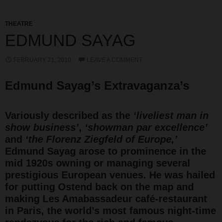
THEATRE
EDMUND SAYAG
FEBRUARY 21, 2010
LEAVE A COMMENT
Edmund Sayag’s Extravaganza’s
Variously described as the
‘liveliest man in
show business’
,
‘showman par excellence’
and
‘the Florenz Ziegfeld of Europe,’
Edmund Sayag arose to prominence in the
mid 1920s owning or managing several
prestigious European venues. He was hailed
for putting Ostend back on the map and
making Les Amabassadeur café-restaurant
in Paris, the world’s most famous night-time