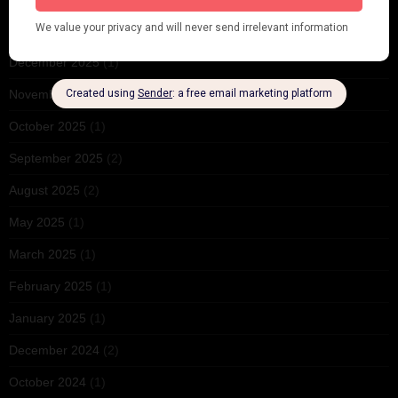
February 2026
(1)
December 2025
(1)
November 2025
(2)
October 2025
(1)
September 2025
(2)
August 2025
(2)
May 2025
(1)
March 2025
(1)
February 2025
(1)
January 2025
(1)
December 2024
(2)
October 2024
(1)