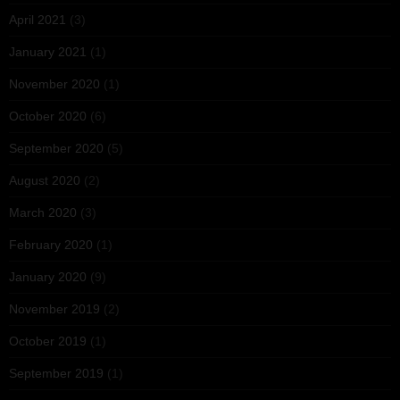
April 2021
(3)
January 2021
(1)
November 2020
(1)
October 2020
(6)
September 2020
(5)
August 2020
(2)
March 2020
(3)
February 2020
(1)
January 2020
(9)
November 2019
(2)
October 2019
(1)
September 2019
(1)