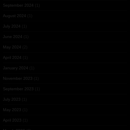
September 2024
(1)
August 2024
(1)
July 2024
(1)
June 2024
(1)
May 2024
(2)
April 2024
(1)
January 2024
(1)
November 2023
(1)
September 2023
(1)
July 2023
(1)
May 2023
(1)
April 2023
(1)