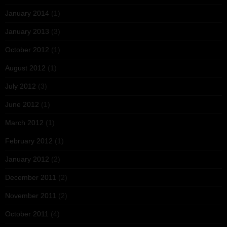
January 2014
(1)
January 2013
(3)
October 2012
(1)
August 2012
(1)
July 2012
(3)
June 2012
(1)
March 2012
(1)
February 2012
(1)
January 2012
(2)
December 2011
(2)
November 2011
(2)
October 2011
(4)