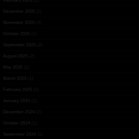
February 2026
(1)
December 2025
(1)
November 2025
(2)
October 2025
(1)
September 2025
(2)
August 2025
(2)
May 2025
(1)
March 2025
(1)
February 2025
(1)
January 2025
(1)
December 2024
(2)
October 2024
(1)
September 2024
(1)