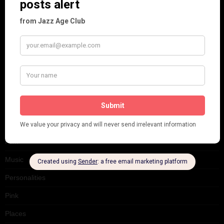
Cabaret
Dancing
Dancing Duos
Dolly Sisters
Dolly Tree
Fads
Fashion
Film
Music
Personalities
Pink
Places