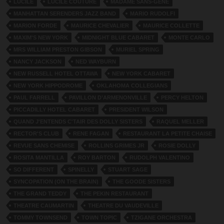
LUCILE
LUCILE COUTURE
MADAME SANS-GENE
MANHATTAN SERENDERS JAZZ BAND
MARIO RUDOLFI
MARION FORDE
MAURICE CHEVALIER
MAURICE COLLETTE
MAXIM'S NEW YORK
MIDNIGHT BLUE CABARET
MONTE CARLO
MRS WILLIAM PRESTON GIBSON
MURIEL SPRING
NANCY JACKSON
NED WAYBURN
NEW RUSSELL HOTEL OTTAWA
NEW YORK CABARET
NEW YORK HIPPODROME
OKLAHOMA COLLEGIANS
PAUL FARRELL
PAVILLON D’ARMENONVILLE
PERCY HELTON
PICCADILLY HOTEL CABARET
PRESIDENT WILSON
QUAND J'ENTENDS C'TAIR DES DOLLY SISTERS
RAQUEL MELLER
RECTOR'S CLUB
RENE FAGAN
RESTAURANT LA PETITE CHAISE
REVUE SANS CHEMISE
ROLLINS GRIMES JR
ROSIE DOLLY
ROSITA MANTILLA
ROY BARTON
RUDOLPH VALENTINO
SO DIFFERENT
SPINELLY
STUART SAGE
SYNCOPATION (ON THE BRAIN)
THE GOODE SISTERS
THE GRAND TEDDY
THE PEKIN RESTAURANT
THEATRE CAUMARTIN
THEATRE DU VAUDEVILLE
TOMMY TOWNSEND
TOWN TOPIC
TZIGANE ORCHESTRA