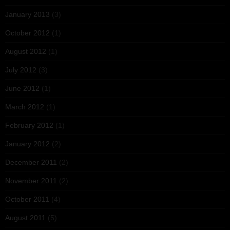
January 2013
(3)
October 2012
(1)
August 2012
(1)
July 2012
(3)
June 2012
(1)
March 2012
(1)
February 2012
(1)
January 2012
(2)
December 2011
(2)
November 2011
(2)
October 2011
(4)
August 2011
(5)