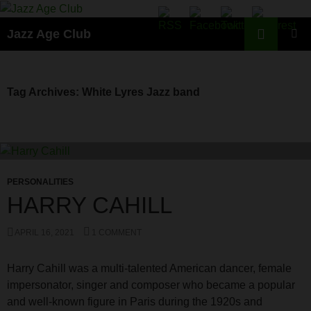
Skip
to
Search
Jazz Age Club
content
PRIMAR
MENU
Tag Archives: White Lyres Jazz band
PERSONALITIES
HARRY CAHILL
APRIL 16, 2021
1 COMMENT
Harry Cahill was a multi-talented American dancer, female
impersonator, singer and composer who became a popular
and well-known figure in Paris during the 1920s and