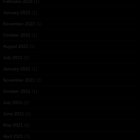
February 2023
(1)
January 2023
(1)
November 2022
(1)
October 2022
(1)
August 2022
(1)
July 2022
(2)
January 2022
(1)
November 2021
(1)
October 2021
(1)
July 2021
(2)
June 2021
(1)
May 2021
(1)
April 2021
(3)