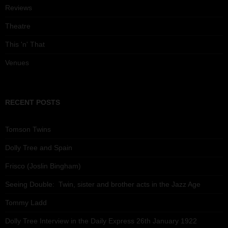
Reviews
Theatre
This 'n' That
Venues
RECENT POSTS
Tomson Twins
Dolly Tree and Spain
Frisco (Joslin Bingham)
Seeing Double: Twin, sister and brother acts in the Jazz Age
Tommy Ladd
Dolly Tree Interview in the Daily Express 26th January 1922