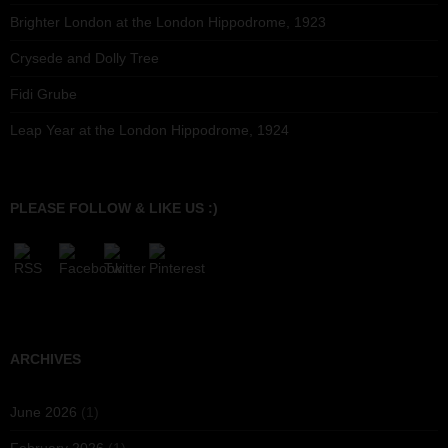
Brighter London at the London Hippodrome, 1923
Crysede and Dolly Tree
Fidi Grube
Leap Year at the London Hippodrome, 1924
PLEASE FOLLOW & LIKE US :)
ARCHIVES
June 2026
(1)