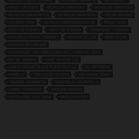
MIDNIGHT BLUE CABARET
MIRAMAR BIARRITZ
MISTINGUETT
NANCY JACKSON
NICHOLAS IVANOFSKY
NICHOLAS IVANOVSKY
NICHOLAS IVANOWITCH
NICHOLAS IVANOWSKI
OSCAR MOUVET
OSTRICH FARM
OSTRICH FARM MADAGASCAR
PEGGY VERE
PEPPY DE ALBREU
PEPPY DE ALBREW
PERROQUET CABARET
PICCADILLY HOTEL CABARET
RECTOR'S CLUB
RENE FAGAN
RESERVE DE CIBOURE
RESTAURANT DES AMBASSADEURS CHAMPS ELYSEES
RIO DE JANEIRO
SAINT JEAN DE LUZ
SAINTE-MAXIME-PLAGE PLACE PIGALLE
SO DIFFERENT
SPINELLY
THE GOODE SISTERS
THE GRAND TEDDY
THEATRE CAUMARTIN
THEATRE DU VAUDEVILLE
TOMMY TOWNSEND
VREEDEN SISTERS
WHITE LYRES JAZZ BAND
WHO’S HOOPER