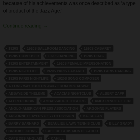
because of his achievements was once described as ‘a type
of product of the Jazz Age.’
Harry Cahill
Continue reading
→
1920S
1920S BALLROOM DANCING
1920S CABARET
1920S COMPOSER
1920S DANCING
1920S DRAG
1920S ENTERTAINMENT
1920S FEMALE IMPERSONATION
1920S NIGHTLIFE
1920S PARIS CABARET
1920S PARIS DANCING
1920S PARIS NIGHTLIFE
1920S SONG COMPOSER
A LONG WAY TOULON AWAY FROM BROADWAY
ABBAYE DE THELEME
ACACIAS NIGHTCLUB
ALBERT ZAPP
ALFRED DUBIN
AMBASSADOR THEATRE.
AMEX REVUE OF 1918
ANGLO-AMERICAN PRESS ASSOCIATION
ARGONNE PLAYERS
ARGONNE PLAYERS OF 77TH DIVISION
BA-TA-CAN
BARRY BARNARD
BEAULIEU LAWN TENNIS CLUB
BILLY GRADY
BROOKE JOHNS
CAFE DE PARIS MONTE CARLO
CAFE DES ANGLAIS
CAHILL