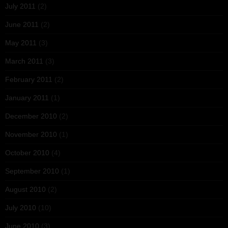
July 2011
(2)
June 2011
(2)
May 2011
(3)
March 2011
(3)
February 2011
(2)
January 2011
(1)
December 2010
(2)
November 2010
(1)
October 2010
(4)
September 2010
(1)
August 2010
(2)
July 2010
(10)
June 2010
(3)