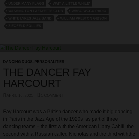
UNDER MANY FLAGS
WAIT A LITTLE WHILE’
WASHINGTON LAFAYETTE CLUB
WBBC-WCGU RADIO
WHITE LYRES JAZZ BAND
WILLIAM PRESTON GIBSON
ZIEGFELD FOLLIES
DANCING DUOS
,
PERSONALITIES
THE DANCER FAY
HARCOURT
APRIL 16, 2021
1 COMMENT
Fay Harcourt was a British dancer who made it big dancing
in Paris in the Jazz Age of the 1920s as part of three
dancing teams – the first with the American Harry Cahill, the
second with a Russian called Nicholas and the third wit hthe