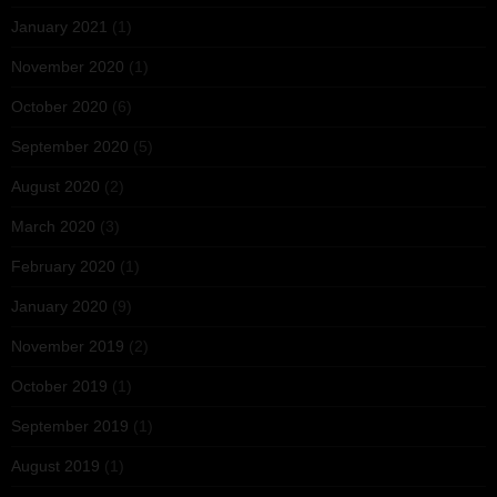
January 2021
(1)
November 2020
(1)
October 2020
(6)
September 2020
(5)
August 2020
(2)
March 2020
(3)
February 2020
(1)
January 2020
(9)
November 2019
(2)
October 2019
(1)
September 2019
(1)
August 2019
(1)