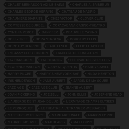
CHALET BERNASCON AIX-LE-BAINS
CHARLES A. SRIBER JR
CHARLES GEORGE HERRING
CHATEAU DE MADRID
CHAUMIERE BIARRITZ
CHEZ VICTOR
CLOVER CLUB
COMTESSE DE BURBEL
COPACABANA CASINO-THEATRO
CYNTHIA PEROT
DANY FER
DEAUVILLE CASINO
DOLLY TREE
DORA STROEVA.
DOROTHY ELLIS
DOROTHY HERRING
EARL LESLIE
ELLIOTT TAYLOR
EMBASSY CLUB LONDON
ERMITAGE DE LONGCHAMP
FAY HARCOURT
FAY HERRING
FESTIVAL DES VEDETTES
FLORENCE WALTON
GABY ST QUENTIN
HARRY CAHILL
HARRY PILCER
HARRY’S NEW YORK BAR
HILDA KEMPTON
IRIS HENDERSON
JANE AUBERT
JARDIN DE MA SOUER
JAZZ AGE
JAZZ AGE CLUB
JEANNE AUBERT
JOAN PICKERING
JOE ZELLI
JOHN ELLIS
JOSEPHINE HEAD
L’AUBERGE DE ST JEAN DE LUZ
L’ERMITAGE CHAMPS ELYSEES
LE PERROQUET
LE THEATRE A L’ETRANGER WIESBADEN
MAJESTIC HOTEL NICE
MARGARET WALE
MARION FORDE
MAURICE MOUVET
MAX DEARLY
MAX FORSY