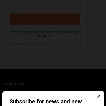
CATEGORIES
Art & Decor
Black