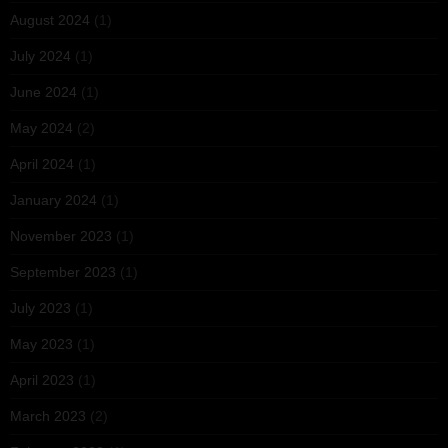
August 2024
(1)
July 2024
(1)
June 2024
(1)
May 2024
(2)
April 2024
(1)
January 2024
(1)
November 2023
(1)
September 2023
(1)
July 2023
(1)
May 2023
(1)
April 2023
(1)
March 2023
(2)