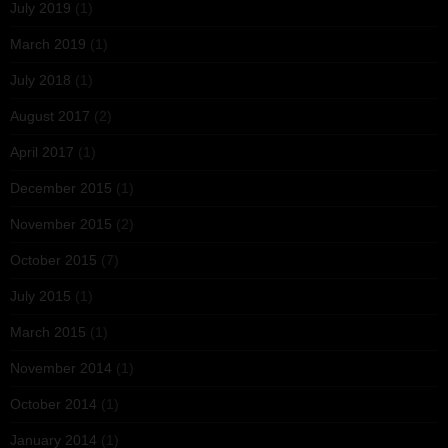
July 2019
(1)
March 2019
(1)
July 2018
(1)
August 2017
(2)
April 2017
(1)
December 2015
(1)
November 2015
(2)
October 2015
(7)
July 2015
(1)
March 2015
(1)
November 2014
(1)
October 2014
(1)
January 2014
(1)