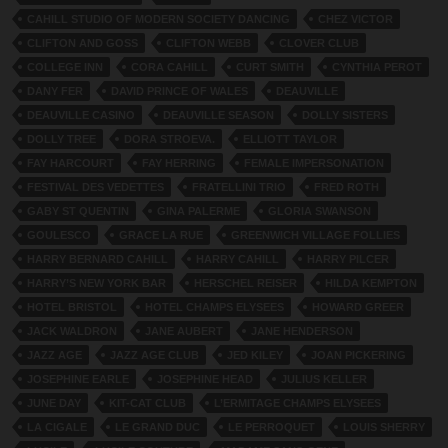
CAHILL STUDIO OF MODERN SOCIETY DANCING
CHEZ VICTOR
CLIFTON AND GOSS
CLIFTON WEBB
CLOVER CLUB
COLLEGE INN
CORA CAHILL
CURT SMITH
CYNTHIA PEROT
DANY FER
DAVID PRINCE OF WALES
DEAUVILLE
DEAUVILLE CASINO
DEAUVILLE SEASON
DOLLY SISTERS
DOLLY TREE
DORA STROEVA.
ELLIOTT TAYLOR
FAY HARCOURT
FAY HERRING
FEMALE IMPERSONATION
FESTIVAL DES VEDETTES
FRATELLINI TRIO
FRED ROTH
GABY ST QUENTIN
GINA PALERME
GLORIA SWANSON
GOULESCO
GRACE LA RUE
GREENWICH VILLAGE FOLLIES
HARRY BERNARD CAHILL
HARRY CAHILL
HARRY PILCER
HARRY’S NEW YORK BAR
HERSCHEL REISER
HILDA KEMPTON
HOTEL BRISTOL
HOTEL CHAMPS ELYSEES
HOWARD GREER
JACK WALDRON
JANE AUBERT
JANE HENDERSON
JAZZ AGE
JAZZ AGE CLUB
JED KILEY
JOAN PICKERING
JOSEPHINE EARLE
JOSEPHINE HEAD
JULIUS KELLER
JUNE DAY
KIT-CAT CLUB
L’ERMITAGE CHAMPS ELYSEES
LA CIGALE
LE GRAND DUC
LE PERROQUET
LOUIS SHERRY