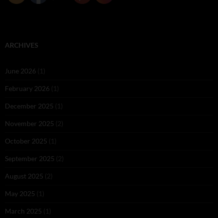
ARCHIVES
June 2026
(1)
February 2026
(1)
December 2025
(1)
November 2025
(2)
October 2025
(1)
September 2025
(2)
August 2025
(2)
May 2025
(1)
March 2025
(1)