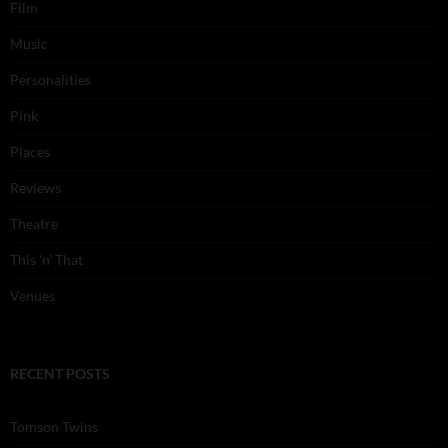
Film
Music
Personalities
Pink
Places
Reviews
Theatre
This 'n' That
Venues
RECENT POSTS
Tomson Twins