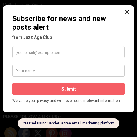
Dolly Tree and Spain
Frisco (Joslin Bingham)
Seeing Double: Twin, sister and brother acts in the Jazz Age
Tommy Ladd
Dolly Tree Interview in the Daily Express 26th January 1922
Brighter London at the London Hippodrome, 1923
Crysede and Dolly Tree
Fidi Grube
Leap Year at the London Hippodrome, 1924
PLEASE FOLLOW & LIKE US :)