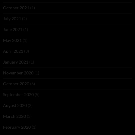
October 2021
(1)
July 2021
(2)
June 2021
(1)
May 2021
(1)
April 2021
(3)
January 2021
(1)
November 2020
(1)
October 2020
(6)
September 2020
(5)
August 2020
(2)
March 2020
(3)
February 2020
(1)