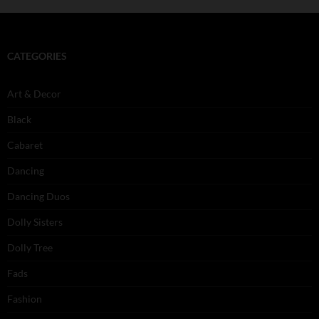
CATEGORIES
Art & Decor
Black
Cabaret
Dancing
Dancing Duos
Dolly Sisters
Dolly Tree
Fads
Fashion