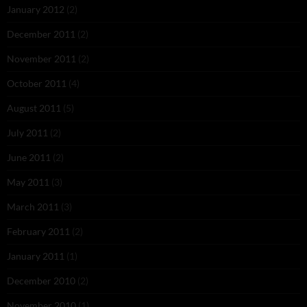
January 2012
(2)
December 2011
(2)
November 2011
(2)
October 2011
(4)
August 2011
(5)
July 2011
(2)
June 2011
(2)
May 2011
(3)
March 2011
(3)
February 2011
(2)
January 2011
(1)
December 2010
(2)
November 2010
(1)