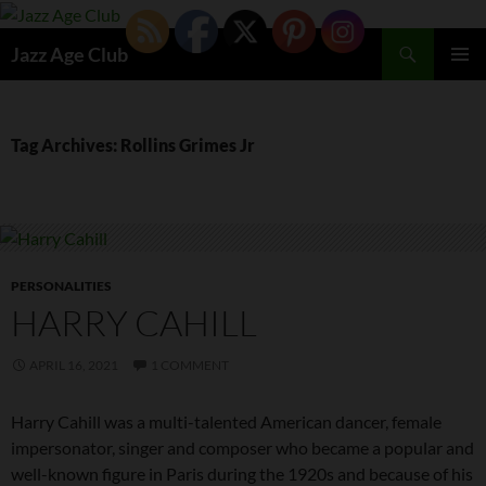
Skip
to
Search
Jazz Age Club
content
PRIMAR
MENU
Tag Archives: Rollins Grimes Jr
PERSONALITIES
HARRY CAHILL
APRIL 16, 2021
1 COMMENT
Harry Cahill was a multi-talented American dancer, female
impersonator, singer and composer who became a popular and
well-known figure in Paris during the 1920s and because of his