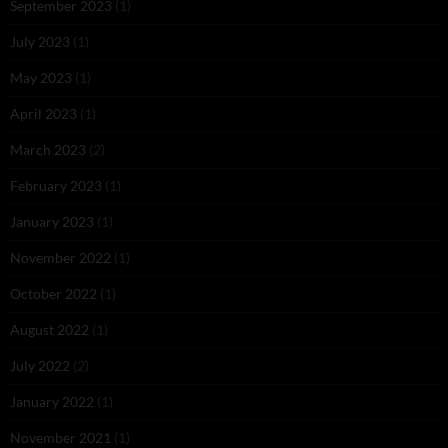
September 2023
(1)
July 2023
(1)
May 2023
(1)
April 2023
(1)
March 2023
(2)
February 2023
(1)
January 2023
(1)
November 2022
(1)
October 2022
(1)
August 2022
(1)
July 2022
(2)
January 2022
(1)
November 2021
(1)