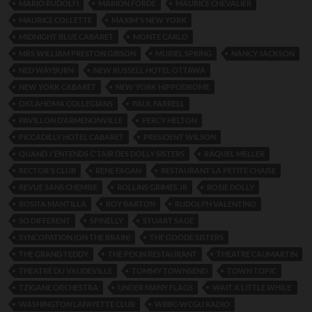
MARIO RUDOLFI
MARION FORDE
MAURICE CHEVALIER
MAURICE COLLETTE
MAXIM'S NEW YORK
MIDNIGHT BLUE CABARET
MONTE CARLO
MRS WILLIAM PRESTON GIBSON
MURIEL SPRING
NANCY JACKSON
NED WAYBURN
NEW RUSSELL HOTEL OTTAWA
NEW YORK CABARET
NEW YORK HIPPODROME
OKLAHOMA COLLEGIANS
PAUL FARRELL
PAVILLON D’ARMENONVILLE
PERCY HELTON
PICCADILLY HOTEL CABARET
PRESIDENT WILSON
QUAND J'ENTENDS C'TAIR DES DOLLY SISTERS
RAQUEL MELLER
RECTOR'S CLUB
RENE FAGAN
RESTAURANT LA PETITE CHAISE
REVUE SANS CHEMISE
ROLLINS GRIMES JR
ROSIE DOLLY
ROSITA MANTILLA
ROY BARTON
RUDOLPH VALENTINO
SO DIFFERENT
SPINELLY
STUART SAGE
SYNCOPATION (ON THE BRAIN)
THE GOODE SISTERS
THE GRAND TEDDY
THE PEKIN RESTAURANT
THEATRE CAUMARTIN
THEATRE DU VAUDEVILLE
TOMMY TOWNSEND
TOWN TOPIC
TZIGANE ORCHESTRA
UNDER MANY FLAGS
WAIT A LITTLE WHILE’
WASHINGTON LAFAYETTE CLUB
WBBC-WCGU RADIO