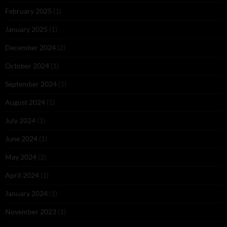
February 2025
(1)
January 2025
(1)
December 2024
(2)
October 2024
(1)
September 2024
(1)
August 2024
(1)
July 2024
(1)
June 2024
(1)
May 2024
(2)
April 2024
(1)
January 2024
(1)
November 2023
(1)