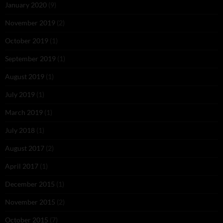
January 2020
(9)
November 2019
(2)
October 2019
(1)
September 2019
(1)
August 2019
(1)
July 2019
(1)
March 2019
(1)
July 2018
(1)
August 2017
(2)
April 2017
(1)
December 2015
(1)
November 2015
(2)
October 2015
(7)