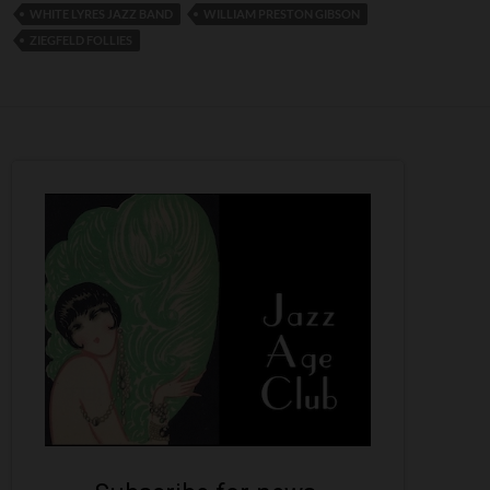
WHITE LYRES JAZZ BAND
WILLIAM PRESTON GIBSON
ZIEGFELD FOLLIES