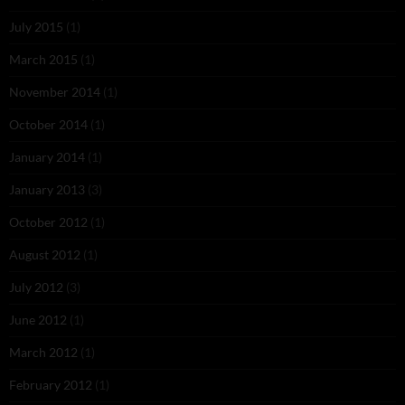
July 2015
(1)
March 2015
(1)
November 2014
(1)
October 2014
(1)
January 2014
(1)
January 2013
(3)
October 2012
(1)
August 2012
(1)
July 2012
(3)
June 2012
(1)
March 2012
(1)
February 2012
(1)