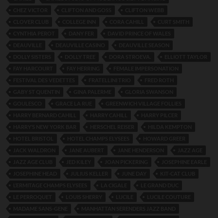
CHEZ VICTOR
CLIFTON AND GOSS
CLIFTON WEBB
CLOVER CLUB
COLLEGE INN
CORA CAHILL
CURT SMITH
CYNTHIA PEROT
DANY FER
DAVID PRINCE OF WALES
DEAUVILLE
DEAUVILLE CASINO
DEAUVILLE SEASON
DOLLY SISTERS
DOLLY TREE
DORA STROEVA.
ELLIOTT TAYLOR
FAY HARCOURT
FAY HERRING
FEMALE IMPERSONATION
FESTIVAL DES VEDETTES
FRATELLINI TRIO
FRED ROTH
GABY ST QUENTIN
GINA PALERME
GLORIA SWANSON
GOULESCO
GRACE LA RUE
GREENWICH VILLAGE FOLLIES
HARRY BERNARD CAHILL
HARRY CAHILL
HARRY PILCER
HARRY’S NEW YORK BAR
HERSCHEL REISER
HILDA KEMPTON
HOTEL BRISTOL
HOTEL CHAMPS ELYSEES
HOWARD GREER
JACK WALDRON
JANE AUBERT
JANE HENDERSON
JAZZ AGE
JAZZ AGE CLUB
JED KILEY
JOAN PICKERING
JOSEPHINE EARLE
JOSEPHINE HEAD
JULIUS KELLER
JUNE DAY
KIT-CAT CLUB
L’ERMITAGE CHAMPS ELYSEES
LA CIGALE
LE GRAND DUC
LE PERROQUET
LOUIS SHERRY
LUCILE
LUCILE COUTURE
MADAME SANS-GENE
MANHATTAN SERENDERS JAZZ BAND