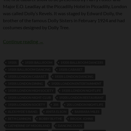
Major E.O. Leadlay at the Piccadilly Hotel in Piccadilly, London
was called Dolly’s Revels. It was staged by Edward Dolly, the
brother of the famous Dolly Sisters in February 1924 and had
costumes designed by Dolly Tree.
Dolly’s Revels
Continue reading
→
1920S
1920S BALLROOM
1920S BALLROOM DANCERS
1920S BALLROOM DANCING
1920S CABARET
1920S LONDON CABARET
1920S LONDON DANCING
1920S LONDON DINING
1920S LONDON ENTERTAINMENT
1920S LONDON HIGH SOCIETY
1920S LONDON NGHTLIFE
1920S LONDON NIGHT-CLUB
1920S LONDON RESTAURANT
1920S LONDON SOCIETY
20S
20S LONDON NIGHTLIFE
ALEX HYDE'S BAND.
ANITA ELSON
BARBARA MILES
BETH CANNON
BOBBY BLYTHE
BROOK JOHNS
CATHERINE OF MOORLAND
DANCING DUOS