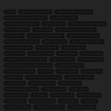
1920S
1920S BLACK CULTURE
ADMIRALS PALAST BERLIN
AFRO-AMERICAN PERFORMER
ALHAMBRA PARIS
AMBASSADEURS REVUE
APOLLO GIRLS
APOLLO THEATRE VIENNA
ARTHUR BRIGGS
BA-TA-CLAN
BAL DES PETITS LITS BLANCS
BELLE DAVIS
BELLE DAVIS PICCANINIES
BERLIN CIRCUS BUSCH
BERLIN WINTERGARTEN
BERT WILLIAMS
BILLY ARNOLD AGENCY
BLACK AND JONES
BLACK ARTIST
BLACK DANCER
BLACKBIRDS
BLACKFLOWERS
BOBBIE HIND
BUENOS AIRES
CHAMPS ELYSEES MUSIC HALL
CHEZ FLORENCE
CHRISTIANE GUY
CHRISTINE DORGYL AND CORONA
CIRO'S NIGHTCLUB
CIRO'S SUPPER CLUB
CZETTEL
DAN KILDARE
DANSE NOIRE
DAREWSKI
DAVID PRINCE OF WALES
DEAUVILLE CASINO
DELY DEXTER
DEN HAAG SCALA
DOLLY SISTERS
DUFRENNE AND VARNA
EARL FRANKLIN
EARL LESLIE
EDMONDE GUY
ELL'DURA
EMBASSY CLUB
EMIL SCHWARZ
EMMY STURM
EMPIRE THEATRE
EUGENE REX
EVE FAZIL
FERNADES JONES
FERNANDE DIAMENT
FERNANDES JONES