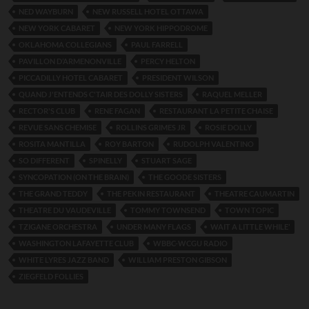
NED WAYBURN
NEW RUSSELL HOTEL OTTAWA
NEW YORK CABARET
NEW YORK HIPPODROME
OKLAHOMA COLLEGIANS
PAUL FARRELL
PAVILLON D’ARMENONVILLE
PERCY HELTON
PICCADILLY HOTEL CABARET
PRESIDENT WILSON
QUAND J'ENTENDS C'TAIR DES DOLLY SISTERS
RAQUEL MELLER
RECTOR'S CLUB
RENE FAGAN
RESTAURANT LA PETITE CHAISE
REVUE SANS CHEMISE
ROLLINS GRIMES JR
ROSIE DOLLY
ROSITA MANTILLA
ROY BARTON
RUDOLPH VALENTINO
SO DIFFERENT
SPINELLY
STUART SAGE
SYNCOPATION (ON THE BRAIN)
THE GOODE SISTERS
THE GRAND TEDDY
THE PEKIN RESTAURANT
THEATRE CAUMARTIN
THEATRE DU VAUDEVILLE
TOMMY TOWNSEND
TOWN TOPIC
TZIGANE ORCHESTRA
UNDER MANY FLAGS
WAIT A LITTLE WHILE’
WASHINGTON LAFAYETTE CLUB
WBBC-WCGU RADIO
WHITE LYRES JAZZ BAND
WILLIAM PRESTON GIBSON
ZIEGFELD FOLLIES