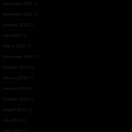
December 2015
(1)
November 2015
(2)
October 2015
(7)
July 2015
(1)
March 2015
(1)
November 2014
(1)
October 2014
(1)
January 2014
(1)
January 2013
(3)
October 2012
(1)
August 2012
(1)
July 2012
(3)
June 2012
(1)