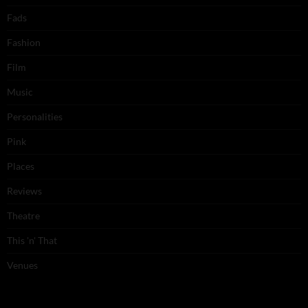
Fads
Fashion
Film
Music
Personalities
Pink
Places
Reviews
Theatre
This 'n' That
Venues