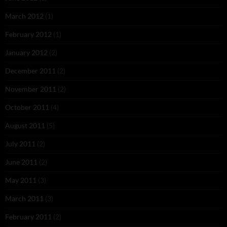
March 2012
(1)
February 2012
(1)
January 2012
(2)
December 2011
(2)
November 2011
(2)
October 2011
(4)
August 2011
(5)
July 2011
(2)
June 2011
(2)
May 2011
(3)
March 2011
(3)
February 2011
(2)