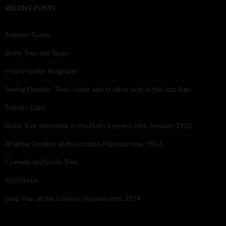
RECENT POSTS
Tomson Twins
Dolly Tree and Spain
Frisco (Joslin Bingham)
Seeing Double: Twin, sister and brother acts in the Jazz Age
Tommy Ladd
Dolly Tree Interview in the Daily Express 26th January 1922
Brighter London at the London Hippodrome, 1923
Crysede and Dolly Tree
Fidi Grube
Leap Year at the London Hippodrome, 1924