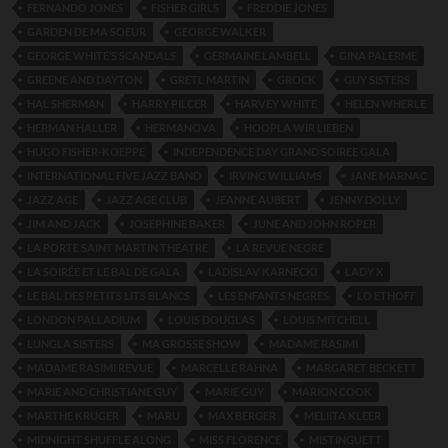
FERNANDO JONES
FISHER GIRLS
FREDDIE JONES
GARDEN DE MA SOEUR
GEORGE WALKER
GEORGE WHITE’S SCANDALS
GERMAINE LAMBELL
GINA PALERME
GREENE AND DAYTON
GRETL MARTIN
GROCK
GUY SISTERS
HAL SHERMAN
HARRY PILCER
HARVEY WHITE
HELEN WHERLE
HERMAN HALLER
HERMANOVA
HOOPLA WIR LIEBEN
HUGO FISHER-KOEPPE
INDEPENDENCE DAY GRAND SOIREE GALA
INTERNATIONAL FIVE JAZZ BAND
IRVING WILLIAMS
JANE MARNAC
JAZZ AGE
JAZZ AGE CLUB
JEANNE AUBERT
JENNY DOLLY
JIM AND JACK
JOSEPHINE BAKER
JUNE AND JOHN ROPER
LA PORTE SAINT MARTIN THEATRE
LA REVUE NEGRE
LA SOIRÉE ET LE BAL DE GALA
LADISLAV KARNECKI
LADY X
LE BAL DES PETITS LITS BLANCS
LES ENFANTS NEGRES
LO ETHOFF
LONDON PALLADIUM
LOUIS DOUGLAS
LOUIS MITCHELL
LUNGLA SISTERS
MA GROSSE SHOW
MADAME RASIMI
MADAME RASIMI REVUE
MARCELLE RAHNA
MARGARET BECKETT
MARIE AND CHRISTIANE GUY
MARIE GUY
MARION COOK
MARTHE KRUGER
MARU
MAX BERGER
MELIITA KLEER
MIDNIGHT SHUFFLE ALONG
MISS FLORENCE
MISTINGUETT