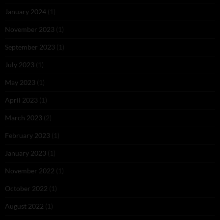
January 2024
(1)
November 2023
(1)
September 2023
(1)
July 2023
(1)
May 2023
(1)
April 2023
(1)
March 2023
(2)
February 2023
(1)
January 2023
(1)
November 2022
(1)
October 2022
(1)
August 2022
(1)