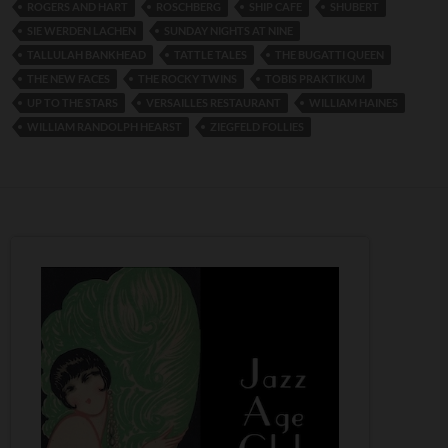
ROGERS AND HART
ROSCHBERG
SHIP CAFE
SHUBERT
SIE WERDEN LACHEN
SUNDAY NIGHTS AT NINE
TALLULAH BANKHEAD
TATTLE TALES
THE BUGATTI QUEEN
THE NEW FACES
THE ROCKY TWINS
TOBIS PRAKTIKUM
UP TO THE STARS
VERSAILLES RESTAURANT
WILLIAM HAINES
WILLIAM RANDOLPH HEARST
ZIEGFELD FOLLIES