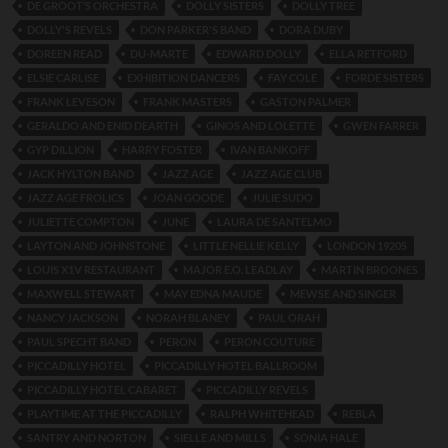
DE GROOT’S ORCHESTRA
DOLLY SISTERS
DOLLY TREE
DOLLY'S REVELS
DON PARKER'S BAND
DORA DUBY
DOREEN READ
DU-MARTE
EDWARD DOLLY
ELLA RETFORD
ELSIE CARLISE
EXHIBITION DANCERS
FAY COLE
FORDE SISTERS
FRANK LEVESON
FRANK MASTERS
GASTON PALMER
GERALDO AND ENID DEARTH
GINOS AND LOLETTE
GWEN FARRER
GYP DILLION
HARRY FOSTER
IVAN BANKOFF
JACK HYLTON BAND
JAZZ AGE
JAZZ AGE CLUB
JAZZ AGE FROLICS
JOAN GOODE
JULIE SUDO
JULIETTE COMPTON
JUNE
LAURA DE SANTELMO
LAYTON AND JOHNSTONE
LITTLE NELLIE KELLY
LONDON 1920S
LOUIS X1V RESTAURANT
MAJOR E.O. LEADLAY
MARTIN BROONES
MAXWELL STEWART
MAY EDNA MAUDE
MEWSE AND SINGER
NANCY JACKSON
NORAH BLANEY
PAUL ORAH
PAUL SPECHT BAND
PERON
PERON COUTURE
PICCADILLY HOTEL
PICCADILLY HOTEL BALLROOM
PICCADILLY HOTEL CABARET
PICCADILLY REVELS
PLAYTIME AT THE PICCADILLY
RALPH WHITEHEAD
REBLA
SANTRY AND NORTON
SIELLE AND MILLS
SONIA HALE