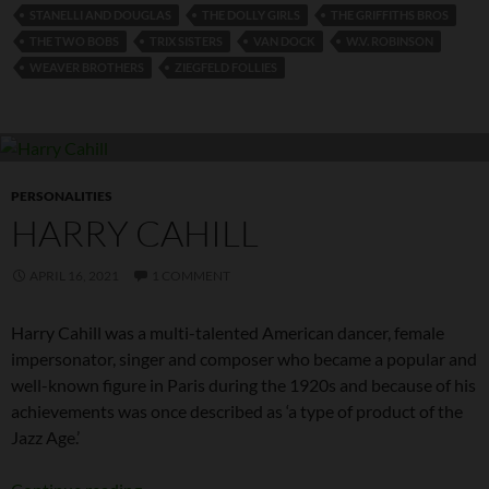
STANELLI AND DOUGLAS
THE DOLLY GIRLS
THE GRIFFITHS BROS
THE TWO BOBS
TRIX SISTERS
VAN DOCK
W.V. ROBINSON
WEAVER BROTHERS
ZIEGFELD FOLLIES
PERSONALITIES
HARRY CAHILL
APRIL 16, 2021
1 COMMENT
Harry Cahill was a multi-talented American dancer, female
impersonator, singer and composer who became a popular and
well-known figure in Paris during the 1920s and because of his
achievements was once described as ‘a type of product of the
Jazz Age.’
Harry Cahill