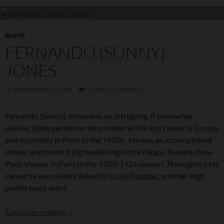
BLACK
FERNANDO (SONNY)
JONES
SEPTEMBER 16, 2020
LEAVE A COMMENT
Fernando (Sonny) Jones was an intriguing, if somewhat
elusive, black performer who made his life and career in Europe
and especially in Paris in the 1920s. He was an accomplished
dancer and made it big headlining in the Palace Theatre show
Paris Voyeur in Paris in the 1925-1926 season. Throughout his
career he was closely linked to Louis Douglas, another high
profile black artist.
Fernando (Sonny) Jones
Continue reading
→