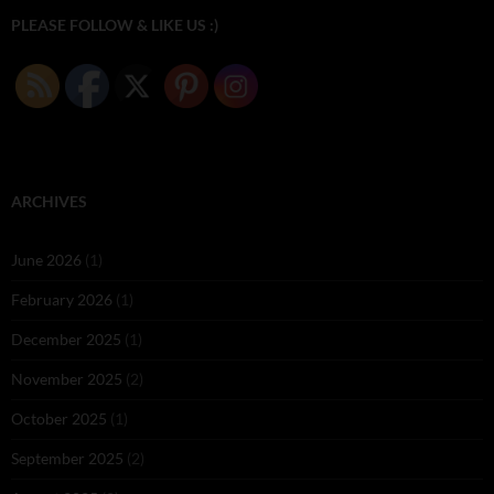
PLEASE FOLLOW & LIKE US :)
ARCHIVES
June 2026
(1)
February 2026
(1)
December 2025
(1)
November 2025
(2)
October 2025
(1)
September 2025
(2)