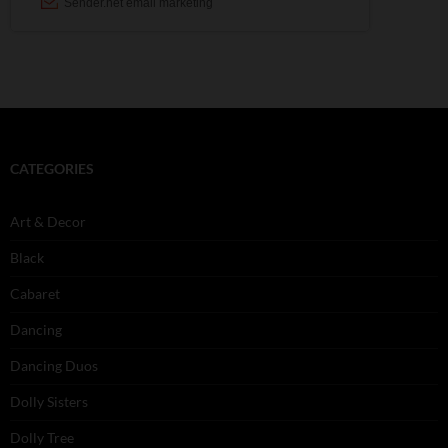
CATEGORIES
Art & Decor
Black
Cabaret
Dancing
Dancing Duos
Dolly Sisters
Dolly Tree