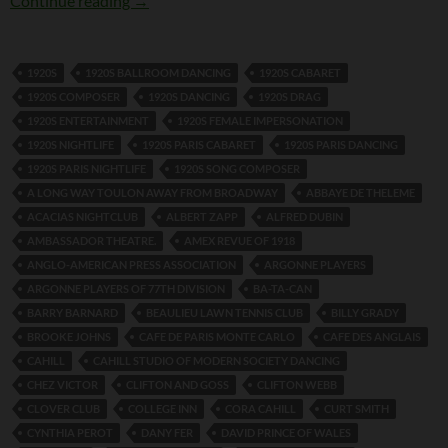
Continue reading
→
1920S
1920S BALLROOM DANCING
1920S CABARET
1920S COMPOSER
1920S DANCING
1920S DRAG
1920S ENTERTAINMENT
1920S FEMALE IMPERSONATION
1920S NIGHTLIFE
1920S PARIS CABARET
1920S PARIS DANCING
1920S PARIS NIGHTLIFE
1920S SONG COMPOSER
A LONG WAY TOULON AWAY FROM BROADWAY
ABBAYE DE THELEME
ACACIAS NIGHTCLUB
ALBERT ZAPP
ALFRED DUBIN
AMBASSADOR THEATRE.
AMEX REVUE OF 1918
ANGLO-AMERICAN PRESS ASSOCIATION
ARGONNE PLAYERS
ARGONNE PLAYERS OF 77TH DIVISION
BA-TA-CAN
BARRY BARNARD
BEAULIEU LAWN TENNIS CLUB
BILLY GRADY
BROOKE JOHNS
CAFE DE PARIS MONTE CARLO
CAFE DES ANGLAIS
CAHILL
CAHILL STUDIO OF MODERN SOCIETY DANCING
CHEZ VICTOR
CLIFTON AND GOSS
CLIFTON WEBB
CLOVER CLUB
COLLEGE INN
CORA CAHILL
CURT SMITH
CYNTHIA PEROT
DANY FER
DAVID PRINCE OF WALES