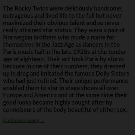
The Rocky Twins were deliciously handsome,
outrageous and lived life to the full but never
maximized their obvious talent and so never
really attained star status. They were a pair of
Norwegian brothers who made a name for
themselves in the Jazz Age as dancers in the
Paris music hall in the late 1920s at the tender
age of eighteen. Their act took Paris by storm
because in one of their numbers, they dressed
up in drag and imitated the famous Dolly Sisters
who had just retired. Their unique performance
enabled them to star in stage shows all over
Europe and America and at the same time their
good looks became highly sought after by
connoiseurs of the body beautiful of either sex.
The Outrageous Rocky Twins
Continue reading
→