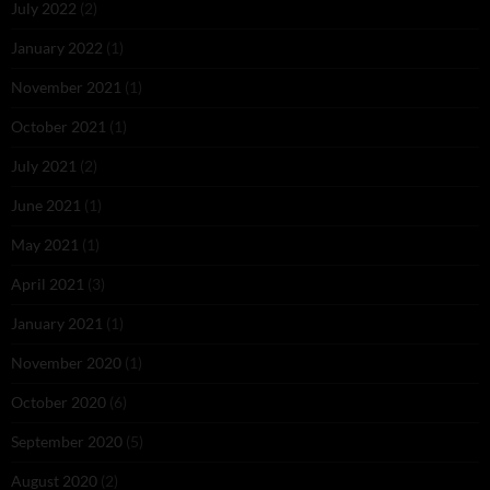
July 2022
(2)
January 2022
(1)
November 2021
(1)
October 2021
(1)
July 2021
(2)
June 2021
(1)
May 2021
(1)
April 2021
(3)
January 2021
(1)
November 2020
(1)
October 2020
(6)
September 2020
(5)
August 2020
(2)