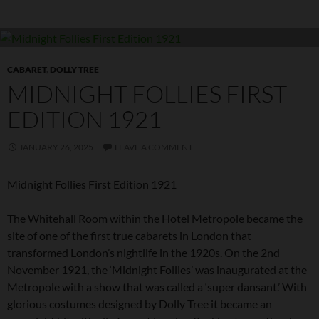
CABARET
,
DOLLY TREE
MIDNIGHT FOLLIES FIRST
EDITION 1921
JANUARY 26, 2025
LEAVE A COMMENT
Midnight Follies First Edition 1921
The Whitehall Room within the Hotel Metropole became the
site of one of the first true cabarets in London that
transformed London’s nightlife in the 1920s. On the 2nd
November 1921, the ‘Midnight Follies’ was inaugurated at the
Metropole with a show that was called a ‘super dansant.’ With
glorious costumes designed by Dolly Tree it became an