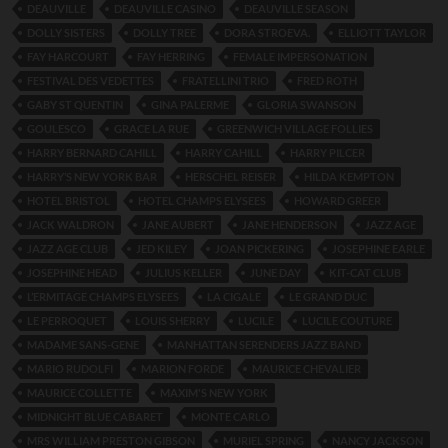
DEAUVILLE
DEAUVILLE CASINO
DEAUVILLE SEASON
DOLLY SISTERS
DOLLY TREE
DORA STROEVA.
ELLIOTT TAYLOR
FAY HARCOURT
FAY HERRING
FEMALE IMPERSONATION
FESTIVAL DES VEDETTES
FRATELLINI TRIO
FRED ROTH
GABY ST QUENTIN
GINA PALERME
GLORIA SWANSON
GOULESCO
GRACE LA RUE
GREENWICH VILLAGE FOLLIES
HARRY BERNARD CAHILL
HARRY CAHILL
HARRY PILCER
HARRY’S NEW YORK BAR
HERSCHEL REISER
HILDA KEMPTON
HOTEL BRISTOL
HOTEL CHAMPS ELYSEES
HOWARD GREER
JACK WALDRON
JANE AUBERT
JANE HENDERSON
JAZZ AGE
JAZZ AGE CLUB
JED KILEY
JOAN PICKERING
JOSEPHINE EARLE
JOSEPHINE HEAD
JULIUS KELLER
JUNE DAY
KIT-CAT CLUB
L’ERMITAGE CHAMPS ELYSEES
LA CIGALE
LE GRAND DUC
LE PERROQUET
LOUIS SHERRY
LUCILE
LUCILE COUTURE
MADAME SANS-GENE
MANHATTAN SERENDERS JAZZ BAND
MARIO RUDOLFI
MARION FORDE
MAURICE CHEVALIER
MAURICE COLLETTE
MAXIM'S NEW YORK
MIDNIGHT BLUE CABARET
MONTE CARLO
MRS WILLIAM PRESTON GIBSON
MURIEL SPRING
NANCY JACKSON