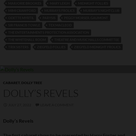
MARJORIE BROOKES
MARY LEIGH
MIDNIGHT FOLLIES
MIMI CRAWFORD
MURRAY;S FROLICS
MURRAY'S NIGHTCLUB
ODETTE MYRTIL
PARYSIS
PEGGY MORSER. GAUMONT
SIR FRANCIS TOWLE
TEX MACLEOD
THE ENTERTAINMENTS PROTECTION ASSOCIATION
THE WHITEHALL ROOM
THEATRE AND MUSIC HALLS COMMITTEE
TRIX SISTERS
ZIEGFELD FOLLIES
ZIEGFELD MIDNIGHT FROLICS
CABARET
,
DOLLY TREE
DOLLY’S REVELS
JULY 27, 2022
LEAVE A COMMENT
Dolly’s Revels
The first cabaret show to be presented by Harry Foster and