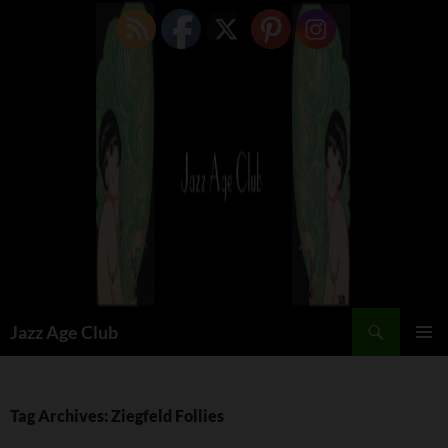
Skip
to
content
Search
Jazz Age Club
PRIMAR
MENU
Tag Archives: Ziegfeld Follies