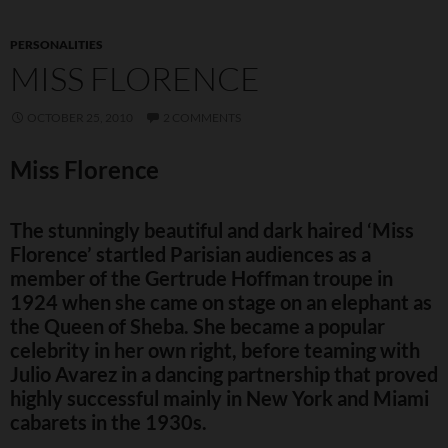
PERSONALITIES
MISS FLORENCE
OCTOBER 25, 2010
2 COMMENTS
Miss Florence
The stunningly beautiful and dark haired ‘Miss
Florence’ startled Parisian audiences as a
member of the Gertrude Hoffman troupe in
1924 when she came on stage on an elephant as
the Queen of Sheba. She became a popular
celebrity in her own right, before teaming with
Julio Avarez in a dancing partnership that proved
highly successful mainly in New York and Miami
cabarets in the 1930s.