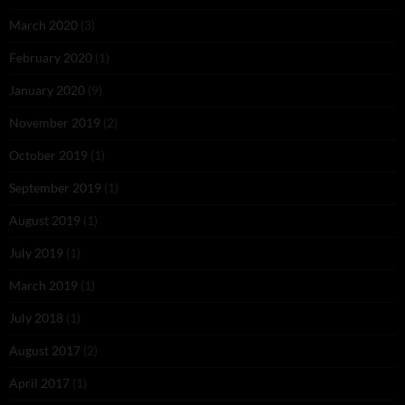
March 2020
(3)
February 2020
(1)
January 2020
(9)
November 2019
(2)
October 2019
(1)
September 2019
(1)
August 2019
(1)
July 2019
(1)
March 2019
(1)
July 2018
(1)
August 2017
(2)
April 2017
(1)