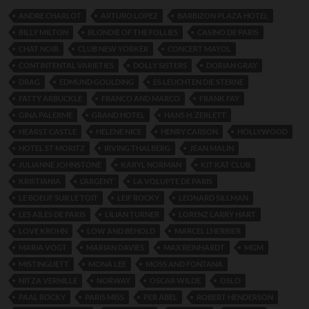
ANDRE CHARLOT
ARTURO LOPEZ
BARBIZON PLAZA HOTEL
BILLY MILTON
BLONDIE OF THE FOLLIES
CASINO DE PARIS
CHAT NOIR
CLUB NEW YORKER
CONCERT MAYOL
CONTINTENTAL VARIETIES
DOLLY SISTERS
DORIAN GRAY
DRAG
EDMUND GOULDING
ES LEUCHTEN DIE STERNE
FATTY ARBUCKLE
FRANCO AND MARCO
FRANK FAY
GINA PALERME
GRAND HOTEL
HANS H. ZERLETT
HEARST CASTLE
HELENE NICE
HENRY CARSON
HOLLYWOOD
HOTEL ST MORITZ
IRVING THALBERG
JEAN MALIN
JULIANNE JOHNSTONE
KARYL NORMAN
KIT KAT CLUB
KRISTIANIA
L’ARGENT
LA VOLUPTE DE PARIS
LE BOEUF SUR LE TOIT
LEIF ROCKY
LEONARD SILLMAN
LES AILES DE PARIS
LILIAN TURNER
LORENZ LARRY HART
LOVE KROHN
LOW AND BEHOLD
MARCEL L’HERBIER
MARIA VOGT
MARIAN DAVIES
MAX REINHARDT
MGM
MISTINGUETT
MONA LEE
MOSS AND FONTANA
NITZA VERNILLE
NORWAY
OSCAR WILDE
OSLO
PAAL ROCKY
PARIS MISS
PER ABEL
ROBERT HENDERSON