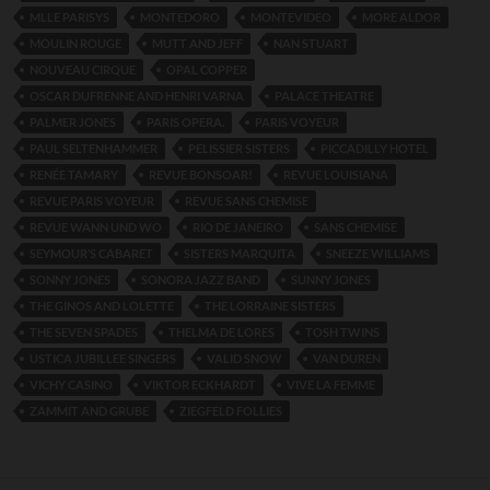
MLLE PARISYS
MONTEDORO
MONTEVIDEO
MORE ALDOR
MOULIN ROUGE
MUTT AND JEFF
NAN STUART
NOUVEAU CIRQUE
OPAL COPPER
OSCAR DUFRENNE AND HENRI VARNA
PALACE THEATRE
PALMER JONES
PARIS OPERA.
PARIS VOYEUR
PAUL SELTENHAMMER
PELISSIER SISTERS
PICCADILLY HOTEL
RENÉE TAMARY
REVUE BONSOAR!
REVUE LOUISIANA
REVUE PARIS VOYEUR
REVUE SANS CHEMISE
REVUE WANN UND WO
RIO DE JANEIRO
SANS CHEMISE
SEYMOUR’S CABARET
SISTERS MARQUITA
SNEEZE WILLIAMS
SONNY JONES
SONORA JAZZ BAND
SUNNY JONES
THE GINOS AND LOLETTE
THE LORRAINE SISTERS
THE SEVEN SPADES
THELMA DE LORES
TOSH TWINS
USTICA JUBILLEE SINGERS
VALID SNOW
VAN DUREN
VICHY CASINO
VIKTOR ECKHARDT
VIVE LA FEMME
ZAMMIT AND GRUBE
ZIEGFELD FOLLIES