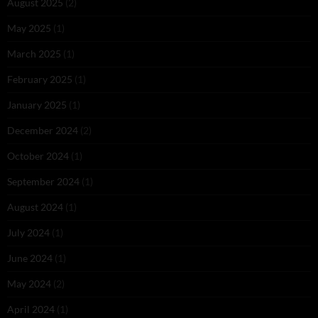
August 2025
(2)
May 2025
(1)
March 2025
(1)
February 2025
(1)
January 2025
(1)
December 2024
(2)
October 2024
(1)
September 2024
(1)
August 2024
(1)
July 2024
(1)
June 2024
(1)
May 2024
(2)
April 2024
(1)