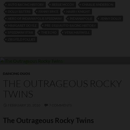
AUTO RACING HISTORY
BESSIE MCCOY
CHARLIE ANDERSON
DOLLY SISTERS
FANNY BRICE
HARRY KNIGHT
HERO OF INDIANAPOLIS SPEEDWAY
INDIANAPOLIS
JENNY DOLLY
MARGARET DOYLE
PRE-1920 AUTO-RACING HISTORY
SPEEDWAY STAR
THE ECHO
VERA MAXWELL
ZIEGFELD FOLLIES
DANCING DUOS
THE OUTRAGEOUS ROCKY
TWINS
FEBRUARY 20, 2010
7 COMMENTS
The Outrageous Rocky Twins