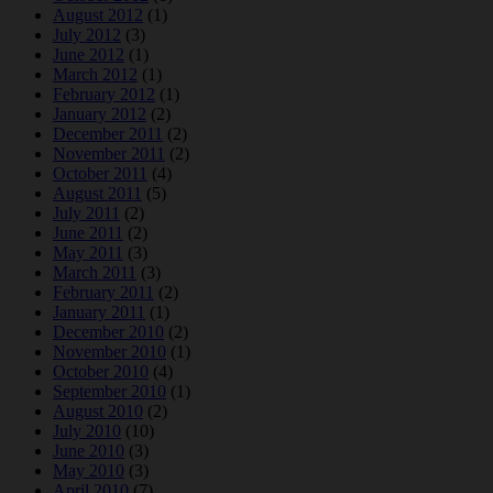
August 2012
(1)
July 2012
(3)
June 2012
(1)
March 2012
(1)
February 2012
(1)
January 2012
(2)
December 2011
(2)
November 2011
(2)
October 2011
(4)
August 2011
(5)
July 2011
(2)
June 2011
(2)
May 2011
(3)
March 2011
(3)
February 2011
(2)
January 2011
(1)
December 2010
(2)
November 2010
(1)
October 2010
(4)
September 2010
(1)
August 2010
(2)
July 2010
(10)
June 2010
(3)
May 2010
(3)
April 2010
(7)