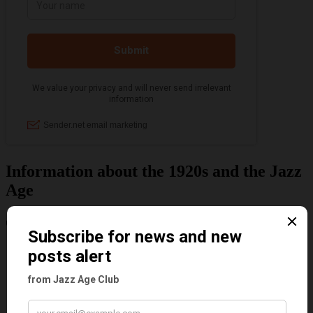
Information about the 1920s and the Jazz
Age
Categories
Art & Decor
Black
Cabaret
Dancing
Dancing Duos