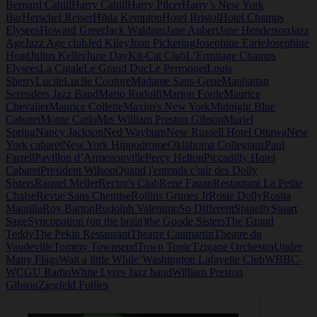
Bernard Cahill
Harry Cahill
Harry Pilcer
Harry’s New York
Bar
Herschel Reiser
Hilda Kempton
Hotel Bristol
Hotel Champs
Elysees
Howard Greer
Jack Waldron
Jane Aubert
Jane Henderson
Jazz
Age
Jazz Age club
Jed Kiley
Joan Pickering
Josephine Earle
Josephine
Head
Julius Keller
June Day
Kit-Cat Club
L’Ermitage Champs
Elysees
La Cigale
Le Grand Duc
Le Perroquet
Louis
Sherry
Lucile
Lucile Couture
Madame Sans-Gene
Manhattan
Serenders Jazz Band
Mario Rudolfi
Marion Forde
Maurice
Chevalier
Maurice Collette
Maxim's New York
Midnight Blue
Cabaret
Monte Carlo
Mrs William Preston Gibson
Muriel
Spring
Nancy Jackson
Ned Wayburn
New Russell Hotel Ottawa
New
York cabaret
New York Hippodrome
Oklahoma Collegians
Paul
Farrell
Pavillon d’Armenonville
Percy Helton
Piccadilly Hotel
Cabaret
President Wilson
Quand j'entends c'tair des Dolly
Sisters
Raquel Meller
Rector's Club
Rene Fagan
Restaurant La Petite
Chaise
Revue Sans Chemise
Rollins Grimes Jr
Rosie Dolly
Rosita
Mantilla
Roy Barton
Rudolph Valentino
So Different
Spinelly
Stuart
Sage
Syncopation (on the brain)
the Goode Sisters
The Grand
Teddy
The Pekin Restaurant
Theatre Caumartin
Theatre du
Vaudeville
Tommy Townsend
Town Topic
Tzigane Orchestra
Under
Many Flags
Wait a little While’
Washington Lafayette Club
WBBC-
WCGU Radio
White Lyres Jazz band
William Preston
Gibson
Ziegfeld Follies