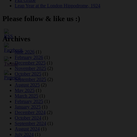
Fidi Grube
Leap Year at the London Hippodrome, 1924
Please follow & like us :)
Archives
June 2026
(1)
February 2026
(1)
December 2025
(1)
November 2025
(2)
October 2025
(1)
September 2025
(2)
August 2025
(2)
May 2025
(1)
March 2025
(1)
February 2025
(1)
January 2025
(1)
December 2024
(2)
October 2024
(1)
September 2024
(1)
August 2024
(1)
July 2024
(1)