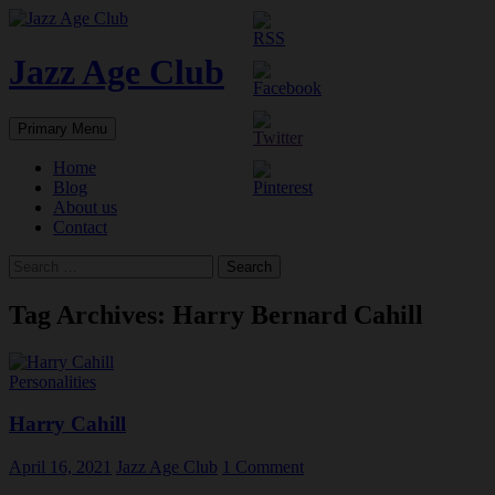
Skip
to
content
Jazz Age Club
Search
Primary Menu
Home
Blog
About us
Contact
Search
for:
Tag Archives: Harry Bernard Cahill
Personalities
Harry Cahill
April 16, 2021
Jazz Age Club
1 Comment