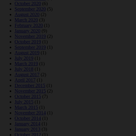
October 2020
(6)
September 2020
(5)
August 2020
(2)
March 2020
(3)
February 2020
(1)
January 2020
(9)
November 2019
(2)
October 2019
(1)
September 2019
(1)
August 2019
(1)
July 2019
(1)
March 2019
(1)
July 2018
(1)
August 2017
(2)
April 2017
(1)
December 2015
(1)
November 2015
(2)
October 2015
(7)
July 2015
(1)
March 2015
(1)
November 2014
(1)
October 2014
(1)
January 2014
(1)
January 2013
(3)
October 2012
(1)