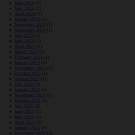
June 2024
(1)
May 2024
(2)
April 2024
(1)
January 2024
(1)
November 2023
(1)
September 2023
(1)
July 2023
(1)
May 2023
(1)
April 2023
(1)
March 2023
(2)
February 2023
(1)
January 2023
(1)
November 2022
(1)
October 2022
(1)
August 2022
(1)
July 2022
(2)
January 2022
(1)
November 2021
(1)
October 2021
(1)
July 2021
(2)
June 2021
(1)
May 2021
(1)
April 2021
(3)
January 2021
(1)
November 2020
(1)