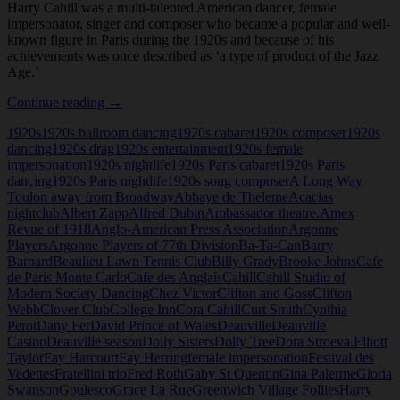
Harry Cahill was a multi-talented American dancer, female
impersonator, singer and composer who became a popular and well-
known figure in Paris during the 1920s and because of his
achievements was once described as ‘a type of product of the Jazz
Age.’
Harry
Continue reading
→
Cahill
1920s
1920s ballroom dancing
1920s cabaret
1920s composer
1920s
dancing
1920s drag
1920s entertainment
1920s female
impersonation
1920s nightlife
1920s Paris cabaret
1920s Paris
dancing
1920s Paris nightlife
1920s song composer
A Long Way
Toulon away from Broadway
Abbaye de Theleme
Acacias
nightclub
Albert Zapp
Alfred Dubin
Ambassador theatre.
Amex
Revue of 1918
Anglo-American Press Association
Argonne
Players
Argonne Players of 77th Division
Ba-Ta-Can
Barry
Barnard
Beaulieu Lawn Tennis Club
Billy Grady
Brooke Johns
Cafe
de Paris Monte Carlo
Cafe des Anglais
Cahill
Cahill Studio of
Modern Society Dancing
Chez Victor
Clifton and Goss
Clifton
Webb
Clover Club
College Inn
Cora Cahill
Curt Smith
Cynthia
Perot
Dany Fer
David Prince of Wales
Deauville
Deauville
Casino
Deauville season
Dolly Sisters
Dolly Tree
Dora Stroeva.
Elliott
Taylor
Fay Harcourt
Fay Herring
female impersonation
Festival des
Vedettes
Fratellini trio
Fred Roth
Gaby St Quentin
Gina Palerme
Gloria
Swanson
Goulesco
Grace La Rue
Greenwich Village Follies
Harry