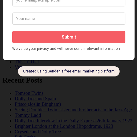
Dolly Sisters
Dolly Tree
Fads
Fashion
Film
Music
Personalities
Pink
Places
Reviews
Theatre
This 'n' That
Venues
Recent Posts
Tomson Twins
Dolly Tree and Spain
Frisco (Joslin Bingham)
Seeing Double: Twin, sister and brother acts in the Jazz Age
Tommy Ladd
Dolly Tree Interview in the Daily Express 26th January 1922
Brighter London at the London Hippodrome, 1923
Crysede and Dolly Tree