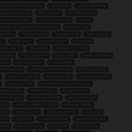
LAYERS OF 77TH DIVISION
BA-TA-CAN
BARRY BARNARD
LAWN TENNIS CLUB
BILLY GRADY
BROOKE JOHNS
ARIS MONTE CARLO
CAFE DES ANGLAIS
CAHILL
UDIO OF MODERN SOCIETY DANCING
CHEZ VICTOR
ND GOSS
CLIFTON WEBB
CLOVER CLUB
COLLEGE INN
LL
CURT SMITH
CYNTHIA PEROT
DANY FER
NCE OF WALES
DEAUVILLE
DEAUVILLE CASINO
 SEASON
DOLLY SISTERS
DOLLY TREE
DORA STROEVA.
AYLOR
FAY HARCOURT
FAY HERRING
PERSONATION
FESTIVAL DES VEDETTES
FRATELLINI TRIO
GABY ST QUENTIN
GINA PALERME
GLORIA SWANSON
GRACE LA RUE
GREENWICH VILLAGE FOLLIES
NARD CAHILL
HARRY CAHILL
HARRY PILCER
EW YORK BAR
HERSCHEL REISER
HILDA KEMPTON
STOL
HOTEL CHAMPS ELYSEES
HOWARD GREER
DRON
JANE AUBERT
JANE HENDERSON
JAZZ AGE
CLUB
JED KILEY
JOAN PICKERING
JOSEPHINE EARLE
 HEAD
JULIUS KELLER
JUNE DAY
KIT-CAT CLUB