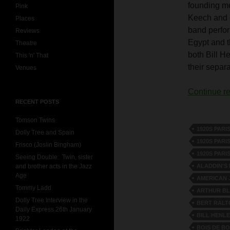
founding m
Pink
Keech and o
Places
band perfor
Reviews
Egypt and t
Theatre
both Bill H
This 'n' That
their separ
Venues
Continue r
RECENT POSTS
Tomson Twins
1920S PARI
Dolly Tree and Spain
1920S PARI
Frisco (Joslin Bingham)
1920S PARI
Seeing Double: Twin, sister
ALADDIN'S
and brother acts in the Jazz
Age
AMERICAN 
Tommy Ladd
ARTHUR B
Dolly Tree Interview in the
BERT RALT
Daily Express 26th January
BILL HENLE
1922
BOIS DE B