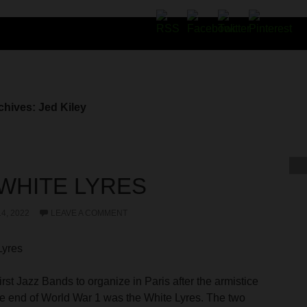
chives: Jed Kiley
WHITE LYRES
4, 2022
LEAVE A COMMENT
Lyres
irst Jazz Bands to organize in Paris after the armistice
he end of World War 1 was the White Lyres. The two