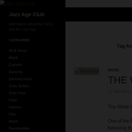
Skip
to
Search
Jazz Age Club
content
Information about the 1920s
and the Jazz Age
CATEGORIES
Tag Ar
Art & Decor
Black
Cabaret
MUSIC
Dancing
THE 
Dancing Duos
Dolly Sisters
JANUARY 1
Dolly Tree
Fads
The White 
Fashion
Film
One of the f
Music
following t
Personalities