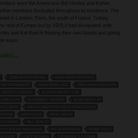
embers were the Americans Bill Henley and Kelvin
ther members fluctuated throughout its existence. The
med in London, Paris, the south of France, Turkey,
he rest of Europe but by 1925 it had dissipated, with
enley and Kel Keech fronting their own bands and going
ate ways.
The White Lyres
eading
→
S
1920S PARIS DANCING
1920S PARIS DANCINGS
S ENTERTAINMENT
1920S PARIS JAZZ
1920S PARIS NIGHTLIFE
S SOCIETY DANCING
ACACIAS NIGHT CLUB
 LAMP CLUB
ALHAMBRA THEATRE
ALVIN KEECH JR
JAZZ BAND
ANGLO-AMERICAN PRESS ASSOCIATION
LOSSOM
BANJULELE
BASIL WOON
ON’S BAND
BILL HENLEY
Y’S CAFÉ DE PARIS BAND
BILLIE REARDON
BOBBY DOLE
OULOGNE
CAFE DE PARIS
CATHERINE GOODWIN