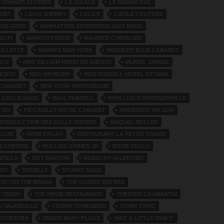
E CHAMPS ELYSEES
LA CIGALE
LE GRAND DUC
QUET
LOUIS SHERRY
LUCILE
LUCILE COUTURE
ANS-GENE
MANHATTAN SERENDERS JAZZ BAND
OLFI
MARION FORDE
MAURICE CHEVALIER
OLLETTE
MAXIM'S NEW YORK
MIDNIGHT BLUE CABARET
RLO
MRS WILLIAM PRESTON GIBSON
MURIEL SPRING
CKSON
NED WAYBURN
NEW RUSSELL HOTEL OTTAWA
 CABARET
NEW YORK HIPPODROME
 COLLEGIANS
PAUL FARRELL
PAVILLON D’ARMENONVILLE
TON
PICCADILLY HOTEL CABARET
PRESIDENT WILSON
TENDS C'TAIR DES DOLLY SISTERS
RAQUEL MELLER
CLUB
RENE FAGAN
RESTAURANT LA PETITE CHAISE
S CHEMISE
ROLLINS GRIMES JR
ROSIE DOLLY
NTILLA
ROY BARTON
RUDOLPH VALENTINO
ENT
SPINELLY
STUART SAGE
ON (ON THE BRAIN)
THE GOODE SISTERS
 TEDDY
THE PEKIN RESTAURANT
THEATRE CAUMARTIN
U VAUDEVILLE
TOMMY TOWNSEND
TOWN TOPIC
RCHESTRA
UNDER MANY FLAGS
WAIT A LITTLE WHILE’