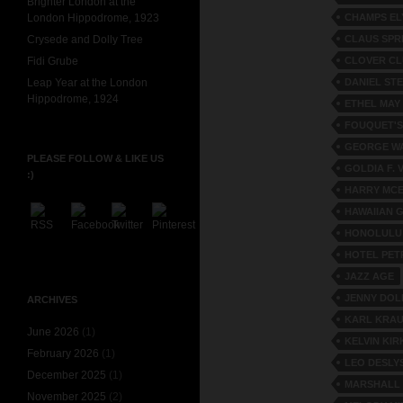
Brighter London at the
CHAMPS EL
London Hippodrome, 1923
CLAUS SPR
Crysede and Dolly Tree
CLOVER C
Fidi Grube
DANIEL ST
Leap Year at the London
Hippodrome, 1924
ETHEL MAY
FOUQUET'S
GEORGE W
PLEASE FOLLOW & LIKE US
GOLDIA F. 
:)
HARRY MC
HAWAIIAN 
HONOLULU
HOTEL PE
JAZZ AGE
JENNY DOL
ARCHIVES
KARL KRA
June 2026
(1)
KELVIN KI
February 2026
(1)
LEO DESLY
December 2025
(1)
MARSHALL
November 2025
(2)