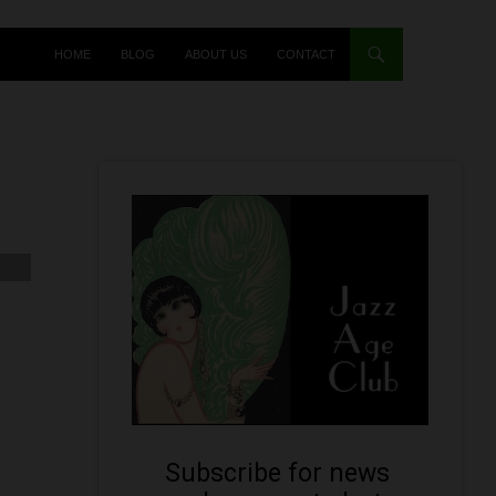
HOME
BLOG
ABOUT US
CONTACT