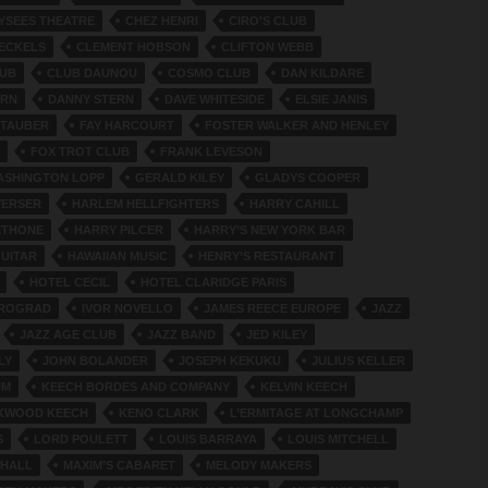
YSEES THEATRE
CHEZ HENRI
CIRO'S CLUB
ECKELS
CLEMENT HOBSON
CLIFTON WEBB
LUB
CLUB DAUNOU
COSMO CLUB
DAN KILDARE
ERN
DANNY STERN
DAVE WHITESIDE
ELSIE JANIS
 TAUBER
FAY HARCOURT
FOSTER WALKER AND HENLEY
FOX TROT CLUB
FRANK LEVESON
ASHINGTON LOPP
GERALD KILEY
GLADYS COOPER
VERSER
HARLEM HELLFIGHTERS
HARRY CAHILL
ETHONE
HARRY PILCER
HARRY’S NEW YORK BAR
GUITAR
HAWAIIAN MUSIC
HENRY’S RESTAURANT
HOTEL CECIL
HOTEL CLARIDGE PARIS
TROGRAD
IVOR NOVELLO
JAMES REECE EUROPE
JAZZ
JAZZ AGE CLUB
JAZZ BAND
JED KILEY
LY
JOHN BOLANDER
JOSEPH KEKUKU
JULIUS KELLER
UM
KEECH BORDES AND COMPANY
KELVIN KEECH
RKWOOD KEECH
KENO CLARK
L’ERMITAGE AT LONGCHAMP
S
LORD POULETT
LOUIS BARRAYA
LOUIS MITCHELL
 HALL
MAXIM’S CABARET
MELODY MAKERS