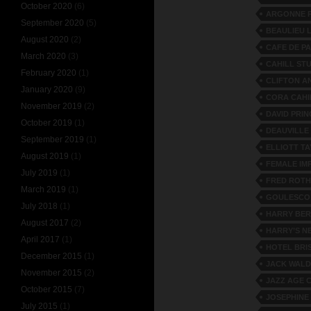
October 2020
(6)
ARGONNE P
September 2020
(5)
BEAULIEU 
August 2020
(2)
CAFE DE P
March 2020
(3)
CAHILL ST
February 2020
(1)
CLIFTON A
January 2020
(9)
CORA CAHI
November 2019
(2)
DAVID PRI
October 2019
(1)
DEAUVILLE
September 2019
(1)
ELLIOTT T
August 2019
(1)
FEMALE IM
July 2019
(1)
FRED ROTH
March 2019
(1)
GOULESCO
July 2018
(1)
HARRY BER
August 2017
(2)
HARRY’S N
April 2017
(1)
HOTEL BRI
December 2015
(1)
JACK WAL
November 2015
(2)
JAZZ AGE 
October 2015
(7)
JOSEPHINE
July 2015
(1)