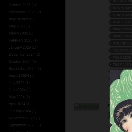
MELODY MI
October 2025
(1)
NEW YORK
September 2025
(2)
OURS CAB
August 2025
(2)
PLACE GAI
May 2025
(1)
PRINCESS 
March 2025
(1)
SAVOY DAN
February 2025
(1)
STRAND CA
January 2025
(1)
THE FROLI
December 2024
(2)
THE KEECH
October 2024
(1)
THE RIVIER
September 2024
(1)
TOMMY TO
August 2024
(1)
VERSATILE
July 2024
(1)
WILLIAM R
June 2024
(1)
May 2024
(2)
April 2024
(1)
PERSONALITI
January 2024
(1)
HARR
November 2023
(1)
September 2023
(1)
APRIL 16, 