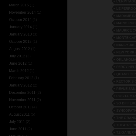
L’ERMITAG
March 2015
(1)
LE PERRO
November 2014
(1)
MADAME S
October 2014
(1)
MARIO RUD
January 2014
(1)
MAURICE C
January 2013
(3)
MONTE CA
October 2012
(1)
NANCY JA
August 2012
(1)
NEW YORK
July 2012
(3)
OKLAHOMA
June 2012
(1)
PERCY HEL
March 2012
(1)
QUAND J'EN
February 2012
(1)
RECTOR'S 
January 2012
(2)
REVUE SAN
December 2011
(2)
ROSITA MA
November 2011
(2)
SO DIFFER
October 2011
(4)
SYNCOPATI
August 2011
(5)
THE GRAND
July 2011
(2)
THEATRE D
June 2011
(2)
TZIGANE O