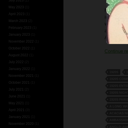
July 2023
(1)
May 2023
(1)
Harry Cahil
April 2023
(1)
impersonat
March 2023
(2)
well-known 
February 2023
(1)
achievement
January 2023
(1)
Age.’
November 2022
(1)
October 2022
(1)
Continue r
August 2022
(1)
July 2022
(2)
January 2022
(1)
1920S
November 2021
(1)
1920S COM
October 2021
(1)
1920S ENT
July 2021
(2)
1920S NIGH
June 2021
(1)
1920S PARI
May 2021
(1)
A LONG WA
April 2021
(3)
ACACIAS N
January 2021
(1)
AMBASSADO
November 2020
(1)
ANGLO-AME