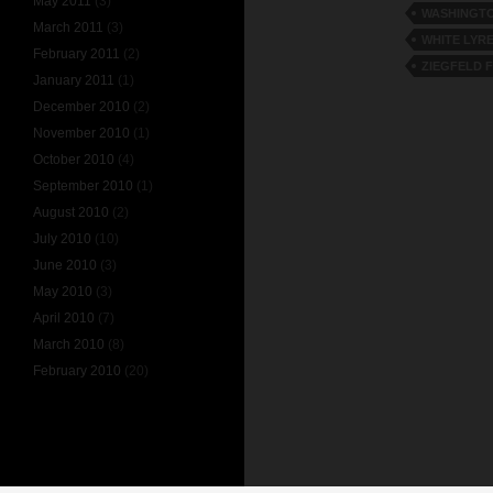
May 2011
(3)
WASHINGTO
March 2011
(3)
WHITE LYR
February 2011
(2)
ZIEGFELD 
January 2011
(1)
December 2010
(2)
November 2010
(1)
October 2010
(4)
September 2010
(1)
August 2010
(2)
July 2010
(10)
June 2010
(3)
May 2010
(3)
April 2010
(7)
March 2010
(8)
February 2010
(20)