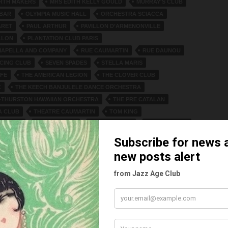
RTH MAKERS
MRS EDITH KELLY GOULD
MURRAY'S CLUB
 BAR
OLYMPIA MUSIC HALL
ORCHESTRA SCIACCA
ARET
PAUL ARTHUR
PAVILLON D’ARMENONVILLE
LLON
PLANTATION CLUB PARIS
MAPELLA AND COMPANY
RUE CAUMARTIN
RUE DAUNOU
CING CLUB
SEVEN SPADES
STELLA MARIS
FE
THE AMERICAN LEGION
THE CLOVER CLUB
C
THE KEECH BANJULELE DANCE ORCHESTRA
-THURSTON HAWAIIAN ORCHESTRA
THE PRE CATALAN
A CLUB
THEATRE CAUMARTIN
TOM KING
WNSEND
UNCLES CLUB
VENICE BEACH
VERA COOPER
 FOUR BAND
WASHINGTON PALACE
WHITE LYRES
. SOUTHARD
ES
Y CAHILL
2021
1 COMMENT