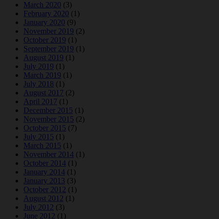
March 2020
(3)
February 2020
(1)
January 2020
(9)
November 2019
(2)
October 2019
(1)
September 2019
(1)
August 2019
(1)
July 2019
(1)
March 2019
(1)
July 2018
(1)
August 2017
(2)
April 2017
(1)
December 2015
(1)
November 2015
(2)
October 2015
(7)
July 2015
(1)
March 2015
(1)
November 2014
(1)
October 2014
(1)
January 2014
(1)
January 2013
(3)
October 2012
(1)
August 2012
(1)
July 2012
(3)
June 2012
(1)