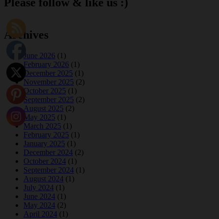
Please follow & like us :)
Archives
June 2026
(1)
February 2026
(1)
December 2025
(1)
November 2025
(2)
October 2025
(1)
September 2025
(2)
August 2025
(2)
May 2025
(1)
March 2025
(1)
February 2025
(1)
January 2025
(1)
December 2024
(2)
October 2024
(1)
September 2024
(1)
August 2024
(1)
July 2024
(1)
June 2024
(1)
May 2024
(2)
April 2024
(1)