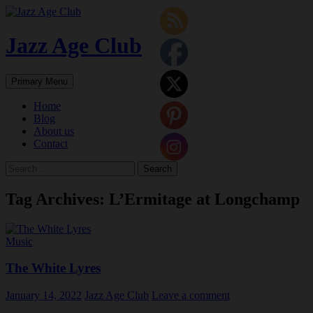
Skip
to
content
Jazz Age Club
Search
Primary Menu
Home
Blog
About us
Contact
Search
for:
Tag Archives: L’Ermitage at Longchamp
Music
The White Lyres
January 14, 2022
Jazz Age Club
Leave a comment