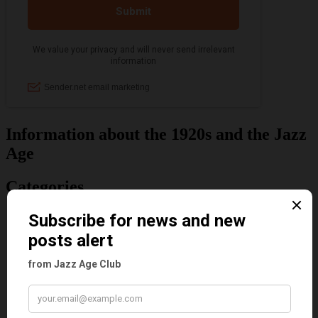
Information about the 1920s and the Jazz
Age
Categories
Art & Decor
Black
Cabaret
Dancing
Dancing Duos
Dolly Sisters
Dolly Tree
Fads