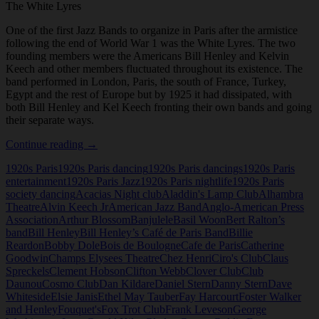
The White Lyres
One of the first Jazz Bands to organize in Paris after the armistice
following the end of World War 1 was the White Lyres. The two
founding members were the Americans Bill Henley and Kelvin
Keech and other members fluctuated throughout its existence. The
band performed in London, Paris, the south of France, Turkey,
Egypt and the rest of Europe but by 1925 it had dissipated, with
both Bill Henley and Kel Keech fronting their own bands and going
their separate ways.
The
Continue reading
→
White
1920s Paris
1920s Paris dancing
1920s Paris dancings
1920s Paris
Lyres
entertainment
1920s Paris Jazz
1920s Paris nightlife
1920s Paris
society dancing
Acacias Night club
Aladdin's Lamp Club
Alhambra
Theatre
Alvin Keech Jr
American Jazz Band
Anglo-American Press
Association
Arthur Blossom
Banjulele
Basil Woon
Bert Ralton’s
band
Bill Henley
Bill Henley’s Café de Paris Band
Billie
Reardon
Bobby Dole
Bois de Boulogne
Cafe de Paris
Catherine
Goodwin
Champs Elysees Theatre
Chez Henri
Ciro's Club
Claus
Spreckels
Clement Hobson
Clifton Webb
Clover Club
Club
Daunou
Cosmo Club
Dan Kildare
Daniel Stern
Danny Stern
Dave
Whiteside
Elsie Janis
Ethel May Tauber
Fay Harcourt
Foster Walker
and Henley
Fouquet's
Fox Trot Club
Frank Leveson
George