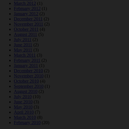
March 2012
(1)
February 2012
(1)
January 2012
(2)
December 2011
(2)
November 2011
(2)
October 2011
(4)
August 2011
(5)
July 2011
(2)
June 2011
(2)
May 2011
(3)
March 2011
(3)
February 2011
(2)
January 2011
(1)
December 2010
(2)
November 2010
(1)
October 2010
(4)
September 2010
(1)
August 2010
(2)
July 2010
(10)
June 2010
(3)
May 2010
(3)
April 2010
(7)
March 2010
(8)
February 2010
(20)