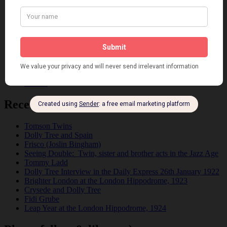
Fashion
Film
Music
Personalities
Pink
Places
Reviews
Theatre
This 'n' That
Venues
Recent Posts
Tomson Twins
Dolly Tree and Spain
Frisco (Joslin Bingham)
Seeing Double: Twin, sister and brother acts in the Jazz Age
Tommy Ladd
Dolly Tree Interview in the Daily Express 26th January 1922
Brighter London at the London Hippodrome, 1923
Crysede and Dolly Tree
Fidi Grube
Leap Year at the London Hippodrome, 1924