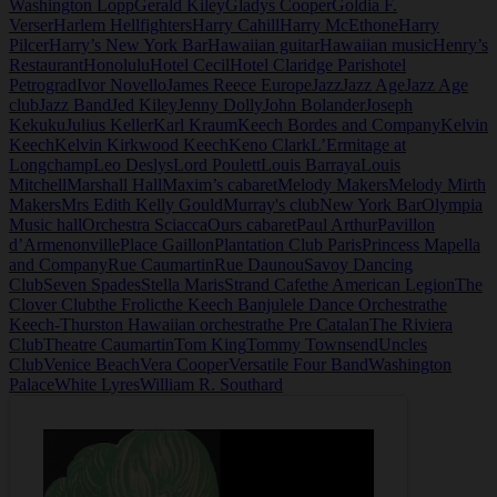
Washington Lopp
Gerald Kiley
Gladys Cooper
Goldia F.
Verser
Harlem Hellfighters
Harry Cahill
Harry McEthone
Harry
Pilcer
Harry’s New York Bar
Hawaiian guitar
Hawaiian music
Henry’s
Restaurant
Honolulu
Hotel Cecil
Hotel Claridge Paris
hotel
Petrograd
Ivor Novello
James Reece Europe
Jazz
Jazz Age
Jazz Age
club
Jazz Band
Jed Kiley
Jenny Dolly
John Bolander
Joseph
Kekuku
Julius Keller
Karl Kraum
Keech Bordes and Company
Kelvin
Keech
Kelvin Kirkwood Keech
Keno Clark
L’Ermitage at
Longchamp
Leo Deslys
Lord Poulett
Louis Barraya
Louis
Mitchell
Marshall Hall
Maxim’s cabaret
Melody Makers
Melody Mirth
Makers
Mrs Edith Kelly Gould
Murray's club
New York Bar
Olympia
Music hall
Orchestra Sciacca
Ours cabaret
Paul Arthur
Pavillon
d’Armenonville
Place Gaillon
Plantation Club Paris
Princess Mapella
and Company
Rue Caumartin
Rue Daunou
Savoy Dancing
Club
Seven Spades
Stella Maris
Strand Cafe
the American Legion
The
Clover Club
the Frolic
the Keech Banjulele Dance Orchestra
the
Keech-Thurston Hawaiian orchestra
the Pre Catalan
The Riviera
Club
Theatre Caumartin
Tom King
Tommy Townsend
Uncles
Club
Venice Beach
Vera Cooper
Versatile Four Band
Washington
Palace
White Lyres
William R. Southard