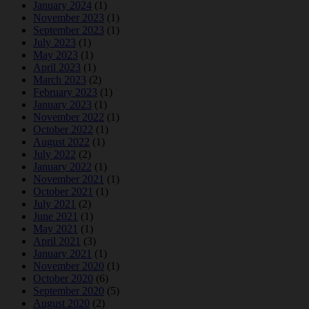
January 2024
(1)
November 2023
(1)
September 2023
(1)
July 2023
(1)
May 2023
(1)
April 2023
(1)
March 2023
(2)
February 2023
(1)
January 2023
(1)
November 2022
(1)
October 2022
(1)
August 2022
(1)
July 2022
(2)
January 2022
(1)
November 2021
(1)
October 2021
(1)
July 2021
(2)
June 2021
(1)
May 2021
(1)
April 2021
(3)
January 2021
(1)
November 2020
(1)
October 2020
(6)
September 2020
(5)
August 2020
(2)