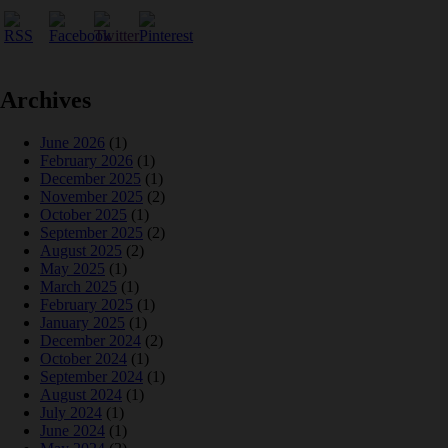
Archives
June 2026
(1)
February 2026
(1)
December 2025
(1)
November 2025
(2)
October 2025
(1)
September 2025
(2)
August 2025
(2)
May 2025
(1)
March 2025
(1)
February 2025
(1)
January 2025
(1)
December 2024
(2)
October 2024
(1)
September 2024
(1)
August 2024
(1)
July 2024
(1)
June 2024
(1)