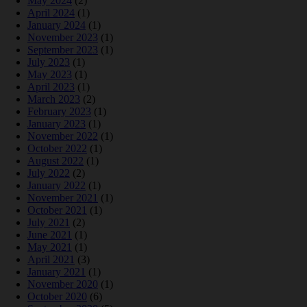
May 2024
(2)
April 2024
(1)
January 2024
(1)
November 2023
(1)
September 2023
(1)
July 2023
(1)
May 2023
(1)
April 2023
(1)
March 2023
(2)
February 2023
(1)
January 2023
(1)
November 2022
(1)
October 2022
(1)
August 2022
(1)
July 2022
(2)
January 2022
(1)
November 2021
(1)
October 2021
(1)
July 2021
(2)
June 2021
(1)
May 2021
(1)
April 2021
(3)
January 2021
(1)
November 2020
(1)
October 2020
(6)