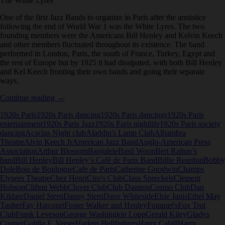
The White Lyres
One of the first Jazz Bands to organize in Paris after the armistice
following the end of World War 1 was the White Lyres. The two
founding members were the Americans Bill Henley and Kelvin Keech
and other members fluctuated throughout its existence. The band
performed in London, Paris, the south of France, Turkey, Egypt and
the rest of Europe but by 1925 it had dissipated, with both Bill Henley
and Kel Keech fronting their own bands and going their separate
ways.
The
Continue reading
→
White
1920s Paris
1920s Paris dancing
1920s Paris dancings
1920s Paris
Lyres
entertainment
1920s Paris Jazz
1920s Paris nightlife
1920s Paris society
dancing
Acacias Night club
Aladdin's Lamp Club
Alhambra
Theatre
Alvin Keech Jr
American Jazz Band
Anglo-American Press
Association
Arthur Blossom
Banjulele
Basil Woon
Bert Ralton’s
band
Bill Henley
Bill Henley’s Café de Paris Band
Billie Reardon
Bobby
Dole
Bois de Boulogne
Cafe de Paris
Catherine Goodwin
Champs
Elysees Theatre
Chez Henri
Ciro's Club
Claus Spreckels
Clement
Hobson
Clifton Webb
Clover Club
Club Daunou
Cosmo Club
Dan
Kildare
Daniel Stern
Danny Stern
Dave Whiteside
Elsie Janis
Ethel May
Tauber
Fay Harcourt
Foster Walker and Henley
Fouquet's
Fox Trot
Club
Frank Leveson
George Washington Lopp
Gerald Kiley
Gladys
Cooper
Goldia F. Verser
Harlem Hellfighters
Harry Cahill
Harry