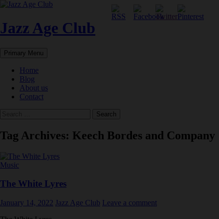
Skip
to
content
Jazz Age Club
Search
Primary Menu
Home
Blog
About us
Contact
Search
for:
Tag Archives: Keech Bordes and Company
Music
The White Lyres
January 14, 2022
Jazz Age Club
Leave a comment