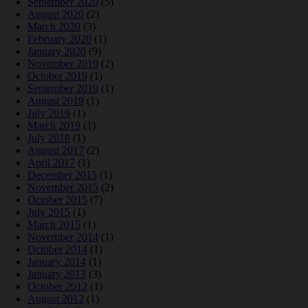
September 2020
(5)
August 2020
(2)
March 2020
(3)
February 2020
(1)
January 2020
(9)
November 2019
(2)
October 2019
(1)
September 2019
(1)
August 2019
(1)
July 2019
(1)
March 2019
(1)
July 2018
(1)
August 2017
(2)
April 2017
(1)
December 2015
(1)
November 2015
(2)
October 2015
(7)
July 2015
(1)
March 2015
(1)
November 2014
(1)
October 2014
(1)
January 2014
(1)
January 2013
(3)
October 2012
(1)
August 2012
(1)