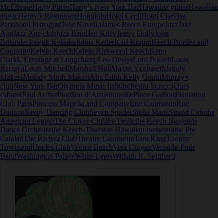
McEthone
Harry Pilcer
Harry’s New York Bar
Hawaiian guitar
Hawaiian
music
Henry’s Restaurant
Honolulu
Hotel Cecil
Hotel Claridge
Paris
hotel Petrograd
Ivor Novello
James Reece Europe
Jazz
Jazz
Age
Jazz Age club
Jazz Band
Jed Kiley
Jenny Dolly
John
Bolander
Joseph Kekuku
Julius Keller
Karl Kraum
Keech Bordes and
Company
Kelvin Keech
Kelvin Kirkwood Keech
Keno
Clark
L’Ermitage at Longchamp
Leo Deslys
Lord Poulett
Louis
Barraya
Louis Mitchell
Marshall Hall
Maxim’s cabaret
Melody
Makers
Melody Mirth Makers
Mrs Edith Kelly Gould
Murray's
club
New York Bar
Olympia Music hall
Orchestra Sciacca
Ours
cabaret
Paul Arthur
Pavillon d’Armenonville
Place Gaillon
Plantation
Club Paris
Princess Mapella and Company
Rue Caumartin
Rue
Daunou
Savoy Dancing Club
Seven Spades
Stella Maris
Strand Cafe
the
American Legion
The Clover Club
the Frolic
the Keech Banjulele
Dance Orchestra
the Keech-Thurston Hawaiian orchestra
the Pre
Catalan
The Riviera Club
Theatre Caumartin
Tom King
Tommy
Townsend
Uncles Club
Venice Beach
Vera Cooper
Versatile Four
Band
Washington Palace
White Lyres
William R. Southard