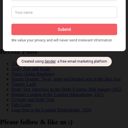
Music
Personalities
Pink
Places
Reviews
Theatre
This 'n' That
Venues
Recent Posts
Tomson Twins
Dolly Tree and Spain
Frisco (Joslin Bingham)
Seeing Double: Twin, sister and brother acts in the Jazz Age
Tommy Ladd
Dolly Tree Interview in the Daily Express 26th January 1922
Brighter London at the London Hippodrome, 1923
Crysede and Dolly Tree
Fidi Grube
Leap Year at the London Hippodrome, 1924
Please follow & like us :)