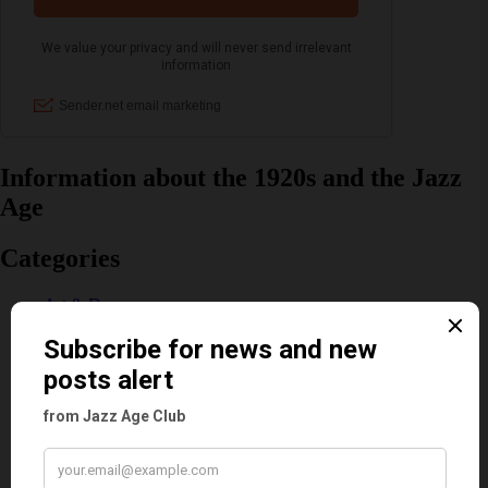
Information about the 1920s and the Jazz
Age
Categories
Art & Decor
Black
Cabaret
Dancing
Dancing Duos
Dolly Sisters
Dolly Tree
Fads
Fashion
Film