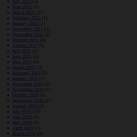
July 2012
(3)
June 2012
(1)
March 2012
(1)
February 2012
(1)
January 2012
(2)
December 2011
(2)
November 2011
(2)
October 2011
(4)
August 2011
(5)
July 2011
(2)
June 2011
(2)
May 2011
(3)
March 2011
(3)
February 2011
(2)
January 2011
(1)
December 2010
(2)
November 2010
(1)
October 2010
(4)
September 2010
(1)
August 2010
(2)
July 2010
(10)
June 2010
(3)
May 2010
(3)
April 2010
(7)
March 2010
(8)