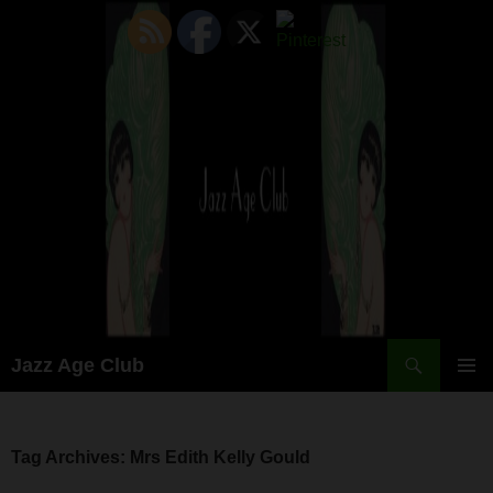
Skip
to
content
Search
Jazz Age Club
PRIMAR
MENU
Tag Archives: Mrs Edith Kelly Gould