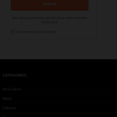
CATEGORIES
Art & Decor
Black
Cabaret