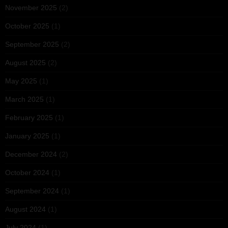
November 2025
(2)
October 2025
(1)
September 2025
(2)
August 2025
(2)
May 2025
(1)
March 2025
(1)
February 2025
(1)
January 2025
(1)
December 2024
(2)
October 2024
(1)
September 2024
(1)
August 2024
(1)
July 2024
(1)