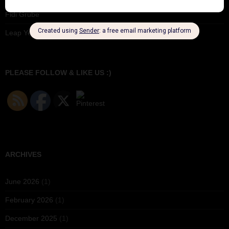
Fidi Grube
Leap Year at the London Hippodrome, 1924
PLEASE FOLLOW & LIKE US :)
ARCHIVES
June 2026
(1)
February 2026
(1)
December 2025
(1)