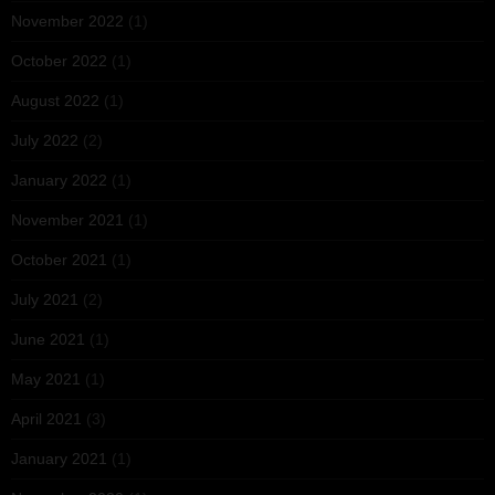
November 2022
(1)
October 2022
(1)
August 2022
(1)
July 2022
(2)
January 2022
(1)
November 2021
(1)
October 2021
(1)
July 2021
(2)
June 2021
(1)
May 2021
(1)
April 2021
(3)
January 2021
(1)