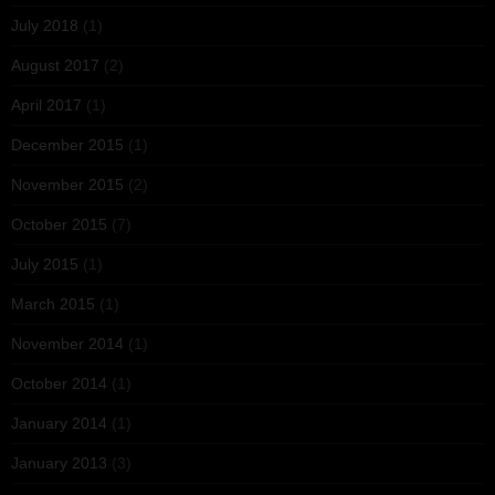
July 2018
(1)
August 2017
(2)
April 2017
(1)
December 2015
(1)
November 2015
(2)
October 2015
(7)
July 2015
(1)
March 2015
(1)
November 2014
(1)
October 2014
(1)
January 2014
(1)
January 2013
(3)