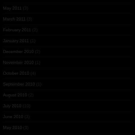
May 2011
(3)
March 2011
(3)
February 2011
(2)
January 2011
(1)
December 2010
(2)
November 2010
(1)
October 2010
(4)
September 2010
(1)
August 2010
(2)
July 2010
(10)
June 2010
(3)
May 2010
(3)