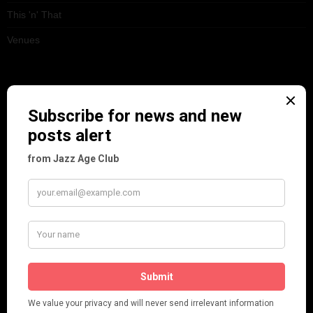
This 'n' That
Venues
RECENT POSTS
Tomson Twins
Dolly Tree and Spain
Frisco (Joslin Bingham)
Seeing Double: Twin, sister and brother acts in the Jazz Age
Tommy Ladd
Dolly Tree Interview in the Daily Express 26th January 1922
Brighter London at the London Hippodrome, 1923
Crysede and Dolly Tree