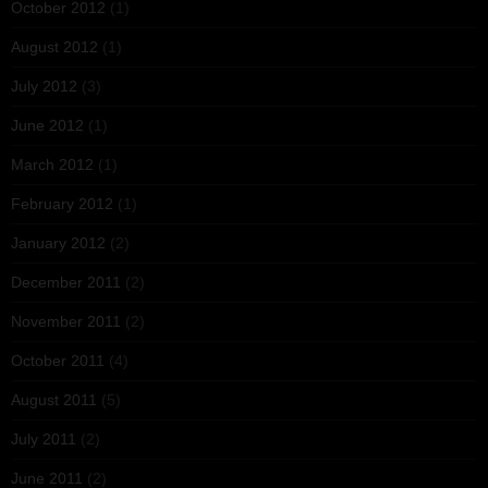
October 2012
(1)
August 2012
(1)
July 2012
(3)
June 2012
(1)
March 2012
(1)
February 2012
(1)
January 2012
(2)
December 2011
(2)
November 2011
(2)
October 2011
(4)
August 2011
(5)
July 2011
(2)
June 2011
(2)