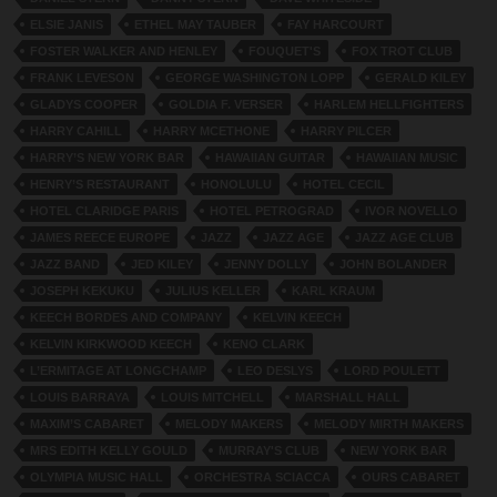
ELSIE JANIS
ETHEL MAY TAUBER
FAY HARCOURT
FOSTER WALKER AND HENLEY
FOUQUET'S
FOX TROT CLUB
FRANK LEVESON
GEORGE WASHINGTON LOPP
GERALD KILEY
GLADYS COOPER
GOLDIA F. VERSER
HARLEM HELLFIGHTERS
HARRY CAHILL
HARRY MCETHONE
HARRY PILCER
HARRY’S NEW YORK BAR
HAWAIIAN GUITAR
HAWAIIAN MUSIC
HENRY’S RESTAURANT
HONOLULU
HOTEL CECIL
HOTEL CLARIDGE PARIS
HOTEL PETROGRAD
IVOR NOVELLO
JAMES REECE EUROPE
JAZZ
JAZZ AGE
JAZZ AGE CLUB
JAZZ BAND
JED KILEY
JENNY DOLLY
JOHN BOLANDER
JOSEPH KEKUKU
JULIUS KELLER
KARL KRAUM
KEECH BORDES AND COMPANY
KELVIN KEECH
KELVIN KIRKWOOD KEECH
KENO CLARK
L’ERMITAGE AT LONGCHAMP
LEO DESLYS
LORD POULETT
LOUIS BARRAYA
LOUIS MITCHELL
MARSHALL HALL
MAXIM’S CABARET
MELODY MAKERS
MELODY MIRTH MAKERS
MRS EDITH KELLY GOULD
MURRAY'S CLUB
NEW YORK BAR
OLYMPIA MUSIC HALL
ORCHESTRA SCIACCA
OURS CABARET