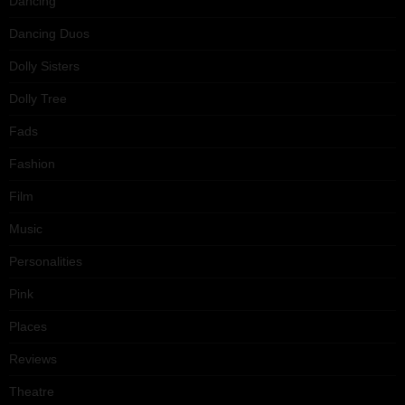
Dancing
Dancing Duos
Dolly Sisters
Dolly Tree
Fads
Fashion
Film
Music
Personalities
Pink
Places
Reviews
Theatre