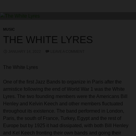
MUSIC
THE WHITE LYRES
JANUARY 14, 2022
LEAVE A COMMENT
The White Lyres
One of the first Jazz Bands to organize in Paris after the
armistice following the end of World War 1 was the White
Lyres. The two founding members were the Americans Bill
Henley and Kelvin Keech and other members fluctuated
throughout its existence. The band performed in London,
Paris, the south of France, Turkey, Egypt and the rest of
Europe but by 1925 it had dissipated, with both Bill Henley
and Kel Keech fronting their own bands and going their