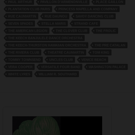
PAUL ARTHUR
PAVILLON D’ARMENONVILLE
PLACE GAILLON
PLANTATION CLUB PARIS
PRINCESS MAPELLA AND COMPANY
RUE CAUMARTIN
RUE DAUNOU
SAVOY DANCING CLUB
SEVEN SPADES
STELLA MARIS
STRAND CAFE
THE AMERICAN LEGION
THE CLOVER CLUB
THE FROLIC
THE KEECH BANJULELE DANCE ORCHESTRA
THE KEECH-THURSTON HAWAIIAN ORCHESTRA
THE PRE CATALAN
THE RIVIERA CLUB
THEATRE CAUMARTIN
TOM KING
TOMMY TOWNSEND
UNCLES CLUB
VENICE BEACH
VERA COOPER
VERSATILE FOUR BAND
WASHINGTON PALACE
WHITE LYRES
WILLIAM R. SOUTHARD