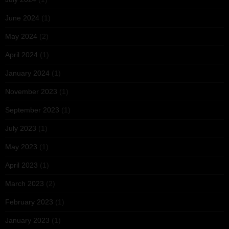
June 2024
(1)
May 2024
(2)
April 2024
(1)
January 2024
(1)
November 2023
(1)
September 2023
(1)
July 2023
(1)
May 2023
(1)
April 2023
(1)
March 2023
(2)
February 2023
(1)
January 2023
(1)