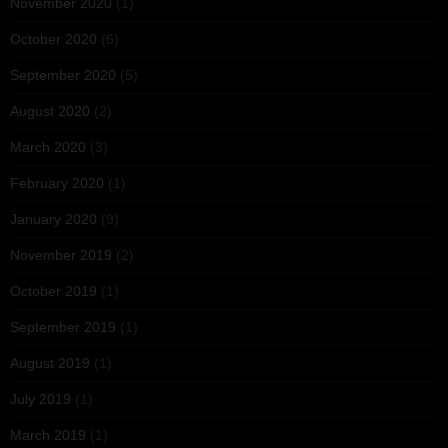
November 2020
(1)
October 2020
(6)
September 2020
(5)
August 2020
(2)
March 2020
(3)
February 2020
(1)
January 2020
(9)
November 2019
(2)
October 2019
(1)
September 2019
(1)
August 2019
(1)
July 2019
(1)
March 2019
(1)