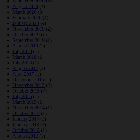
September 2020
(5)
August 2020
(2)
March 2020
(3)
February 2020
(1)
January 2020
(9)
November 2019
(2)
October 2019
(1)
September 2019
(1)
August 2019
(1)
July 2019
(1)
March 2019
(1)
July 2018
(1)
August 2017
(2)
April 2017
(1)
December 2015
(1)
November 2015
(2)
October 2015
(7)
July 2015
(1)
March 2015
(1)
November 2014
(1)
October 2014
(1)
January 2014
(1)
January 2013
(3)
October 2012
(1)
August 2012
(1)