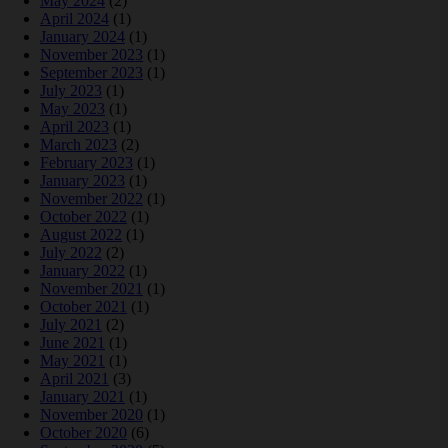
May 2024
(2)
April 2024
(1)
January 2024
(1)
November 2023
(1)
September 2023
(1)
July 2023
(1)
May 2023
(1)
April 2023
(1)
March 2023
(2)
February 2023
(1)
January 2023
(1)
November 2022
(1)
October 2022
(1)
August 2022
(1)
July 2022
(2)
January 2022
(1)
November 2021
(1)
October 2021
(1)
July 2021
(2)
June 2021
(1)
May 2021
(1)
April 2021
(3)
January 2021
(1)
November 2020
(1)
October 2020
(6)