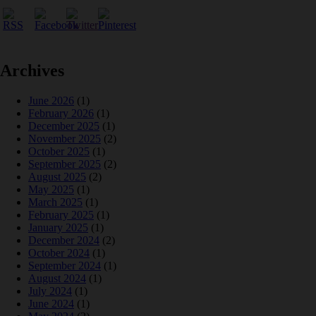
Archives
June 2026
(1)
February 2026
(1)
December 2025
(1)
November 2025
(2)
October 2025
(1)
September 2025
(2)
August 2025
(2)
May 2025
(1)
March 2025
(1)
February 2025
(1)
January 2025
(1)
December 2024
(2)
October 2024
(1)
September 2024
(1)
August 2024
(1)
July 2024
(1)
June 2024
(1)