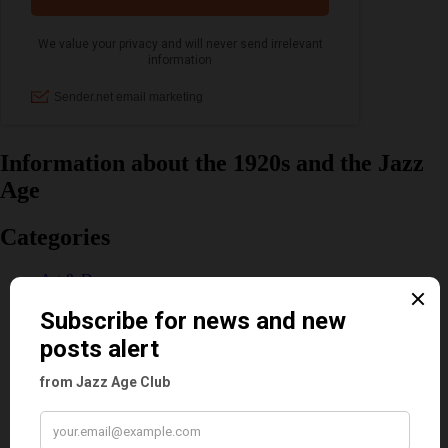
Information about the 1920s and the Jazz
Age
Categories
Art & Decor
Black
Cabaret
Dancing
Dancing Duos
Dolly Sisters
Dolly Tree
Fads
Fashion
Film