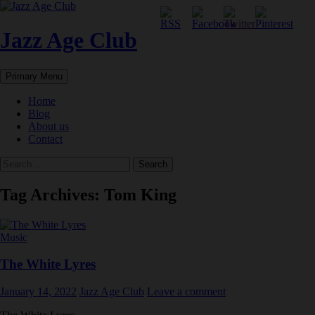
Skip
to
content
Jazz Age Club
Search
Primary Menu
Home
Blog
About us
Contact
Search
for:
Tag Archives: Tom King
Music
The White Lyres
January 14, 2022
Jazz Age Club
Leave a comment