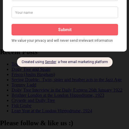
Music
Personalities
Pink
Places
Reviews
Theatre
This 'n' That
Venues
Recent Posts
Tomson Twins
Dolly Tree and Spain
Frisco (Joslin Bingham)
Seeing Double: Twin, sister and brother acts in the Jazz Age
Tommy Ladd
Dolly Tree Interview in the Daily Express 26th January 1922
Brighter London at the London Hippodrome, 1923
Crysede and Dolly Tree
Fidi Grube
Leap Year at the London Hippodrome, 1924
Please follow & like us :)