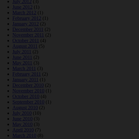
July 2012
(3)
June 2012
(1)
March 2012
(1)
February 2012
(1)
January 2012
(2)
December 2011
(2)
November 2011
(2)
October 2011
(4)
August 2011
(5)
July 2011
(2)
June 2011
(2)
May 2011
(3)
March 2011
(3)
February 2011
(2)
January 2011
(1)
December 2010
(2)
November 2010
(1)
October 2010
(4)
September 2010
(1)
August 2010
(2)
July 2010
(10)
June 2010
(3)
May 2010
(3)
April 2010
(7)
March 2010
(8)