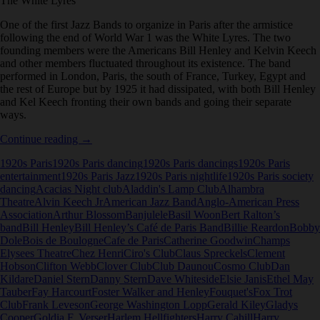
The White Lyres
One of the first Jazz Bands to organize in Paris after the armistice
following the end of World War 1 was the White Lyres. The two
founding members were the Americans Bill Henley and Kelvin Keech
and other members fluctuated throughout its existence. The band
performed in London, Paris, the south of France, Turkey, Egypt and
the rest of Europe but by 1925 it had dissipated, with both Bill Henley
and Kel Keech fronting their own bands and going their separate
ways.
The
Continue reading
→
White
1920s Paris
1920s Paris dancing
1920s Paris dancings
1920s Paris
Lyres
entertainment
1920s Paris Jazz
1920s Paris nightlife
1920s Paris society
dancing
Acacias Night club
Aladdin's Lamp Club
Alhambra
Theatre
Alvin Keech Jr
American Jazz Band
Anglo-American Press
Association
Arthur Blossom
Banjulele
Basil Woon
Bert Ralton’s
band
Bill Henley
Bill Henley’s Café de Paris Band
Billie Reardon
Bobby
Dole
Bois de Boulogne
Cafe de Paris
Catherine Goodwin
Champs
Elysees Theatre
Chez Henri
Ciro's Club
Claus Spreckels
Clement
Hobson
Clifton Webb
Clover Club
Club Daunou
Cosmo Club
Dan
Kildare
Daniel Stern
Danny Stern
Dave Whiteside
Elsie Janis
Ethel May
Tauber
Fay Harcourt
Foster Walker and Henley
Fouquet's
Fox Trot
Club
Frank Leveson
George Washington Lopp
Gerald Kiley
Gladys
Cooper
Goldia F. Verser
Harlem Hellfighters
Harry Cahill
Harry