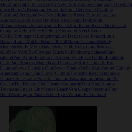
McEthone
Harry Pilcer
Harry’s New York Bar
Hawaiian guitar
Hawaiian
music
Henry’s Restaurant
Honolulu
Hotel Cecil
Hotel Claridge
Paris
hotel Petrograd
Ivor Novello
James Reece Europe
Jazz
Jazz
Age
Jazz Age club
Jazz Band
Jed Kiley
Jenny Dolly
John
Bolander
Joseph Kekuku
Julius Keller
Karl Kraum
Keech Bordes and
Company
Kelvin Keech
Kelvin Kirkwood Keech
Keno
Clark
L’Ermitage at Longchamp
Leo Deslys
Lord Poulett
Louis
Barraya
Louis Mitchell
Marshall Hall
Maxim’s cabaret
Melody
Makers
Melody Mirth Makers
Mrs Edith Kelly Gould
Murray's
club
New York Bar
Olympia Music hall
Orchestra Sciacca
Ours
cabaret
Paul Arthur
Pavillon d’Armenonville
Place Gaillon
Plantation
Club Paris
Princess Mapella and Company
Rue Caumartin
Rue
Daunou
Savoy Dancing Club
Seven Spades
Stella Maris
Strand Cafe
the
American Legion
The Clover Club
the Frolic
the Keech Banjulele
Dance Orchestra
the Keech-Thurston Hawaiian orchestra
the Pre
Catalan
The Riviera Club
Theatre Caumartin
Tom King
Tommy
Townsend
Uncles Club
Venice Beach
Vera Cooper
Versatile Four
Band
Washington Palace
White Lyres
William R. Southard