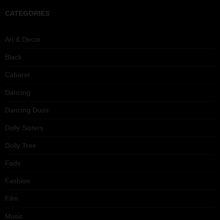
CATEGORIES
Art & Decor
Black
Cabaret
Dancing
Dancing Duos
Dolly Sisters
Dolly Tree
Fads
Fashion
Film
Music