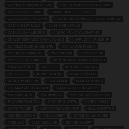
CANNES MUNICIPAL CASINO
CARLTON CLUB MONTE CARLO
CASINO AIX-LE-BAINS
CASINO BRIDES-LES-BAINS
CASINO DE LA PERGOLA
CASINO DE LA PERGOLA ST JEAN DE LUZ
CASINO DE ST MALO
CASINO DEAUVILLE
CASINO JUAN-LES-PINS
CASINO MUNICIPAL BIARRITZ
CHALET BERNASCON AIX-LE-BAINS
CHARLES A. SRIBER JR
CHARLES GEORGE HERRING
CHATEAU DE MADRID
CHAUMIERE BIARRITZ
CHEZ VICTOR
CLOVER CLUB
COMTESSE DE BURBEL
COPACABANA CASINO-THEATRO
CYNTHIA PEROT
DANY FER
DEAUVILLE CASINO
DOLLY TREE
DORA STROEVA.
DOROTHY ELLIS
DOROTHY HERRING
EARL LESLIE
ELLIOTT TAYLOR
EMBASSY CLUB LONDON
ERMITAGE DE LONGCHAMP
FAY HARCOURT
FAY HERRING
FESTIVAL DES VEDETTES
FLORENCE WALTON
GABY ST QUENTIN
HARRY CAHILL
HARRY PILCER
HARRY’S NEW YORK BAR
HILDA KEMPTON
IRIS HENDERSON
JANE AUBERT
JARDIN DE MA SOUER
JAZZ AGE
JAZZ AGE CLUB
JEANNE AUBERT