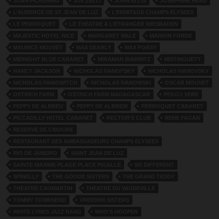
JOAN PICKERING
JOE ZELLI
JOHN ELLIS
JOSEPHINE HEAD
L’AUBERGE DE ST JEAN DE LUZ
L’ERMITAGE CHAMPS ELYSEES
LE PERROQUET
LE THEATRE A L’ETRANGER WIESBADEN
MAJESTIC HOTEL NICE
MARGARET WALE
MARION FORDE
MAURICE MOUVET
MAX DEARLY
MAX FORSY
MIDNIGHT BLUE CABARET
MIRAMAR BIARRITZ
MISTINGUETT
NANCY JACKSON
NICHOLAS IVANOFSKY
NICHOLAS IVANOVSKY
NICHOLAS IVANOWITCH
NICHOLAS IVANOWSKI
OSCAR MOUVET
OSTRICH FARM
OSTRICH FARM MADAGASCAR
PEGGY VERE
PEPPY DE ALBREU
PEPPY DE ALBREW
PERROQUET CABARET
PICCADILLY HOTEL CABARET
RECTOR'S CLUB
RENE FAGAN
RESERVE DE CIBOURE
RESTAURANT DES AMBASSADEURS CHAMPS ELYSEES
RIO DE JANEIRO
SAINT JEAN DE LUZ
SAINTE-MAXIME-PLAGE PLACE PIGALLE
SO DIFFERENT
SPINELLY
THE GOODE SISTERS
THE GRAND TEDDY
THEATRE CAUMARTIN
THEATRE DU VAUDEVILLE
TOMMY TOWNSEND
VREEDEN SISTERS
WHITE LYRES JAZZ BAND
WHO’S HOOPER