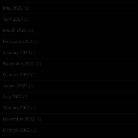
May 2023
(1)
April 2023
(1)
March 2023
(2)
February 2023
(1)
January 2023
(1)
November 2022
(1)
October 2022
(1)
August 2022
(1)
July 2022
(2)
January 2022
(1)
November 2021
(1)
October 2021
(1)