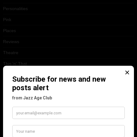
Personalities
Pink
Places
Reviews
Theatre
This 'n' That
Venues
RECENT POSTS
Tomson Twins
Dolly Tree and Spain
Frisco (Joslin Bingham)