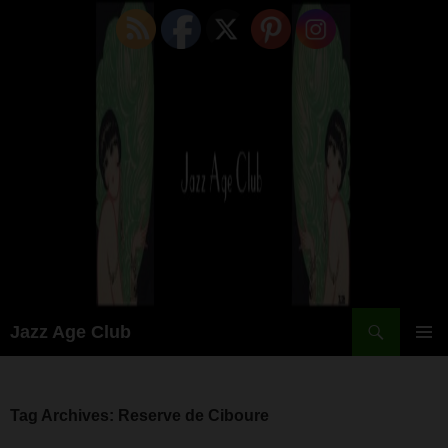
Skip
to
content
Search
Jazz Age Club
PRIMAR
MENU
Tag Archives: Reserve de Ciboure