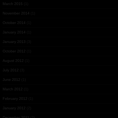
March 2015
(1)
November 2014
(1)
October 2014
(1)
January 2014
(1)
January 2013
(3)
October 2012
(1)
August 2012
(1)
July 2012
(3)
June 2012
(1)
March 2012
(1)
February 2012
(1)
January 2012
(2)
December 2011
(2)