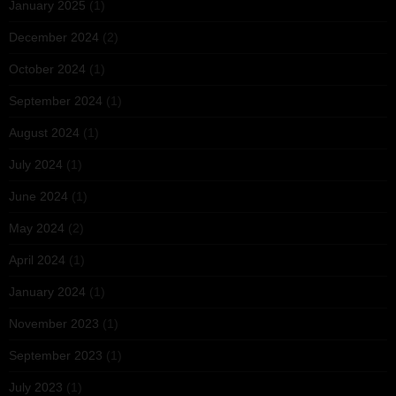
January 2025
(1)
December 2024
(2)
October 2024
(1)
September 2024
(1)
August 2024
(1)
July 2024
(1)
June 2024
(1)
May 2024
(2)
April 2024
(1)
January 2024
(1)
November 2023
(1)
September 2023
(1)
July 2023
(1)