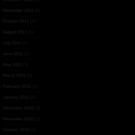
November 2011
(2)
October 2011
(4)
August 2011
(5)
July 2011
(2)
June 2011
(2)
May 2011
(3)
March 2011
(3)
February 2011
(2)
January 2011
(1)
December 2010
(2)
November 2010
(1)
October 2010
(4)