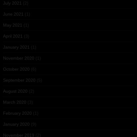
July 2021
(2)
June 2021
(1)
May 2021
(1)
April 2021
(3)
January 2021
(1)
November 2020
(1)
October 2020
(6)
September 2020
(5)
August 2020
(2)
March 2020
(3)
February 2020
(1)
January 2020
(9)
November 2019
(2)