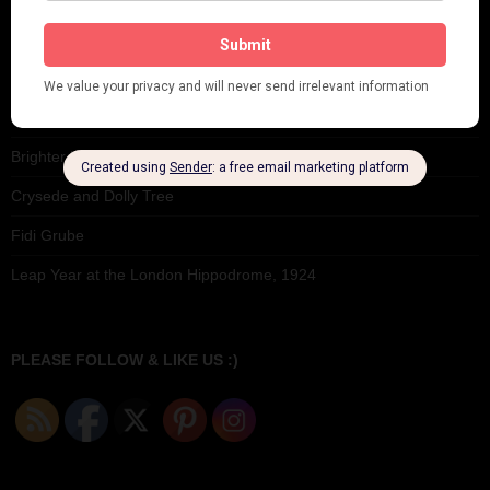
Seeing Double: Twin, sister and brother acts in the Jazz Age
Tommy Ladd
Dolly Tree Interview in the Daily Express 26th January 1922
Brighter London at the London Hippodrome, 1923
Crysede and Dolly Tree
Fidi Grube
Leap Year at the London Hippodrome, 1924
PLEASE FOLLOW & LIKE US :)