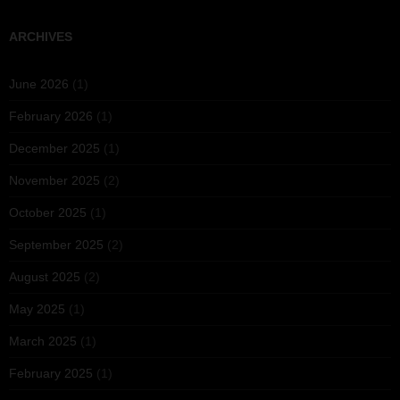
ARCHIVES
June 2026
(1)
February 2026
(1)
December 2025
(1)
November 2025
(2)
October 2025
(1)
September 2025
(2)
August 2025
(2)
May 2025
(1)
March 2025
(1)
February 2025
(1)