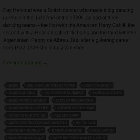
Fay Harcourt was a British dancer who made it big dancing
in Paris in the Jazz Age of the 1920s as part of three
dancing teams – the first with the American Harry Cahill, the
second with a Russian called Nicholas and the third wit hthe
Argentinian Peppy de Albreu. But, after a glittering career
from 1922-1928 she simply vanished.
The Dancer Fay Harcourt
Continue reading
→
1920S
1920S BALLROOM DANCING
1920S CABARET
1920S DANCING
1920S ENTERTAINMENT
1920S NIGHTLIFE
1920S PARIS CABARET
1920S PARIS DANCING
1920S PARIS NIGHTLIFE
ABBAYE DE THELEME
ACACIAS NIGHTCLUB
ALBERT ZAPP
AMIRAUTE RESTAURANT MENTON
BA-TA-CAN
BARBARA BENNETT
BARRY BARNARD
BASIL WOON
BOIS DE BOULOGNE
CAFE DE PARIS MONTE CARLO