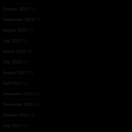
October 2019
(1)
September 2019
(1)
August 2019
(1)
July 2019
(1)
March 2019
(1)
July 2018
(1)
August 2017
(2)
April 2017
(1)
December 2015
(1)
November 2015
(2)
October 2015
(7)
July 2015
(1)