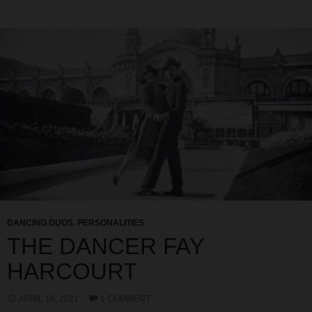
DANCING DUOS
,
PERSONALITIES
THE DANCER FAY
HARCOURT
APRIL 16, 2021
1 COMMENT