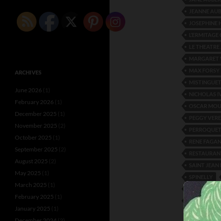
JEANNE AU
JOSEPHINE 
L’ERMITAGE
LE THEATRE
MARGARET 
MAX FORSY
ARCHIVES
MISTINGUE
June 2026
(1)
NICHOLAS 
February 2026
(1)
OSCAR MO
December 2025
(1)
PEGGY VERE
November 2025
(2)
PERROQUET
October 2025
(1)
RENE FAGA
September 2025
(2)
RESTAURAN
August 2025
(2)
SAINT JEAN 
May 2025
(1)
SPINELLY
March 2025
(1)
THEATRE C
February 2025
(1)
VREEDEN SI
January 2025
(1)
December 2024
(2)