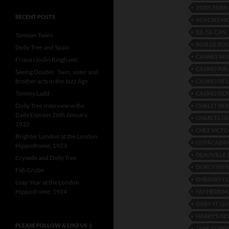
1920S PARI
RECENT POSTS
ACACIAS N
BA-TA-CAN
Tomson Twins
BOIS DE BO
Dolly Tree and Spain
CANNES MUN
Frisco (Joslin Bingham)
CASINO AIX
Seeing Double: Twin, sister and
brother acts in the Jazz Age
CASINO DE 
Tommy Ladd
CASINO DEA
Dolly Tree Interview in the
CHALET BER
Daily Express 26th January
CHARLES GE
1922
CHEZ VICTO
Brighter London at the London
COPACABAN
Hippodrome, 1923
DEAUVILLE 
Crysede and Dolly Tree
DOROTHY H
Fidi Grube
EMBASSY C
Leap Year at the London
Hippodrome, 1924
FAY HERRIN
GABY ST QU
HARRY’S NE
PLEASE FOLLOW & LIKE US :)
JANE AUBE