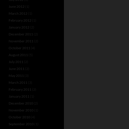
June 2012
(1)
March 2012
(1)
February 2012
(1)
January 2012
(2)
December 2011
(2)
November 2011
(2)
October 2011
(4)
August 2011
(5)
July 2011
(2)
June 2011
(2)
May 2011
(3)
March 2011
(3)
February 2011
(2)
January 2011
(1)
December 2010
(2)
November 2010
(1)
October 2010
(4)
September 2010
(1)