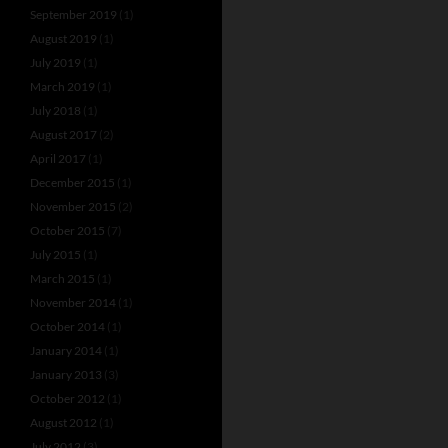
September 2019
(1)
August 2019
(1)
July 2019
(1)
March 2019
(1)
July 2018
(1)
August 2017
(2)
April 2017
(1)
December 2015
(1)
November 2015
(2)
October 2015
(7)
July 2015
(1)
March 2015
(1)
November 2014
(1)
October 2014
(1)
January 2014
(1)
January 2013
(3)
October 2012
(1)
August 2012
(1)
July 2012
(3)