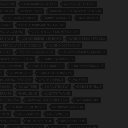
S DANCING
1920S PARIS NIGHTLIFE
ABBAYE DE THELEME
IGHTCLUB
ALBERT ZAPP
AMIRAUTE RESTAURANT MENTON
BARBARA BENNETT
BARRY BARNARD
BASIL WOON
ULOGNE
CAFE DE PARIS MONTE CARLO
ICIPAL CASINO
CARLTON CLUB MONTE CARLO
-LE-BAINS
CASINO BRIDES-LES-BAINS
CASINO DE LA PERGOLA
LA PERGOLA ST JEAN DE LUZ
CASINO DE ST MALO
UVILLE
CASINO JUAN-LES-PINS
CASINO MUNICIPAL BIARRITZ
NASCON AIX-LE-BAINS
CHARLES A. SRIBER JR
ORGE HERRING
CHATEAU DE MADRID
CHAUMIERE BIARRITZ
R
CLOVER CLUB
COMTESSE DE BURBEL
A CASINO-THEATRO
CYNTHIA PEROT
DANY FER
CASINO
DOLLY TREE
DORA STROEVA.
DOROTHY ELLIS
ERRING
EARL LESLIE
ELLIOTT TAYLOR
LUB LONDON
ERMITAGE DE LONGCHAMP
FAY HARCOURT
G
FESTIVAL DES VEDETTES
FLORENCE WALTON
ENTIN
HARRY CAHILL
HARRY PILCER
W YORK BAR
HILDA KEMPTON
IRIS HENDERSON
RT
JARDIN DE MA SOUER
JAZZ AGE
JAZZ AGE CLUB