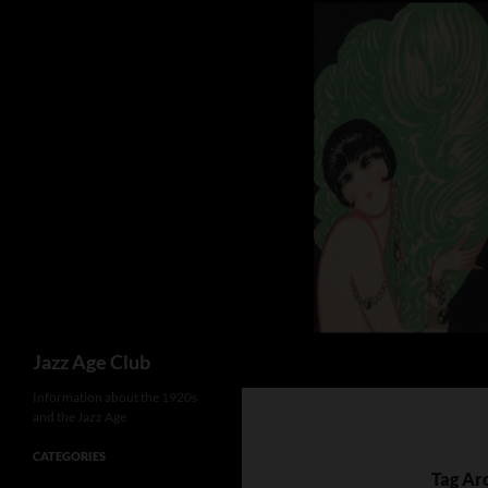
Skip
to
content
Search
Jazz Age Club
Information about the 1920s
and the Jazz Age
CATEGORIES
Tag Ar