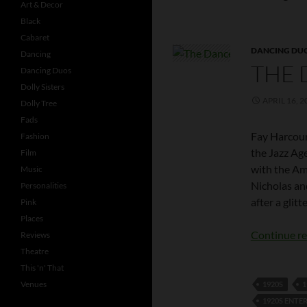
Art & Decor
Black
Cabaret
DANCING DU
Dancing
THE 
Dancing Duos
Dolly Sisters
APRIL 16, 2
Dolly Tree
Fads
Fay Harcourt
Fashion
the Jazz Age
Film
with the Ame
Music
Nicholas an
Personalities
after a glit
Pink
Places
Continue r
Reviews
Theatre
This 'n' That
Venues
1920S
1
1920S ENTE