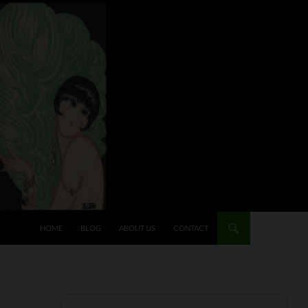
HOME
BLOG
ABOUT US
CONTACT