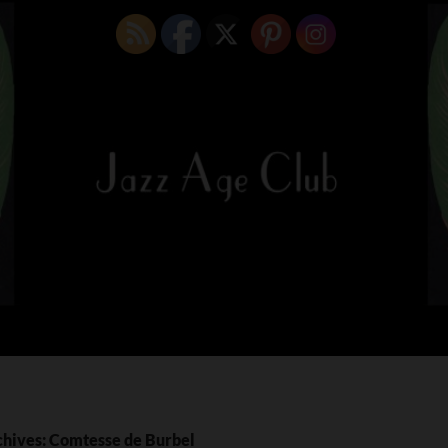
chives: Comtesse de Burbel