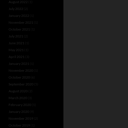
August 2022
(1)
July 2022
(2)
January 2022
(1)
November 2021
(1)
October 2021
(1)
July 2021
(2)
June 2021
(1)
May 2021
(1)
April 2021
(3)
January 2021
(1)
November 2020
(1)
October 2020
(6)
September 2020
(5)
August 2020
(2)
March 2020
(3)
February 2020
(1)
January 2020
(9)
November 2019
(2)
October 2019
(1)