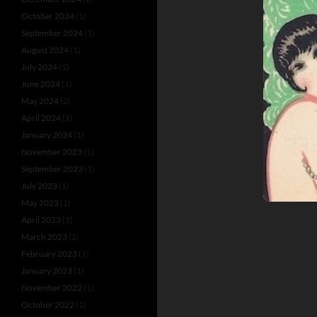
October 2024
(1)
September 2024
(1)
August 2024
(1)
July 2024
(1)
June 2024
(1)
May 2024
(2)
April 2024
(1)
January 2024
(1)
November 2023
(1)
September 2023
(1)
July 2023
(1)
May 2023
(1)
April 2023
(1)
March 2023
(2)
February 2023
(1)
January 2023
(1)
November 2022
(1)
October 2022
(1)