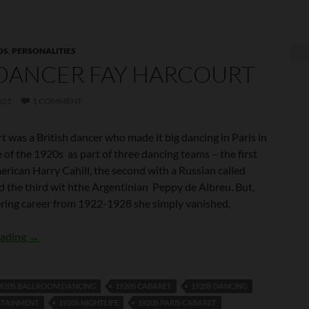
OS
,
PERSONALITIES
DANCER FAY HARCOURT
021
1 COMMENT
 was a British dancer who made it big dancing in Paris in
 of the 1920s as part of three dancing teams – the first
rican Harry Cahill, the second with a Russian called
d the third wit hthe Argentinian Peppy de Albreu. But,
tering career from 1922-1928 she simply vanished.
The Dancer Fay Harcourt
eading
→
920S BALLROOM DANCING
1920S CABARET
1920S DANCING
RTAINMENT
1920S NIGHTLIFE
1920S PARIS CABARET