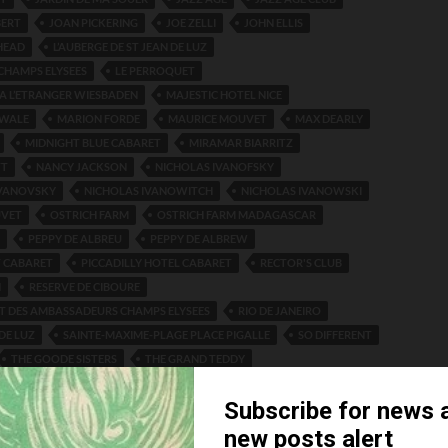
BERT
JOAN PICKERING
JOE ZELLI
JOHN ELLIS
HEAD
L’AUBERGE DE ST JEAN DE LUZ
 CHAMPS ELYSEES
LE PERROQUET
 A L’ETRANGER WIESBADEN
MAJESTIC HOTEL NICE
WALE
MARION FORDE
MAURICE MOUVET
MAX DEARLY
MIDNIGHT BLUE CABARET
MIRAMAR BIARRITZ
TT
NANCY JACKSON
NICHOLAS IVANOFSKY
IVANOVSKY
NICHOLAS IVANOWITCH
NICHOLAS IVANOWSKI
UVET
OSTRICH FARM
OSTRICH FARM MADAGASCAR
PEPPY DE ALBREU
PEPPY DE ALBREW
 CABARET
PICCADILLY HOTEL CABARET
RECTOR'S CLUB
N
RESERVE DE CIBOURE
T DES AMBASSADEURS CHAMPS ELYSEES
RIO DE JANEIRO
DE LUZ
SAINTE-MAXIME-PLAGE PLACE PIGALLE
SO DIFFERENT
THE GOODE SISTERS
THE GRAND TEDDY
AUMARTIN
THEATRE DU VAUDEVILLE
TOMMY TOWNSEND
STERS
WHITE LYRES JAZZ BAND
WHO’S HOOPER