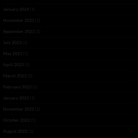
January 2024
(1)
November 2023
(1)
September 2023
(1)
July 2023
(1)
May 2023
(1)
April 2023
(1)
March 2023
(2)
February 2023
(1)
January 2023
(1)
November 2022
(1)
October 2022
(1)
August 2022
(1)