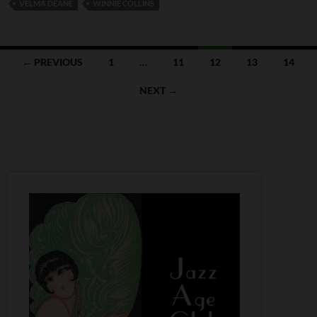
VELMA DEANE
WINNIE COLLINS
Posts
← PREVIOUS
1
…
11
12
13
14
navigation
NEXT →