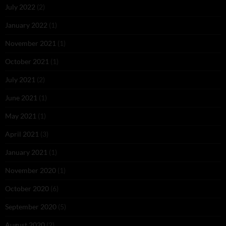
July 2022
(2)
January 2022
(1)
November 2021
(1)
October 2021
(1)
July 2021
(2)
June 2021
(1)
May 2021
(1)
April 2021
(3)
January 2021
(1)
November 2020
(1)
October 2020
(6)
September 2020
(5)
August 2020
(2)