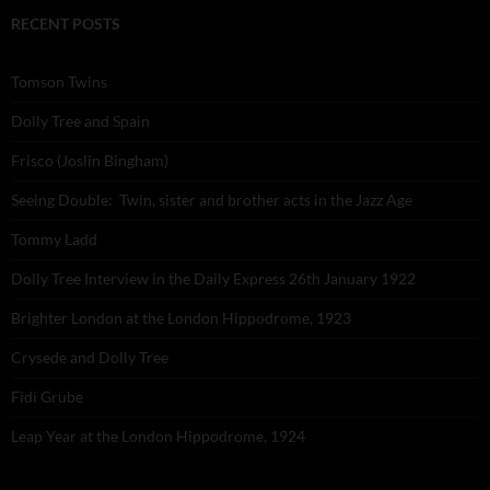
RECENT POSTS
Tomson Twins
Dolly Tree and Spain
Frisco (Joslin Bingham)
Seeing Double: Twin, sister and brother acts in the Jazz Age
Tommy Ladd
Dolly Tree Interview in the Daily Express 26th January 1922
Brighter London at the London Hippodrome, 1923
Crysede and Dolly Tree
Fidi Grube
Leap Year at the London Hippodrome, 1924