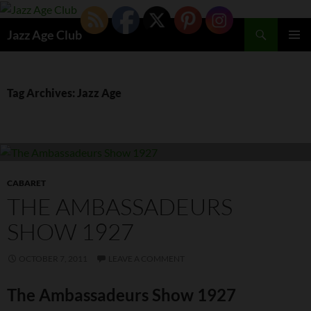
Skip
to
Search
Jazz Age Club
content
PRIMAR
MENU
Tag Archives: Jazz Age
CABARET
THE AMBASSADEURS
SHOW 1927
OCTOBER 7, 2011
LEAVE A COMMENT
The Ambassadeurs Show 1927