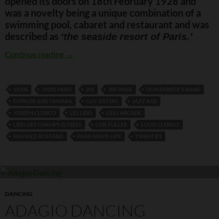
opened its doors on 18th February 1928 and
was a novelty being a unique combination of a
swimming pool, cabaret and restaurant and was
described as
‘the seaside resort of Paris.’
Lido des Champs Elysees
Continue reading
→
1920S
1920S PARIS
20S
20S PARIS
DON PARKER'S BAND
FOWLER AND TAMARA
GUY SISTERS
JAZZ AGE
JOSEPH CLERICO
LES LIDO
LIDO ARCADE
LIDO DES CHAMPS ELYSEES
LOIE FULLER
LOUIS CLERICO
MAURICE ROSTAND
PARIS NIGHT-LIFE
TWENTIES
DANCING
ADAGIO DANCING