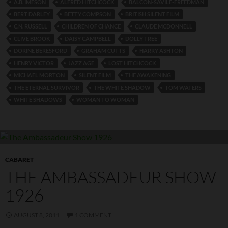
A.B. IMESON
ALFRED HITCHCOCK
BALCON-SAVILE-FREEDMAN
BERT DARLEY
BETTY COMPSON
BRITISH SILENT FILM
C.N. RUSSELL
CHILDREN OF CHANCE
CLAUDE MCDONNELL
CLIVE BROOK
DAISY CAMPBELL
DOLLY TREE
DORINE BERESFORD
GRAHAM CUTTS
HARRY ASHTON
HENRY VICTOR
JAZZ AGE
LOST HITCHCOCK
MICHAEL MORTON
SILENT FILM
THE AWAKENING
THE ETERNAL SURVIVOR
THE WHITE SHADOW
TOM WATERS
WHITE SHADOWS
WOMAN TO WOMAN
CABARET
THE AMBASSADEUR SHOW
1926
AUGUST 8, 2011
1 COMMENT