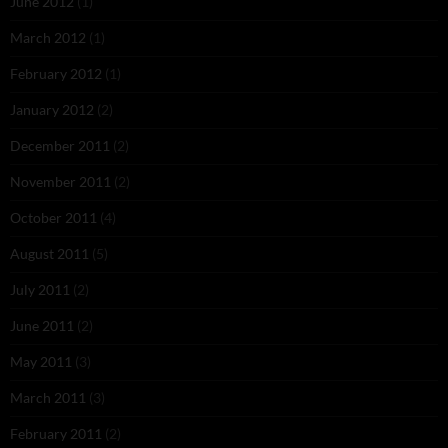
June 2012
(1)
March 2012
(1)
February 2012
(1)
January 2012
(2)
December 2011
(2)
November 2011
(2)
October 2011
(4)
August 2011
(5)
July 2011
(2)
June 2011
(2)
May 2011
(3)
March 2011
(3)
February 2011
(2)