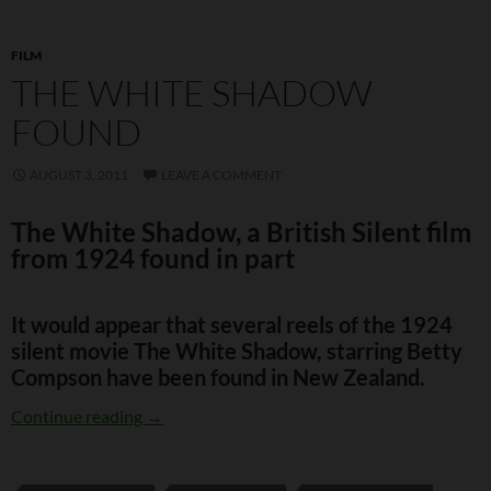
FILM
THE WHITE SHADOW
FOUND
AUGUST 3, 2011
LEAVE A COMMENT
The White Shadow, a British Silent film
from 1924 found in part
It would appear that several reels of the 1924
silent movie
The White Shadow
, starring Betty
Compson have been found in New Zealand.
The White Shadow found
Continue reading
→