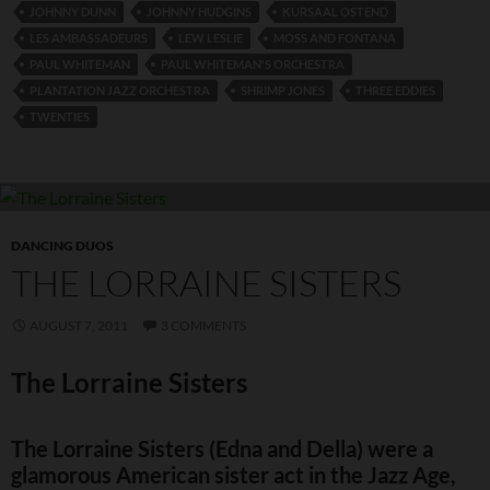
JOHNNY DUNN
JOHNNY HUDGINS
KURSAAL OSTEND
LES AMBASSADEURS
LEW LESLIE
MOSS AND FONTANA
PAUL WHITEMAN
PAUL WHITEMAN'S ORCHESTRA
PLANTATION JAZZ ORCHESTRA
SHRIMP JONES
THREE EDDIES
TWENTIES
DANCING DUOS
THE LORRAINE SISTERS
AUGUST 7, 2011
3 COMMENTS
The Lorraine Sisters
The Lorraine Sisters (Edna and Della) were a
glamorous American sister act in the Jazz Age,