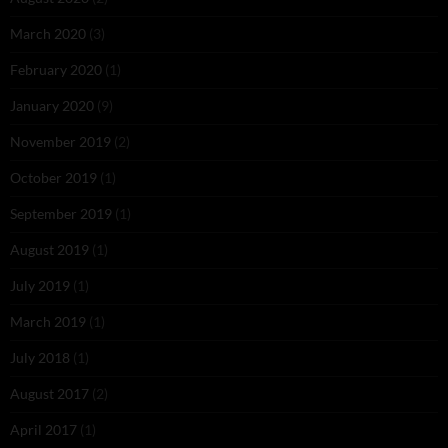
March 2020
(3)
February 2020
(1)
January 2020
(9)
November 2019
(2)
October 2019
(1)
September 2019
(1)
August 2019
(1)
July 2019
(1)
March 2019
(1)
July 2018
(1)
August 2017
(2)
April 2017
(1)