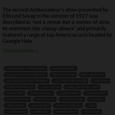
The second Ambassadeur’s show presented by
Edmund Sayag in the summer of 1927 was
described as
‘not a revue but a series of acts
and primarily
to entertain the classy diners’
featured a range of top American acts headed by
Georgie Hale.
The Ambassadeurs Show 1927
Continue reading
→
AARONSONS COMMANDERS
AMBASSADEURS
AMBASSADEURS SHOW 1927
BILLIE REARDON
BILLY REARDON
BROOKS COSTUME COMPANY
CAL AND ETHEL NORRIS
CHALIAPIN
CHRISTINE MATSON
COLE PORTER
CYRIL AND ETHEL D’ATH
DOLLY TREE
EDMUND SAYAG
GEORGIE HALE
GUS MULEAHY
HELEN MORGAN
IRENE CASTLE
JACK HOLLAND
JAZZ AGE
JEAN MARINI
JOAN BARRY
JOHNNY HUDGINS
JUNE
LESTER ALLEN
MABEL HILL
MARGIE FINLEY
PARIS 1920S