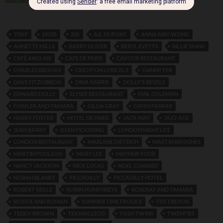
'FISH'
1920S
20S
A.E. DUPONT
ANNA MAY WONG
ANNETTE MILLS
BARRY OLIVER
BERYL EVETTS
BILLIE SHAW
CAFÉ ANGLAIS
CAFE DE PARIS
CAVOUR RESTAURANT
CHARLES BROOKS
CRICHTON LYRICALS
DANNY FER
DAVE FITZGIBBON
DINA HARRIS
DOLLY'S REVELS
EDWARD DOLLY
ELYSEE RESTAURANT
EMIL COLEMAN
FOWLER AND TAMARA
GILDA GRAY
GWEN FARRAR
HARRY FOSTER
HOTEL DE PARIS
JACK MAY
JAZZ AGE
JEAN BARRY
JOAN PICKERING
LONDON NIGHTLIFE
LONDON RESTAURANT
MARLENE DIETRICH
MARTIN BROONES
MARTIN POULSON
MARY LEE
MAYFAIR FOUR
NANCY JACKSON
NICK LUCAS
NOEL COWARD
NORAH BLANEY
PICCADILLY
PICCADILLY HOTEL
ROBERT SIELLE
ROBIN HUMPHREYS
ROSERAY AND TAMARA
ROSITA AND ROMAN
SUMMER TIME FROLICS
TED TREVOR
TEDDY BROWN
TEX MACLEOD
TOSH TWINS
TWENTIES