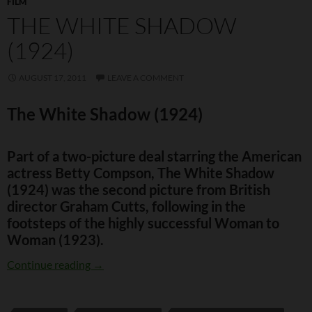
FILM
THE WHITE SHADOW
(1924)
AUGUST 17, 2011
LEAVE A COMMENT
The White Shadow (1924)
Part of a two-picture deal starring the American
actress Betty Compson, The White Shadow
(1924) was the second picture from British
director Graham Cutts, following in the
footsteps of the highly successful Woman to
Woman (1923).
The White Shadow (1924)
Continue reading
→