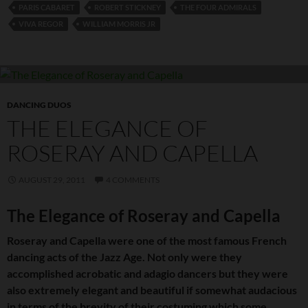
PARIS CABARET
ROBERT STICKNEY
THE FOUR ADMIRALS
VIVA REGOR
WILLIAM MORRIS JR
DANCING DUOS
THE ELEGANCE OF
ROSERAY AND CAPELLA
AUGUST 29, 2011
4 COMMENTS
The Elegance of Roseray and Capella
Roseray and Capella were one of the most famous French
dancing acts of the Jazz Age. Not only were they
accomplished acrobatic and adagio dancers but they were
also extremely elegant and beautiful if somewhat audacious
in terms of the brevity of their costuming which some