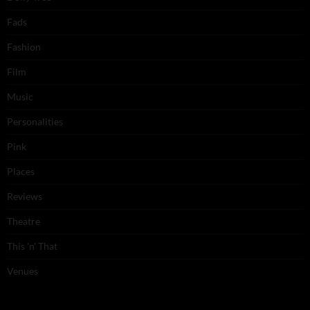
Fads
Fashion
Film
Music
Personalities
Pink
Places
Reviews
Theatre
This 'n' That
Venues