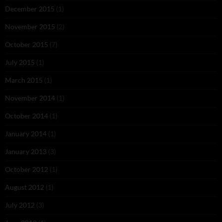
December 2015
(1)
November 2015
(2)
October 2015
(7)
July 2015
(1)
March 2015
(1)
November 2014
(1)
October 2014
(1)
January 2014
(1)
January 2013
(3)
October 2012
(1)
August 2012
(1)
July 2012
(3)