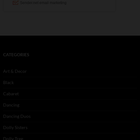
CATEGORIES
Art & Decor
Black
Cabaret
Dancing
Dancing Duos
Dolly Sisters
Dolly Tree