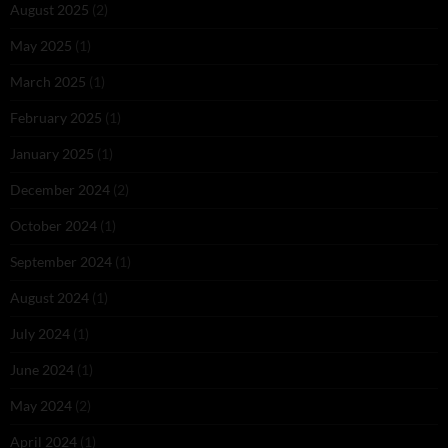
August 2025
(2)
May 2025
(1)
March 2025
(1)
February 2025
(1)
January 2025
(1)
December 2024
(2)
October 2024
(1)
September 2024
(1)
August 2024
(1)
July 2024
(1)
June 2024
(1)
May 2024
(2)
April 2024
(1)