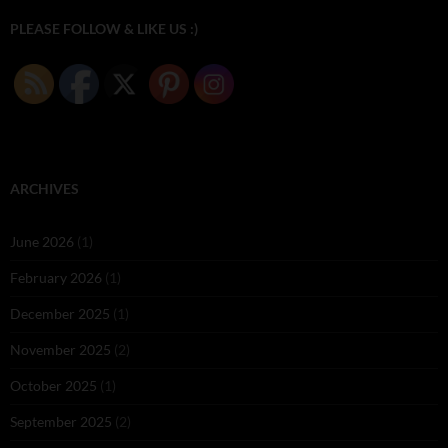
PLEASE FOLLOW & LIKE US :)
ARCHIVES
June 2026
(1)
February 2026
(1)
December 2025
(1)
November 2025
(2)
October 2025
(1)
September 2025
(2)