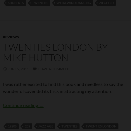
SHUBERTS
TWENTIES
WHIRLWIND DANCING
ZIEGFELD
REVIEWS
TWENTIES LONDON BY
MIKE HUTTON
JUNE 9, 2011
LEAVE A COMMENT
I was rather excited to find this book and needless to say the
wonderful cover did its trick in attracting my attention!
Twenties London by Mike Hutton
Continue reading
→
1920S
20S
JAZZ AGE
TWENTIES
TWENTIES LONDON