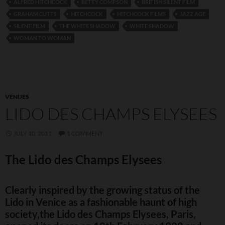
ALFRED HITCHCOCK
BETTY COMPSON
BRITISH SILENT FILM
GRAHAM CUTTS
HITCHCOCK
HITCHCOCK FILMS
JAZZ AGE
SILENT FILM
THE WHITE SHADOW
WHITE SHADOW
WOMAN TO WOMAN
VENUES
LIDO DES CHAMPS ELYSEES
JULY 10, 2011
1 COMMENT
The Lido des Champs Elysees
Clearly inspired by the growing status of the
Lido in Venice as a fashionable haunt of high
society,the Lido des Champs Elysees, Paris,