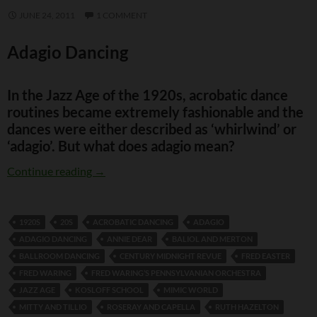
JUNE 24, 2011
1 COMMENT
Adagio Dancing
In the Jazz Age of the 1920s, acrobatic dance
routines became extremely fashionable and the
dances were either described as ‘whirlwind’ or
‘adagio’. But what does adagio mean?
Adagio Dancing
Continue reading
→
1920S
20S
ACROBATIC DANCING
ADAGIO
ADAGIO DANCING
ANNIE DEAR
BALIOL AND MERTON
BALLROOM DANCING
CENTURY MIDNIGHT REVUE
FRED EASTER
FRED WARING
FRED WARING’S PENNSYLVANIAN ORCHESTRA
JAZZ AGE
KOSLOFF SCHOOL
MIMIC WORLD
MITTY AND TILLIO
ROSERAY AND CAPELLA
RUTH HAZELTON