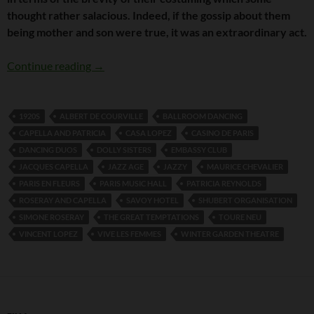
thought rather salacious. Indeed, if the gossip about them
being mother and son were true, it was an extraordinary act.
The Elegance of Roseray and Capella
Continue reading
→
1920S
ALBERT DE COURVILLE
BALLROOM DANCING
CAPELLA AND PATRICIA
CASA LOPEZ
CASINO DE PARIS
DANCING DUOS
DOLLY SISTERS
EMBASSY CLUB
JACQUES CAPELLA
JAZZ AGE
JAZZY
MAURICE CHEVALIER
PARIS EN FLEURS
PARIS MUSIC HALL
PATRICIA REYNOLDS
ROSERAY AND CAPELLA
SAVOY HOTEL
SHUBERT ORGANISATION
SIMONE ROSERAY
THE GREAT TEMPTATIONS
TOURE NEU
VINCENT LOPEZ
VIVE LES FEMMES
WINTER GARDEN THEATRE