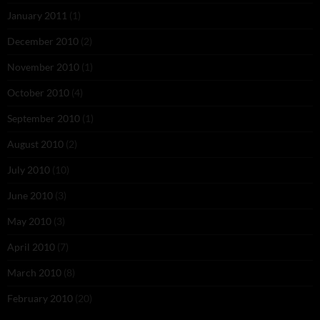
January 2011
(1)
December 2010
(2)
November 2010
(1)
October 2010
(4)
September 2010
(1)
August 2010
(2)
July 2010
(10)
June 2010
(3)
May 2010
(3)
April 2010
(7)
March 2010
(8)
February 2010
(20)