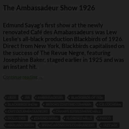
The Ambassadeur Show 1926
Edmund Sayag’s first show at the newly
renovated Café des Amabassadeurs was Lew
Leslie’s all-black production Blackbirds of 1926.
Direct from New York, Blackbirds capitalised on
the success of The Revue Negre, featuring
Josephine Baker, staged earlier in 1925 and was
an instant hit.
The Ambassadeur Show 1926
Continue reading
→
1920S
20S
AMBASSADEURS
BLACKBIRDS OF 1926
BLACKBIRDS SHOW
BROOKS COSTUME COMPANY
C.B. COCHRAN
CAFE DES AMBASSADEURS
CHAMPS ELYSEES MUSIC HALL
DOLLY TREE
EDMUND SAYAG
FLORENCE MILLS
FRISCO
HARLAND DIXON
IRVING ARONSON'S COMMANDERS
JAZZ AGE