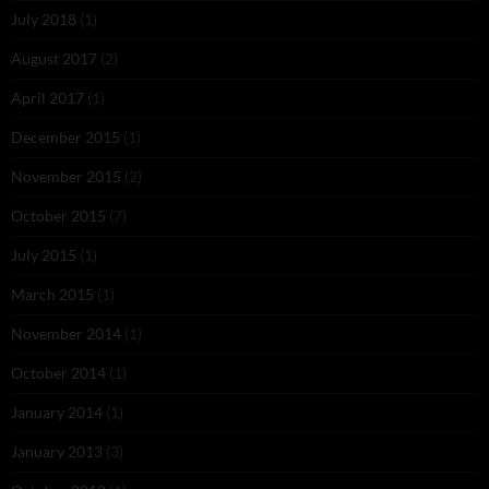
July 2018
(1)
August 2017
(2)
April 2017
(1)
December 2015
(1)
November 2015
(2)
October 2015
(7)
July 2015
(1)
March 2015
(1)
November 2014
(1)
October 2014
(1)
January 2014
(1)
January 2013
(3)