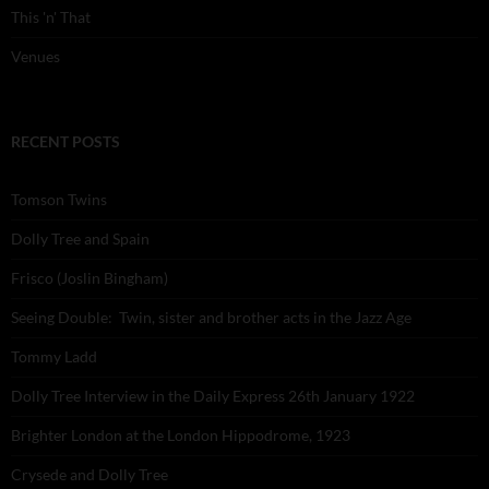
This 'n' That
Venues
RECENT POSTS
Tomson Twins
Dolly Tree and Spain
Frisco (Joslin Bingham)
Seeing Double: Twin, sister and brother acts in the Jazz Age
Tommy Ladd
Dolly Tree Interview in the Daily Express 26th January 1922
Brighter London at the London Hippodrome, 1923
Crysede and Dolly Tree