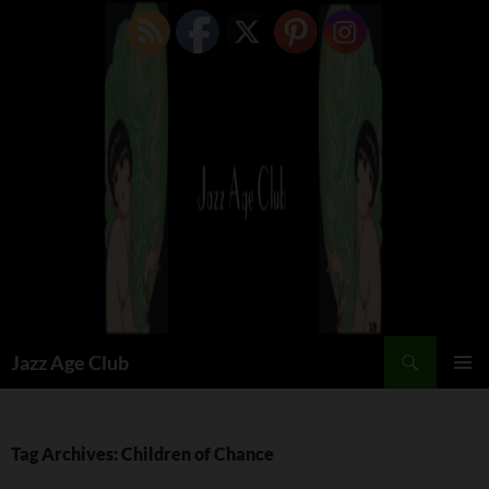
Skip
to
content
Search
Jazz Age Club
PRIMAR
MENU
Tag Archives: Children of Chance