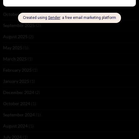
November 2025
(2)
October 2025
(1)
September 2025
(2)
August 2025
(2)
May 2025
(1)
March 2025
(1)
February 2025
(1)
January 2025
(1)
December 2024
(2)
October 2024
(1)
September 2024
(1)
August 2024
(1)
July 2024
(1)