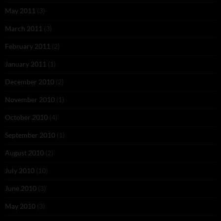
May 2011
(3)
March 2011
(3)
February 2011
(2)
January 2011
(1)
December 2010
(2)
November 2010
(1)
October 2010
(4)
September 2010
(1)
August 2010
(2)
July 2010
(10)
June 2010
(3)
May 2010
(3)