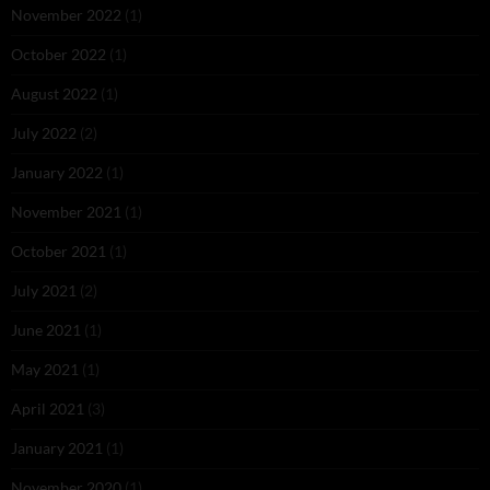
November 2022
(1)
October 2022
(1)
August 2022
(1)
July 2022
(2)
January 2022
(1)
November 2021
(1)
October 2021
(1)
July 2021
(2)
June 2021
(1)
May 2021
(1)
April 2021
(3)
January 2021
(1)
November 2020
(1)