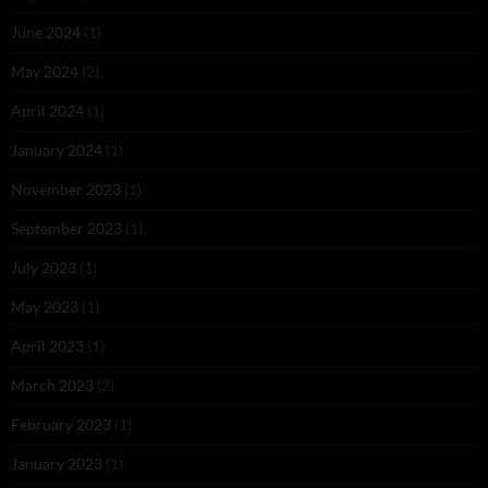
June 2024
(1)
May 2024
(2)
April 2024
(1)
January 2024
(1)
November 2023
(1)
September 2023
(1)
July 2023
(1)
May 2023
(1)
April 2023
(1)
March 2023
(2)
February 2023
(1)
January 2023
(1)