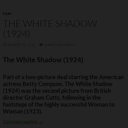
FILM
THE WHITE SHADOW
(1924)
AUGUST 17, 2011
LEAVE A COMMENT
The White Shadow (1924)
Part of a two-picture deal starring the American
actress Betty Compson, The White Shadow
(1924) was the second picture from British
director Graham Cutts, following in the
footsteps of the highly successful Woman to
Woman (1923).
The White Shadow (1924)
Continue reading
→