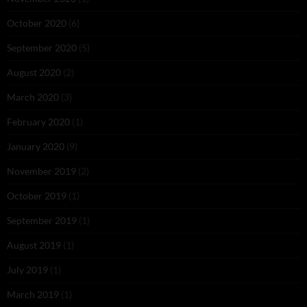
October 2020
(6)
September 2020
(5)
August 2020
(2)
March 2020
(3)
February 2020
(1)
January 2020
(9)
November 2019
(2)
October 2019
(1)
September 2019
(1)
August 2019
(1)
July 2019
(1)
March 2019
(1)