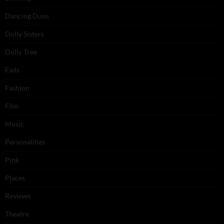
Dancing Duos
Dolly Sisters
Dolly Tree
Fads
Fashion
Film
Music
Personalities
Pink
Places
Reviews
Theatre