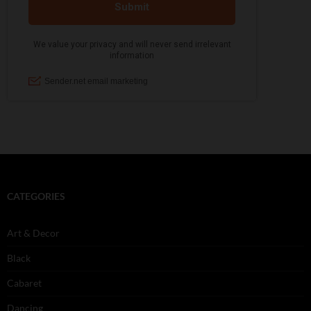
CATEGORIES
Art & Decor
Black
Cabaret
Dancing