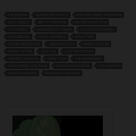
A.B. IMESON
ALFRED HITCHCOCK
BALCON-SAVILE-FREEDMAN
BERT DARLEY
BETTY COMPSON
BRITISH SILENT FILM
C.N. RUSSELL
CHILDREN OF CHANCE
CLAUDE MCDONNELL
CLIVE BROOK
DAISY CAMPBELL
DOLLY TREE
DORINE BERESFORD
GRAHAM CUTTS
HARRY ASHTON
HENRY VICTOR
JAZZ AGE
LOST HITCHCOCK
MICHAEL MORTON
SILENT FILM
THE AWAKENING
THE ETERNAL SURVIVOR
THE WHITE SHADOW
TOM WATERS
WHITE SHADOWS
WOMAN TO WOMAN