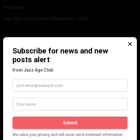
Fidi Grube
Leap Year at the London Hippodrome, 1924
PLEASE FOLLOW & LIKE US :)
ARCHIVES
June 2026
(1)
February 2026
(1)
December 2025
(1)