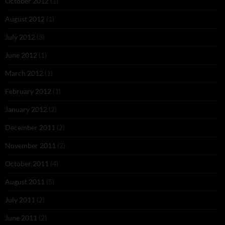
October 2012
(1)
August 2012
(1)
July 2012
(3)
June 2012
(1)
March 2012
(1)
February 2012
(1)
January 2012
(2)
December 2011
(2)
November 2011
(2)
October 2011
(4)
August 2011
(5)
July 2011
(2)
June 2011
(2)