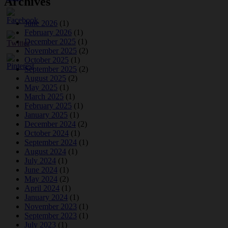
Archives
June 2026
(1)
February 2026
(1)
December 2025
(1)
November 2025
(2)
October 2025
(1)
September 2025
(2)
August 2025
(2)
May 2025
(1)
March 2025
(1)
February 2025
(1)
January 2025
(1)
December 2024
(2)
October 2024
(1)
September 2024
(1)
August 2024
(1)
July 2024
(1)
June 2024
(1)
May 2024
(2)
April 2024
(1)
January 2024
(1)
November 2023
(1)
September 2023
(1)
July 2023
(1)