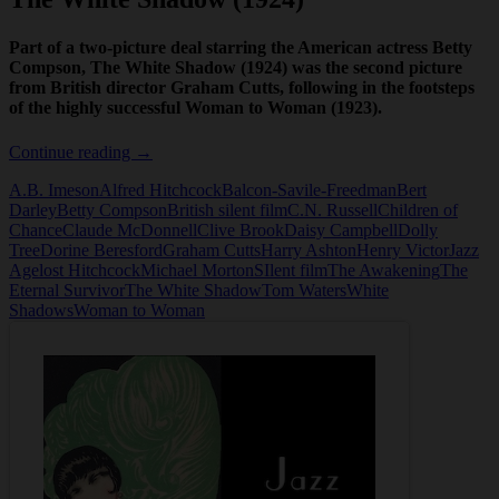
Part of a two-picture deal starring the American actress Betty
Compson, The White Shadow (1924) was the second picture
from British director Graham Cutts, following in the footsteps
of the highly successful Woman to Woman (1923).
The
Continue reading
→
White
A.B. Imeson
Alfred Hitchcock
Balcon-Savile-Freedman
Bert
Shadow
Darley
Betty Compson
British silent film
C.N. Russell
Children of
(1924)
Chance
Claude McDonnell
Clive Brook
Daisy Campbell
Dolly
Tree
Dorine Beresford
Graham Cutts
Harry Ashton
Henry Victor
Jazz
Age
lost Hitchcock
Michael Morton
SIlent film
The Awakening
The
Eternal Survivor
The White Shadow
Tom Waters
White
Shadows
Woman to Woman