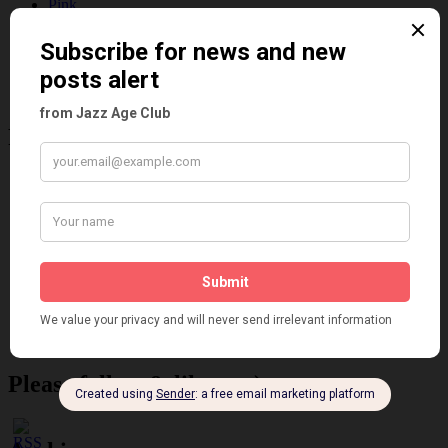
Pink
Places
Reviews
Theatre
This 'n' That
Venues
Recent Posts
Tomson Twins
Dolly Tree and Spain
Frisco (Joslin Bingham)
Seeing Double: Twin, sister and brother acts in the Jazz Age
Tommy Ladd
Dolly Tree Interview in the Daily Express 26th January 1922
Brighter London at the London Hippodrome, 1923
Crysede and Dolly Tree
Fidi Grube
Leap Year at the London Hippodrome, 1924
Please follow & like us :)