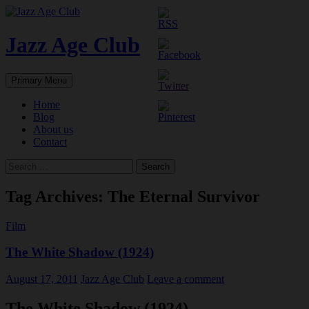
Skip
to
content
Jazz Age Club
Search
Primary Menu
Home
Blog
About us
Contact
Search
for:
Tag Archives: The Eternal Survivor
Film
The White Shadow (1924)
August 17, 2011
Jazz Age Club
Leave a comment
The White Shadow (1924)