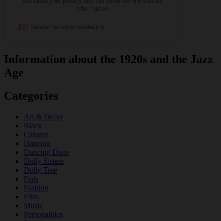
Information about the 1920s and the Jazz
Age
Categories
Art & Decor
Black
Cabaret
Dancing
Dancing Duos
Dolly Sisters
Dolly Tree
Fads
Fashion
Film
Music
Personalities