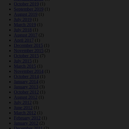
October 2019
(1)
September 2019
(1)
August 2019
(1)
July 2019
(1)
March 2019
(1)
July 2018
(1)
August 2017
(2)
April 2017
(1)
December 2015
(1)
November 2015
(2)
October 2015
(7)
July 2015
(1)
March 2015
(1)
November 2014
(1)
October 2014
(1)
January 2014
(1)
January 2013
(3)
October 2012
(1)
August 2012
(1)
July 2012
(3)
June 2012
(1)
March 2012
(1)
February 2012
(1)
January 2012
(2)
December 2011
(2)