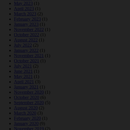
May 2023
(1)
April 2023
(1)
March 2023
(2)
February 2023
(1)
January 2023
(1)
November 2022
(1)
October 2022
(1)
August 2022
(1)
July 2022
(2)
January 2022
(1)
November 2021
(1)
October 2021
(1)
July 2021
(2)
June 2021
(1)
May 2021
(1)
April 2021
(3)
January 2021
(1)
November 2020
(1)
October 2020
(6)
September 2020
(5)
August 2020
(2)
March 2020
(3)
February 2020
(1)
January 2020
(9)
November 2019
(2)