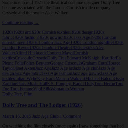
Sometime in mid 1921 the theatrical costume designer Dolly Tree
became associated with the famous Cornish textile company
Crysede and the owner Alec Walker.
Crysede
Continue reading
→
and
1920s
1920s art
1920s Cornish textiles
1920s design
1920s
Dolly
fabric
1920s fashion
1920s gowns
1920s Jazz Age
1920s London
Tree
entertainment
1920s London Jazz Age
1920s London nightlife
1920s
London Revue
1920s London Theatre
1920s textiles
Alec
Walker
Alfred Hitchcock
Concert Mayol
Cornish
textiles
Criscoulo
Crysede
Dolly Tree
Edward McKnight Kauffer
En
Pleine Folie
Folies Bergere
George Criscoulo
Graham Cutts
Horace
Taylor
Janet Axten
Jazz Age
Jazz Age art
Jazz Age club
Jazz Age
design
Jazz Age fabric
Jazz Age fashion
Jazz age gowns
Jazz Age
textiles
Julian Wylie
Kay Earle
Maison Walmart
Michael Balcon
Ossip
Zadkine
Paris Music Hall
S.S. Longley. Raoul Dufy
Tom Heron
Tout
Fue Tout Femme
Vigil Silk
Woman to Woman
Dolly Tree
,
Film
Dolly Tree and The Lodger (1926)
March 16, 2015
Jazz Age Club
1 Comment
On watching the film closely (once again) I saw something that had