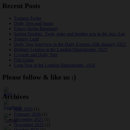
Recent Posts
Tomson Twins
Dolly Tree and Spain
Frisco (Joslin Bingham)
Seeing Double: Twin, sister and brother acts in the Jazz Age
Tommy Ladd
Dolly Tree Interview in the Daily Express 26th January 1922
Brighter London at the London Hippodrome, 1923
Crysede and Dolly Tree
Fidi Grube
Leap Year at the London Hippodrome, 1924
Please follow & like us :)
Archives
June 2026
(1)
February 2026
(1)
December 2025
(1)
November 2025
(2)
October 2025
(1)