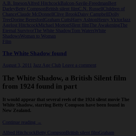
A.B. Imeson
Alfred Hitchcock
Balcon-Savile-Freedman
Bert
Shadow
Darley
Betty Compson
British silent film
C.N. Russell
Children of
(1924)
Chance
Claude McDonnell
Clive Brook
Daisy Campbell
Dolly
Tree
Dorine Beresford
Graham Cutts
Harry Ashton
Henry Victor
Jazz
Age
lost Hitchcock
Michael Morton
SIlent film
The Awakening
The
Eternal Survivor
The White Shadow
Tom Waters
White
Shadows
Woman to Woman
Film
The White Shadow found
August 3, 2011
Jazz Age Club
Leave a comment
The White Shadow, a British Silent film
from 1924 found in part
It would appear that several reels of the 1924 silent movie
The
White Shadow
, starring Betty Compson have been found in
New Zealand.
The
Continue reading
→
White
Alfred Hitchcock
Betty Compson
British silent film
Graham
Shadow