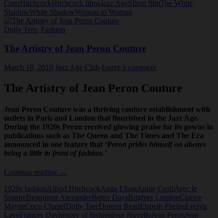
Cutts
Hitchcock
Hitchcock films
Jazz Age
SIlent film
The White
found
Shadow
White Shadow
Woman to Woman
Dolly Tree
,
Fashion
The Artistry of Jean Peron Couture
March 18, 2010
Jazz Age Club
Leave a comment
The Artistry of Jean Peron Couture
Jean Peron Couture was a thriving couture establishment with
outlets in Paris and London that flourished in the Jazz Age.
During the 1920s Peron received glowing praise for its gowns in
publications such as The Queen and The Times and The Era
announced in one feature that
‘Peron prides himself on always
being a little in front of fashion.’
The
Continue reading
→
Artistry
1920s fashion
Alfred Hitchcock
Anita Elson
Annie Croft
Avec le
of
Sourire
Beaumont Alexander
Better Days
Brighter London
Clarice
Jean
Mayne
Coco Chanel
Dolly Tree
Doreen Read
Elspeth Phelps
Evelyn
Peron
Laye
Frances Day
history of fashion
Ivor Novello
Jean Peron
Jean
Couture