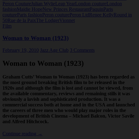
Peron Couture
Julian Wylie
Leap Year
London couture
London
fashion
Maidie Hope
New Princes Restaurant
Paquin
Paris
couture
Paris fashion
Peron couture
Peron Ltd
Renee Kelly
Round in
50
Rue de la Paix
The Lodger
Vionnet
Film
Woman to Woman (1923)
February 19, 2010
Jazz Age Club
3 Comments
Woman to Woman (1923)
Graham Cutts’ Woman to Woman (1923) has been regarded as
the most ground breaking British film to be released in the
1920s and although the film is lost and cannot be viewed, from
the available commentary, reviews and remaining stills it was
obviously a lavish and sophisticated production. It was a
commercial success both at home and in the USA and launched
the careers of three men who would play major roles in the
development of British Cinema – Michael Balcon, Victor Savile
and Alfred Hitchcock.
Woman
Continue reading
→
to