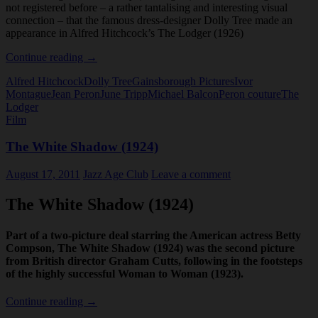
not registered before – a rather tantalising and interesting visual
connection – that the famous dress-designer Dolly Tree made an
appearance in Alfred Hitchcock’s The Lodger (1926)
Dolly
Continue reading
→
Tree
Alfred Hitchcock
Dolly Tree
Gainsborough Pictures
Ivor
and
Montague
Jean Peron
June Tripp
Michael Balcon
Peron couture
The
The
Lodger
Lodger
Film
(1926)
The White Shadow (1924)
August 17, 2011
Jazz Age Club
Leave a comment
The White Shadow (1924)
Part of a two-picture deal starring the American actress Betty
Compson, The White Shadow (1924) was the second picture
from British director Graham Cutts, following in the footsteps
of the highly successful Woman to Woman (1923).
The
Continue reading
→
White