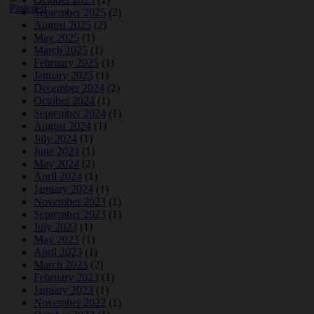
September 2025
(2)
August 2025
(2)
May 2025
(1)
March 2025
(1)
February 2025
(1)
January 2025
(1)
December 2024
(2)
October 2024
(1)
September 2024
(1)
August 2024
(1)
July 2024
(1)
June 2024
(1)
May 2024
(2)
April 2024
(1)
January 2024
(1)
November 2023
(1)
September 2023
(1)
July 2023
(1)
May 2023
(1)
April 2023
(1)
March 2023
(2)
February 2023
(1)
January 2023
(1)
November 2022
(1)