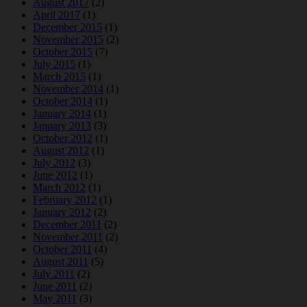
August 2017
(2)
April 2017
(1)
December 2015
(1)
November 2015
(2)
October 2015
(7)
July 2015
(1)
March 2015
(1)
November 2014
(1)
October 2014
(1)
January 2014
(1)
January 2013
(3)
October 2012
(1)
August 2012
(1)
July 2012
(3)
June 2012
(1)
March 2012
(1)
February 2012
(1)
January 2012
(2)
December 2011
(2)
November 2011
(2)
October 2011
(4)
August 2011
(5)
July 2011
(2)
June 2011
(2)
May 2011
(3)