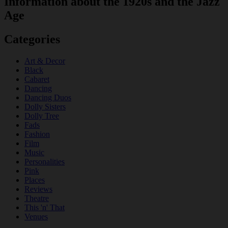
Information about the 1920s and the Jazz
Age
Categories
Art & Decor
Black
Cabaret
Dancing
Dancing Duos
Dolly Sisters
Dolly Tree
Fads
Fashion
Film
Music
Personalities
Pink
Places
Reviews
Theatre
This 'n' That
Venues