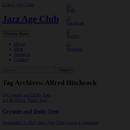
Skip
to
content
Jazz Age Club
Search
Primary Menu
Home
Blog
About us
Contact
Search
for:
Tag Archives: Alfred Hitchcock
Art & Decor
,
Dolly Tree
Crysede and Dolly Tree
September 2, 2025
Jazz Age Club
Leave a comment