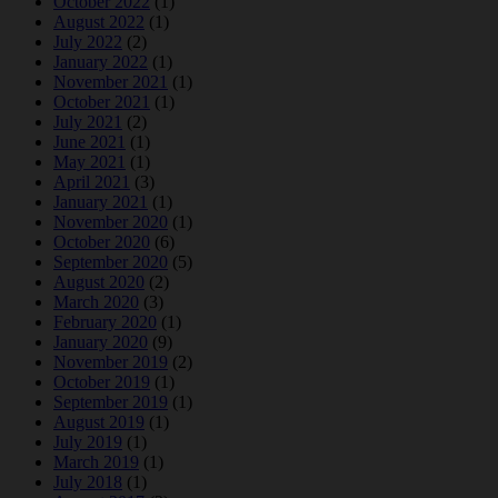
October 2022
(1)
August 2022
(1)
July 2022
(2)
January 2022
(1)
November 2021
(1)
October 2021
(1)
July 2021
(2)
June 2021
(1)
May 2021
(1)
April 2021
(3)
January 2021
(1)
November 2020
(1)
October 2020
(6)
September 2020
(5)
August 2020
(2)
March 2020
(3)
February 2020
(1)
January 2020
(9)
November 2019
(2)
October 2019
(1)
September 2019
(1)
August 2019
(1)
July 2019
(1)
March 2019
(1)
July 2018
(1)