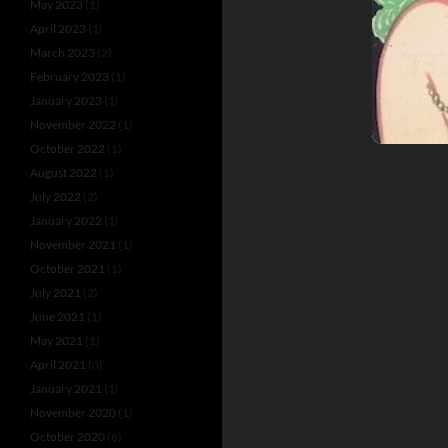
May 2023
(1)
April 2023
(1)
March 2023
(2)
February 2023
(1)
January 2023
(1)
November 2022
(1)
October 2022
(1)
August 2022
(1)
July 2022
(2)
January 2022
(1)
November 2021
(1)
October 2021
(1)
July 2021
(2)
June 2021
(1)
May 2021
(1)
April 2021
(3)
January 2021
(1)
November 2020
(1)
October 2020
(6)