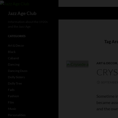
Skip
to
Search
Jazz Age Club
content
Information about the 1920s
and the Jazz Age
CATEGORIES
Tag Arc
Art & Decor
Black
Cabaret
ART & DECOR
Dancing
CRYS
Dancing Duos
Dolly Sisters
SEPTEMBER 
Dolly Tree
Fads
Sometime in
Fashion
became asso
Film
and the own
Music
Personalities