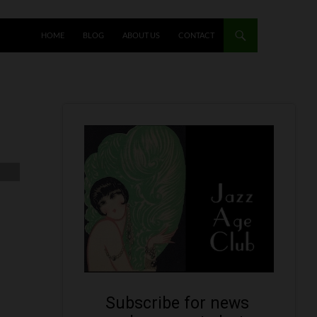
HOME
BLOG
ABOUT US
CONTACT