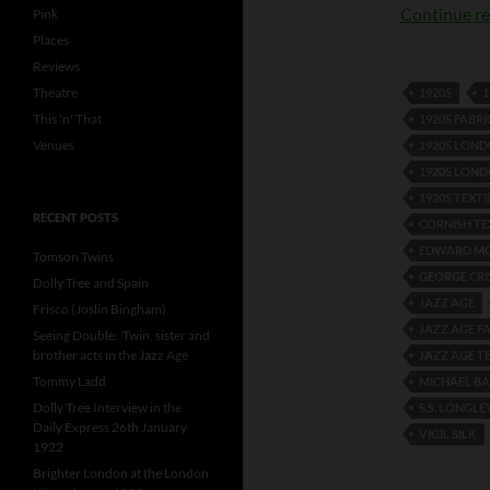
Continue r
Pink
Places
Reviews
Theatre
1920S
1
This 'n' That
1920S FABRI
Venues
1920S LON
1920S LOND
1920S TEXTI
RECENT POSTS
CORNISH TE
EDWARD MC
Tomson Twins
GEORGE CR
Dolly Tree and Spain
JAZZ AGE
Frisco (Joslin Bingham)
JAZZ AGE F
Seeing Double: Twin, sister and
brother acts in the Jazz Age
JAZZ AGE T
Tommy Ladd
MICHAEL B
Dolly Tree Interview in the
S.S. LONGLE
Daily Express 26th January
VIGIL SILK
1922
Brighter London at the London