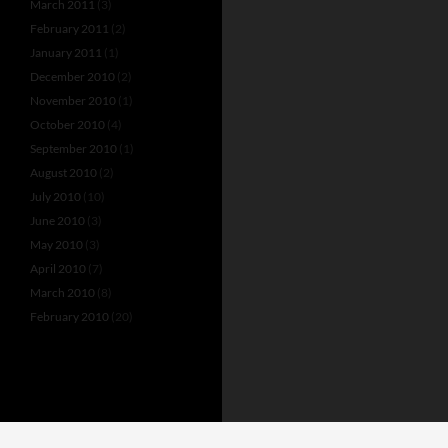
March 2011
(3)
February 2011
(2)
January 2011
(1)
December 2010
(2)
November 2010
(1)
October 2010
(4)
September 2010
(1)
August 2010
(2)
July 2010
(10)
June 2010
(3)
May 2010
(3)
April 2010
(7)
March 2010
(8)
February 2010
(20)