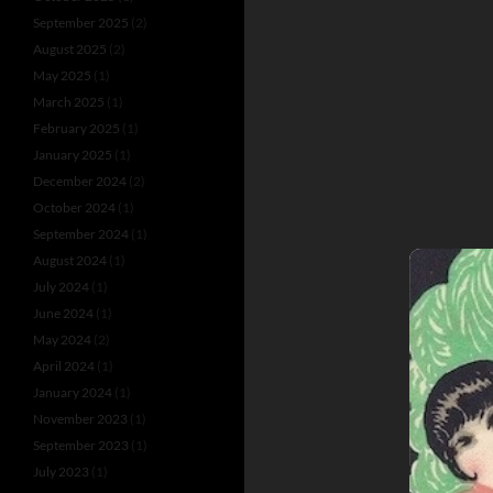
September 2025
(2)
August 2025
(2)
May 2025
(1)
March 2025
(1)
February 2025
(1)
January 2025
(1)
December 2024
(2)
October 2024
(1)
September 2024
(1)
August 2024
(1)
July 2024
(1)
June 2024
(1)
May 2024
(2)
April 2024
(1)
January 2024
(1)
November 2023
(1)
September 2023
(1)
July 2023
(1)