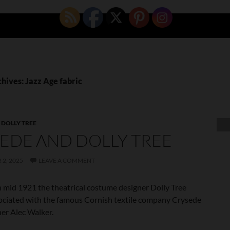
hives: Jazz Age fabric
,
DOLLY TREE
EDE AND DOLLY TREE
2, 2025
LEAVE A COMMENT
 mid 1921 the theatrical costume designer Dolly Tree
ciated with the famous Cornish textile company Crysede
er Alec Walker.