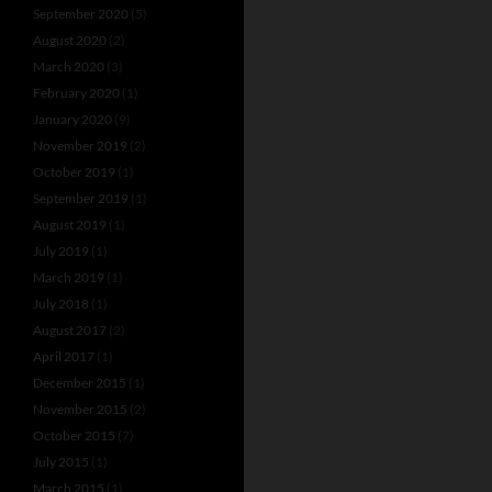
September 2020
(5)
August 2020
(2)
March 2020
(3)
February 2020
(1)
January 2020
(9)
November 2019
(2)
October 2019
(1)
September 2019
(1)
August 2019
(1)
July 2019
(1)
March 2019
(1)
July 2018
(1)
August 2017
(2)
April 2017
(1)
December 2015
(1)
November 2015
(2)
October 2015
(7)
July 2015
(1)
March 2015
(1)