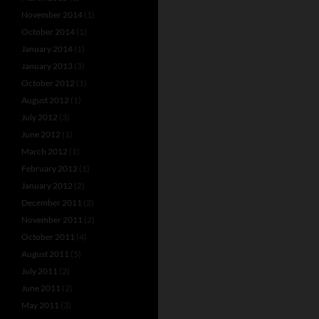
November 2014
(1)
October 2014
(1)
January 2014
(1)
January 2013
(3)
October 2012
(1)
August 2012
(1)
July 2012
(3)
June 2012
(1)
March 2012
(1)
February 2012
(1)
January 2012
(2)
December 2011
(2)
November 2011
(2)
October 2011
(4)
August 2011
(5)
July 2011
(2)
June 2011
(2)
May 2011
(3)