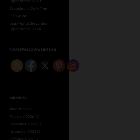
Hippodrome, 1923
Crysede and Dolly Tree
Fidi Grube
Leap Year at the London
Hippodrome, 1924
PLEASE FOLLOW & LIKE US :)
ARCHIVES
June 2026
(1)
February 2026
(1)
December 2025
(1)
November 2025
(2)
October 2025
(1)