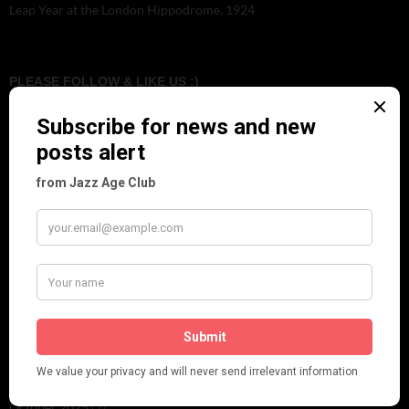
Leap Year at the London Hippodrome, 1924
PLEASE FOLLOW & LIKE US :)
ARCHIVES
June 2026
(1)
February 2026
(1)
December 2025
(1)
November 2025
(2)
October 2025
(1)