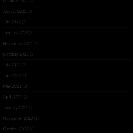
October 2022
(1)
August 2022
(1)
July 2022
(2)
January 2022
(1)
November 2021
(1)
October 2021
(1)
July 2021
(2)
June 2021
(1)
May 2021
(1)
April 2021
(3)
January 2021
(1)
November 2020
(1)
October 2020
(6)