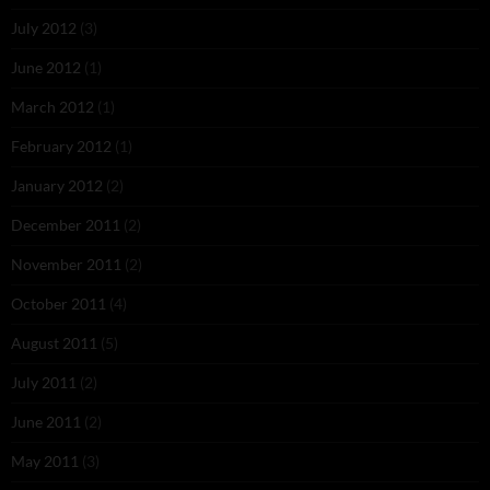
July 2012
(3)
June 2012
(1)
March 2012
(1)
February 2012
(1)
January 2012
(2)
December 2011
(2)
November 2011
(2)
October 2011
(4)
August 2011
(5)
July 2011
(2)
June 2011
(2)
May 2011
(3)