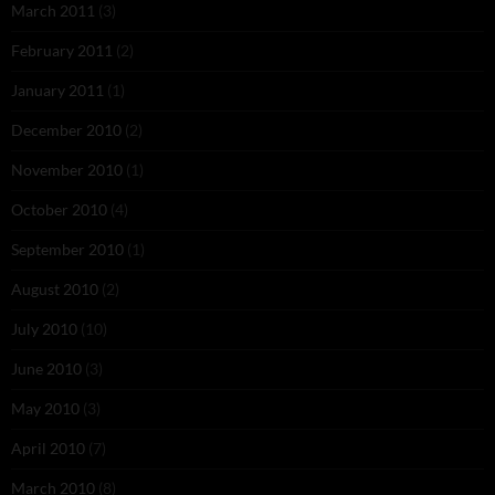
March 2011
(3)
February 2011
(2)
January 2011
(1)
December 2010
(2)
November 2010
(1)
October 2010
(4)
September 2010
(1)
August 2010
(2)
July 2010
(10)
June 2010
(3)
May 2010
(3)
April 2010
(7)
March 2010
(8)