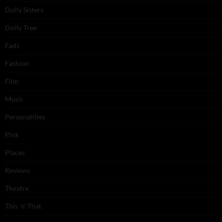
Dolly Sisters
Dolly Tree
Fads
Fashion
Film
Music
Personalities
Pink
Places
Reviews
Theatre
This 'n' That