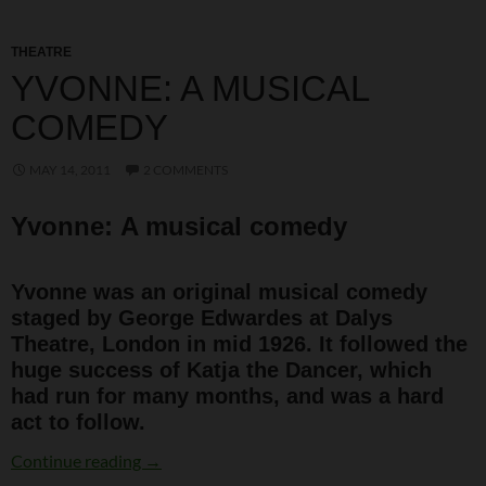
THEATRE
YVONNE: A MUSICAL
COMEDY
MAY 14, 2011
2 COMMENTS
Yvonne: A musical comedy
Yvonne was an original musical comedy
staged by George Edwardes at Dalys
Theatre, London in mid 1926. It followed the
huge success of Katja the Dancer, which
had run for many months, and was a hard
act to follow.
Yvonne: A musical comedy
Continue reading
→