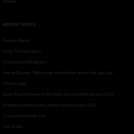
Venues
RECENT POSTS
Tomson Twins
Dolly Tree and Spain
Frisco (Joslin Bingham)
Seeing Double: Twin, sister and brother acts in the Jazz Age
Tommy Ladd
Dolly Tree Interview in the Daily Express 26th January 1922
Brighter London at the London Hippodrome, 1923
Crysede and Dolly Tree
Fidi Grube