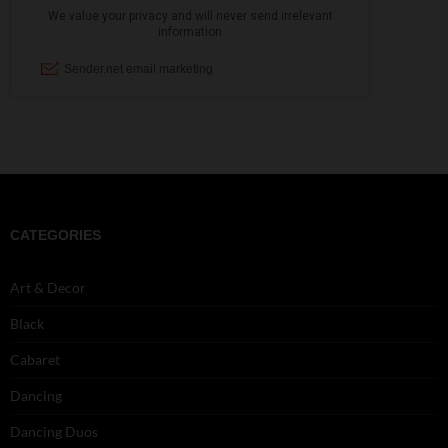
CATEGORIES
Art & Decor
Black
Cabaret
Dancing
Dancing Duos