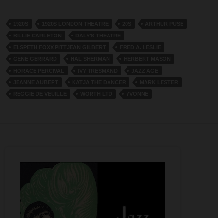
1920S
1920S LONDON THEATRE
20S
ARTHUR PUSE
BILLIE CARLETON
DALY'S THEATRE
ELSPETH FOXX PITTJEAN GILBERT
FRED A. LESLIE
GENE GERRARD
HAL SHERMAN
HERBERT MASON
HORACE PERCIVAL
IVY TRESMAND
JAZZ AGE
JEANNE AUBERT
KATJA THE DANCER
MARK LESTER
REGGIE DE VEUILLE
WORTH LTD
YVONNE