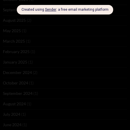
September 2025
(2)
August 2025
(2)
May 2025
(1)
March 2025
(1)
February 2025
(1)
January 2025
(1)
December 2024
(2)
October 2024
(1)
September 2024
(1)
August 2024
(1)
July 2024
(1)
June 2024
(1)