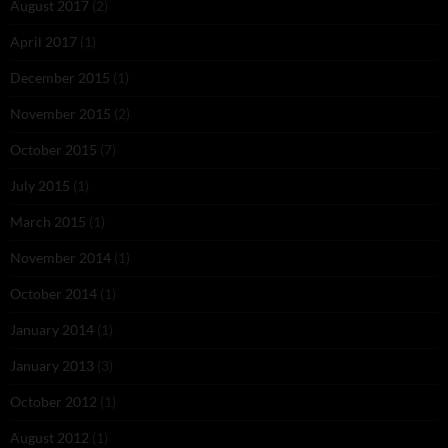
August 2017
(2)
April 2017
(1)
December 2015
(1)
November 2015
(2)
October 2015
(7)
July 2015
(1)
March 2015
(1)
November 2014
(1)
October 2014
(1)
January 2014
(1)
January 2013
(3)
October 2012
(1)
August 2012
(1)