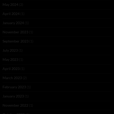
May 2024
(2)
April 2024
(1)
January 2024
(1)
November 2023
(1)
September 2023
(1)
July 2023
(1)
May 2023
(1)
April 2023
(1)
March 2023
(2)
February 2023
(1)
January 2023
(1)
November 2022
(1)