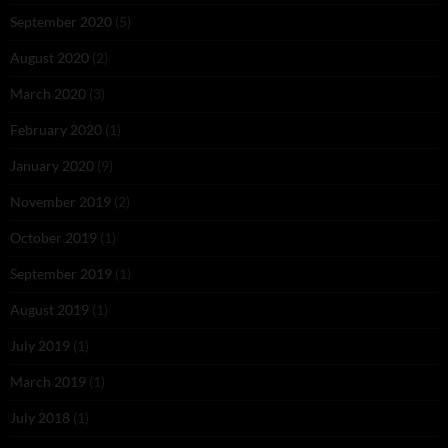
September 2020
(5)
August 2020
(2)
March 2020
(3)
February 2020
(1)
January 2020
(9)
November 2019
(2)
October 2019
(1)
September 2019
(1)
August 2019
(1)
July 2019
(1)
March 2019
(1)
July 2018
(1)