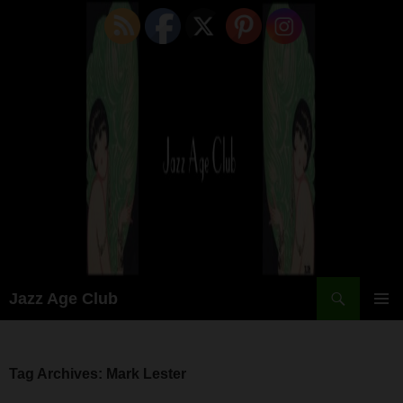
Skip
to
content
Search
Jazz Age Club
PRIMAR
MENU
Tag Archives: Mark Lester