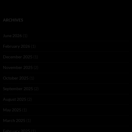
ARCHIVES
June 2026
(1)
February 2026
(1)
December 2025
(1)
November 2025
(2)
October 2025
(1)
September 2025
(2)
August 2025
(2)
May 2025
(1)
March 2025
(1)
February 2025
(1)