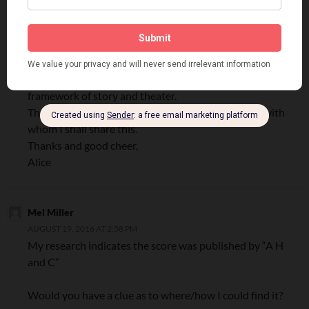
MAY 14, 2011 AT 3:44 PM
Hi Gary,
How exciting to find out more about my Dad, Hal
Sherman!
Thank you for putting what was for me simply a title into a
framework of story and theater.
There are lots of folks interested in dance and film with
whom I shall share this.
Thanks and good cheer,
Alice
Mel Miller
AUGUST 19, 2016 AT 2:58 PM
My research indicates the score was published by “A H
and C”
Would you have a clue as to where/how I could find it?