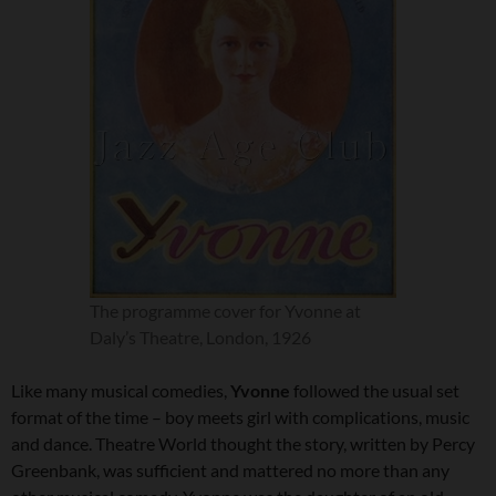
The programme cover for Yvonne at
Daly’s Theatre, London, 1926
Like many musical comedies,
Yvonne
followed the usual set
format of the time – boy meets girl with complications, music
and dance. Theatre World thought the story, written by Percy
Greenbank, was sufficient and mattered no more than any