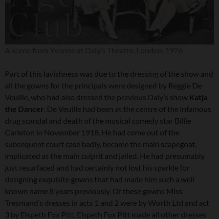
A scene from Yvonne at Daly’s Theatre, London, 1926
Part of this lavishness was due to the dressing of the show and
all the gowns for the principals were designed by Reggie De
Veuille, who had also dressed the previous Daly’s show
Katja
the Dancer
. De Veuille had been at the centre of the infamous
drug scandal and death of the musical comedy star Billie
Carleton in November 1918. He had come out of the
subsequent court case badly, became the main scapegoat,
implicated as the main culprit and jailed. He had presumably
just resurfaced and had certainly not lost his sparkle for
designing exquisite gowns that had made him such a well
known name 8 years previously. Of these gowns Miss
Tresmand’s dresses in acts 1 and 2 were by Worth Ltd and act
3 by Elspeth Fox Pitt. Elspeth Fox Pitt made all other dresses