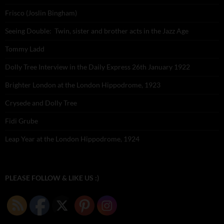
Frisco (Joslin Bingham)
Seeing Double: Twin, sister and brother acts in the Jazz Age
Tommy Ladd
Dolly Tree Interview in the Daily Express 26th January 1922
Brighter London at the London Hippodrome, 1923
Crysede and Dolly Tree
Fidi Grube
Leap Year at the London Hippodrome, 1924
PLEASE FOLLOW & LIKE US :)