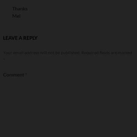
Thanks
Mel
LEAVE A REPLY
Your email address will not be published.
Required fields are marked
*
Comment
*