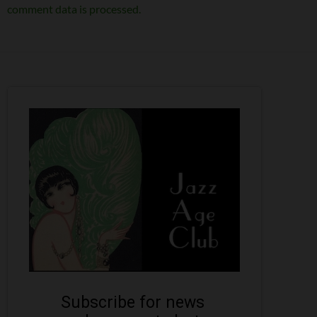
comment data is processed.