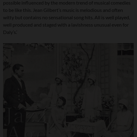
possible influenced by the modern trend of musical comedies
to be like this. Jean Gilbert’s music is melodious and often
witty but contains no sensational song hits. All is well played,
well produced and staged with a lavishness unusual even for
Daly’s.’