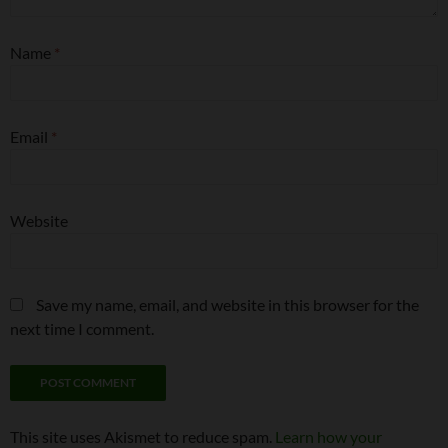
Name
*
Email
*
Website
Save my name, email, and website in this browser for the
next time I comment.
This site uses Akismet to reduce spam.
Learn how your