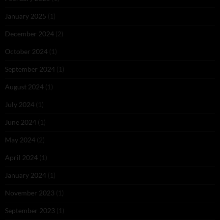
January 2025
(1)
December 2024
(2)
October 2024
(1)
September 2024
(1)
August 2024
(1)
July 2024
(1)
June 2024
(1)
May 2024
(2)
April 2024
(1)
January 2024
(1)
November 2023
(1)
September 2023
(1)