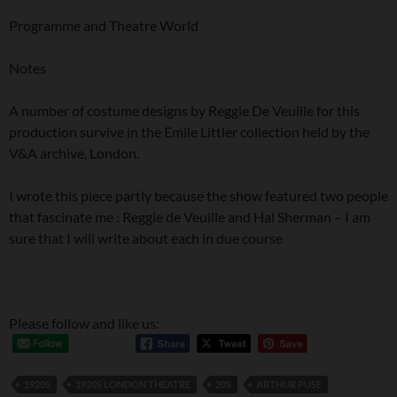
Programme and Theatre World
Notes
A number of costume designs by Reggie De Veuille for this
production survive in the Emile Littler collection held by the
V&A archive, London.
I wrote this piece partly because the show featured two people
that fascinate me : Reggie de Veuille and Hal Sherman – I am
sure that I will write about each in due course
Please follow and like us:
1920S
1920S LONDON THEATRE
20S
ARTHUR PUSE