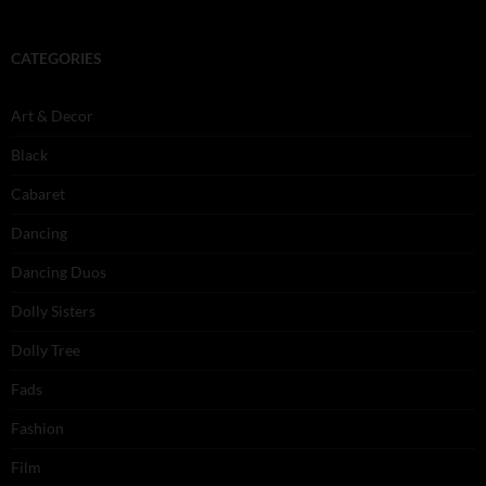
CATEGORIES
Art & Decor
Black
Cabaret
Dancing
Dancing Duos
Dolly Sisters
Dolly Tree
Fads
Fashion
Film