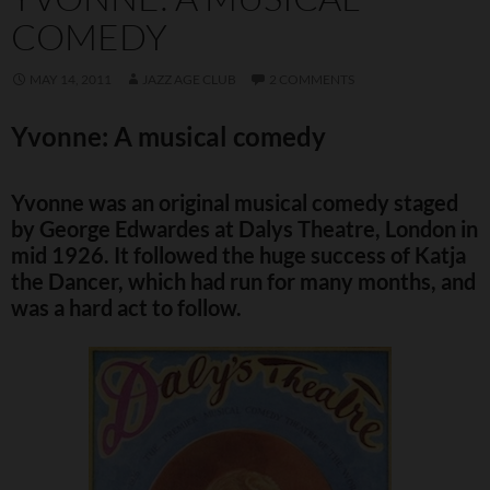
COMEDY
MAY 14, 2011
JAZZ AGE CLUB
2 COMMENTS
Yvonne: A musical comedy
Yvonne was an original musical comedy staged
by George Edwardes at Dalys Theatre, London in
mid 1926. It followed the huge success of Katja
the Dancer, which had run for many months, and
was a hard act to follow.