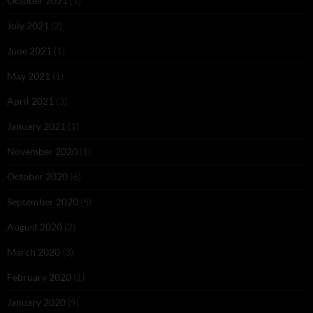
October 2021
(1)
July 2021
(2)
June 2021
(1)
May 2021
(1)
April 2021
(3)
January 2021
(1)
November 2020
(1)
October 2020
(6)
September 2020
(5)
August 2020
(2)
March 2020
(3)
February 2020
(1)
January 2020
(9)