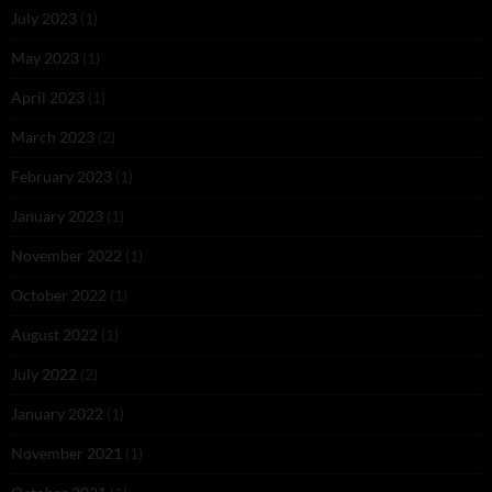
July 2023
(1)
May 2023
(1)
April 2023
(1)
March 2023
(2)
February 2023
(1)
January 2023
(1)
November 2022
(1)
October 2022
(1)
August 2022
(1)
July 2022
(2)
January 2022
(1)
November 2021
(1)