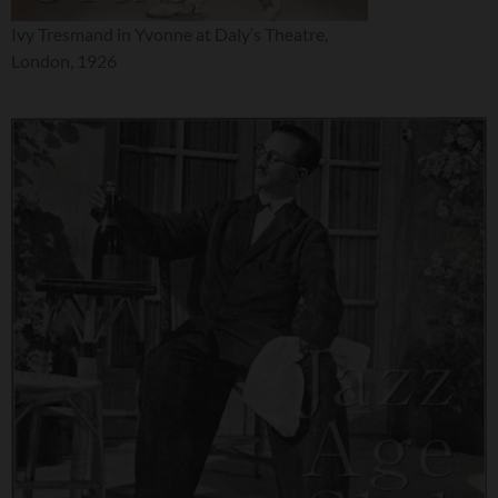
Ivy Tresmand in Yvonne at Daly’s Theatre,
London, 1926