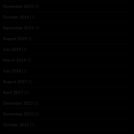
November 2019
(2)
October 2019
(1)
September 2019
(1)
August 2019
(1)
July 2019
(1)
March 2019
(1)
July 2018
(1)
August 2017
(2)
April 2017
(1)
December 2015
(1)
November 2015
(2)
October 2015
(7)