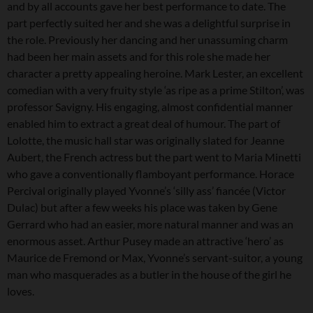
and by all accounts gave her best performance to date. The
part perfectly suited her and she was a delightful surprise in
the role. Previously her dancing and her unassuming charm
had been her main assets and for this role she made her
character a pretty appealing heroine. Mark Lester, an excellent
comedian with a very fruity style ‘as ripe as a prime Stilton’, was
professor Savigny. His engaging, almost confidential manner
enabled him to extract a great deal of humour. The part of
Lolotte, the music hall star was originally slated for Jeanne
Aubert, the French actress but the part went to Maria Minetti
who gave a conventionally flamboyant performance. Horace
Percival originally played Yvonne’s ‘silly ass’ fiancée (Victor
Dulac) but after a few weeks his place was taken by Gene
Gerrard who had an easier, more natural manner and was an
enormous asset. Arthur Pusey made an attractive ‘hero’ as
Maurice de Fremond or Max, Yvonne’s servant-suitor, a young
man who masquerades as a butler in the house of the girl he
loves.