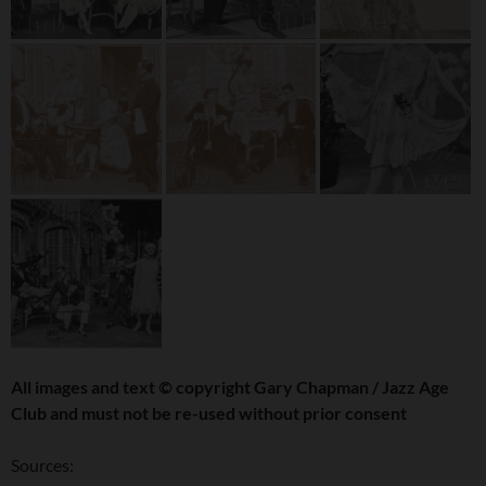
All images and text
©
copyright Gary Chapman / Jazz Age
Club and must not be re-used without prior consent
Sources: