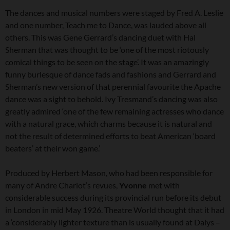
The dances and musical numbers were staged by Fred A. Leslie
and one number, Teach me to Dance, was lauded above all
others. This was Gene Gerrard’s dancing duet with Hal
Sherman that was thought to be ‘one of the most riotously
comical things to be seen on the stage’. It was an amazingly
funny burlesque of dance fads and fashions and Gerrard and
Sherman’s new version of that perennial favourite the Apache
dance was a sight to behold. Ivy Tresmand’s dancing was also
greatly admired ‘one of the few remaining actresses who dance
with a natural grace, which charms because it is natural and
not the result of determined efforts to beat American ‘board
beaters’ at their won game.’
Produced by Herbert Mason, who had been responsible for
many of Andre Charlot’s revues,
Yvonne
met with
considerable success during its provincial run before its debut
in London in mid May 1926. Theatre World thought that it had
a ‘considerably lighter texture than is usually found at Dalys –