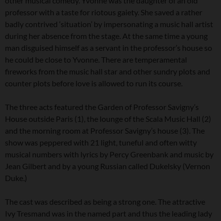
other musical comedy. Yvonne was the daughter of an old
professor with a taste for riotous gaiety. She saved a rather
badly contrived ‘situation’ by impersonating a music hall artist
during her absence from the stage. At the same time a young
man disguised himself as a servant in the professor’s house so
he could be close to Yvonne. There are temperamental
fireworks from the music hall star and other sundry plots and
counter plots before love is allowed to run its course.
The three acts featured the Garden of Professor Savigny’s
House outside Paris (1), the lounge of the Scala Music Hall (2)
and the morning room at Professor Savigny’s house (3). The
show was peppered with 21 light, tuneful and often witty
musical numbers with lyrics by Percy Greenbank and music by
Jean Gilbert and by a young Russian called Dukelsky (Vernon
Duke.)
The cast was described as being a strong one. The attractive
Ivy Tresmand was in the named part and thus the leading lady