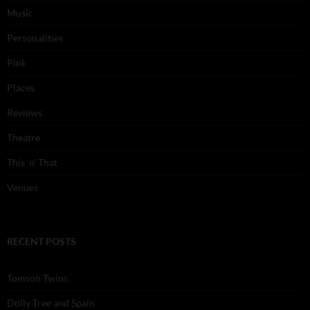
Music
Personalities
Pink
Places
Reviews
Theatre
This 'n' That
Venues
RECENT POSTS
Tomson Twins
Dolly Tree and Spain