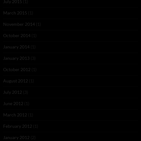
July 2015
(1)
March 2015
(1)
November 2014
(1)
October 2014
(1)
January 2014
(1)
January 2013
(3)
October 2012
(1)
August 2012
(1)
July 2012
(3)
June 2012
(1)
March 2012
(1)
February 2012
(1)
January 2012
(2)