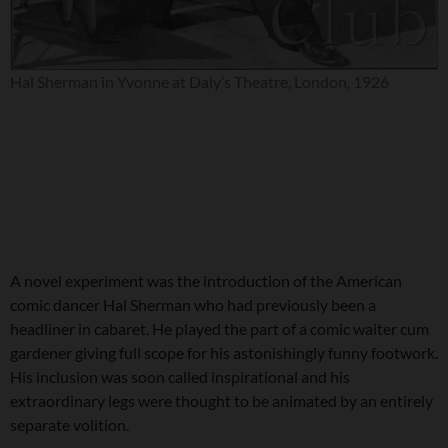
Hal Sherman in Yvonne at Daly’s Theatre, London, 1926
A novel experiment was the introduction of the American
comic dancer Hal Sherman who had previously been a
headliner in cabaret. He played the part of a comic waiter cum
gardener giving full scope for his astonishingly funny footwork.
His inclusion was soon called inspirational and his
extraordinary legs were thought to be animated by an entirely
separate volition.