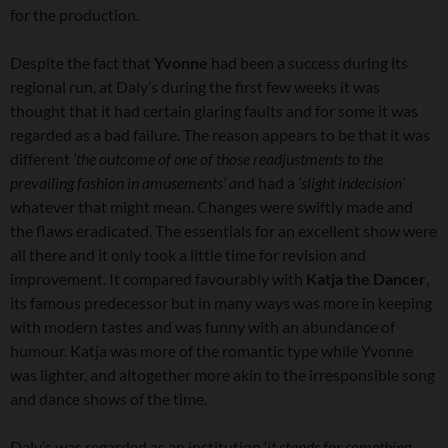
for the production.
Despite the fact that
Yvonne
had been a success during its
regional run, at Daly’s during the first few weeks it was
thought that it had certain glaring faults and for some it was
regarded as a bad failure. The reason appears to be that it was
different
‘the outcome of one of those readjustments to the
prevailing fashion in amusements’ a
nd had a
‘slight indecision’
whatever that might mean. Changes were swiftly made and
the flaws eradicated. The essentials for an excellent show were
all there and it only took a little time for revision and
improvement. It compared favourably with
Katja the Dancer
,
its famous predecessor but in many ways was more in keeping
with modern tastes and was funny with an abundance of
humour. Katja was more of the romantic type while Yvonne
was lighter, and altogether more akin to the irresponsible song
and dance shows of the time.
Daly’s was regarded as an institution ‘
it stands for something