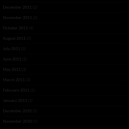
December 2011
(2)
November 2011
(2)
October 2011
(4)
August 2011
(5)
July 2011
(2)
June 2011
(2)
May 2011
(3)
March 2011
(3)
February 2011
(2)
January 2011
(1)
December 2010
(2)
November 2010
(1)