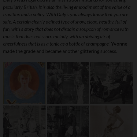
peculiarly British. It is also the living embodiment of the value of a
tradition and a policy. With Daly’s you always know that you are
safe. A certain clearly defined type of show, clean, healthy, full of
fun, with a story that does not disdain a soupcon of romance with
music that does not scorn melody, with an abiding air of
cheerfulness that is as a tonic as a bottle of champagne.’
Yvonne
made the grade and became another glittering success.