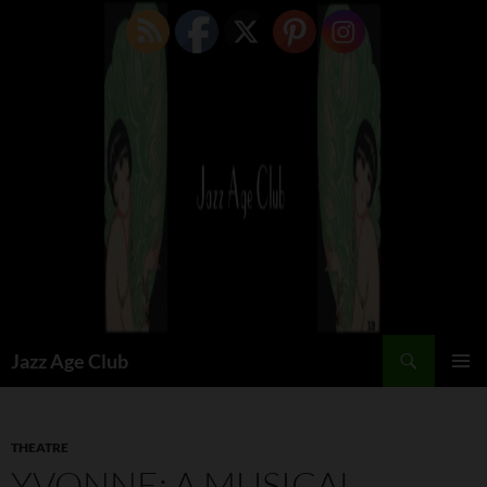
Skip
to
content
Search
Jazz Age Club
PRIMAR
MENU
THEATRE
YVONNE: A MUSICAL