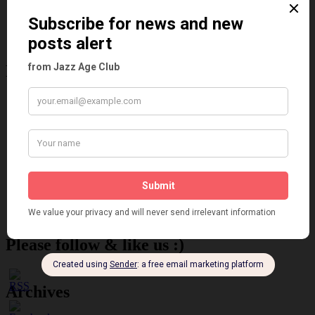
Reviews
Theatre
This 'n' That
Venues
Recent Posts
Tomson Twins
Dolly Tree and Spain
Frisco (Joslin Bingham)
Seeing Double: Twin, sister and brother acts in the Jazz Age
Tommy Ladd
Dolly Tree Interview in the Daily Express 26th January 1922
Brighter London at the London Hippodrome, 1923
Crysede and Dolly Tree
Fidi Grube
Leap Year at the London Hippodrome, 1924
Please follow & like us :)
Archives