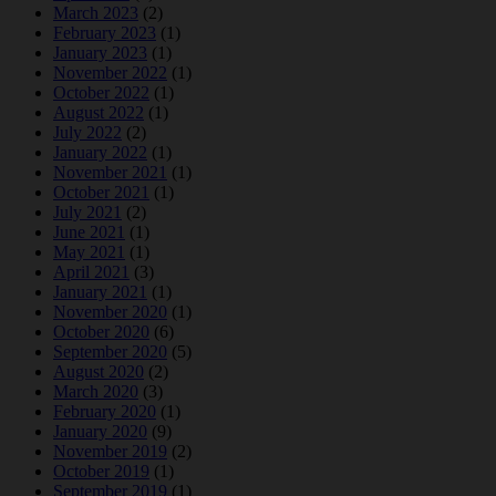
March 2023
(2)
February 2023
(1)
January 2023
(1)
November 2022
(1)
October 2022
(1)
August 2022
(1)
July 2022
(2)
January 2022
(1)
November 2021
(1)
October 2021
(1)
July 2021
(2)
June 2021
(1)
May 2021
(1)
April 2021
(3)
January 2021
(1)
November 2020
(1)
October 2020
(6)
September 2020
(5)
August 2020
(2)
March 2020
(3)
February 2020
(1)
January 2020
(9)
November 2019
(2)
October 2019
(1)
September 2019
(1)