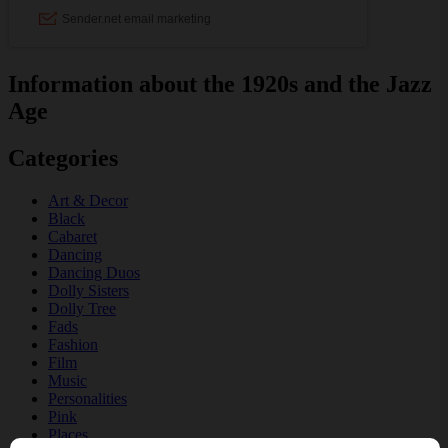
Information about the 1920s and the Jazz
Age
Categories
Art & Decor
Black
Cabaret
Dancing
Dancing Duos
Dolly Sisters
Dolly Tree
Fads
Fashion
Film
Music
Personalities
Pink
Places