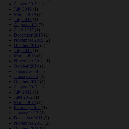
August 2019
(1)
July 2019
(1)
March 2019
(1)
July 2018
(1)
August 2017
(2)
April 2017
(1)
December 2015
(1)
November 2015
(2)
October 2015
(7)
July 2015
(1)
March 2015
(1)
November 2014
(1)
October 2014
(1)
January 2014
(1)
January 2013
(3)
October 2012
(1)
August 2012
(1)
July 2012
(3)
June 2012
(1)
March 2012
(1)
February 2012
(1)
January 2012
(2)
December 2011
(2)
November 2011
(2)
October 2011
(4)