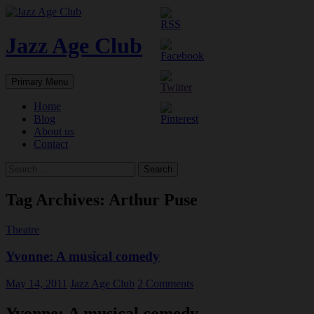
Skip
to
content
Jazz Age Club
Search
Primary Menu
Home
Blog
About us
Contact
Search
for:
Tag Archives: Arthur Puse
Theatre
Yvonne: A musical comedy
May 14, 2011
Jazz Age Club
2 Comments
Yvonne: A musical comedy