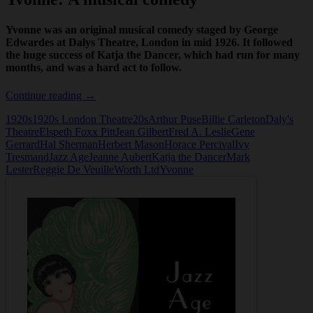
Yvonne was an original musical comedy staged by George
Edwardes at Dalys Theatre, London in mid 1926. It followed
the huge success of Katja the Dancer, which had run for many
months, and was a hard act to follow.
Yvonne:
Continue reading
→
A
1920s
1920s London Theatre
20s
Arthur Puse
Billie Carleton
Daly's
musical
Theatre
Elspeth Foxx PittJean Gilbert
Fred A. Leslie
Gene
comedy
Gerrard
Hal Sherman
Herbert Mason
Horace Percival
Ivy
Tresmand
Jazz Age
Jeanne Aubert
Katja the Dancer
Mark
Lester
Reggie De Veuille
Worth Ltd
Yvonne