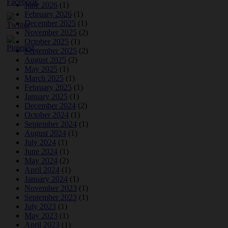
June 2026
(1)
February 2026
(1)
December 2025
(1)
November 2025
(2)
October 2025
(1)
September 2025
(2)
August 2025
(2)
May 2025
(1)
March 2025
(1)
February 2025
(1)
January 2025
(1)
December 2024
(2)
October 2024
(1)
September 2024
(1)
August 2024
(1)
July 2024
(1)
June 2024
(1)
May 2024
(2)
April 2024
(1)
January 2024
(1)
November 2023
(1)
September 2023
(1)
July 2023
(1)
May 2023
(1)
April 2023
(1)