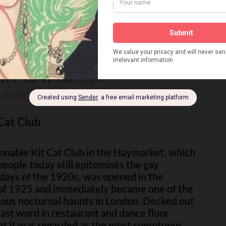
KIT CAT CLUB
23, 2010
18 COMMENTS
Cat Club
onable Kit Cat Club in the Haymarket, which
eople today still epitomises the gay
days of the 1920s, was opened in the
f 1925 and immediately became one of the
ous nocturnal haunts in London. Decked out
last word in restaurant and dance floor
t it was regarded as the most sumptuous