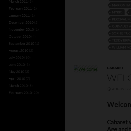
March 2011
(3)
MARION HA
February 2011
(2)
MYRIO
January 2011
(1)
PERCIVAL 
December 2010
(2)
QUINAULT 
November 2010
(1)
SOPHIE TUC
October 2010
(4)
TEDDY BRI
September 2010
(1)
WILLIAM M
August 2010
(2)
July 2010
(10)
June 2010
(3)
CABARET
May 2010
(3)
WELC
April 2010
(7)
March 2010
(8)
AUGUST 27,
February 2010
(20)
Welcom
Cabaret w
Age and 