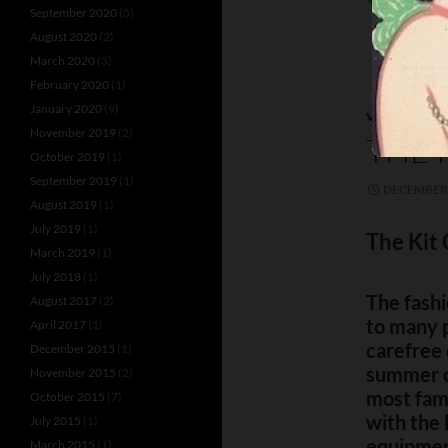
September 2020
(5)
August 2020
(2)
March 2020
(3)
February 2020
(1)
January 2020
(9)
VENUES
November 2019
(2)
THE 
October 2019
(1)
September 2019
(1)
DECEMBER 
August 2019
(1)
July 2019
(1)
The Kit 
March 2019
(1)
July 2018
(1)
The fashi
August 2017
(2)
to many p
April 2017
(1)
carefree 
December 2015
(1)
summer o
November 2015
(2)
most fam
October 2015
(7)
with the 
July 2015
(1)
equipmen
March 2015
(1)