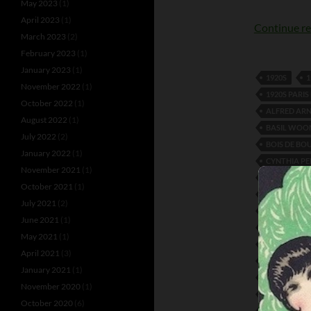
May 2023
(1)
April 2023
(1)
Continue r
March 2023
(2)
February 2023
(1)
January 2023
(1)
1920S
1
November 2022
(1)
1920S PARI
October 2022
(1)
ALFRED AR
August 2022
(1)
BASIL WOO
July 2022
(2)
BOIS DE BO
January 2022
(1)
CYNTHIA P
November 2021
(1)
DIVINA AND
October 2021
(1)
EDUARD DE
July 2021
(2)
FAY HARCO
June 2021
(1)
FRANK LEV
May 2021
(1)
JACK GAVIN
April 2021
(3)
LEO LEITRIM
January 2021
(1)
MARGUERIT
November 2020
(1)
MOIRET AND
October 2020
(6)
ROSERAY A