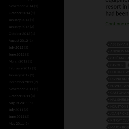
resort in
November 2014
(1)
had been 
October 2014
(1)
January 2014
(1)
Continue r
January 2013
(3)
October 2012
(1)
August 2012
(1)
ABE LYMAN
July 2012
(3)
ANDREW M
June 2012
(1)
CAFÉ ANGLA
March 2012
(1)
CAVOUR
February 2012
(1)
COLONEL W
January 2012
(2)
DIVINA AND
December 2011
(2)
FOWLER AN
November 2011
(2)
GASTON AN
October 2011
(4)
HAL SHERM
August 2011
(5)
HOUSTON S
July 2011
(2)
JOAN PICKE
June 2011
(2)
KIT CAT CLU
May 2011
(3)
MAJOR ROB