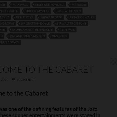
RRIS
MAX WALL
MOSS AND FONTANA
MR P. SOSE
NELLIE BREEN
ODETTE MYRTILL
PAUL WHITEMAN
MACKEY
PETER SOSO
PRINCE GEORGE
PRINCE OF WALES
AND ROWE
SIR GRATTAN-DOYLE
SIR WALTER GIBBONS
KER
SYLVIA AND KATHLEEN FAYRE
TED LEWIS
WN
VAL AND ERNIE STANTON
VAN DOCK
ORRIS AGENCY
OME TO THE CABARET
 2010
1 COMMENT
e to the Cabaret
as one of the defining features of the Jazz
these supper entertainments were staged in