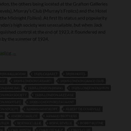
don, the others being located at the Grafton Galleries
evels), Murray’s Club (Murray’s Frolics) and the Hotel
he Midnight Follies). At first its status and popularity
don’s high society was unassailable, but when Jack
quished control at the end of 1923, it floundered and
e by the summer of 1924.
The Cabaret Follies
eading
→
920S BALLROOM
1920S CABARET
1920S HOTEL
 AGE
1920S LONDON CABARET
1920S LONDON DANCE CLUB
DON DANCING
1920S LONDON DINING
1920S LONDON FASHION
ON HIGH SOCIETY
1920S LONDON JAZZ AGE
ON NIGHTLIFE
1920S LONDON RESTAURANT
ON SOCIETY
ADRIAN SAMOILOFF
ALBERT DE COURVILLE
IA
ANDRE CHARLOT
ARNAUD BROTHERS
UTLER
BEATRICE LILLIE
BERYL BEVILLE
BOBBY BLYTHE
AN
CARL HYSON
CHARLOT'S A-Z
CIRO'S CLUB