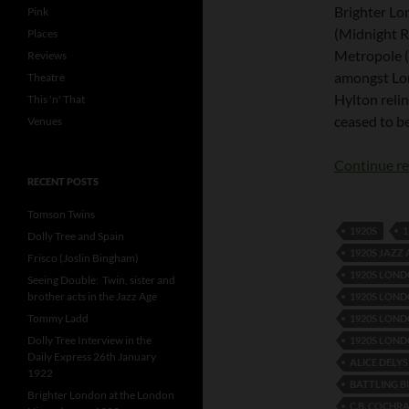
Brighter Lon
Pink
(Midnight R
Places
Metropole (t
Reviews
amongst Lon
Theatre
Hylton relin
This 'n' That
ceased to b
Venues
Continue r
RECENT POSTS
Tomson Twins
1920S
1
Dolly Tree and Spain
1920S JAZZ
Frisco (Joslin Bingham)
1920S LON
Seeing Double: Twin, sister and
brother acts in the Jazz Age
1920S LOND
Tommy Ladd
1920S LOND
Dolly Tree Interview in the
1920S LOND
Daily Express 26th January
ALICE DELYS
1922
BATTLING B
Brighter London at the London
C.B. COCHR