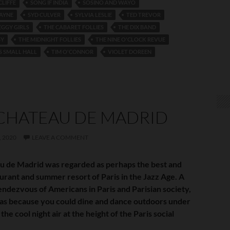
CLIFFE
SONG IF INDIA
SOSINO AND WAYO
AYNE
SYD CULVER
SYLVIA LESLIE
TED TREVOR
EGGY GIRLS
THE CABARET FOLLIES
THE DIX BAND
SY
THE MIDNIGHT FOLLIES
THE NINE O'CLOCK REVUE
S SMALL HALL
TIM O'CONNOR
VIOLET DOREEN
CHATEAU DE MADRID
 2020
LEAVE A COMMENT
u de Madrid was regarded as perhaps the best and
aurant and summer resort of Paris in the Jazz Age. A
endezvous of Americans in Paris and Parisian society,
 was because you could dine and dance outdoors under
 the cool night air at the height of the Paris social