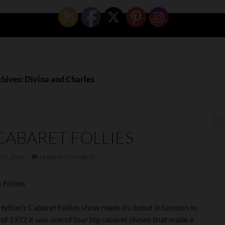
chives: Divina and Charles
CABARET FOLLIES
21, 2024
LEAVE A COMMENT
 Follies
ylton’s Cabaret Follies show made its debut in London in
of 1922 it was one of four big cabaret shows that made a