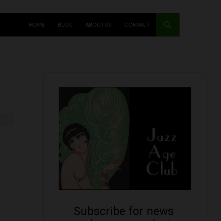
HOME
BLOG
ABOUT US
CONTACT