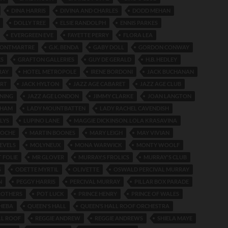
DINA HARRIS
DIVINA AND CHARLES
DODD MEHAN
DOLLY TREE
ELSIE RANDOLPH
ENNIS PARKES
EVERGREEN EVE
FAYETTE PERRY
FLORA LEA
 MONTMARTRE
G.K. BENDA
GABY DOLL
GORDON CONWAY
ES
GRAFTON GALLERIES
GUY DE GERALD
H.B. HEDLEY
RAY
HOTEL METROPOLE
IRENE BORDONI
JACK BUCHANAN
ERT
JACK HYLTON
JAZZ AGE CABARET
JAZZ AGE CLUB
INING
JAZZ AGE LONDON
JIMMY CLARKE
JOAN LANGTON
DHAM
LADY MOUNTBATTEN
LADY RACHEL CAVENDISH
LYS
LUPINO LANE
MAGGIE DICKINSON. LOLA KRASAVINA
ROCHE
MARTIN BOONES
MARY LEIGH
MAY VIVIAN
EVELS
MOLYNEUX
MONA WARWICK
MONTY WOOLF
 FOLIE
MR GLOVER
MURRAY;S FROLICS
MURRAY'S CLUB
S
ODETTE MYRTIL
OLIVETTE
OSWALD PERCIVAL MURRAY
N
PEGGY HARRIS
PERCIVAL MURRAY
PILLAR BOX PARADE
ROTHERS
POT LUCK
PRINCE HENRY
PRINCE OF WALES
HEBA
QUEEN'S HALL
QUEEN’S HALL ROOF ORCHESTRA
LL ROOF
REGGIE ANDREW
REGGIE ANDREWS
SHIELA MAYE