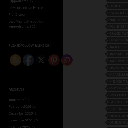
Hippodrome, 1923
DEOUILLET
Crysede and Dolly Tree
DOLLY KING
Fidi Grube
ERIC LE FRE
Leap Year at the London
Hippodrome, 1924
FOLIES DE
GRACE HAY
HENRY DE B
PLEASE FOLLOW & LIKE US :)
JACK HULB
JAZZ AGE D
JUNE WYN
LEON AND A
MARCELLE 
MIDNIGHT R
MOONLIGHT
ARCHIVES
NORA BAYE
June 2026
(1)
PAUL GASO
February 2026
(1)
PLATTIER B
December 2025
(1)
QUEEN OF S
November 2025
(2)
QUEENS HA
October 2025
(1)