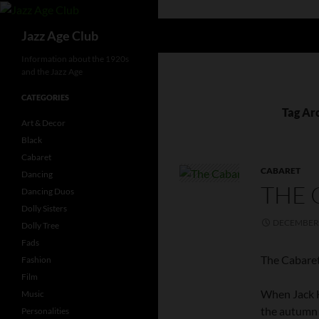
Skip
to
Search
Jazz Age Club
content
Information about the 1920s
and the Jazz Age
CATEGORIES
Tag Ar
Art & Decor
Black
Cabaret
CABARET
Dancing
THE 
Dancing Duos
Dolly Sisters
DECEMBER 
Dolly Tree
Fads
The Cabaret
Fashion
Film
When Jack H
Music
the autumn 
Personalities