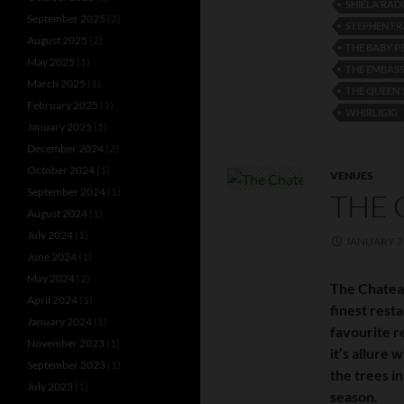
SHIELA RAD
September 2025
(2)
STEPHEN FR
August 2025
(2)
THE BABY P
May 2025
(1)
THE EMBAS
March 2025
(1)
THE QUEEN'
February 2025
(1)
WHIRLIGIG
January 2025
(1)
December 2024
(2)
October 2024
(1)
VENUES
September 2024
(1)
THE 
August 2024
(1)
July 2024
(1)
JANUARY 7,
June 2024
(1)
May 2024
(2)
The Chatea
April 2024
(1)
finest rest
January 2024
(1)
favourite r
November 2023
(1)
it’s allure
September 2023
(1)
the trees in
July 2023
(1)
season.