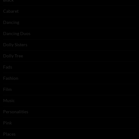
Cabaret
Dancing
Dancing Duos
Dolly Sisters
Dolly Tree
Fads
Fashion
Film
Music
Personalities
Pink
Places