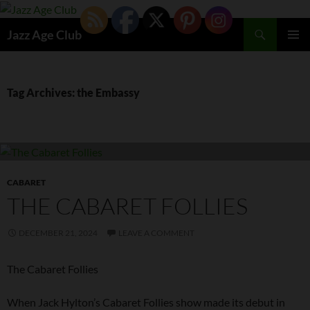
Skip
to
Search
Jazz Age Club
content
PRIMAR
MENU
Tag Archives: the Embassy
CABARET
THE CABARET FOLLIES
DECEMBER 21, 2024
LEAVE A COMMENT
The Cabaret Follies
When Jack Hylton’s Cabaret Follies show made its debut in