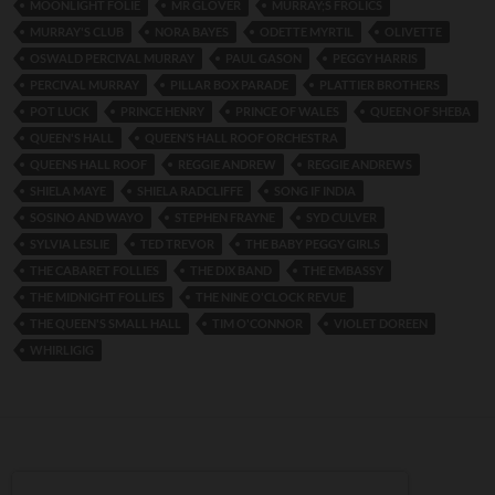
MOONLIGHT FOLIE
MR GLOVER
MURRAY;S FROLICS
MURRAY'S CLUB
NORA BAYES
ODETTE MYRTIL
OLIVETTE
OSWALD PERCIVAL MURRAY
PAUL GASON
PEGGY HARRIS
PERCIVAL MURRAY
PILLAR BOX PARADE
PLATTIER BROTHERS
POT LUCK
PRINCE HENRY
PRINCE OF WALES
QUEEN OF SHEBA
QUEEN'S HALL
QUEEN’S HALL ROOF ORCHESTRA
QUEENS HALL ROOF
REGGIE ANDREW
REGGIE ANDREWS
SHIELA MAYE
SHIELA RADCLIFFE
SONG IF INDIA
SOSINO AND WAYO
STEPHEN FRAYNE
SYD CULVER
SYLVIA LESLIE
TED TREVOR
THE BABY PEGGY GIRLS
THE CABARET FOLLIES
THE DIX BAND
THE EMBASSY
THE MIDNIGHT FOLLIES
THE NINE O'CLOCK REVUE
THE QUEEN'S SMALL HALL
TIM O'CONNOR
VIOLET DOREEN
WHIRLIGIG