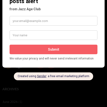
Brighter London at the London Hippodrome, 1923
Crysede and Dolly Tree
Fidi Grube
Leap Year at the London Hippodrome, 1924
PLEASE FOLLOW & LIKE US :)
ARCHIVES
June 2026
(1)