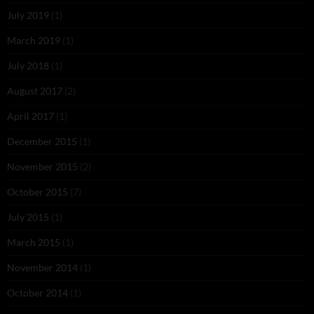
July 2019
(1)
March 2019
(1)
July 2018
(1)
August 2017
(2)
April 2017
(1)
December 2015
(1)
November 2015
(2)
October 2015
(7)
July 2015
(1)
March 2015
(1)
November 2014
(1)
October 2014
(1)