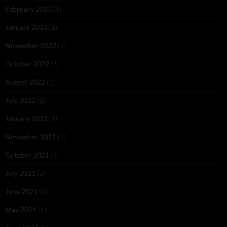
February 2023
(1)
January 2023
(1)
November 2022
(1)
October 2022
(1)
August 2022
(1)
July 2022
(2)
January 2022
(1)
November 2021
(1)
October 2021
(1)
July 2021
(2)
June 2021
(1)
May 2021
(1)