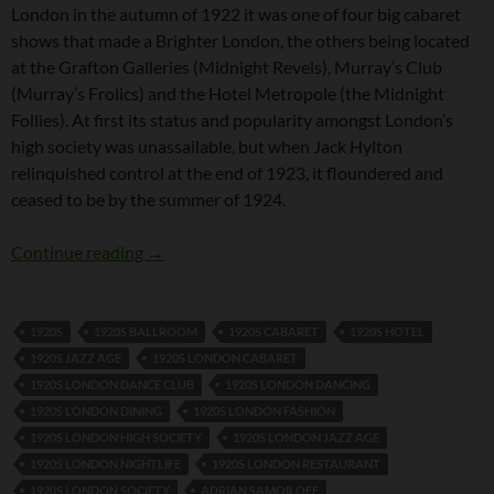
London in the autumn of 1922 it was one of four big cabaret
shows that made a Brighter London, the others being located
at the Grafton Galleries (Midnight Revels), Murray’s Club
(Murray’s Frolics) and the Hotel Metropole (the Midnight
Follies). At first its status and popularity amongst London’s
high society was unassailable, but when Jack Hylton
relinquished control at the end of 1923, it floundered and
ceased to be by the summer of 1924.
The Cabaret Follies
Continue reading
→
1920S
1920S BALLROOM
1920S CABARET
1920S HOTEL
1920S JAZZ AGE
1920S LONDON CABARET
1920S LONDON DANCE CLUB
1920S LONDON DANCING
1920S LONDON DINING
1920S LONDON FASHION
1920S LONDON HIGH SOCIETY
1920S LONDON JAZZ AGE
1920S LONDON NIGHTLIFE
1920S LONDON RESTAURANT
1920S LONDON SOCIETY
ADRIAN SAMOILOFF