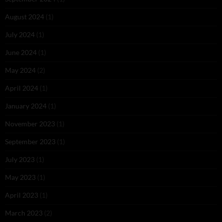
August 2024
(1)
July 2024
(1)
June 2024
(1)
May 2024
(2)
April 2024
(1)
January 2024
(1)
November 2023
(1)
September 2023
(1)
July 2023
(1)
May 2023
(1)
April 2023
(1)
March 2023
(2)