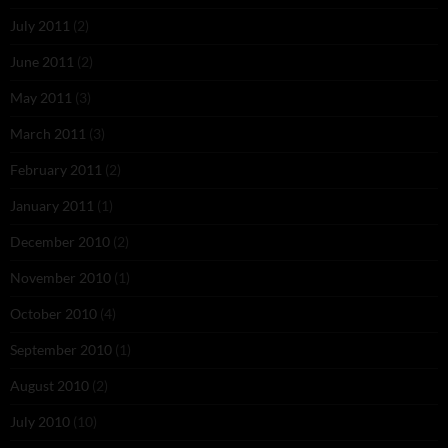
July 2011
(2)
June 2011
(2)
May 2011
(3)
March 2011
(3)
February 2011
(2)
January 2011
(1)
December 2010
(2)
November 2010
(1)
October 2010
(4)
September 2010
(1)
August 2010
(2)
July 2010
(10)