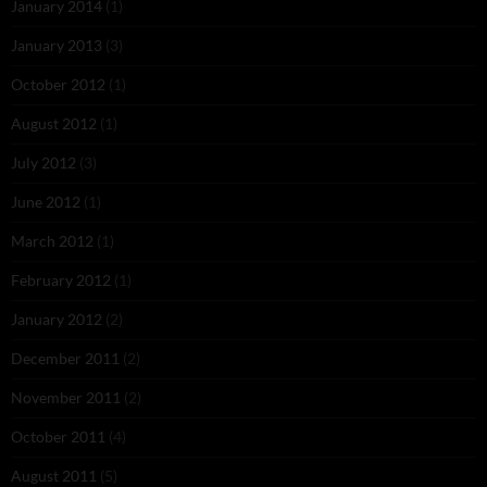
January 2014
(1)
January 2013
(3)
October 2012
(1)
August 2012
(1)
July 2012
(3)
June 2012
(1)
March 2012
(1)
February 2012
(1)
January 2012
(2)
December 2011
(2)
November 2011
(2)
October 2011
(4)
August 2011
(5)