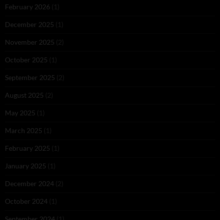
February 2026
(1)
December 2025
(1)
November 2025
(2)
October 2025
(1)
September 2025
(2)
August 2025
(2)
May 2025
(1)
March 2025
(1)
February 2025
(1)
January 2025
(1)
December 2024
(2)
October 2024
(1)
September 2024
(1)