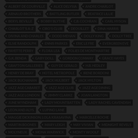
ALBERT DE COURVILLE
ALICE DELYSIA
ANDRE CHARLOT
ARNAUD BROTHERS
BATTLING BUTLER
BEATRICE LILLIE
BERYL BEVILLE
BOBBY BLYTHE
C.B. COCHRAN
CARL HYSON
CHARLOT'S A-Z
CIRO'S CLUB
DEOUILLET
DINA HARRIS
DIVINA AND CHARLES
DODD MEHAN
DOLLY KING
DOLLY TREE
ELSIE RANDOLPH
ENNIS PARKES
ERIC LE FRE
EVERGREEN EVE
FAYETTE PERRY
FLORA LEA
FOLIES DE MONTMARTRE
G.K. BENDA
GABY DOLL
GORDON CONWAY
GRACE HAYES
GRAFTON GALLERIES
GUY DE GERALD
H.B. HEDLEY
HENRY DE BRAY
HOTEL METROPOLE
IRENE BORDONI
JACK BUCHANAN
JACK HULBERT
JACK HYLTON
JAZZ AGE CABARET
JAZZ AGE CLUB
JAZZ AGE DINING
JAZZ AGE LONDON
JIMMY CLARKE
JOAN LANGTON
JUNE WYNDHAM
LADY MOUNTBATTEN
LADY RACHEL CAVENDISH
LEON AND ALYS
LUPINO LANE
MAGGIE DICKINSON. LOLA KRASAVINA
MARCELLE ROCHE
MARTIN BOONES
MARY LEIGH
MAY VIVIAN
MIDNIGHT REVELS
MOLYNEUX
MONA WARWICK
MONTY WOOLF