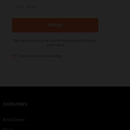
CATEGORIES
Art & Decor
Black