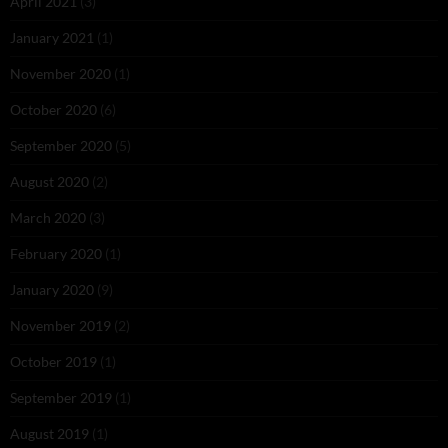
April 2021
(3)
January 2021
(1)
November 2020
(1)
October 2020
(6)
September 2020
(5)
August 2020
(2)
March 2020
(3)
February 2020
(1)
January 2020
(9)
November 2019
(2)
October 2019
(1)
September 2019
(1)
August 2019
(1)