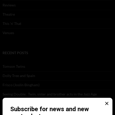
Reviews
Theatre
This 'n' That
Venues
RECENT POSTS
Tomson Twins
Dolly Tree and Spain
Frisco (Joslin Bingham)
Seeing Double: Twin, sister and brother acts in the Jazz Age
Tommy Ladd
Dolly Tree Interview in the Daily Express 26th January 1922