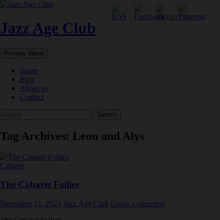
Skip
to
content
Jazz Age Club
Search
Primary Menu
Home
Blog
About us
Contact
Search
for:
Tag Archives: Leon and Alys
Cabaret
The Cabaret Follies
December 21, 2024
Jazz Age Club
Leave a comment