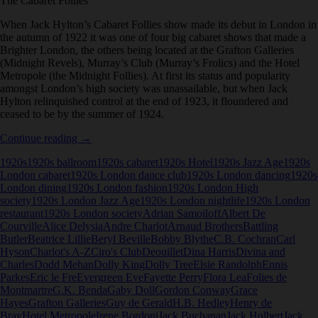
The Cabaret Follies
When Jack Hylton’s Cabaret Follies show made its debut in London in
the autumn of 1922 it was one of four big cabaret shows that made a
Brighter London, the others being located at the Grafton Galleries
(Midnight Revels), Murray’s Club (Murray’s Frolics) and the Hotel
Metropole (the Midnight Follies). At first its status and popularity
amongst London’s high society was unassailable, but when Jack
Hylton relinquished control at the end of 1923, it floundered and
ceased to be by the summer of 1924.
The
Continue reading
→
Cabaret
1920s
1920s ballroom
1920s cabaret
1920s Hotel
1920s Jazz Age
1920s
Follies
London cabaret
1920s London dance club
1920s London dancing
1920s
London dining
1920s London fashion
1920s London High
society
1920s London Jazz Age
1920s London nightlife
1920s London
restaurant
1920s London society
Adrian Samoiloff
Albert De
Courville
Alice Delysia
Andre Charlot
Arnaud Brothers
Battling
Butler
Beatrice Lillie
Beryl Beville
Bobby Blythe
C.B. Cochran
Carl
Hyson
Charlot's A-Z
Ciro's Club
Deouillet
Dina Harris
Divina and
Charles
Dodd Mehan
Dolly King
Dolly Tree
Elsie Randolph
Ennis
Parkes
Eric le Fre
Evergreen Eve
Fayette Perry
Flora Lea
Folies de
Montmartre
G.K. Benda
Gaby Doll
Gordon Conway
Grace
Hayes
Grafton Galleries
Guy de Gerald
H.B. Hedley
Henry de
Bray
Hotel Metropole
Irene Bordoni
Jack Buchanan
Jack Hulbert
Jack