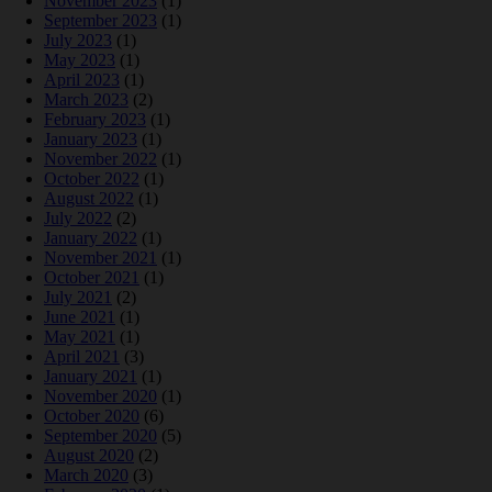
November 2023
(1)
September 2023
(1)
July 2023
(1)
May 2023
(1)
April 2023
(1)
March 2023
(2)
February 2023
(1)
January 2023
(1)
November 2022
(1)
October 2022
(1)
August 2022
(1)
July 2022
(2)
January 2022
(1)
November 2021
(1)
October 2021
(1)
July 2021
(2)
June 2021
(1)
May 2021
(1)
April 2021
(3)
January 2021
(1)
November 2020
(1)
October 2020
(6)
September 2020
(5)
August 2020
(2)
March 2020
(3)