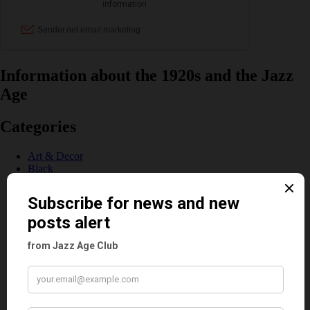
Information about the 1920s and the Jazz
Age
Categories
Art & Decor
Black
Cabaret
Dancing
Dancing Duos
Dolly Sisters
Dolly Tree
Fads
Fashion
Film
Music
Personalities
Pink