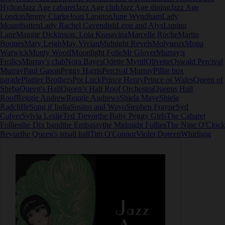
Hylton
Jazz Age cabaret
Jazz Age club
Jazz Age dining
Jazz Age
London
Jimmy Clarke
Joan Langton
June Wyndham
Lady
Mountbatten
Lady Rachel Cavendish
Leon and Alys
Lupino
Lane
Maggie Dickinson. Lola Krasavina
Marcelle Roche
Martin
Boones
Mary Leigh
May Vivian
Midnight Revels
Molyneux
Mona
Warwick
Monty Woolf
Moonlight Folie
Mr Glover
Murray;s
Frolics
Murray's club
Nora Bayes
Odette Myrtil
Olivette
Oswald Percival
Murray
Paul Gason
Peggy Harris
Percival Murray
Pillar box
parade
Plattier Brothers
Pot Luck
Prince Henry
Prince of Wales
Queen of
Sheba
Queen's Hall
Queen’s Hall Roof Orchestra
Queens Hall
Roof
Reggie Andrew
Reggie Andrews
Shiela Maye
Shiela
Radcliffe
Song if India
Sosino and Wayo
Stephen Frayne
Syd
Culver
Sylvia Leslie
Ted Trevor
the Baby Peggy Girls
The Cabaret
Follies
the Dix band
the Embassy
the Midnight Follies
The Nine O'Clock
Revue
the Queen's small hall
Tim O'Connor
Violet Doreen
Whirligig