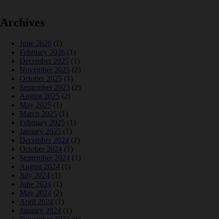
Archives
June 2026
(1)
February 2026
(1)
December 2025
(1)
November 2025
(2)
October 2025
(1)
September 2025
(2)
August 2025
(2)
May 2025
(1)
March 2025
(1)
February 2025
(1)
January 2025
(1)
December 2024
(2)
October 2024
(1)
September 2024
(1)
August 2024
(1)
July 2024
(1)
June 2024
(1)
May 2024
(2)
April 2024
(1)
January 2024
(1)