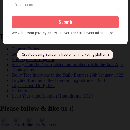
Places
Reviews
Theatre
This 'n' That
Venues
Recent Posts
Tomson Twins
Dolly Tree and Spain
Frisco (Joslin Bingham)
Seeing Double: Twin, sister and brother acts in the Jazz Age
Tommy Ladd
Dolly Tree Interview in the Daily Express 26th January 1922
Brighter London at the London Hippodrome, 1923
Crysede and Dolly Tree
Fidi Grube
Leap Year at the London Hippodrome, 1924
Please follow & like us :)