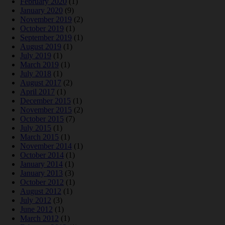
February 2020
(1)
January 2020
(9)
November 2019
(2)
October 2019
(1)
September 2019
(1)
August 2019
(1)
July 2019
(1)
March 2019
(1)
July 2018
(1)
August 2017
(2)
April 2017
(1)
December 2015
(1)
November 2015
(2)
October 2015
(7)
July 2015
(1)
March 2015
(1)
November 2014
(1)
October 2014
(1)
January 2014
(1)
January 2013
(3)
October 2012
(1)
August 2012
(1)
July 2012
(3)
June 2012
(1)
March 2012
(1)