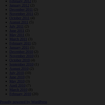
February 2012
(1)
January 2012
(2)
December 2011
(2)
November 2011
(2)
October 2011
(4)
August 2011
(5)
July 2011
(2)
June 2011
(2)
May 2011
(3)
March 2011
(3)
February 2011
(2)
January 2011
(1)
December 2010
(2)
November 2010
(1)
October 2010
(4)
September 2010
(1)
August 2010
(2)
July 2010
(10)
June 2010
(3)
May 2010
(3)
April 2010
(7)
March 2010
(8)
February 2010
(20)
Proudly powered by WordPress