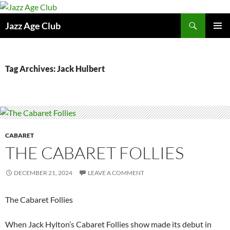
Skip
to
Search
Jazz Age Club
content
PRIMAR
MENU
Tag Archives: Jack Hulbert
CABARET
THE CABARET FOLLIES
DECEMBER 21, 2024
LEAVE A COMMENT
The Cabaret Follies
When Jack Hylton’s Cabaret Follies show made its debut in