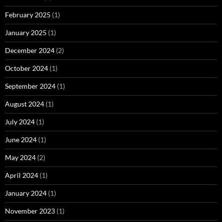
February 2025
(1)
January 2025
(1)
December 2024
(2)
October 2024
(1)
September 2024
(1)
August 2024
(1)
July 2024
(1)
June 2024
(1)
May 2024
(2)
April 2024
(1)
January 2024
(1)
November 2023
(1)