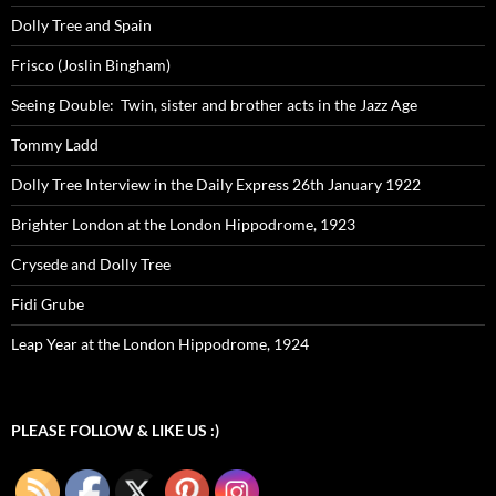
Dolly Tree and Spain
Frisco (Joslin Bingham)
Seeing Double: Twin, sister and brother acts in the Jazz Age
Tommy Ladd
Dolly Tree Interview in the Daily Express 26th January 1922
Brighter London at the London Hippodrome, 1923
Crysede and Dolly Tree
Fidi Grube
Leap Year at the London Hippodrome, 1924
PLEASE FOLLOW & LIKE US :)