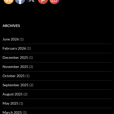
ARCHIVES
June 2026
(1)
February 2026
(1)
December 2025
(1)
November 2025
(2)
October 2025
(1)
September 2025
(2)
August 2025
(2)
May 2025
(1)
March 2025
(1)