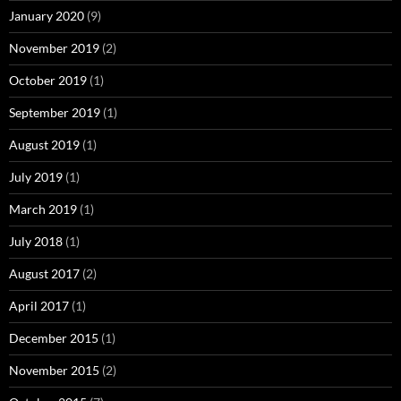
January 2020
(9)
November 2019
(2)
October 2019
(1)
September 2019
(1)
August 2019
(1)
July 2019
(1)
March 2019
(1)
July 2018
(1)
August 2017
(2)
April 2017
(1)
December 2015
(1)
November 2015
(2)