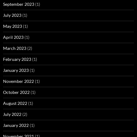
September 2023
(1)
July 2023
(1)
May 2023
(1)
April 2023
(1)
March 2023
(2)
February 2023
(1)
January 2023
(1)
November 2022
(1)
October 2022
(1)
August 2022
(1)
July 2022
(2)
January 2022
(1)
November 2021
(1)