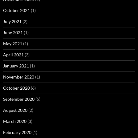
October 2021
(1)
July 2021
(2)
June 2021
(1)
May 2021
(1)
April 2021
(3)
January 2021
(1)
November 2020
(1)
October 2020
(6)
September 2020
(5)
August 2020
(2)
March 2020
(3)
February 2020
(1)