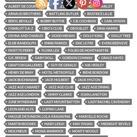
ALBERT DE COURVILLE
ALICE DELYSIA
ANDRE CHARLOT
ARNAUD BROTHERS
BATTLING BUTLER
BEATRICE LILLIE
BERYL BEVILLE
BOBBY BLYTHE
C.B. COCHRAN
CARL HYSON
CHARLOT'S A-Z
CIRO'S CLUB
DEOUILLET
DINA HARRIS
DIVINA AND CHARLES
DODD MEHAN
DOLLY KING
DOLLY TREE
ELSIE RANDOLPH
ENNIS PARKES
ERIC LE FRE
EVERGREEN EVE
FAYETTE PERRY
FLORA LEA
FOLIES DE MONTMARTRE
G.K. BENDA
GABY DOLL
GORDON CONWAY
GRACE HAYES
GRAFTON GALLERIES
GUY DE GERALD
H.B. HEDLEY
HENRY DE BRAY
HOTEL METROPOLE
IRENE BORDONI
JACK BUCHANAN
JACK HULBERT
JACK HYLTON
JAZZ AGE CABARET
JAZZ AGE CLUB
JAZZ AGE DINING
JAZZ AGE LONDON
JIMMY CLARKE
JOAN LANGTON
JUNE WYNDHAM
LADY MOUNTBATTEN
LADY RACHEL CAVENDISH
LEON AND ALYS
LUPINO LANE
MAGGIE DICKINSON. LOLA KRASAVINA
MARCELLE ROCHE
MARTIN BOONES
MARY LEIGH
MAY VIVIAN
MIDNIGHT REVELS
MOLYNEUX
MONA WARWICK
MONTY WOOLF