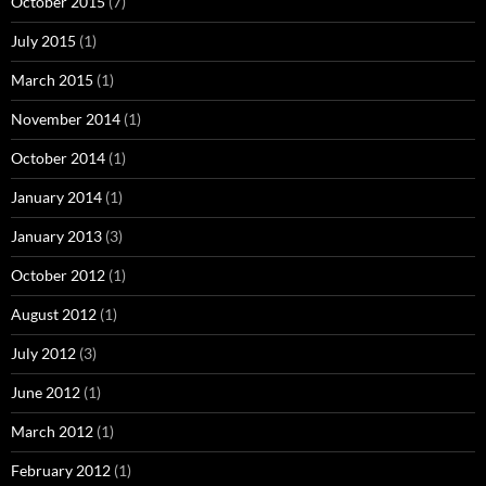
October 2015
(7)
July 2015
(1)
March 2015
(1)
November 2014
(1)
October 2014
(1)
January 2014
(1)
January 2013
(3)
October 2012
(1)
August 2012
(1)
July 2012
(3)
June 2012
(1)
March 2012
(1)
February 2012
(1)