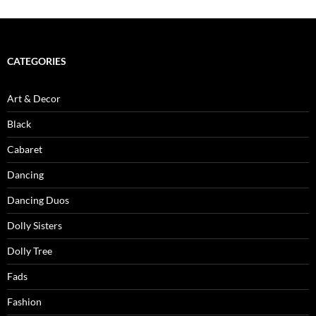
CATEGORIES
Art & Decor
Black
Cabaret
Dancing
Dancing Duos
Dolly Sisters
Dolly Tree
Fads
Fashion