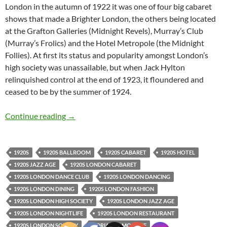
London in the autumn of 1922 it was one of four big cabaret
shows that made a Brighter London, the others being located
at the Grafton Galleries (Midnight Revels), Murray’s Club
(Murray’s Frolics) and the Hotel Metropole (the Midnight
Follies). At first its status and popularity amongst London’s
high society was unassailable, but when Jack Hylton
relinquished control at the end of 1923, it floundered and
ceased to be by the summer of 1924.
The Cabaret Follies
Continue reading
→
1920S
1920S BALLROOM
1920S CABARET
1920S HOTEL
1920S JAZZ AGE
1920S LONDON CABARET
1920S LONDON DANCE CLUB
1920S LONDON DANCING
1920S LONDON DINING
1920S LONDON FASHION
1920S LONDON HIGH SOCIETY
1920S LONDON JAZZ AGE
1920S LONDON NIGHTLIFE
1920S LONDON RESTAURANT
1920S LONDON SOCIETY
ADRIAN SAMOILOFF