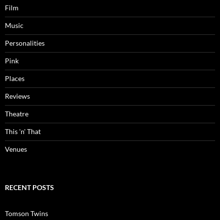
Film
Music
Personalities
Pink
Places
Reviews
Theatre
This 'n' That
Venues
RECENT POSTS
Tomson Twins