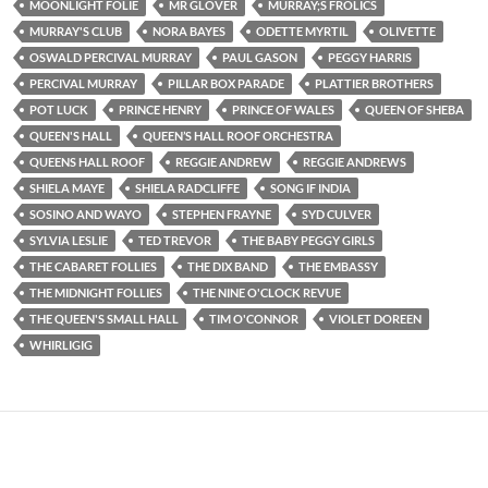
MOONLIGHT FOLIE
MR GLOVER
MURRAY;S FROLICS
MURRAY'S CLUB
NORA BAYES
ODETTE MYRTIL
OLIVETTE
OSWALD PERCIVAL MURRAY
PAUL GASON
PEGGY HARRIS
PERCIVAL MURRAY
PILLAR BOX PARADE
PLATTIER BROTHERS
POT LUCK
PRINCE HENRY
PRINCE OF WALES
QUEEN OF SHEBA
QUEEN'S HALL
QUEEN’S HALL ROOF ORCHESTRA
QUEENS HALL ROOF
REGGIE ANDREW
REGGIE ANDREWS
SHIELA MAYE
SHIELA RADCLIFFE
SONG IF INDIA
SOSINO AND WAYO
STEPHEN FRAYNE
SYD CULVER
SYLVIA LESLIE
TED TREVOR
THE BABY PEGGY GIRLS
THE CABARET FOLLIES
THE DIX BAND
THE EMBASSY
THE MIDNIGHT FOLLIES
THE NINE O'CLOCK REVUE
THE QUEEN'S SMALL HALL
TIM O'CONNOR
VIOLET DOREEN
WHIRLIGIG