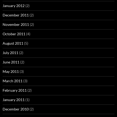
January 2012
(2)
December 2011
(2)
November 2011
(2)
October 2011
(4)
August 2011
(5)
July 2011
(2)
June 2011
(2)
May 2011
(3)
March 2011
(3)
February 2011
(2)
January 2011
(1)
December 2010
(2)