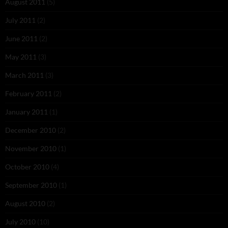
August 2011
(5)
July 2011
(2)
June 2011
(2)
May 2011
(3)
March 2011
(3)
February 2011
(2)
January 2011
(1)
December 2010
(2)
November 2010
(1)
October 2010
(4)
September 2010
(1)
August 2010
(2)
July 2010
(10)