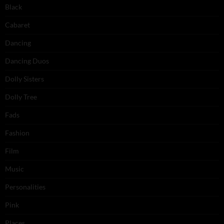
Black
Cabaret
Dancing
Dancing Duos
Dolly Sisters
Dolly Tree
Fads
Fashion
Film
Music
Personalities
Pink
Places