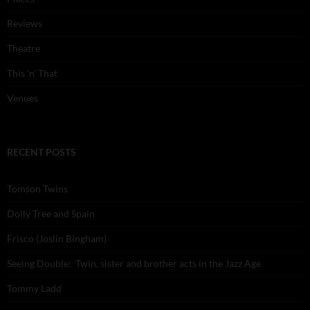
Reviews
Theatre
This 'n' That
Venues
RECENT POSTS
Tomson Twins
Dolly Tree and Spain
Frisco (Joslin Bingham)
Seeing Double: Twin, sister and brother acts in the Jazz Age
Tommy Ladd