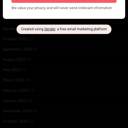
February 2026
(1)
December 2025
(1)
November 2025
(2)
October 2025
(1)
September 2025
(2)
August 2025
(2)
May 2025
(1)
March 2025
(1)
February 2025
(1)
January 2025
(1)
December 2024
(2)
October 2024
(1)