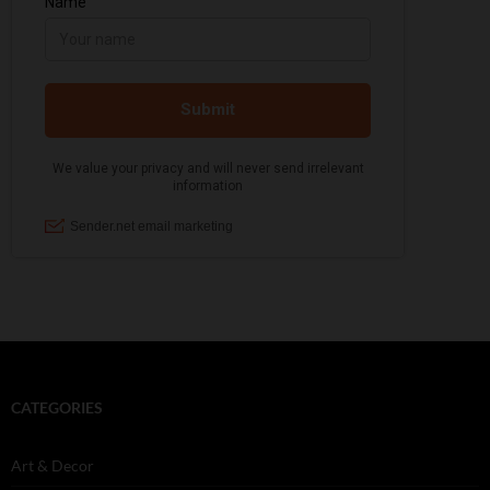
CATEGORIES
Art & Decor