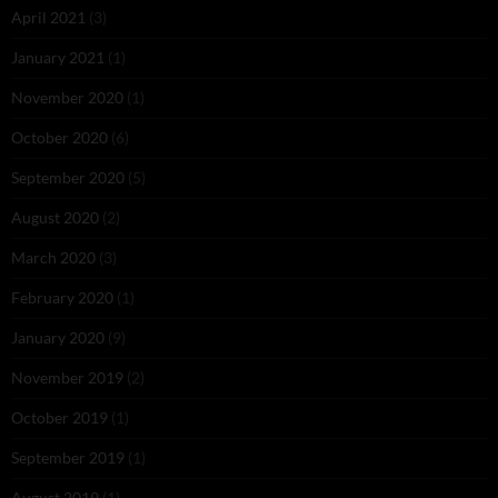
April 2021
(3)
January 2021
(1)
November 2020
(1)
October 2020
(6)
September 2020
(5)
August 2020
(2)
March 2020
(3)
February 2020
(1)
January 2020
(9)
November 2019
(2)
October 2019
(1)
September 2019
(1)
August 2019
(1)