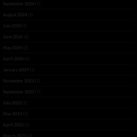
September 2024
(1)
August 2024
(1)
July 2024
(1)
June 2024
(1)
May 2024
(2)
April 2024
(1)
January 2024
(1)
November 2023
(1)
September 2023
(1)
July 2023
(1)
May 2023
(1)
April 2023
(1)
March 2023
(2)