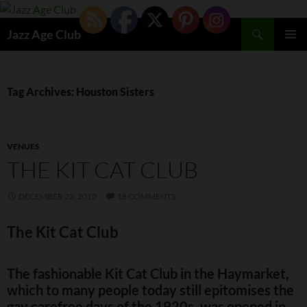
Skip
to
Search
Jazz Age Club
content
PRIMAR
MENU
Tag Archives: Houston Sisters
VENUES
THE KIT CAT CLUB
DECEMBER 23, 2010
18 COMMENTS
The Kit Cat Club
The fashionable Kit Cat Club in the Haymarket,
which to many people today still epitomises the
gay carefree days of the 1920s, was opened in