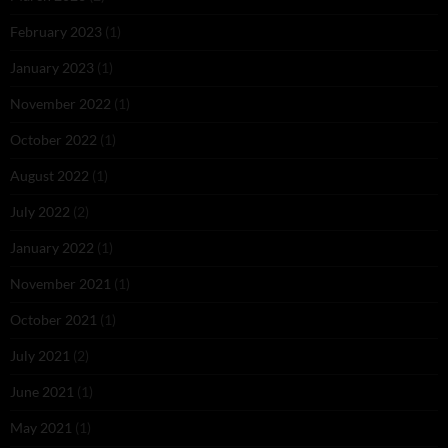
February 2023
(1)
January 2023
(1)
November 2022
(1)
October 2022
(1)
August 2022
(1)
July 2022
(2)
January 2022
(1)
November 2021
(1)
October 2021
(1)
July 2021
(2)
June 2021
(1)
May 2021
(1)