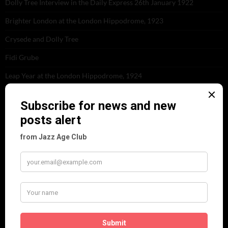
Dolly Tree Interview in the Daily Express 26th January 1922
Brighter London at the London Hippodrome, 1923
Crysede and Dolly Tree
Fidi Grube
Leap Year at the London Hippodrome, 1924
PLEASE FOLLOW & LIKE US :)
ARCHIVES
June 2026
(1)