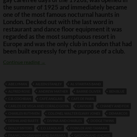
the summer of 1925 and immediately became
one of the most famous nocturnal haunts in
London. Decked out with the last word in
restaurant and dance floor equipment it was
regarded as the most sumptuous resort in
Europe and was the only club in London that had
been built expressly for the purpose of a club.
The Kit Cat Club
Continue reading
→
ABE LYMAN
AILEEN STANLEY
AL STARITA’S BAND
ALFRED ROSE
ANDREW MATHER
BARRIE OLIVER
BEN BLUE
C.B. COCHRAN
CAFÉ ANGLAIS
CAFE DE PARIS
CARLOS DE VEGA AND CORALO GOYA
CAVOUR
CHANEY AND FOX
CHARLES RUTHVEN
COLONEL WALTER ELWAY JONES
DEMARCOS
DESHA AND BARTE
DIVINA AND CHARLES
DODGE TWINS
DOLLY SISTERS
E.O. LEADLAY
FOWLER AND TAMARA
FRANKLYN GRAHAM AND BARBARA
GASTON AND ANDREE