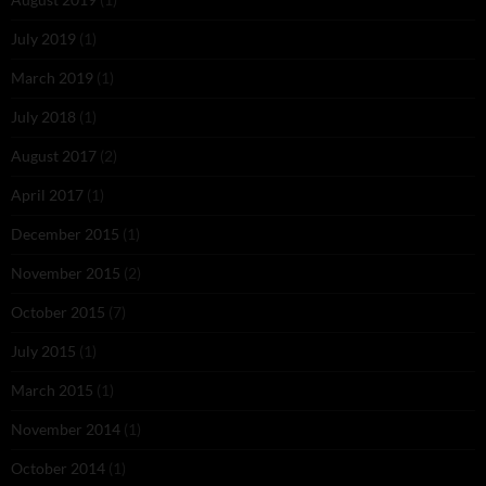
July 2019
(1)
March 2019
(1)
July 2018
(1)
August 2017
(2)
April 2017
(1)
December 2015
(1)
November 2015
(2)
October 2015
(7)
July 2015
(1)
March 2015
(1)
November 2014
(1)
October 2014
(1)