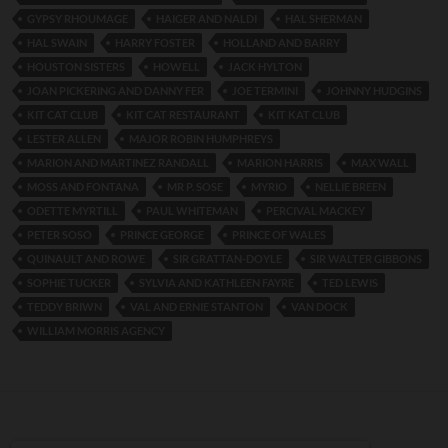
GYPSY RHOUMAGE
HAIGER AND NALDI
HAL SHERMAN
HAL SWAIN
HARRY FOSTER
HOLLAND AND BARRY
HOUSTON SISTERS
HOWELL
JACK HYLTON
JOAN PICKERING AND DANNY FER
JOE TERMINI
JOHNNY HUDGINS
KIT CAT CLUB
KIT CAT RESTAURANT
KIT KAT CLUB
LESTER ALLEN
MAJOR ROBIN HUMPHREYS
MARION AND MARTINEZ RANDALL
MARION HARRIS
MAX WALL
MOSS AND FONTANA
MR P. SOSE
MYRIO
NELLIE BREEN
ODETTE MYRTILL
PAUL WHITEMAN
PERCIVAL MACKEY
PETER SOSO
PRINCE GEORGE
PRINCE OF WALES
QUINAULT AND ROWE
SIR GRATTAN-DOYLE
SIR WALTER GIBBONS
SOPHIE TUCKER
SYLVIA AND KATHLEEN FAYRE
TED LEWIS
TEDDY BRIWN
VAL AND ERNIE STANTON
VAN DOCK
WILLIAM MORRIS AGENCY