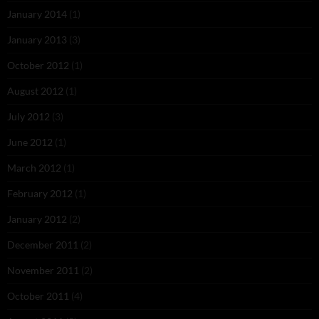
January 2014
(1)
January 2013
(3)
October 2012
(1)
August 2012
(1)
July 2012
(3)
June 2012
(1)
March 2012
(1)
February 2012
(1)
January 2012
(2)
December 2011
(2)
November 2011
(2)
October 2011
(4)