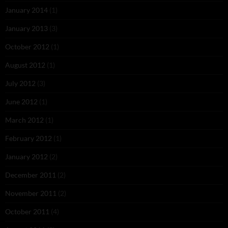
January 2014
(1)
January 2013
(3)
October 2012
(1)
August 2012
(1)
July 2012
(3)
June 2012
(1)
March 2012
(1)
February 2012
(1)
January 2012
(2)
December 2011
(2)
November 2011
(2)
October 2011
(4)