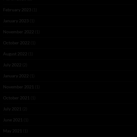
February 2023
(1)
January 2023
(1)
November 2022
(1)
October 2022
(1)
August 2022
(1)
July 2022
(2)
January 2022
(1)
November 2021
(1)
October 2021
(1)
July 2021
(2)
June 2021
(1)
May 2021
(1)