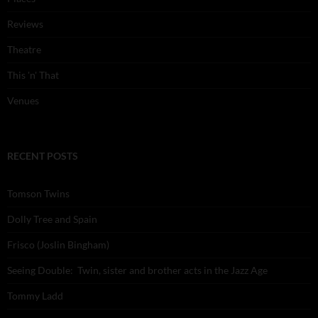
Reviews
Theatre
This 'n' That
Venues
RECENT POSTS
Tomson Twins
Dolly Tree and Spain
Frisco (Joslin Bingham)
Seeing Double: Twin, sister and brother acts in the Jazz Age
Tommy Ladd