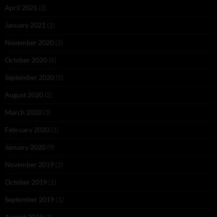
April 2021
(3)
January 2021
(1)
November 2020
(1)
October 2020
(6)
September 2020
(5)
August 2020
(2)
March 2020
(3)
February 2020
(1)
January 2020
(9)
November 2019
(2)
October 2019
(1)
September 2019
(1)
August 2019
(1)