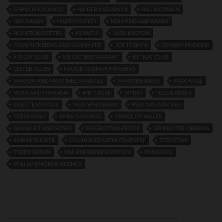
GYPSY RHOUMAGE
HAIGER AND NALDI
HAL SHERMAN
HAL SWAIN
HARRY FOSTER
HOLLAND AND BARRY
HOUSTON SISTERS
HOWELL
JACK HYLTON
JOAN PICKERING AND DANNY FER
JOE TERMINI
JOHNNY HUDGINS
KIT CAT CLUB
KIT CAT RESTAURANT
KIT KAT CLUB
LESTER ALLEN
MAJOR ROBIN HUMPHREYS
MARION AND MARTINEZ RANDALL
MARION HARRIS
MAX WALL
MOSS AND FONTANA
MR P. SOSE
MYRIO
NELLIE BREEN
ODETTE MYRTILL
PAUL WHITEMAN
PERCIVAL MACKEY
PETER SOSO
PRINCE GEORGE
PRINCE OF WALES
QUINAULT AND ROWE
SIR GRATTAN-DOYLE
SIR WALTER GIBBONS
SOPHIE TUCKER
SYLVIA AND KATHLEEN FAYRE
TED LEWIS
TEDDY BRIWN
VAL AND ERNIE STANTON
VAN DOCK
WILLIAM MORRIS AGENCY