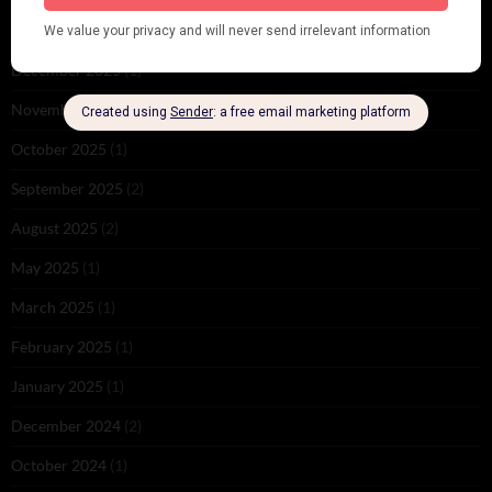
February 2026
(1)
December 2025
(1)
November 2025
(2)
October 2025
(1)
September 2025
(2)
August 2025
(2)
May 2025
(1)
March 2025
(1)
February 2025
(1)
January 2025
(1)
December 2024
(2)
October 2024
(1)