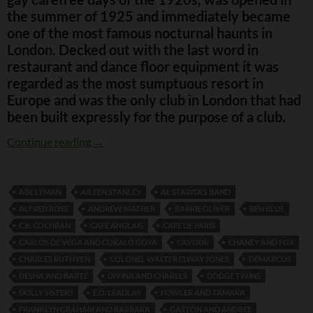
the summer of 1925 and immediately became
one of the most famous nocturnal haunts in
London. Decked out with the last word in
restaurant and dance floor equipment it was
regarded as the most sumptuous resort in
Europe and was the only club in London that had
been built expressly for the purpose of a club.
The Kit Cat Club
Continue reading
→
ABE LYMAN
AILEEN STANLEY
AL STARITA’S BAND
ALFRED ROSE
ANDREW MATHER
BARRIE OLIVER
BEN BLUE
C.B. COCHRAN
CAFÉ ANGLAIS
CAFE DE PARIS
CARLOS DE VEGA AND CORALO GOYA
CAVOUR
CHANEY AND FOX
CHARLES RUTHVEN
COLONEL WALTER ELWAY JONES
DEMARCOS
DESHA AND BARTE
DIVINA AND CHARLES
DODGE TWINS
DOLLY SISTERS
E.O. LEADLAY
FOWLER AND TAMARA
FRANKLYN GRAHAM AND BARBARA
GASTON AND ANDREE