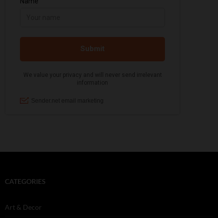
CATEGORIES
Art & Decor