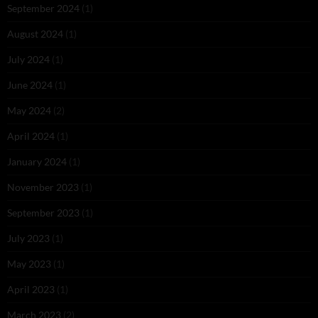
September 2024
(1)
August 2024
(1)
July 2024
(1)
June 2024
(1)
May 2024
(2)
April 2024
(1)
January 2024
(1)
November 2023
(1)
September 2023
(1)
July 2023
(1)
May 2023
(1)
April 2023
(1)
March 2023
(2)