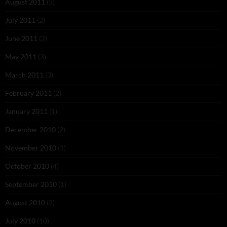
August 2011
(5)
July 2011
(2)
June 2011
(2)
May 2011
(3)
March 2011
(3)
February 2011
(2)
January 2011
(1)
December 2010
(2)
November 2010
(1)
October 2010
(4)
September 2010
(1)
August 2010
(2)
July 2010
(10)