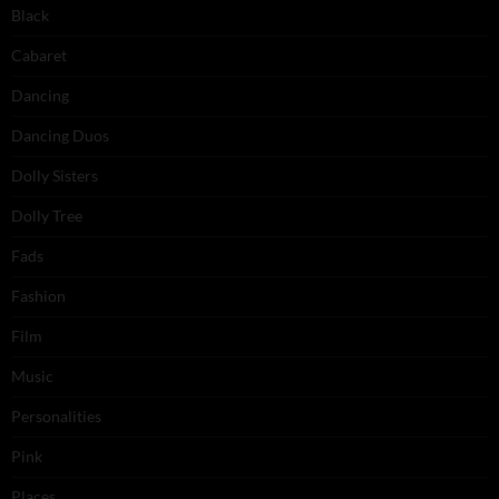
Black
Cabaret
Dancing
Dancing Duos
Dolly Sisters
Dolly Tree
Fads
Fashion
Film
Music
Personalities
Pink
Places