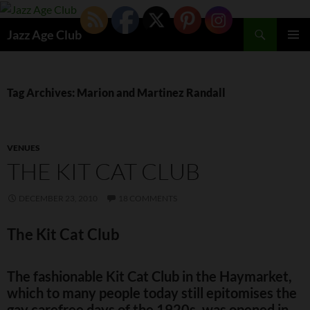
Skip
to
Search
Jazz Age Club
content
PRIMAR
MENU
Tag Archives: Marion and Martinez Randall
VENUES
THE KIT CAT CLUB
DECEMBER 23, 2010
18 COMMENTS
The Kit Cat Club
The fashionable Kit Cat Club in the Haymarket,
which to many people today still epitomises the
gay carefree days of the 1920s, was opened in