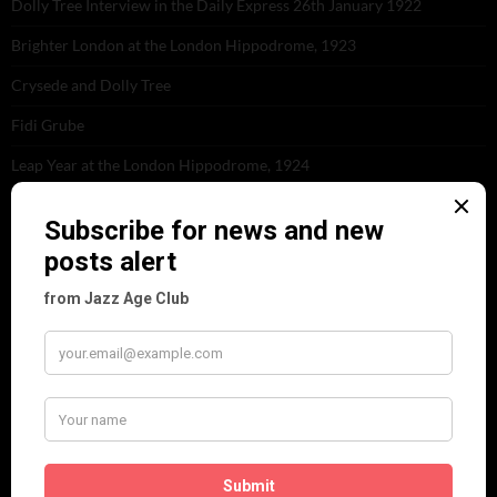
Dolly Tree Interview in the Daily Express 26th January 1922
Brighter London at the London Hippodrome, 1923
Crysede and Dolly Tree
Fidi Grube
Leap Year at the London Hippodrome, 1924
PLEASE FOLLOW & LIKE US :)
ARCHIVES
June 2026
(1)