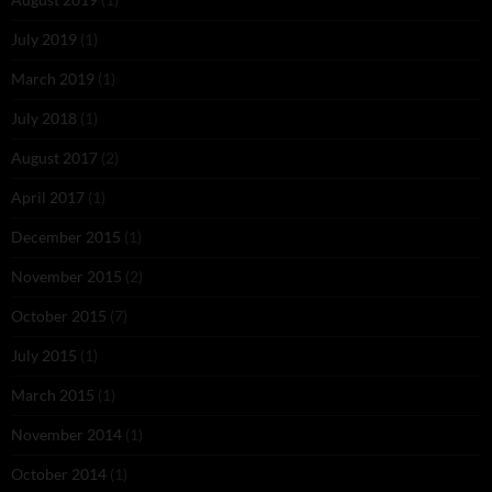
July 2019
(1)
March 2019
(1)
July 2018
(1)
August 2017
(2)
April 2017
(1)
December 2015
(1)
November 2015
(2)
October 2015
(7)
July 2015
(1)
March 2015
(1)
November 2014
(1)
October 2014
(1)