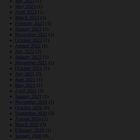
July 2023
(1)
May 2023
(1)
April 2023
(1)
March 2023
(2)
February 2023
(1)
January 2023
(1)
November 2022
(1)
October 2022
(1)
August 2022
(1)
July 2022
(2)
January 2022
(1)
November 2021
(1)
October 2021
(1)
July 2021
(2)
June 2021
(1)
May 2021
(1)
April 2021
(3)
January 2021
(1)
November 2020
(1)
October 2020
(6)
September 2020
(5)
August 2020
(2)
March 2020
(3)
February 2020
(1)
January 2020
(9)