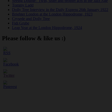
Seeing Double: Twin, sister and brother acts in the Jazz Age
Tommy Ladd
Dolly Tree Interview in the Daily Express 26th January 1922
Brighter London at the London Hippodrome, 1923
Crysede and Dolly Tree
Fidi Grube
Leap Year at the London Hippodrome, 1924
Please follow & like us :)