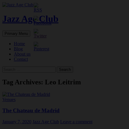
Skip
to
content
Jazz Age Club
Search
Primary Menu
Home
Blog
About us
Contact
Search
for:
Tag Archives: Leo Leitrim
Venues
The Chateau de Madrid
January 7, 2020
Jazz Age Club
Leave a comment