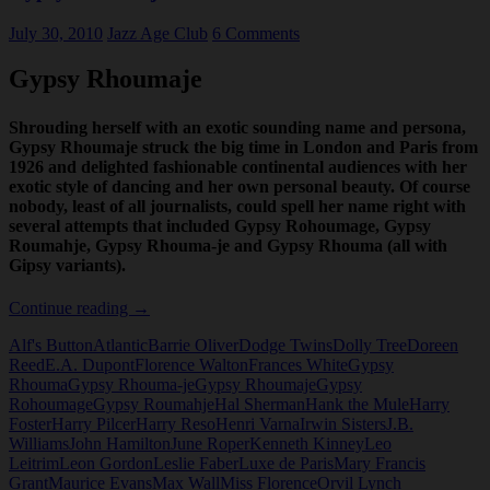
July 30, 2010
Jazz Age Club
6 Comments
Gypsy Rhoumaje
Shrouding herself with an exotic sounding name and persona,
Gypsy Rhoumaje struck the big time in London and Paris from
1926 and delighted fashionable continental audiences with her
exotic style of dancing and her own personal beauty. Of course
nobody, least of all journalists, could spell her name right with
several attempts that included Gypsy Rohoumage, Gypsy
Roumahje, Gypsy Rhouma-je and Gypsy Rhouma (all with
Gipsy variants).
Gypsy
Continue reading
→
Rhoumaje
Alf's Button
Atlantic
Barrie Oliver
Dodge Twins
Dolly Tree
Doreen
Reed
E.A. Dupont
Florence Walton
Frances White
Gypsy
Rhouma
Gypsy Rhouma-je
Gypsy Rhoumaje
Gypsy
Rohoumage
Gypsy Roumahje
Hal Sherman
Hank the Mule
Harry
Foster
Harry Pilcer
Harry Reso
Henri Varna
Irwin Sisters
J.B.
Williams
John Hamilton
June Roper
Kenneth Kinney
Leo
Leitrim
Leon Gordon
Leslie Faber
Luxe de Paris
Mary Francis
Grant
Maurice Evans
Max Wall
Miss Florence
Orvil Lynch