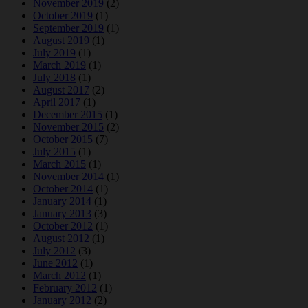
November 2019
(2)
October 2019
(1)
September 2019
(1)
August 2019
(1)
July 2019
(1)
March 2019
(1)
July 2018
(1)
August 2017
(2)
April 2017
(1)
December 2015
(1)
November 2015
(2)
October 2015
(7)
July 2015
(1)
March 2015
(1)
November 2014
(1)
October 2014
(1)
January 2014
(1)
January 2013
(3)
October 2012
(1)
August 2012
(1)
July 2012
(3)
June 2012
(1)
March 2012
(1)
February 2012
(1)
January 2012
(2)