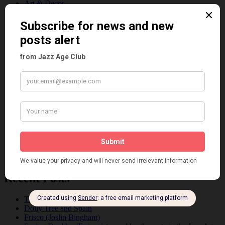
Art & Decor
Black
Cabaret
Dancing
Dancing Duos
Dolly Sisters
Dolly Tree
Fads
Fashion
Film
Music
Personalities
Pink
Places
Reviews
Theatre
This 'n' That
Venues
Recent Posts
Tomson Twins
Dolly Tree and Spain
Frisco (Joslin Bingham)