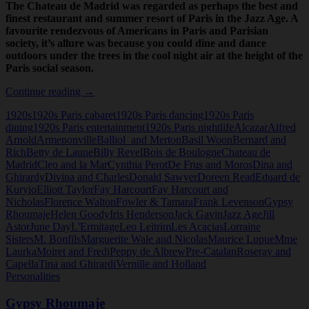
The Chateau de Madrid was regarded as perhaps the best and
finest restaurant and summer resort of Paris in the Jazz Age. A
favourite rendezvous of Americans in Paris and Parisian
society, it’s allure was because you could dine and dance
outdoors under the trees in the cool night air at the height of the
Paris social season.
The
Continue reading
→
Chateau
1920s
1920s Paris cabaret
1920s Paris dancing
1920s Paris
de
dining
1920s Paris entertainment
1920s Paris nightlife
Alcazar
Alfred
Madrid
Arnold
Armenonville
Balliol and Merton
Basil Woon
Bernard and
Rich
Betty de Laune
Billy Revel
Bois de Boulogne
Chateau de
Madrid
Cleo and la Mar
Cynthia Perot
De Frus and Moros
Dina and
Ghirardy
Divina and Charles
Donald Sawyer
Doreen Read
Eduard de
Kuryio
Elliott Taylor
Fay Harcourt
Fay Harcourt and
Nicholas
Florence Walton
Fowler & Tamara
Frank Levenson
Gypsy
Rhoumaje
Helen Goody
Iris Henderson
Jack Gavin
Jazz Age
Jill
Astor
June Day
L'Ermitage
Leo Leitrim
Les Acacias
Lorraine
Sisters
M. Bonfils
Marguerite Wale and Nicolas
Maurice Lupue
Mme
Laurka
Moiret and Fredi
Peppy de Albrew
Pre-Catalan
Roseray and
Capella
Tina and Ghirardi
Vernille and Holland
Personalities
Gypsy Rhoumaje