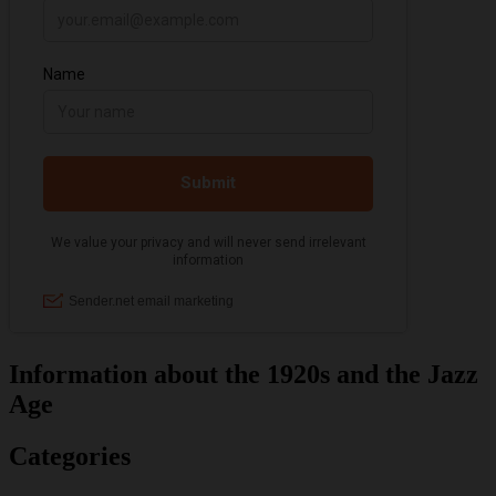
Information about the 1920s and the Jazz
Age
Categories