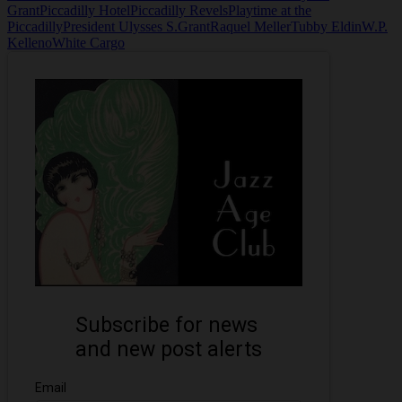
Grant
Piccadilly Hotel
Piccadilly Revels
Playtime at the
Piccadilly
President Ulysses S.Grant
Raquel Meller
Tubby Eldin
W.P.
Kelleno
White Cargo