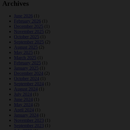
Archives
June 2026
(1)
February 2026
(1)
December 2025
(1)
November 2025
(2)
October 2025
(1)
September 2025
(2)
August 2025
(2)
May 2025
(1)
March 2025
(1)
February 2025
(1)
January 2025
(1)
December 2024
(2)
October 2024
(1)
September 2024
(1)
August 2024
(1)
July 2024
(1)
June 2024
(1)
May 2024
(2)
April 2024
(1)
January 2024
(1)
November 2023
(1)
September 2023
(1)