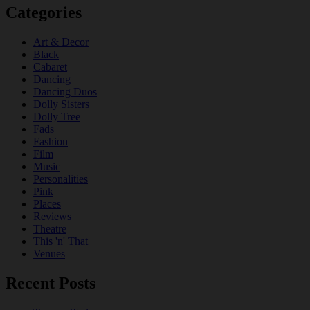
Categories
Art & Decor
Black
Cabaret
Dancing
Dancing Duos
Dolly Sisters
Dolly Tree
Fads
Fashion
Film
Music
Personalities
Pink
Places
Reviews
Theatre
This 'n' That
Venues
Recent Posts