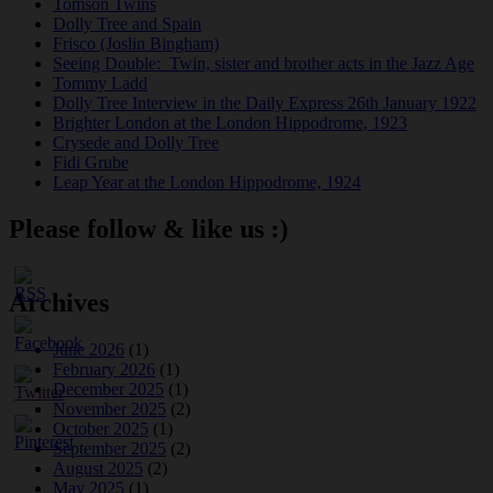
Tomson Twins
Dolly Tree and Spain
Frisco (Joslin Bingham)
Seeing Double: Twin, sister and brother acts in the Jazz Age
Tommy Ladd
Dolly Tree Interview in the Daily Express 26th January 1922
Brighter London at the London Hippodrome, 1923
Crysede and Dolly Tree
Fidi Grube
Leap Year at the London Hippodrome, 1924
Please follow & like us :)
Archives
June 2026
(1)
February 2026
(1)
December 2025
(1)
November 2025
(2)
October 2025
(1)
September 2025
(2)
August 2025
(2)
May 2025
(1)