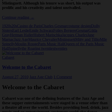
Mistinguett. Although his tenure was short, his output was
prolific and his creativity and talent unrivalled.
Charles
Continue reading
→
Gesmar
1920s
20s
Casino de Paris
Charles Gesmar
costume design
Dolly
Sisters
Earl Leslie
Emile Schwarz
Folies Bergere
Gesmar
Gilda
Gray
Herman Haller
Hubert Marischka
Jacques Charles
Jane
Marnac
Jazz Age
Maurice Chevalier
Mistinguett
Mitty and Tillio
Mlle
Spinelly
Moulin Rouge
Paris Music Hall
Queen of the Paris Music
Hall
Spinelly
the Roaring twenties
twenties
Cabaret
Welcome to the Cabaret
August 27, 2010
Jazz Age Club
1 Comment
Welcome to the Cabaret
Cabaret was one of the defining features of the Jazz Age and
these supper entertainments were staged in a venue other than
a theatre all over the world. Besides providing food, drink, jazz
music and an entertainment, customers could also dance.