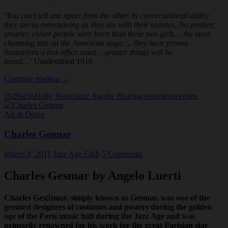
‘You can’t tell one apart from the other. In conversational ability
they are as entertaining as they are with their tootsies. No prettier,
smarter, clever people were born than these two girls… the most
charming tots on the American stage…. they have proven
themselves a box office asset… greater things will be
heard…’
Unidentified 1916
The
Continue reading
→
Dolly
1920s
20s
Dolly Sisters
Jazz Age
the Roaring twenties
twenties
Sisters:
New
Art & Decor
York
Charles Gesmar
March 8, 2011
Jazz Age Club
5 Comments
Charles Gesmar by Angelo Luerti
Charles Ges(i)mar, simply known as Gesmar, was one of the
greatest designers of costumes and posters during the golden
age of the Paris music hall during the Jazz Age and was
primarily renowned for his work for the great Parisian star