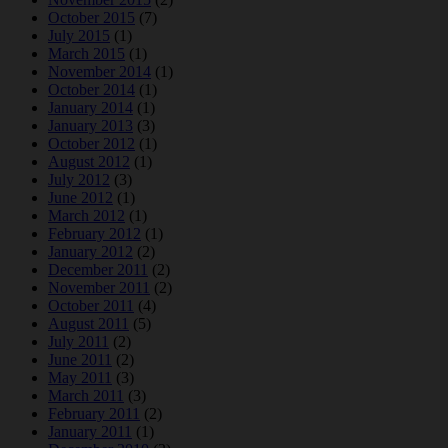
October 2015
(7)
July 2015
(1)
March 2015
(1)
November 2014
(1)
October 2014
(1)
January 2014
(1)
January 2013
(3)
October 2012
(1)
August 2012
(1)
July 2012
(3)
June 2012
(1)
March 2012
(1)
February 2012
(1)
January 2012
(2)
December 2011
(2)
November 2011
(2)
October 2011
(4)
August 2011
(5)
July 2011
(2)
June 2011
(2)
May 2011
(3)
March 2011
(3)
February 2011
(2)
January 2011
(1)