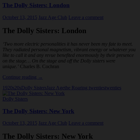
The Dolly Sisters: London
October 13, 2015
Jazz Age Club
Leave a comment
The Dolly Sisters: London
‘Two more electric personalities it has never been my fate to meet.
They radiated personal magnetism, vibrant energy or whatever you
like to call it and any revue benefited enormously by their presence
on the stage… On the stage and off the Dolly sisters were
unique.’
Charles B. Cochran
The
Continue reading
→
Dolly
1920s
20s
Dolly Sisters
Jazz Age
the Roaring twenties
twenties
Sisters:
London
Dolly Sisters
The Dolly Sisters: New York
October 13, 2015
Jazz Age Club
Leave a comment
The Dolly Sisters: New York