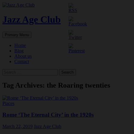
Skip
to
content
Jazz Age Club
Search
Primary Menu
Home
Blog
About us
Contact
Search
for:
Tag Archives: the Roaring twenties
Places
Rome ‘The Eternal City’ in the 1920s
March 22, 2019
Jazz Age Club