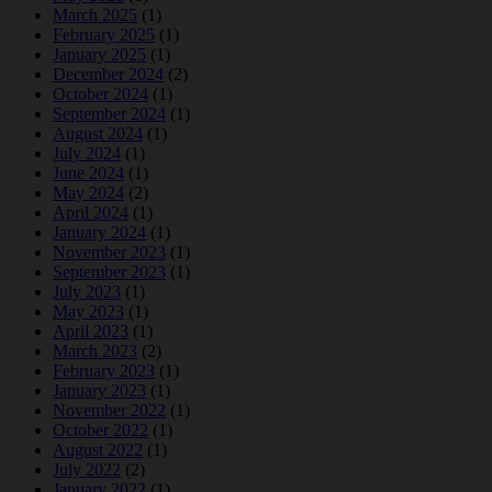
March 2025
(1)
February 2025
(1)
January 2025
(1)
December 2024
(2)
October 2024
(1)
September 2024
(1)
August 2024
(1)
July 2024
(1)
June 2024
(1)
May 2024
(2)
April 2024
(1)
January 2024
(1)
November 2023
(1)
September 2023
(1)
July 2023
(1)
May 2023
(1)
April 2023
(1)
March 2023
(2)
February 2023
(1)
January 2023
(1)
November 2022
(1)
October 2022
(1)
August 2022
(1)
July 2022
(2)
January 2022
(1)