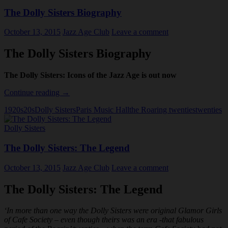
The Dolly Sisters Biography
October 13, 2015
Jazz Age Club
Leave a comment
The Dolly Sisters Biography
The Dolly Sisters: Icons of the Jazz Age is out now
The
Continue reading
→
Dolly
1920s
20s
Dolly Sisters
Paris Music Hall
the Roaring twenties
twenties
Sisters
Biography
Dolly Sisters
The Dolly Sisters: The Legend
October 13, 2015
Jazz Age Club
Leave a comment
The Dolly Sisters: The Legend
‘In more than one way the Dolly Sisters were original Glamor Girls
of Cafe Society – even though theirs was an era -that fabulous