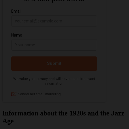
Information about the 1920s and the Jazz
Age