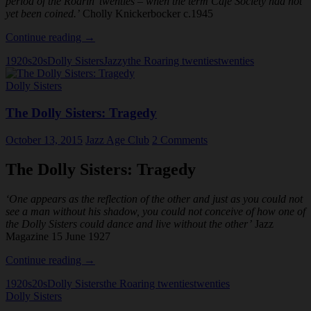
period of the Roarin’ twenties – when the term Cafe Society had not
yet been coined.’
Cholly Knickerbocker c.1945
The
Continue reading
→
Dolly
1920s
20s
Dolly Sisters
Jazzy
the Roaring twenties
twenties
Sisters:
The
Dolly Sisters
Legend
The Dolly Sisters: Tragedy
October 13, 2015
Jazz Age Club
2 Comments
The Dolly Sisters: Tragedy
‘One appears as the reflection of the other and just as you could not
see a man without his shadow, you could not conceive of how one of
the Dolly Sisters could dance and live without the other’
Jazz
Magazine 15 June 1927
The
Continue reading
→
Dolly
1920s
20s
Dolly Sisters
the Roaring twenties
twenties
Sisters:
Dolly Sisters
Tragedy