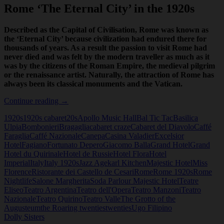
Rome ‘The Eternal City’ in the 1920s
Described as the Capital of Civilisation, Rome was known as
the ‘Eternal City’ because civilization had endured there for
thousands of years. As a result the passion to visit Rome had
never died and was felt by the modern traveller as much as it
was by the citizens of the Roman Empire, the medieval pilgrim
or the renaissance artist. Naturally, the attraction of Rome has
always been its classical monuments and the Vatican.
Rome
Continue reading
→
‘The
1920s
1920s cabaret
20s
Apollo Music Hall
Bal Tic Tac
Basilica
Eternal
Ulpia
Bombonieri
Bragaglia
cabaret craze
Cabaret del Diavolo
Caffé
City’
Faraglia
Caffé Nazionale
Canepa
Casina Valadier
Excelsior
in
Hotel
Fagiano
Fortunato Depero
Giacomo Balla
Grand Hotel
Grand
the
Hotel du Quirinale
Hotel de Russie
Hotel Flora
Hotel
1920s
Imperial
Italy
Italy 1920s
Jazz Age
karl Kitchen
Majestic Hotel
Miss
Florence
Ristorante dei Castello de Cesari
Rome
Rome 1920s
Rome
Nightlife
Salone Margherita
Soda Parlour Majestic Hotel
Teatre
Eliseo
Teatro Argentina
Teatro dell'Opera
Teatro Manzoni
Teatro
Nazionale
Teatro Quirino
Teatro Valle
The Grotto of the
Augusteum
the Roaring twenties
twenties
Ugo Filipino
Dolly Sisters