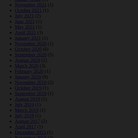
November 2021
(1)
October 2021
(1)
July 2021
(2)
June 2021
(1)
May 2021
(1)
April 2021
(3)
January 2021
(1)
November 2020
(1)
October 2020
(6)
September 2020
(5)
August 2020
(2)
March 2020
(3)
February 2020
(1)
January 2020
(9)
November 2019
(2)
October 2019
(1)
September 2019
(1)
August 2019
(1)
July 2019
(1)
March 2019
(1)
July 2018
(1)
August 2017
(2)
April 2017
(1)
December 2015
(1)
November 2015
(2)